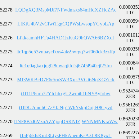
0.000035
52278
LQDgXQ3MspMJf7NFwdmsxs64mHdXZHcZAc
LTC
0.000059
52277
LfKtU4bV2vCfwtTggCQPWsLwsopYGybLAp
LTC
0.000101
52276
LfkkaamhHFTp4HAD1jzKuG9hQWA66BZXdJ
LTC
0.000035
52275
ltc1qp5q53vnuaycfxxs4aks9wrgq7wf060ck3zzffp
LTC
0.000064
52274
ltc1q0agkaxjqgl28uwaqjtfcfsj6745l940ejf25fm
LTC
0.000057
52273
MJ3WKBcD7F6r5rnSW3Xqk3VGt6NqXGZcrk
LTC
0.952474
52272
t1f11P6urh72YfchhxgU2wmih1bNYAyfobw
ZER
0.956126
52271
t1fDU7dnnhC7zYfaNp1WhYskpDojrH8Gyvd
ZER
0.862023
52270
t1NF8B5J6VznAZYjopDSKNfZjWNNMNKraWw
ZER
0.869227
52269
t1aPj6kfsKmJ3LtysFHkAnemKsA3L8K8yxL
ZER