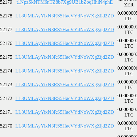
52179
t1NpzSkNTM6nTZ8b7Xg9UB1bZoqHhiN4phE
ZER
0.000000
52178
LL8UMLAyYixN3RS5HacVYdNoWXgZijd2ZD
LTC
0.000000
52177
LL8UMLAyYixN3RS5HacVYdNoWXgZijd2ZD
LTC
0.000000
52176
LL8UMLAyYixN3RS5HacVYdNoWXgZijd2ZD
LTC
0.000000
52175
LL8UMLAyYixN3RS5HacVYdNoWXgZijd2ZD
LTC
0.000000
52174
LL8UMLAyYixN3RS5HacVYdNoWXgZijd2ZD
LTC
0.000000
52173
LL8UMLAyYixN3RS5HacVYdNoWXgZijd2ZD
LTC
0.000000
52172
LL8UMLAyYixN3RS5HacVYdNoWXgZijd2ZD
LTC
0.000000
52171
LL8UMLAyYixN3RS5HacVYdNoWXgZijd2ZD
LTC
0.000000
52170
LL8UMLAyYixN3RS5HacVYdNoWXgZijd2ZD
LTC
0.000000