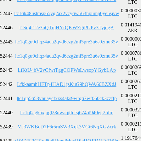
LTC
0.000003
52447
ltc1qk48ustmsp65yg2ax2vcyqw563hpump0ye5sjvw
LTC
0.014194
52446
t1Sq4f12e3nQTnjHYrQKWZgiPUPv3TyjdgB
ZER
0.000000
52445
ltc1q0gu9chqz4aua2qvd6czg2mf5pre3u6s9zmu35v
LTC
0.000078
52444
ltc1q0gu9chqz4aua2qvd6czg2mf5pre3u6s9zmu35v
LTC
0.000026
52443
LfKtU4bV2vCfwtTggCQPWsLwsopYGybLAp
LTC
0.000026
52442
LfkkaamhHFTp4HAD1jzKuG9hQWA66BZXdJ
LTC
0.000021
52441
ltc1qp5q53vnuaycfxxs4aks9wrgq7wf060ck3zzffp
LTC
0.000032
52440
ltc1q0agkaxjqgl28uwaqjtfcfsj6745l940ejf25fm
LTC
0.000021
52439
MJ3WKBcD7F6r5rnSW3Xqk3VGt6NqXGZcrk
LTC
1.191764
52438
t1fANN2GXqd5n8HmojMqcHSeHQJBVKVR6Je