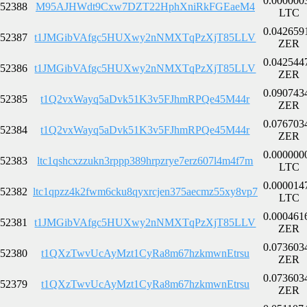
0.000000
52388
M95AJHWdt9Cxw7DZT22HphXniRkFGEaeM4
LTC
0.042659
52387
t1JMGibVAfgc5HUXwy2nNMXTqPzXjT85LLV
ZER
0.042544
52386
t1JMGibVAfgc5HUXwy2nNMXTqPzXjT85LLV
ZER
0.090743
52385
t1Q2vxWayq5aDvk51K3v5FJhmRPQe45M44r
ZER
0.076703
52384
t1Q2vxWayq5aDvk51K3v5FJhmRPQe45M44r
ZER
0.000000
52383
ltc1qshcxzzukn3rppp389hrpzrye7erz607l4m4f7m
LTC
0.000014
52382
ltc1qpzz4k2fwm6cku8qyxrcjen375aecmz55xy8vp7
LTC
0.000461
52381
t1JMGibVAfgc5HUXwy2nNMXTqPzXjT85LLV
ZER
0.073603
52380
t1QXzTwvUcAyMzt1CyRa8m67hzkmwnEtrsu
ZER
0.073603
52379
t1QXzTwvUcAyMzt1CyRa8m67hzkmwnEtrsu
ZER