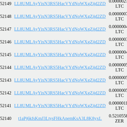
0.000002
52149
LL8UMLAyYixN3RS5HacVYdNoWXgZijd2ZD
LTC
0.000000
52148
LL8UMLAyYixN3RS5HacVYdNoWXgZijd2ZD
LTC
0.000000
52147
LL8UMLAyYixN3RS5HacVYdNoWXgZijd2ZD
LTC
0.000000
52146
LL8UMLAyYixN3RS5HacVYdNoWXgZijd2ZD
LTC
0.000000
52145
LL8UMLAyYixN3RS5HacVYdNoWXgZijd2ZD
LTC
0.000000
52144
LL8UMLAyYixN3RS5HacVYdNoWXgZijd2ZD
LTC
0.000000
52143
LL8UMLAyYixN3RS5HacVYdNoWXgZijd2ZD
LTC
0.000000
52142
LL8UMLAyYixN3RS5HacVYdNoWXgZijd2ZD
LTC
0.000001
52141
LL8UMLAyYixN3RS5HacVYdNoWXgZijd2ZD
LTC
0.521055
52140
t1aPj6kfsKmJ3LtysFHkAnemKsA3L8K8yxL
ZER