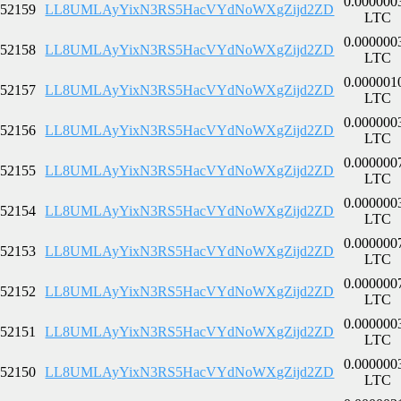
0.000000
52159
LL8UMLAyYixN3RS5HacVYdNoWXgZijd2ZD
LTC
0.000000
52158
LL8UMLAyYixN3RS5HacVYdNoWXgZijd2ZD
LTC
0.000001
52157
LL8UMLAyYixN3RS5HacVYdNoWXgZijd2ZD
LTC
0.000000
52156
LL8UMLAyYixN3RS5HacVYdNoWXgZijd2ZD
LTC
0.000000
52155
LL8UMLAyYixN3RS5HacVYdNoWXgZijd2ZD
LTC
0.000000
52154
LL8UMLAyYixN3RS5HacVYdNoWXgZijd2ZD
LTC
0.000000
52153
LL8UMLAyYixN3RS5HacVYdNoWXgZijd2ZD
LTC
0.000000
52152
LL8UMLAyYixN3RS5HacVYdNoWXgZijd2ZD
LTC
0.000000
52151
LL8UMLAyYixN3RS5HacVYdNoWXgZijd2ZD
LTC
0.000000
52150
LL8UMLAyYixN3RS5HacVYdNoWXgZijd2ZD
LTC