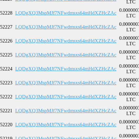
LTC
0.000000
52228
LQDgXQ3MspMJf7NFwdmsxs64mHdXZHcZAc
LTC
0.000000
52227
LQDgXQ3MspMJf7NFwdmsxs64mHdXZHcZAc
LTC
0.000000
52226
LQDgXQ3MspMJf7NFwdmsxs64mHdXZHcZAc
LTC
0.000000
52225
LQDgXQ3MspMJf7NFwdmsxs64mHdXZHcZAc
LTC
0.000000
52224
LQDgXQ3MspMJf7NFwdmsxs64mHdXZHcZAc
LTC
0.000000
52223
LQDgXQ3MspMJf7NFwdmsxs64mHdXZHcZAc
LTC
0.000000
52222
LQDgXQ3MspMJf7NFwdmsxs64mHdXZHcZAc
LTC
0.000000
52221
LQDgXQ3MspMJf7NFwdmsxs64mHdXZHcZAc
LTC
0.000000
52220
LQDgXQ3MspMJf7NFwdmsxs64mHdXZHcZAc
LTC
0.000000
52219
LQDgXQ3MspMJf7NFwdmsxs64mHdXZHcZAc