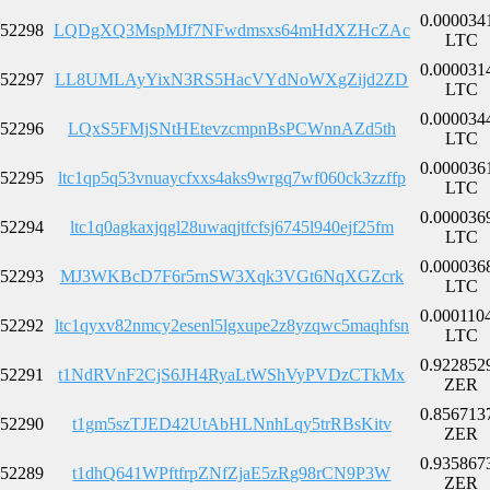
0.000034
52298
LQDgXQ3MspMJf7NFwdmsxs64mHdXZHcZAc
LTC
0.000031
52297
LL8UMLAyYixN3RS5HacVYdNoWXgZijd2ZD
LTC
0.000034
52296
LQxS5FMjSNtHEtevzcmpnBsPCWnnAZd5th
LTC
0.000036
52295
ltc1qp5q53vnuaycfxxs4aks9wrgq7wf060ck3zzffp
LTC
0.000036
52294
ltc1q0agkaxjqgl28uwaqjtfcfsj6745l940ejf25fm
LTC
0.000036
52293
MJ3WKBcD7F6r5rnSW3Xqk3VGt6NqXGZcrk
LTC
0.000110
52292
ltc1qyxv82nmcy2esenl5lgxupe2z8yzqwc5maqhfsn
LTC
0.922852
52291
t1NdRVnF2CjS6JH4RyaLtWShVyPVDzCTkMx
ZER
0.856713
52290
t1gm5szTJED42UtAbHLNnhLqy5trRBsKitv
ZER
0.935867
52289
t1dhQ641WPftfrpZNfZjaE5zRg98rCN9P3W
ZER