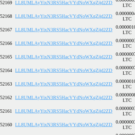
52169
LL8UMLAyYixN3RS5HacVYdNoWXgZijd2ZD
LTC
0.000000
52168
LL8UMLAyYixN3RS5HacVYdNoWXgZijd2ZD
LTC
0.000001
52167
LL8UMLAyYixN3RS5HacVYdNoWXgZijd2ZD
LTC
0.000000
52166
LL8UMLAyYixN3RS5HacVYdNoWXgZijd2ZD
LTC
0.000000
52165
LL8UMLAyYixN3RS5HacVYdNoWXgZijd2ZD
LTC
0.000000
52164
LL8UMLAyYixN3RS5HacVYdNoWXgZijd2ZD
LTC
0.000001
52163
LL8UMLAyYixN3RS5HacVYdNoWXgZijd2ZD
LTC
0.000000
52162
LL8UMLAyYixN3RS5HacVYdNoWXgZijd2ZD
LTC
0.000000
52161
LL8UMLAyYixN3RS5HacVYdNoWXgZijd2ZD
LTC
0.000000
52160
LL8UMLAyYixN3RS5HacVYdNoWXgZijd2ZD
LTC