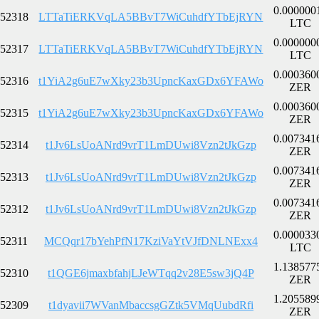
0.000000
52318
LTTaTiERKVqLA5BBvT7WiCuhdfYTbEjRYN
LTC
0.000000
52317
LTTaTiERKVqLA5BBvT7WiCuhdfYTbEjRYN
LTC
0.000360
52316
t1YiA2g6uE7wXky23b3UpncKaxGDx6YFAWo
ZER
0.000360
52315
t1YiA2g6uE7wXky23b3UpncKaxGDx6YFAWo
ZER
0.007341
52314
t1Jv6LsUoANrd9vrT1LmDUwi8Vzn2tJkGzp
ZER
0.007341
52313
t1Jv6LsUoANrd9vrT1LmDUwi8Vzn2tJkGzp
ZER
0.007341
52312
t1Jv6LsUoANrd9vrT1LmDUwi8Vzn2tJkGzp
ZER
0.000033
52311
MCQqr17bYehPfN17KziVaYtVJfDNLNExx4
LTC
1.138577
52310
t1QGE6jmaxbfahjLJeWTqq2v28E5sw3jQ4P
ZER
1.205589
52309
t1dyavii7WVanMbaccsgGZtk5VMqUubdRfi
ZER