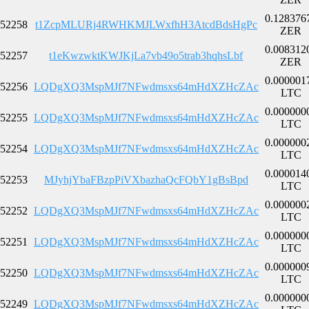
0.128376
52258
t1ZcpMLURj4RWHKMJLWxfhH3AtcdBdsHgPc
ZER
0.008312
52257
t1eKwzwktKWJKjLa7vb49o5trab3hqhsLbf
ZER
0.000001
52256
LQDgXQ3MspMJf7NFwdmsxs64mHdXZHcZAc
LTC
0.000000
52255
LQDgXQ3MspMJf7NFwdmsxs64mHdXZHcZAc
LTC
0.000000
52254
LQDgXQ3MspMJf7NFwdmsxs64mHdXZHcZAc
LTC
0.000014
52253
MJyhjYbaFBzpPiVXbazhaQcFQbY1gBsBpd
LTC
0.000000
52252
LQDgXQ3MspMJf7NFwdmsxs64mHdXZHcZAc
LTC
0.000000
52251
LQDgXQ3MspMJf7NFwdmsxs64mHdXZHcZAc
LTC
0.000000
52250
LQDgXQ3MspMJf7NFwdmsxs64mHdXZHcZAc
LTC
0.000000
52249
LQDgXQ3MspMJf7NFwdmsxs64mHdXZHcZAc