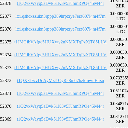
0.051107
52378
t1Q2vxWayq5aDvk51K3v5FJhmRPQe45M44r
ZER
0.000000
52377
ltc1qshcxzzukn3rppp389hrpzrye7erz607l4m4f7m
LTC
0.000000
52376
ltc1qshcxzzukn3rppp389hrpzrye7erz607l4m4f7m
LTC
0.000630
52375
t1JMGibVAfgc5HUXwy2nNMXTqPzXjT85LLV
ZER
0.000630
52374
t1JMGibVAfgc5HUXwy2nNMXTqPzXjT85LLV
ZER
0.000630
52373
t1JMGibVAfgc5HUXwy2nNMXTqPzXjT85LLV
ZER
0.073335
52372
t1QXzTwvUcAyMzt1CyRa8m67hzkmwnEtrsu
ZER
0.051107
52371
t1Q2vxWayq5aDvk51K3v5FJhmRPQe45M44r
ZER
0.034871
52370
t1Q2vxWayq5aDvk51K3v5FJhmRPQe45M44r
ZER
0.031271
52369
t1Q2vxWayq5aDvk51K3v5FJhmRPQe45M44r
ZER