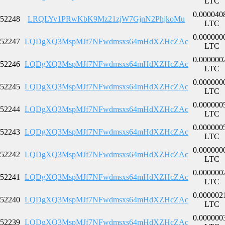
LTC
0.000040
52248
LRQLYv1PRwKbK9Mz21zjW7GjnN2PhjkoMu
LTC
0.000000
52247
LQDgXQ3MspMJf7NFwdmsxs64mHdXZHcZAc
LTC
0.000000
52246
LQDgXQ3MspMJf7NFwdmsxs64mHdXZHcZAc
LTC
0.000000
52245
LQDgXQ3MspMJf7NFwdmsxs64mHdXZHcZAc
LTC
0.000000
52244
LQDgXQ3MspMJf7NFwdmsxs64mHdXZHcZAc
LTC
0.000000
52243
LQDgXQ3MspMJf7NFwdmsxs64mHdXZHcZAc
LTC
0.000000
52242
LQDgXQ3MspMJf7NFwdmsxs64mHdXZHcZAc
LTC
0.000000
52241
LQDgXQ3MspMJf7NFwdmsxs64mHdXZHcZAc
LTC
0.000002
52240
LQDgXQ3MspMJf7NFwdmsxs64mHdXZHcZAc
LTC
0.000000
52239
LQDgXQ3MspMJf7NFwdmsxs64mHdXZHcZAc