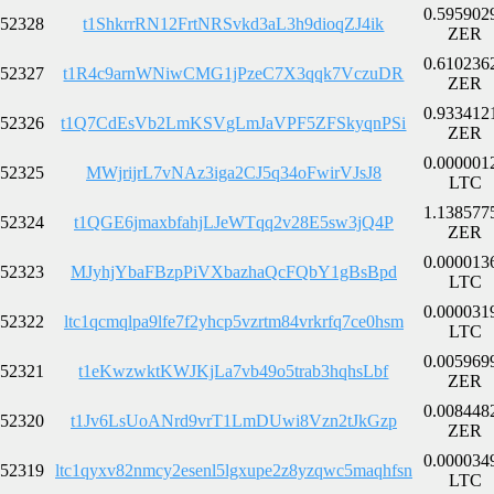
0.595902
52328
t1ShkrrRN12FrtNRSvkd3aL3h9dioqZJ4ik
ZER
0.610236
52327
t1R4c9arnWNiwCMG1jPzeC7X3qqk7VczuDR
ZER
0.933412
52326
t1Q7CdEsVb2LmKSVgLmJaVPF5ZFSkyqnPSi
ZER
0.000001
52325
MWjrijrL7vNAz3iga2CJ5q34oFwirVJsJ8
LTC
1.138577
52324
t1QGE6jmaxbfahjLJeWTqq2v28E5sw3jQ4P
ZER
0.000013
52323
MJyhjYbaFBzpPiVXbazhaQcFQbY1gBsBpd
LTC
0.000031
52322
ltc1qcmqlpa9lfe7f2yhcp5vzrtm84vrkrfq7ce0hsm
LTC
0.005969
52321
t1eKwzwktKWJKjLa7vb49o5trab3hqhsLbf
ZER
0.008448
52320
t1Jv6LsUoANrd9vrT1LmDUwi8Vzn2tJkGzp
ZER
0.000034
52319
ltc1qyxv82nmcy2esenl5lgxupe2z8yzqwc5maqhfsn
LTC