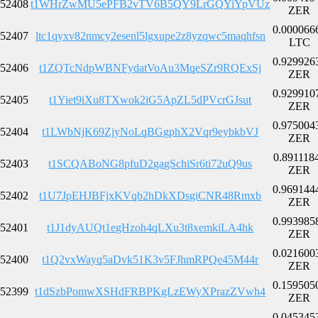
52408
t1WHrZwMU5ePFB2vTV6B5QY9LrGQYiYpVUz
ZER
0.000066
52407
ltc1qyxv82nmcy2esenl5lgxupe2z8yzqwc5maqhfsn
LTC
0.929926
52406
t1ZQTcNdpWBNFydatVoAu3MqeSZr9RQExSj
ZER
0.929910
52405
t1Yiet9iXu8TXwok2iG5ApZL5dPVcrGJsut
ZER
0.975004
52404
t1LWbNjK69ZjyNoLqBGgphX2Vqr9eybkbVJ
ZER
0.891118
52403
t1SCQABoNG8pfuD2gagSchiSr6ti72uQ9us
ZER
0.969144
52402
t1U7JpEHJBFjxKVqb2hDkXDsgiCNR48Rmxb
ZER
0.993985
52401
t1J1dyAUQt1egHzoh4qLXu3t8xemkiLA4hk
ZER
0.021600
52400
t1Q2vxWayq5aDvk51K3v5FJhmRPQe45M44r
ZER
0.159505
52399
t1dSzbPomwXSHdFRBPKgLzEWyXPrazZVwh4
ZER
0.045345