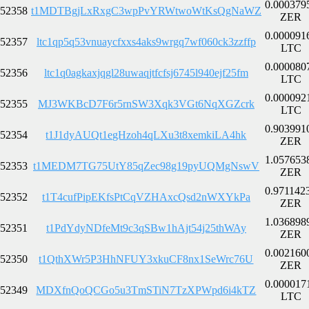
0.000379
52358
t1MDTBgjLxRxgC3wpPvYRWtwoWtKsQgNaWZ
ZER
0.000091
52357
ltc1qp5q53vnuaycfxxs4aks9wrgq7wf060ck3zzffp
LTC
0.000080
52356
ltc1q0agkaxjqgl28uwaqjtfcfsj6745l940ejf25fm
LTC
0.000092
52355
MJ3WKBcD7F6r5rnSW3Xqk3VGt6NqXGZcrk
LTC
0.903991
52354
t1J1dyAUQt1egHzoh4qLXu3t8xemkiLA4hk
ZER
1.057653
52353
t1MEDM7TG75UtY85qZec98g19pyUQMgNswV
ZER
0.971142
52352
t1T4cufPipEKfsPtCqVZHAxcQsd2nWXYkPa
ZER
1.036898
52351
t1PdYdyNDfeMt9c3qSBw1hAjt54j25thWAy
ZER
0.002160
52350
t1QthXWr5P3HhNFUY3xkuCF8nx1SeWrc76U
ZER
0.000017
52349
MDXfnQoQCGo5u3TmSTiN7TzXPWpd6i4kTZ
LTC