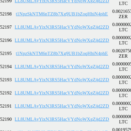
52199
LL8UMLAyYixN3RS5HacVYdNoWXgZijd2ZD
LTC
0.002165
52198
t1NpzSkNTM6nTZ8b7Xg9UB1bZoqHhiN4phE
ZER
0.000000
52197
LL8UMLAyYixN3RS5HacVYdNoWXgZijd2ZD
LTC
0.000000
52196
LL8UMLAyYixN3RS5HacVYdNoWXgZijd2ZD
LTC
0.002075
52195
t1NpzSkNTM6nTZ8b7Xg9UB1bZoqHhiN4phE
ZER
0.000000
52194
LL8UMLAyYixN3RS5HacVYdNoWXgZijd2ZD
LTC
0.000000
52193
LL8UMLAyYixN3RS5HacVYdNoWXgZijd2ZD
LTC
0.000000
52192
LL8UMLAyYixN3RS5HacVYdNoWXgZijd2ZD
LTC
0.000000
52191
LL8UMLAyYixN3RS5HacVYdNoWXgZijd2ZD
LTC
0.000000
52190
LL8UMLAyYixN3RS5HacVYdNoWXgZijd2ZD
LTC
0.001957