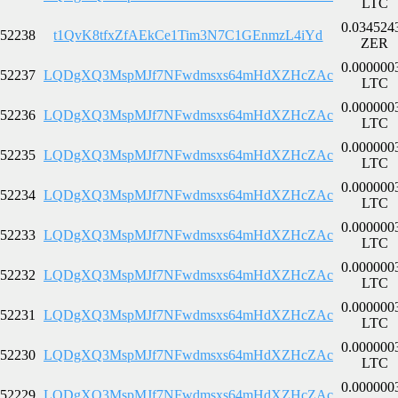
LTC
0.034524
52238
t1QvK8tfxZfAEkCe1Tim3N7C1GEnmzL4iYd
ZER
0.000000
52237
LQDgXQ3MspMJf7NFwdmsxs64mHdXZHcZAc
LTC
0.000000
52236
LQDgXQ3MspMJf7NFwdmsxs64mHdXZHcZAc
LTC
0.000000
52235
LQDgXQ3MspMJf7NFwdmsxs64mHdXZHcZAc
LTC
0.000000
52234
LQDgXQ3MspMJf7NFwdmsxs64mHdXZHcZAc
LTC
0.000000
52233
LQDgXQ3MspMJf7NFwdmsxs64mHdXZHcZAc
LTC
0.000000
52232
LQDgXQ3MspMJf7NFwdmsxs64mHdXZHcZAc
LTC
0.000000
52231
LQDgXQ3MspMJf7NFwdmsxs64mHdXZHcZAc
LTC
0.000000
52230
LQDgXQ3MspMJf7NFwdmsxs64mHdXZHcZAc
LTC
0.000000
52229
LQDgXQ3MspMJf7NFwdmsxs64mHdXZHcZAc