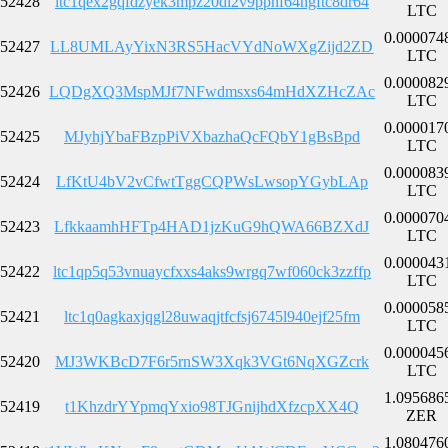
52428
ltc1qex2gqfdzyek3mpz20dl2v9ppnf64hgftc8dr64
LTC
0.000074
52427
LL8UMLAyYixN3RS5HacVYdNoWXgZijd2ZD
LTC
0.000082
52426
LQDgXQ3MspMJf7NFwdmsxs64mHdXZHcZAc
LTC
0.000017
52425
MJyhjYbaFBzpPiVXbazhaQcFQbY1gBsBpd
LTC
0.000083
52424
LfKtU4bV2vCfwtTggCQPWsLwsopYGybLAp
LTC
0.000070
52423
LfkkaamhHFTp4HAD1jzKuG9hQWA66BZXdJ
LTC
0.000043
52422
ltc1qp5q53vnuaycfxxs4aks9wrgq7wf060ck3zzffp
LTC
0.000058
52421
ltc1q0agkaxjqgl28uwaqjtfcfsj6745l940ejf25fm
LTC
0.000045
52420
MJ3WKBcD7F6r5rnSW3Xqk3VGt6NqXGZcrk
LTC
1.095686
52419
t1KhzdrYYpmqYxio98TJGnijhdXfzcpXX4Q
ZER
1.080476