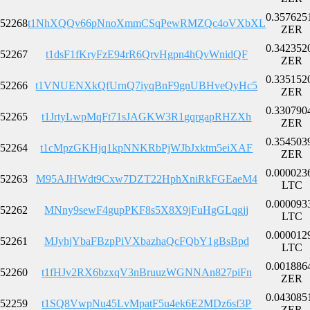
0.357625
52268
t1NhXQQv66pNnoXmmCSqPewRMZQc4oVXbXL
ZER
0.342352
52267
t1dsF1fKryFzE94rR6QrvHgpn4hQvWnidQF
ZER
0.335152
52266
t1VNUENXkQfUrnQ7iyqBnF9gnUBHveQyHc5
ZER
0.330790
52265
t1JrtyLwpMqFt71sJAGKW3R1gqrgapRHZXh
ZER
0.354503
52264
t1cMpzGKHjq1kpNNKRbPjWJbJxktm5eiXAF
ZER
0.000023
52263
M95AJHWdt9Cxw7DZT22HphXniRkFGEaeM4
LTC
0.000093
52262
MNny9sewF4gupPKF8s5X8X9jFuHgGLqgjj
LTC
0.000012
52261
MJyhjYbaFBzpPiVXbazhaQcFQbY1gBsBpd
LTC
0.001886
52260
t1fHJv2RX6bzxqV3nBruuzWGNNAn827piFn
ZER
0.043085
52259
t1SQ8VwpNu45LvMpatF5u4ek6E2MDz6sf3P
ZER