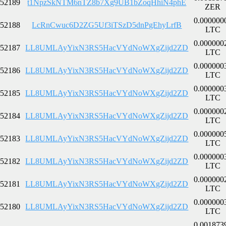
52189
t1NpzSkNTM6nTZ8b7Xg9UB1bZoqHhiN4phE
ZER
0.000000
52188
LcRnCwuc6D2ZG5Uf3iTSzD5dnPgEhyLrfB
LTC
0.000000
52187
LL8UMLAyYixN3RS5HacVYdNoWXgZijd2ZD
LTC
0.000000
52186
LL8UMLAyYixN3RS5HacVYdNoWXgZijd2ZD
LTC
0.000000
52185
LL8UMLAyYixN3RS5HacVYdNoWXgZijd2ZD
LTC
0.000000
52184
LL8UMLAyYixN3RS5HacVYdNoWXgZijd2ZD
LTC
0.000000
52183
LL8UMLAyYixN3RS5HacVYdNoWXgZijd2ZD
LTC
0.000000
52182
LL8UMLAyYixN3RS5HacVYdNoWXgZijd2ZD
LTC
0.000000
52181
LL8UMLAyYixN3RS5HacVYdNoWXgZijd2ZD
LTC
0.000000
52180
LL8UMLAyYixN3RS5HacVYdNoWXgZijd2ZD
LTC
0.001873