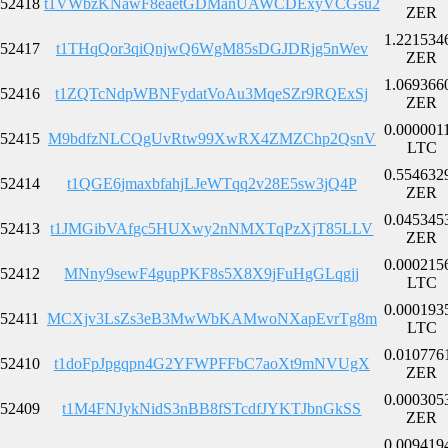
52418
t1VWbzKNawF8eaetGDManUAWCDExyVCGsu2
ZER
1.221534
52417
t1THqQor3qiQnjwQ6WgM85sDGJDRjg5nWev
ZER
1.069366
52416
t1ZQTcNdpWBNFydatVoAu3MqeSZr9RQExSj
ZER
0.000001
52415
M9bdfzNLCQgUvRtw99XwRX4ZMZChp2QsnV
LTC
0.554632
52414
t1QGE6jmaxbfahjLJeWTqq2v28E5sw3jQ4P
ZER
0.045345
52413
t1JMGibVAfgc5HUXwy2nNMXTqPzXjT85LLV
ZER
0.000215
52412
MNny9sewF4gupPKF8s5X8X9jFuHgGLqgjj
LTC
0.000193
52411
MCXjv3LsZs3eB3MwWbKAMwoNXapEvrTg8m
LTC
0.010776
52410
t1doFpJpgqpn4G2YFWPFFbC7aoXt9mNVUgX
ZER
0.000305
52409
t1M4FNJykNidS3nBB8fSTcdfJYKTJbnGkSS
ZER
0.009419