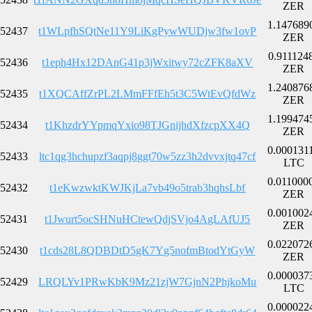
ZER
1.147689
52437
t1WLpfhSQtNe11Y9LiKgPywWUDjw3fw1ovP
ZER
0.911124
52436
t1eph4Hx12DAnG41p3jWxitwy72cZFK8aXV
ZER
1.240876
52435
t1XQCAffZrPL2LMmFFfEh5t3C5WtEvQfdWz
ZER
1.199474
52434
t1KhzdrYYpmqYxio98TJGnijhdXfzcpXX4Q
ZER
0.000131
52433
ltc1qg3hchupzf3aqpj8ggt70w5zz3h2dvvxjtq47cf
LTC
0.011000
52432
t1eKwzwktKWJKjLa7vb49o5trab3hqhsLbf
ZER
0.001002
52431
t1Jwurt5ocSHNuHCtewQdjSVjo4AgLAfUJ5
ZER
0.022072
52430
t1cds28L8QDBDtD5gK7Yg5nofmBtodYtGyW
ZER
0.000037
52429
LRQLYv1PRwKbK9Mz21zjW7GjnN2PhjkoMu
LTC
0.000022