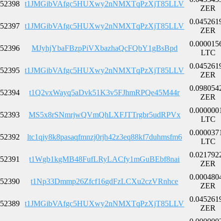
52398
t1JMGibVAfgc5HUXwy2nNMXTqPzXjT85LLV
ZER
0.045261
52397
t1JMGibVAfgc5HUXwy2nNMXTqPzXjT85LLV
ZER
0.000015
52396
MJyhjYbaFBzpPiVXbazhaQcFQbY1gBsBpd
LTC
0.045261
52395
t1JMGibVAfgc5HUXwy2nNMXTqPzXjT85LLV
ZER
0.098054
52394
t1Q2vxWayq5aDvk51K3v5FJhmRPQe45M44r
ZER
0.000000
52393
MS5x8rSNmrjwQVmQhLXFJTTrgbr5udRPVx
LTC
0.000037
52392
ltc1qjy8k8pasaqfmnzj0rjh42z3eq88kf7duhmsfm6
LTC
0.021792
52391
t1Wgb1kgMB48FufLRyLACfy1mGuBEbf8nai
ZER
0.000480
52390
t1Np33Dmmp26Zfcf16gdFzLCXu2czVRnhce
ZER
0.045261
52389
t1JMGibVAfgc5HUXwy2nNMXTqPzXjT85LLV
ZER