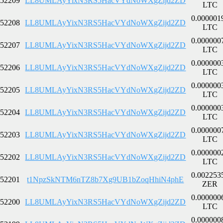
52209
LL8UMLAyYixN3RS5HacVYdNoWXgZijd2ZD
LTC
0.000001
52208
LL8UMLAyYixN3RS5HacVYdNoWXgZijd2ZD
LTC
0.000000
52207
LL8UMLAyYixN3RS5HacVYdNoWXgZijd2ZD
LTC
0.000000
52206
LL8UMLAyYixN3RS5HacVYdNoWXgZijd2ZD
LTC
0.000000
52205
LL8UMLAyYixN3RS5HacVYdNoWXgZijd2ZD
LTC
0.000000
52204
LL8UMLAyYixN3RS5HacVYdNoWXgZijd2ZD
LTC
0.000000
52203
LL8UMLAyYixN3RS5HacVYdNoWXgZijd2ZD
LTC
0.000000
52202
LL8UMLAyYixN3RS5HacVYdNoWXgZijd2ZD
LTC
0.002253
52201
t1NpzSkNTM6nTZ8b7Xg9UB1bZoqHhiN4phE
ZER
0.000000
52200
LL8UMLAyYixN3RS5HacVYdNoWXgZijd2ZD
LTC
0.000000