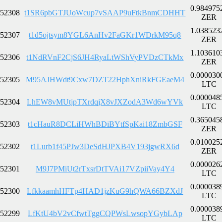
0.984975
52308
t1SR6pbGTJUoWcup7vSAAP9uFtkBnmCDHHT
ZER
1.038523
52307
t1d5ojtsym8YGL6AnHv2FaGKr1WDrkM95q8
ZER
1.103610
52306
t1NdRVnF2CjS6JH4RyaLtWShVyPVDzCTkMx
ZER
0.000030
52305
M95AJHWdt9Cxw7DZT22HphXniRkFGEaeM4
LTC
0.000048
52304
LhEW8vMUtjpTXrdqjX8vJXZodA3Wd6wYVk
LTC
0.365045
52303
t1cHauR8DCLiHWhBDiBYtfSpKai18ZmbGSF
ZER
0.010025
52302
t1Lurb1f45PJw3DeSdHJPXB4V193jgwRX6d
ZER
0.000026
52301
M9J7PMiUt2rTxsrDtTVAi17VZpiiVay4Y4
LTC
0.000038
52300
LfkkaamhHFTp4HAD1jzKuG9hQWA66BZXdJ
LTC
0.000038
52299
LfKtU4bV2vCfwtTggCQPWsLwsopYGybLAp
LTC