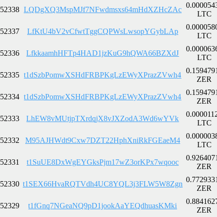
0.000054
52338
LQDgXQ3MspMJf7NFwdmsxs64mHdXZHcZAc
LTC
0.000058
52337
LfKtU4bV2vCfwtTggCQPWsLwsopYGybLAp
LTC
0.000063
52336
LfkkaamhHFTp4HAD1jzKuG9hQWA66BZXdJ
LTC
0.159479
52335
t1dSzbPomwXSHdFRBPKgLzEWyXPrazZVwh4
ZER
0.159479
52334
t1dSzbPomwXSHdFRBPKgLzEWyXPrazZVwh4
ZER
0.000011
52333
LhEW8vMUtjpTXrdqjX8vJXZodA3Wd6wYVk
LTC
0.000003
52332
M95AJHWdt9Cxw7DZT22HphXniRkFGEaeM4
LTC
0.926407
52331
t1SuUE8DxWgEYGksPjm17wZ3orKPx7wqooc
ZER
0.772933
52330
t1SEX66HvaRQTVdh4UC8YQL3j3FLW5W8Zgn
ZER
0.884162
52329
t1fGnq7NGeaNQ9pD1jookAaYEQdhuasKMki
ZER