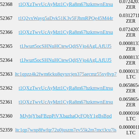
0.072420
52368
t1QXzTwvUcAyMzt1CyRa8m67hzkmwnEtrsu
ZER
0.031271
52367
t1Q2vxWayq5aDvk51K3v5FJhmRPQe45M44r
ZER
0.072420
52366
t1QXzTwvUcAyMzt1CyRa8m67hzkmwnEtrsu
ZER
0.000813
52365
t1Jwurt5ocSHNuHCtewQdjSVjo4AgLAfUJ5
ZER
0.000813
52364
t1Jwurt5ocSHNuHCtewQdjSVjo4AgLAfUJ5
ZER
0.000013
52363
ltc1qpzz4k2fwm6cku8qyxrcjen375aecmz55xy8vp7
LTC
0.065865
52362
t1QXzTwvUcAyMzt1CyRa8m67hzkmwnEtrsu
ZER
0.065865
52361
t1QXzTwvUcAyMzt1CyRa8m67hzkmwnEtrsu
ZER
0.000016
52360
MJyhjYbaFBzpPiVXbazhaQcFQbY1gBsBpd
LTC
0.000001
52359
ltc1qp7wnp8fwfqr72u0juszm7ev55k2m7mct3cu7ls
LTC