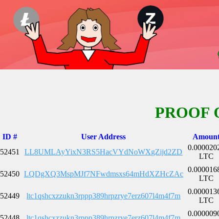
PROOF 
ID #
User Address
Amoun
0.000020
52451
LL8UMLAyYixN3RS5HacVYdNoWXgZijd2ZD
LTC
0.000016
52450
LQDgXQ3MspMJf7NFwdmsxs64mHdXZHcZAc
LTC
0.000013
52449
ltc1qshcxzzukn3rppp389hrpzrye7erz607l4m4f7m
LTC
0.000009
52448
ltc1qshcxzzukn3rppp389hrpzrye7erz607l4m4f7m