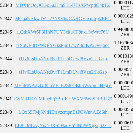
0.000011
52348
MDXfnQoQCGo5u3TmSTiN7TzXPWpd6i4kTZ
LTC
0.000102
52347
MCqa5exkwTv5c23N936wCARGVsxmfgWEFC
LTC
0.940880
52346
t1QthXWr5P3HhNFUY3xkuCF8nx1SeWrc76U
ZER
1.167963
52345
t1SuUE8DxWgEYGksPjm17wZ3orKPx7wqooc
ZER
0.001013
52344
t1Jv6LsUoANrd9vrT1LmDUwi8Vzn2tJkGzp
ZER
0.000857
52343
t1Jv6LsUoANrd9vrT1LmDUwi8Vzn2tJkGzp
ZER
0.000000
52342
MEnMNA2yGf85oVBJB2S8K4shSWAbmuH3gV
LTC
0.000149
52341
LWM3TRZuMfmePq7BoJKHWXV6W8SfdBfU79
LTC
0.000056
52340
LQxS5FMjSNtHEtevzcmpnBsPCWnnAZd5th
LTC
0.000061
52339
LL8UMLAyYixN3RS5HacVYdNoWXgZijd2ZD
LTC