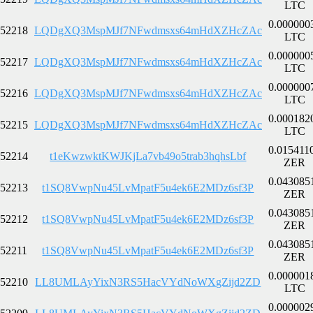
LTC
0.000000
52218
LQDgXQ3MspMJf7NFwdmsxs64mHdXZHcZAc
LTC
0.000000
52217
LQDgXQ3MspMJf7NFwdmsxs64mHdXZHcZAc
LTC
0.000000
52216
LQDgXQ3MspMJf7NFwdmsxs64mHdXZHcZAc
LTC
0.000182
52215
LQDgXQ3MspMJf7NFwdmsxs64mHdXZHcZAc
LTC
0.015411
52214
t1eKwzwktKWJKjLa7vb49o5trab3hqhsLbf
ZER
0.043085
52213
t1SQ8VwpNu45LvMpatF5u4ek6E2MDz6sf3P
ZER
0.043085
52212
t1SQ8VwpNu45LvMpatF5u4ek6E2MDz6sf3P
ZER
0.043085
52211
t1SQ8VwpNu45LvMpatF5u4ek6E2MDz6sf3P
ZER
0.000001
52210
LL8UMLAyYixN3RS5HacVYdNoWXgZijd2ZD
LTC
0.000002