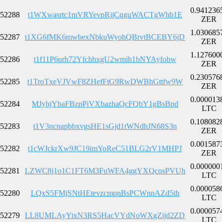
0.941236
52288
t1WXwasrtc1mVRYevpRjjCqguWACTgWhb1E
ZER
1.030685
52287
t1XG6fMK6mwbexNbkuWyohQBrvtBCEBY6jD
ZER
1.127600
52286
t1f11P6urh72YfchhxgU2wmih1bNYAyfobw
ZER
0.230576
52285
t1TroTxeVJVwF8ZHefFtG9RwDWBhGttfw9W
ZER
0.000013
52284
MJyhjYbaFBzpPiVXbazhaQcFQbY1gBsBpd
LTC
0.108082
52283
t1V3ncnapbbxvgsHE1sGjd1tWNdhJN68S3n
ZER
0.001587
52282
t1cWJckrXw9JC19imYoReC51BLG2rV1MHPJ
ZER
0.000000
52281
LZWC8j1o1C1FT6M3FuWFA4ggYXQcosPVUh
LTC
0.000058
52280
LQxS5FMjSNtHEtevzcmpnBsPCWnnAZd5th
LTC
0.000057
52279
LL8UMLAyYixN3RS5HacVYdNoWXgZijd2ZD
LTC