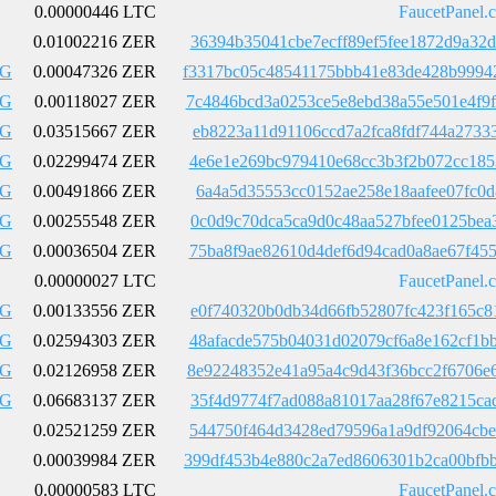
0.00000446 LTC
FaucetPanel.
0.01002216 ZER
36394b35041cbe7ecff89ef5fee1872d9a32
LG
0.00047326 ZER
f3317bc05c48541175bbb41e83de428b9994
LG
0.00118027 ZER
7c4846bcd3a0253ce5e8ebd38a55e501e4f9
LG
0.03515667 ZER
eb8223a11d91106ccd7a2fca8fdf744a2733
LG
0.02299474 ZER
4e6e1e269bc979410e68cc3b3f2b072cc185
LG
0.00491866 ZER
6a4a5d35553cc0152ae258e18aafee07fc0d
LG
0.00255548 ZER
0c0d9c70dca5ca9d0c48aa527bfee0125bea
LG
0.00036504 ZER
75ba8f9ae82610d4def6d94cad0a8ae67f45
0.00000027 LTC
FaucetPanel.
LG
0.00133556 ZER
e0f740320b0db34d66fb52807fc423f165c8
LG
0.02594303 ZER
48afacde575b04031d02079cf6a8e162cf1b
LG
0.02126958 ZER
8e92248352e41a95a4c9d43f36bcc2f6706e
LG
0.06683137 ZER
35f4d9774f7ad088a81017aa28f67e8215ca
0.02521259 ZER
544750f464d3428ed79596a1a9df92064cbe
0.00039984 ZER
399df453b4e880c2a7ed8606301b2ca00bfb
0.00000583 LTC
FaucetPanel.