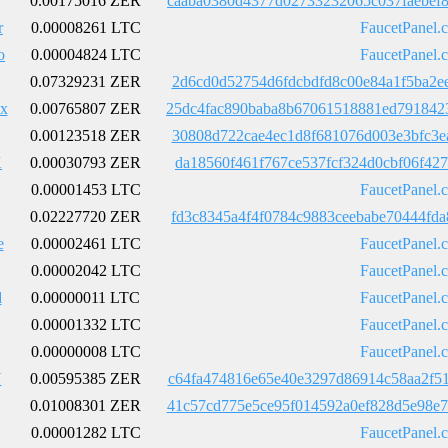
0.00175016 ZER
caaba0380d4377d02733232065c037faebef
r
0.00008261 LTC
FaucetPanel.
o
0.00004824 LTC
FaucetPanel.
0.07329231 ZER
2d6cd0d52754d6fdcbdfd8c00e84a1f5ba2e
x
0.00765807 ZER
25dc4fac890baba8b67061518881ed791842
0.00123518 ZER
30808d722cae4ec1d8f681076d003e3bfc3e
K
0.00030793 ZER
da18560f461f767ce537fcf324d0cbf06f42
0.00001453 LTC
FaucetPanel.
0.02227720 ZER
fd3c8345a4f4f0784c9883ceebabe70444fd
e
0.00002461 LTC
FaucetPanel.
0.00002042 LTC
FaucetPanel.
d
0.00000011 LTC
FaucetPanel.
0.00001332 LTC
FaucetPanel.
0.00000008 LTC
FaucetPanel.
U
0.00595385 ZER
c64fa474816e65e40e3297d86914c58aa2f5
0.01008301 ZER
41c57cd775e5ce95f014592a0ef828d5e98e
0.00001282 LTC
FaucetPanel.