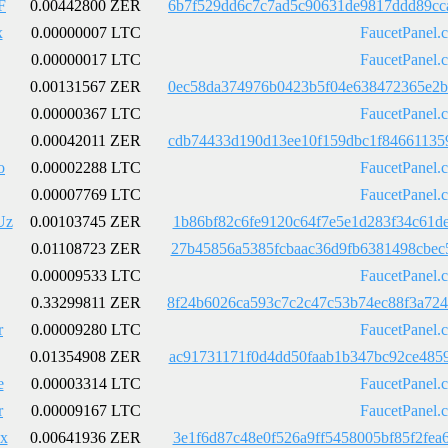
F
0.00442800 ZER
6b7f529dd6c7c7ad5c90631de9817ddd89cc
x
0.00000007 LTC
FaucetPanel.
0.00000017 LTC
FaucetPanel.
0.00131567 ZER
0ec58da374976b0423b5f04e638472365e2b
0.00000367 LTC
FaucetPanel.
0.00042011 ZER
cdb74433d190d13ee10f159dbc1f84661135
o
0.00002288 LTC
FaucetPanel.
0.00007769 LTC
FaucetPanel.
Uz
0.00103745 ZER
1b86bf82c6fe9120c64f7e5e1d283f34c61d
0.01108723 ZER
27b45856a5385fcbaac36d9fb6381498cbec
0.00009533 LTC
FaucetPanel.
0.33299811 ZER
8f24b6026ca593c7c2c47c53b74ec88f3a72
r
0.00009280 LTC
FaucetPanel.
0.01354908 ZER
ac91731171f0d4dd50faab1b347bc92ce485
e
0.00003314 LTC
FaucetPanel.
r
0.00009167 LTC
FaucetPanel.
x
0.00641936 ZER
3e1f6d87c48e0f526a9ff5458005bf85f2fe