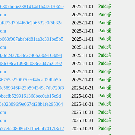
Paid💰
86307bd6e2381414d1b4f2d7065e
2025-11-01
Paid💰
com
2025-11-01
Paid💰
afd73d7fd4f69e2b6532e0f5b32a
2025-11-01
Paid💰
com
2025-11-01
Paid💰
b663f007ababfd81aa3c301be5b5
2025-11-01
Paid💰
com
2025-11-01
Paid💰
2f3fd24a7b33c2c46b2869163d94
2025-11-01
Paid💰
d8fc08ca1d986f083e2d47a2f792
2025-11-01
Paid💰
com
2025-11-01
Paid💰
6755e229f970ecf4beaf09fbb5fc
2025-11-01
Paid💰
0c569346f423b594349e7db720f8
2025-10-31
Paid💰
83bccfb5299161368bec0ab15e9d
2025-10-31
Paid💰
3e023896f9e067df28b1fe295364
2025-10-31
Paid💰
com
2025-10-31
Paid💰
com
2025-10-31
Paid💰
57eb208086d3f1bebbf7017f8cf2
2025-10-31