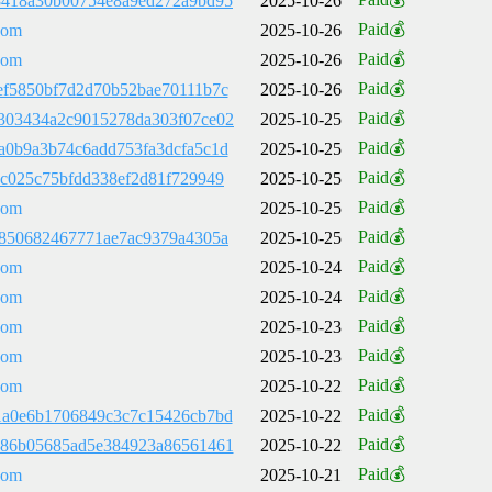
8418a30b00754e8a9ed272a9bd95
2025-10-26
Paid💰
com
2025-10-26
Paid💰
com
2025-10-26
Paid💰
ef5850bf7d2d70b52bae70111b7c
2025-10-26
Paid💰
303434a2c9015278da303f07ce02
2025-10-25
Paid💰
a0b9a3b74c6add753fa3dcfa5c1d
2025-10-25
Paid💰
7c025c75bfdd338ef2d81f729949
2025-10-25
Paid💰
com
2025-10-25
Paid💰
a850682467771ae7ac9379a4305a
2025-10-25
Paid💰
com
2025-10-24
Paid💰
com
2025-10-24
Paid💰
com
2025-10-23
Paid💰
com
2025-10-23
Paid💰
com
2025-10-22
Paid💰
1a0e6b1706849c3c7c15426cb7bd
2025-10-22
Paid💰
786b05685ad5e384923a86561461
2025-10-22
Paid💰
com
2025-10-21