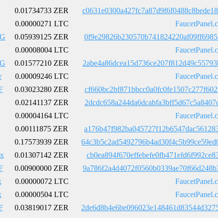
0.01734733 ZER
c0631e0300a427fc7a87d9f6f0488c8bede1
0.00000271 LTC
FaucetPanel.
LG
0.05939125 ZER
0f9e29826b230570b741824220af09ff6985
0.00008004 LTC
FaucetPanel.
LG
0.01577210 ZER
2abe4a86dcea15d736ce207f812d49c55793
r
0.00009246 LTC
FaucetPanel.
F
0.03023280 ZER
cf660bc2bf871bbcc0a0fc0fe1507c277f60
0.02141137 ZER
2dcdc658a244da6dcabfa3bff5d67c5a8407
0.00004164 LTC
FaucetPanel.
0.00111875 ZER
a176b47f982ba045727f12b6547dac561283
0.17573939 ZER
64c3b5c2ad5492796b4ad30f4c5b99ce59ed
x
0.01307142 ZER
cb0ea894f670effebefe0fb471efd6f992ce
F
0.00900000 ZER
9a786f2a4d4072f0560b0339ae70f66d248b
x
0.00000072 LTC
FaucetPanel.
x
0.00000504 LTC
FaucetPanel.
F
0.03819017 ZER
2de6d8b4e6be096023e148461d83544d3275