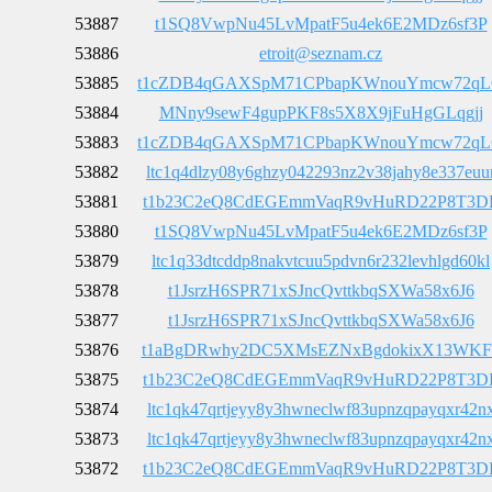
53887
t1SQ8VwpNu45LvMpatF5u4ek6E2MDz6sf3P
53886
etroit@seznam.cz
53885
t1cZDB4qGAXSpM71CPbapKWnouYmcw72q
53884
MNny9sewF4gupPKF8s5X8X9jFuHgGLqgjj
53883
t1cZDB4qGAXSpM71CPbapKWnouYmcw72q
53882
ltc1q4dlzy08y6ghzy042293nz2v38jahy8e337euu
53881
t1b23C2eQ8CdEGEmmVaqR9vHuRD22P8T3D
53880
t1SQ8VwpNu45LvMpatF5u4ek6E2MDz6sf3P
53879
ltc1q33dtcddp8nakvtcuu5pdvn6r232levhlgd60kl
53878
t1JsrzH6SPR71xSJncQvttkbqSXWa58x6J6
53877
t1JsrzH6SPR71xSJncQvttkbqSXWa58x6J6
53876
t1aBgDRwhy2DC5XMsEZNxBgdokixX13WKF
53875
t1b23C2eQ8CdEGEmmVaqR9vHuRD22P8T3D
53874
ltc1qk47qrtjeyy8y3hwneclwf83upnzqpayqxr42n
53873
ltc1qk47qrtjeyy8y3hwneclwf83upnzqpayqxr42n
53872
t1b23C2eQ8CdEGEmmVaqR9vHuRD22P8T3D