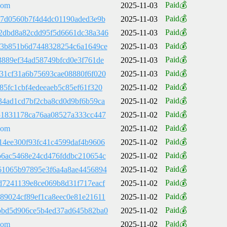
Paid💰
com
2025-11-03
Paid💰
d7d0560b7f4d4dc01190aded3e9b
2025-11-03
Paid💰
2dbd8a82cdd95f5d6661dc38a346
2025-11-03
Paid💰
f3b851b6d7448328254c6a1649ce
2025-11-03
Paid💰
3889ef34ad58749bfcd0e3f761de
2025-11-03
Paid💰
31cf31a6b75693cae08880f6f020
2025-11-03
Paid💰
85fc1cbf4edeeaeb5c85ef61f320
2025-11-02
Paid💰
34ad1cd7bf2cba8cd0d9bf6b59ca
2025-11-02
Paid💰
51831178ca76aa08527a333cc447
2025-11-02
Paid💰
com
2025-11-02
Paid💰
14ee300f93fc41c4599daf4b9606
2025-11-02
Paid💰
b6ac5468e24cd476fddbc210654c
2025-11-02
Paid💰
61065b97895e3f6a4a8ae4456894
2025-11-02
Paid💰
d7241139e8ce069b8d31f717eacf
2025-11-02
Paid💰
89024cf89ef1ca8eec0e81e21611
2025-11-02
Paid💰
bbd5d906ce5b4ed37ad645b82ba0
2025-11-02
Paid💰
com
2025-11-02