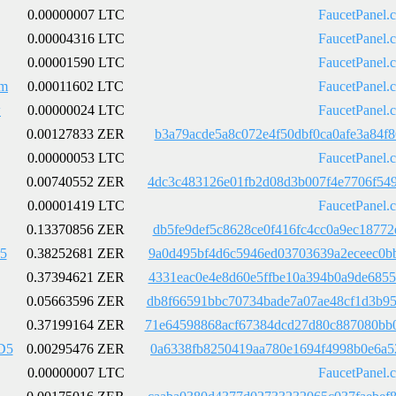
0.00000007 LTC
FaucetPanel.
0.00004316 LTC
FaucetPanel.
0.00001590 LTC
FaucetPanel.
m
0.00011602 LTC
FaucetPanel.
w
0.00000024 LTC
FaucetPanel.
0.00127833 ZER
b3a79acde5a8c072e4f50dbf0ca0afe3a84f
0.00000053 LTC
FaucetPanel.
0.00740552 ZER
4dc3c483126e01fb2d08d3b007f4e7706f54
0.00001419 LTC
FaucetPanel.
0.13370856 ZER
db5fe9def5c8628ce0f416fc4cc0a9ec1877
5
0.38252681 ZER
9a0d495bf4d6c5946ed03703639a2eceec0b
0.37394621 ZER
4331eac0e4e8d60e5ffbe10a394b0a9de685
0.05663596 ZER
db8f66591bbc70734bade7a07ae48cf1d3b9
0.37199164 ZER
71e64598868acf67384dcd27d80c887080bb
D5
0.00295476 ZER
0a6338fb8250419aa780e1694f4998b0e6a5
0.00000007 LTC
FaucetPanel.