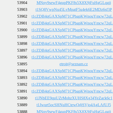
53904
MNny9sewF4gupPKF8s5X8X9jFuHgGLqgjj
53903
t1SQ8VwpNu45LvMpatF5u4ek6E2MDz6sf3P
53902
t1cZDB4qGAXSpM71CPbapKWnouYmcw72q
53901
t1cZDB4qGAXSpM71CPbapKWnouYmcw72q
53900
t1cZDB4qGAXSpM71CPbapKWnouYmcw72q
53899
t1cZDB4qGAXSpM71CPbapKWnouYmcw72q
53898
t1cZDB4qGAXSpM71CPbapKWnouYmcw72q
53897
t1cZDB4qGAXSpM71CPbapKWnouYmcw72q
53896
t1cZDB4qGAXSpM71CPbapKWnouYmcw72q
53895
etroit@seznam.cz
53894
t1cZDB4qGAXSpM71CPbapKWnouYmcw72q
53893
t1cZDB4qGAXSpM71CPbapKWnouYmcw72q
53892
t1cZDB4qGAXSpM71CPbapKWnouYmcw72q
53891
t1cZDB4qGAXSpM71CPbapKWnouYmcw72q
53890
t1JNbEE9quUZrMohzXUHS8Xg34YeZack6c1
53889
t1Jwurt5ocSHNuHCtewQdjSVjo4AgLAfUJ5
53888
MNny9sewF4gupPKF8s5X8X9jFuHgGLqgjj