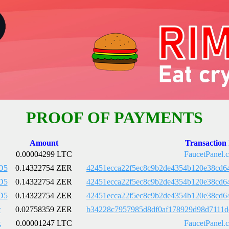
PROOF OF PAYMENTS
Amount
Transaction
0.00004299 LTC
FaucetPanel.
D5
0.14322754 ZER
42451ecca22f5ec8c9b2de4354b120e38cd6
D5
0.14322754 ZER
42451ecca22f5ec8c9b2de4354b120e38cd6
D5
0.14322754 ZER
42451ecca22f5ec8c9b2de4354b120e38cd6
w
0.02758359 ZER
b34228c7957985d8df0af178929d98d7111d
k
0.00001247 LTC
FaucetPanel.