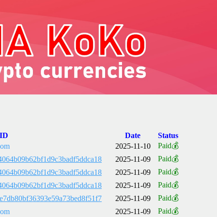
 ID
Date
Status
Paid💰
com
2025-11-10
Paid💰
4064b09b62bf1d9c3badf5ddca18
2025-11-09
Paid💰
4064b09b62bf1d9c3badf5ddca18
2025-11-09
Paid💰
4064b09b62bf1d9c3badf5ddca18
2025-11-09
Paid💰
e7db80bf36393e59a73bed8f51f7
2025-11-09
Paid💰
com
2025-11-09