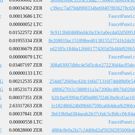
0.00034362 ZER
c39ecc7ad79dd900334be69407f836278c65
r
0.00013686 LTC
FaucetPanel.
0.00000052 LTC
FaucetPanel.
0.01522572 ZER
9c9113b6f4680ed4c0a33e1a0ecda02d5095
0.01955334 ZER
8e208810ac151898ee4013815527741b2da5
0.00036679 ZER
ed2185c1846a126661774265d5b4fdd926b5
0.00000079 LTC
FaucetPanel.
q
0.03407197 ZER
308a83007dbbc4e5d5cdce272236d4ac85de
0.00000133 LTC
FaucetPanel.
LG
0.00212535 ZER
254dd72669acd2dc1b6d71316f74ddf8d9e5
LG
0.18523173 ZER
dff0627011c588f011a3a7206bc4fb7fa020
G
0.00037351 ZER
b2fcfae93994cf589a0867f2463be8cd1ae1
N
2.63317263 ZER
1e182486624b09b667590ca664deaf6296fc
0.00037841 ZER
3b619b9ad384aeab2b37c6dc5cfb8cc0fc84
0.00000558 LTC
FaucetPanel.
F
0.00828000 ZER
4884c8e0a2fa7c24d6bd2af5026f285606b4