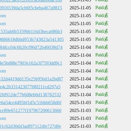
Paid💰
0916539da5cb6f5cbeba467a9815
2025-11-05
Paid💰
com
2025-11-05
Paid💰
com
2025-11-05
Paid💰
1535ab6b5359bb116d3beca086b3
2025-11-05
Paid💰
9886618dbbd953b743823a541305
2025-11-05
Paid💰
84fcc04c6b20cf96d72b46038d74
2025-11-04
Paid💰
com
2025-11-04
Paid💰
4e5bd88e7903e162a3f7593dd9c1
2025-11-04
Paid💰
com
2025-11-04
Paid💰
432d4419dd135e25b95bd1a2bd87
2025-11-04
Paid💰
de4c2b33142307708f211cd297a5
2025-11-04
Paid💰
02fd912de77b0d8eb6d138782532
2025-11-04
Paid💰
e6a54ce4495bf1d5c51bbb658d6f
2025-11-03
Paid💰
ace89e651277f197967200613660
2025-11-03
Paid💰
com
2025-11-03
Paid💰
01c62d30d43adf971124fe727d0e
2025-11-03