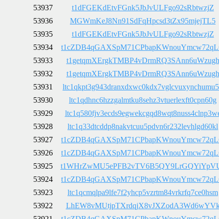
53937
t1dFGEKdEtvFGnk5JbJvULFgo92sRbtwzjZ
53936
MGWmKeJ8Nn91SdFqHpcsd3tZx95mjejTL5
53935
t1dFGEKdEtvFGnk5JbJvULFgo92sRbtwzjZ
53934
t1cZDB4qGAXSpM71CPbapKWnouYmcw72q
53933
t1getqmXErgkTMBP4vDrmRQ3SAnn6uWzug
53932
t1getqmXErgkTMBP4vDrmRQ3SAnn6uWzug
53931
ltc1qkpt3g943dranxdxwc0kdx7vglcvuxynchumu
53930
ltc1qdhnc6hzzgalmtku8sehz3vtuerlexft0cpn60g
53929
ltc1q580fjv3ecds9egwekcgqd8wqt8nuss4clnp3w
53928
ltc1q33dtcddp8nakvtcuu5pdvn6r232levhlgd60kl
53927
t1cZDB4qGAXSpM71CPbapKWnouYmcw72q
53926
t1cZDB4qGAXSpM71CPbapKWnouYmcw72q
53925
t1WHrZwMU5ePFB2vTV6B5QY9LrGQYiYpV
53924
t1cZDB4qGAXSpM71CPbapKWnouYmcw72q
53923
ltc1qcmqlpa9lfe7f2yhcp5vzrtm84vrkrfq7ce0hsm
53922
LhEW8vMUtjpTXrdqjX8vJXZodA3Wd6wYV
53921
t1cZDB4qGAXSpM71CPbapKWnouYmcw72q