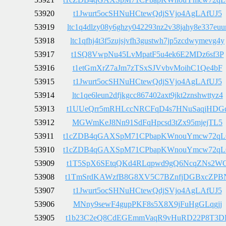
53920
t1Jwurt5ocSHNuHCtewQdjSVjo4AgLAfUJ5
53919
ltc1q4dlzy08y6ghzy042293nz2v38jahy8e337euu
53918
ltc1qfhj4t3f5zujsjvfh3gustwh7jp5zcdwymevg4y
53917
t1SQ8VwpNu45LvMpatF5u4ek6E2MDz6sf3P
53916
t1etGmXrZ7aJm7zTSxSJVvbvMoihC1Qe4bF
53915
t1Jwurt5ocSHNuHCtewQdjSVjo4AgLAfUJ5
53914
ltc1qe6leun2dfjkgcc867402axt9jkt2znshwttyz4
53913
t1UUeQrr5mRHLccNRCFqD4s7HNuSaqjHDG
53912
MGWmKeJ8Nn91SdFqHpcsd3tZx95mjejTL5
53911
t1cZDB4qGAXSpM71CPbapKWnouYmcw72q
53910
t1cZDB4qGAXSpM71CPbapKWnouYmcw72q
53909
t1T5SpX6SEtqQKd4RLqpwd9gQ6NcqZNs2W
53908
t1TmSrdKAWzfB8G8XV5C7BZnfjDGBxcZPB
53907
t1Jwurt5ocSHNuHCtewQdjSVjo4AgLAfUJ5
53906
MNny9sewF4gupPKF8s5X8X9jFuHgGLqgjj
53905
t1b23C2eQ8CdEGEmmVaqR9vHuRD22P8T3D