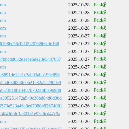
Paid💰
com
2025-10-28
Paid💰
com
2025-10-28
Paid💰
com
2025-10-28
Paid💰
com
2025-10-28
Paid💰
com
2025-10-27
Paid💰
861086e56cf21092078866afe168
2025-10-27
Paid💰
com
2025-10-27
Paid💰
97bbcdd632e1ebe6de23e5487057
2025-10-27
Paid💰
com
2025-10-27
Paid💰
2e6691de12c1c3ab93abb199e696
2025-10-26
Paid💰
b55d630063fe0b21e32a5c2909e9
2025-10-26
Paid💰
5d573818b14407b7024df5a9b9d8
2025-10-26
Paid💰
5a305251472a540c30bd84d0d00d
2025-10-26
Paid💰
0573a523a46a8ed7088482674061
2025-10-26
Paid💰
24f43d6fc1a30181e93a6cd47c9a
2025-10-26
Paid💰
com
2025-10-26
Paid💰