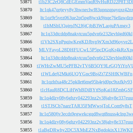
53871
t1b23C2eQ8CdEGEmmVaqR9vHuRD22P8T3D
53870
ltc1qk47qrtjeyy8y3hwneclwf83upnzqpayqxr42n
53869
ltc1qz9r5vez063ue2pt5pg8jwxk9jnqe76ellawdzp
53868
t1bMShUQajrpJN2J6jCjbB3WLaojuPAmgy3
53867
ltc1q33dtcddp8nakvtcuu5pdvn6r232levhlgd60kl
53866
t1Vh2SXpPpqiwKegKDJbvpWXm3d96oyve2L
53865
MLVFayoL28DHFUCwL5P5pcDGqKr4kRzXp
53864
ltc1q33dtcddp8nakvtcuu5pdvn6r232levhlgd60kl
53863
t1WHrZwMU5ePFB2vTV6B5QY9LrGQYiYpV
53862
t1WLdefj2Mki6UQYGnc9BsjZt7ZSHfKWBFn
53861
ltc1qzhfxa48c25pkllet6mg95h4ejd0pc9sxfkly93
53860
t1cHauR8DCLiHWhBDiBYtfSpKai18ZmbGSF
53859
ltc1q4dlzy08y6ghzy042293nz2v38jahy8e337euu
53858
t1STJSCb7narzTAR35FMWwsjToLCom9y8sT
53857
ltc1q580fjv3ecds9egwekcgqd8wqt8nuss4clnp3w
53856
ltc1q4dlzy08y6ghzy042293nz2v38jahy8e337euu
53855
t1aBgDRwhy2DC5XMsEZNxBgdokixX13WKF