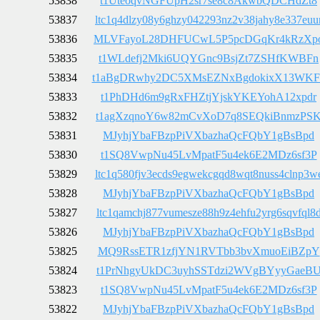
53838
t1UteoqvNGFUpH2sr7se8c8AkwbQDCHdZt8
53837
ltc1q4dlzy08y6ghzy042293nz2v38jahy8e337euu
53836
MLVFayoL28DHFUCwL5P5pcDGqKr4kRzXp
53835
t1WLdefj2Mki6UQYGnc9BsjZt7ZSHfKWBFn
53834
t1aBgDRwhy2DC5XMsEZNxBgdokixX13WKF
53833
t1PhDHd6m9gRxFHZtjYjskYKEYohA12xpdr
53832
t1agXzqnoY6w82mCvXoD7q8SEQkiBnmzPS
53831
MJyhjYbaFBzpPiVXbazhaQcFQbY1gBsBpd
53830
t1SQ8VwpNu45LvMpatF5u4ek6E2MDz6sf3P
53829
ltc1q580fjv3ecds9egwekcgqd8wqt8nuss4clnp3w
53828
MJyhjYbaFBzpPiVXbazhaQcFQbY1gBsBpd
53827
ltc1qamchj877vumesze88h9z4ehfu2yrg6sqvfql8
53826
MJyhjYbaFBzpPiVXbazhaQcFQbY1gBsBpd
53825
MQ9RssETR1zfjYN1RVTbb3bvXmuoEiBZpY
53824
t1PrNhgyUkDC3uyhSSTdzi2WVgBYyyGaeB
53823
t1SQ8VwpNu45LvMpatF5u4ek6E2MDz6sf3P
53822
MJyhjYbaFBzpPiVXbazhaQcFQbY1gBsBpd