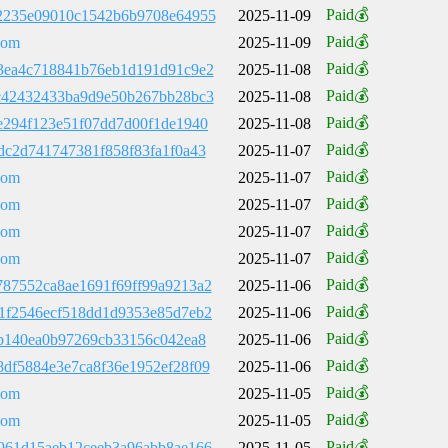
Paid💰
2235e09010c1542b6b9708e64955
2025-11-09
Paid💰
com
2025-11-09
Paid💰
3ea4c718841b76eb1d191d91c9e2
2025-11-08
Paid💰
c42432433ba9d9e50b267bb28bc3
2025-11-08
Paid💰
e294f123e51f07dd7d00f1de1940
2025-11-08
Paid💰
dc2d741747381f858f83fa1f0a43
2025-11-07
Paid💰
com
2025-11-07
Paid💰
com
2025-11-07
Paid💰
com
2025-11-07
Paid💰
com
2025-11-07
Paid💰
87552ca8ae1691f69ff99a9213a2
2025-11-06
Paid💰
1f2546ecf518dd1d9353e85d7eb2
2025-11-06
Paid💰
cb140ea0b97269cb33156c042ea8
2025-11-06
Paid💰
df5884e3e7ca8f36e1952ef28f09
2025-11-06
Paid💰
com
2025-11-05
Paid💰
com
2025-11-05
Paid💰
961d15aeb12ceeb3a96abb8ae166
2025-11-05