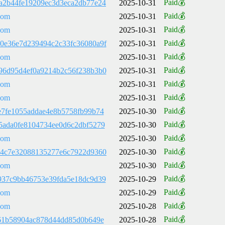
Paid💰
a2b44fe19209ec3d3eca2db77e24
2025-10-31
Paid💰
com
2025-10-31
Paid💰
com
2025-10-31
Paid💰
0e36e7d239494c2c33fc36080a9f
2025-10-31
Paid💰
com
2025-10-31
Paid💰
96d95d4ef0a9214b2c56f238b3b0
2025-10-31
Paid💰
com
2025-10-31
Paid💰
com
2025-10-31
Paid💰
e7fe1055addae4e8b5758fb99b74
2025-10-30
Paid💰
5ada0fe8104734ee0d6c2dbf5279
2025-10-30
Paid💰
com
2025-10-30
Paid💰
44c7e32088135277e6c7922d9360
2025-10-30
Paid💰
com
2025-10-30
Paid💰
937c9bb46753e39fda5e18dc9d39
2025-10-29
Paid💰
com
2025-10-29
Paid💰
com
2025-10-28
Paid💰
a61b58904ac878d44dd85d0b649e
2025-10-28