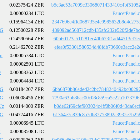
0.02375424 ZER
b5e3ae53a7099c33068071433410c4bf5105
0.00000234 LTC
FaucetPanel.
0.15964134 ZER
2347696e4ffd068735e4e9985632b8d4c275
LG
0.12500228 ZER
489092ad568712cdb435afc232e520f2de7b
h
0.24590564 ZER
60b60123a51f281ec40b673f1ad44513ef7e
h
0.21462702 ZER
efea0f53301580534d48fdb73660e3acc2e2
5n
0.00005784 LTC
FaucetPanel.
0.00002591 LTC
FaucetPanel.
e
0.00003362 LTC
FaucetPanel.
0.00004484 LTC
FaucetPanel.
LG
0.00184207 ZER
6bb6870b86aded2c2bc7848240492bc00297
LG
0.06008456 ZER
7790a63bb8bac00c08c859ca5c22a1073796
Uz
0.00144000 ZER
b0de62f69cfef903024c4ff0b06f0d43da6e
LG
0.04774416 ZER
61364e7c839c8a7db87753892a3932e7b258
0.00006945 LTC
FaucetPanel.
k
0.00003508 LTC
FaucetPanel.
LG
0.09898062 ZER
9e066c66bc3195e33da277984f07d80ce45b