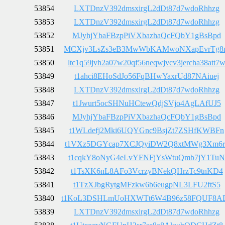
53854
LXTDnzV392dmsxirgL2dDt87d7wdoRhhzg
53853
LXTDnzV392dmsxirgL2dDt87d7wdoRhhzg
53852
MJyhjYbaFBzpPiVXbazhaQcFQbY1gBsBpd
53851
MCXjv3LsZs3eB3MwWbKAMwoNXapEvrTg8
53850
ltc1q59jvh2a07w20qf56neqwjvcv3jercha38att7
53849
t1ahci8EHoSdJo56FqBHwYaxrUd87NAiuej
53848
LXTDnzV392dmsxirgL2dDt87d7wdoRhhzg
53847
t1Jwurt5ocSHNuHCtewQdjSVjo4AgLAfUJ5
53846
MJyhjYbaFBzpPiVXbazhaQcFQbY1gBsBpd
53845
t1WLdefj2Mki6UQYGnc9BsjZt7ZSHfKWBFn
53844
t1VXz5DGYcap7XCJQyiDW2Q8xtMWg3Xm6r
53843
t1cqkY8oNyG4eLvYFNFjYsWtuQmb7jY1TuN
53842
t1TsXK6nL8AFo3VcrzyBNekQHrzTc9tnKD4
53841
t1TzXJbgRytgMFzkw6b6eugpNL3LFU2ftS5
53840
t1KoL3DSHLmUoHXWTt6W4B96z58FQUF8A
53839
LXTDnzV392dmsxirgL2dDt87d7wdoRhhzg