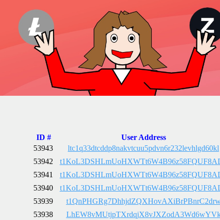
ID #
User Address
53943
ltc1q33dtcddp8nakvtcuu5pdvn6r232levhlgd60kl
53942
t1KoL3DSHLmUoHXWTt6W4B96z58FQUF8A
53941
t1KoL3DSHLmUoHXWTt6W4B96z58FQUF8A
53940
t1KoL3DSHLmUoHXWTt6W4B96z58FQUF8A
53939
t1QnPHGRg7DhhjdZQXHovAXiBrPBnrC2dr
53938
LhEW8vMUtjpTXrdqjX8vJXZodA3Wd6wYV