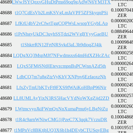
48689
LWwJSYQnxvGHuDtPms69oq9gAdWN6YM3TX
LTC
0.1000704
48688
t1Q7CdEsVb2LmKSVgLmJaVPF5ZFSkyqnPSi
ZER
0.0000020
48687
LfKtU4bV2vCfwtTggCQPWsLwsopYGybLAp
LTC
0.0884964
48686
t1PrNhgyUkDC3uyhSSTdzi2WVgBYyyGaeBU
ZER
0.1000984
48685
t1ShkrrRN12FrtNRSvkd3aL3h9dioqZJ4ik
ZER
0.0000025
48684
LQDgXQ3MspMJf7NFwdmsxs64mHdXZHcZAc
LTC
0.0000026
48683
LQxS5FMjSNtHEtevzcmpnBsPCWnnAZd5th
LTC
0.0000024
48682
LdbCQ7m7u8gZtzVyKhVXNPpv6EzfaoxzNh
LTC
0.0000024
48681
LfxZyTmUbKTvFt9FXS9fWAiKoHBpP96Nir
LTC
0.0000025
48680
LL8UMLAyYixN3RS5HacVYdNoWXgZijd2ZD
LTC
0.0000026
48679
LWtmcvyoJkiFWmQxNnXumaPmu6yLBgNtZu
LTC
0.1000486
48678
t1R4c9arnWNiwCMG1jPzeC7X3qqk7VczuDR
ZER
0.1001951
48677
t1MPnVc8BKtjhUQ3X6b1h4DEybCTUSqyEBg
ZER