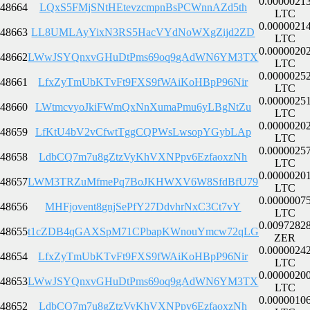
0.0000021
48664
LQxS5FMjSNtHEtevzcmpnBsPCWnnAZd5th
LTC
0.0000021
48663
LL8UMLAyYixN3RS5HacVYdNoWXgZijd2ZD
LTC
0.0000020
48662
LWwJSYQnxvGHuDtPms69oq9gAdWN6YM3TX
LTC
0.0000025
48661
LfxZyTmUbKTvFt9FXS9fWAiKoHBpP96Nir
LTC
0.0000025
48660
LWtmcvyoJkiFWmQxNnXumaPmu6yLBgNtZu
LTC
0.0000020
48659
LfKtU4bV2vCfwtTggCQPWsLwsopYGybLAp
LTC
0.0000025
48658
LdbCQ7m7u8gZtzVyKhVXNPpv6EzfaoxzNh
LTC
0.0000020
48657
LWM3TRZuMfmePq7BoJKHWXV6W8SfdBfU79
LTC
0.0000007
48656
MHFjovent8gnjSePfY27DdvhrNxC3Ct7vY
LTC
0.0097282
48655
t1cZDB4qGAXSpM71CPbapKWnouYmcw72qLG
ZER
0.0000024
48654
LfxZyTmUbKTvFt9FXS9fWAiKoHBpP96Nir
LTC
0.0000020
48653
LWwJSYQnxvGHuDtPms69oq9gAdWN6YM3TX
LTC
0.0000010
48652
LdbCQ7m7u8gZtzVyKhVXNPpv6EzfaoxzNh