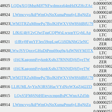
0.0000050
48925
LQDgXQ3MspMJf7NFwdmsxs64mHdXZHcZAc
LTC
0.0000024
48924
LWtmcvyoJkiFWmQxNnXumaPmu6yLBgNtZu
LTC
0.0000020
48923
LWM3TRZuMfmePq7BoJKHWXV6W8SfdBfU79
LTC
0.0000020
48922
LfKtU4bV2vCfwtTggCQPWsLwsopYGybLAp
LTC
0.0951486
48921
t1fRvj9FgnYF3eo59opLsgG1iSDkNbG5eNC
ZER
0.0000020
48920
LWwJSYQnxvGHuDtPms69oq9gAdWN6YM3TX
LTC
0.0101590
48919
t1bUKagonmFeykmbXs8s37RNNfDjSf5yeTW
ZER
0.0101590
48918
t1bUKagonmFeykmbXs8s37RNNfDjSf5yeTW
ZER
0.0000020
48917
LWM3TRZuMfmePq7BoJKHWXV6W8SfdBfU79
LTC
0.0000033
48916
LL8UMLAyYixN3RS5HacVYdNoWXgZijd2ZD
LTC
0.0000026
48915
LQxS5FMjSNtHEtevzcmpnBsPCWnnAZd5th
LTC
0.0000025
48914
LWtmcvyoJkiFWmQxNnXumaPmu6yLBgNtZu
LTC
0.0000025