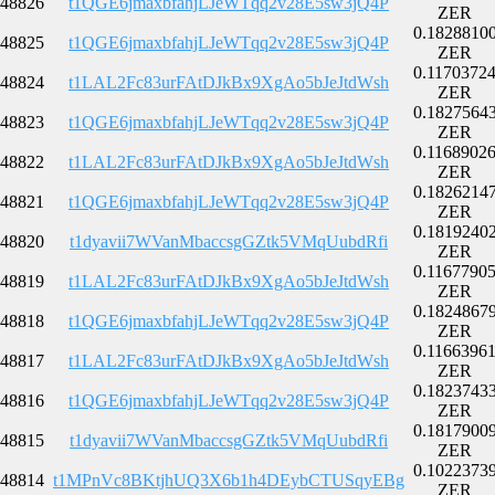
48826
t1QGE6jmaxbfahjLJeWTqq2v28E5sw3jQ4P
ZER
0.1828810
48825
t1QGE6jmaxbfahjLJeWTqq2v28E5sw3jQ4P
ZER
0.1170372
48824
t1LAL2Fc83urFAtDJkBx9XgAo5bJeJtdWsh
ZER
0.1827564
48823
t1QGE6jmaxbfahjLJeWTqq2v28E5sw3jQ4P
ZER
0.1168902
48822
t1LAL2Fc83urFAtDJkBx9XgAo5bJeJtdWsh
ZER
0.1826214
48821
t1QGE6jmaxbfahjLJeWTqq2v28E5sw3jQ4P
ZER
0.1819240
48820
t1dyavii7WVanMbaccsgGZtk5VMqUubdRfi
ZER
0.1167790
48819
t1LAL2Fc83urFAtDJkBx9XgAo5bJeJtdWsh
ZER
0.1824867
48818
t1QGE6jmaxbfahjLJeWTqq2v28E5sw3jQ4P
ZER
0.1166396
48817
t1LAL2Fc83urFAtDJkBx9XgAo5bJeJtdWsh
ZER
0.1823743
48816
t1QGE6jmaxbfahjLJeWTqq2v28E5sw3jQ4P
ZER
0.1817900
48815
t1dyavii7WVanMbaccsgGZtk5VMqUubdRfi
ZER
0.1022373
48814
t1MPnVc8BKtjhUQ3X6b1h4DEybCTUSqyEBg
ZER