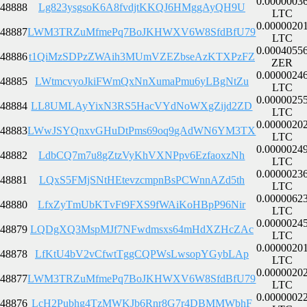
0.0000003
48888
Lg823ysgsoK6A8fvdjtKKQJ6HMggAyQH9U
LTC
0.0000020
48887
LWM3TRZuMfmePq7BoJKHWXV6W8SfdBfU79
LTC
0.0004055
48886
t1QiMzSDPzZWAih3MUmVZEZbseAzKTXPzFZ
ZER
0.0000024
48885
LWtmcvyoJkiFWmQxNnXumaPmu6yLBgNtZu
LTC
0.0000025
48884
LL8UMLAyYixN3RS5HacVYdNoWXgZijd2ZD
LTC
0.0000020
48883
LWwJSYQnxvGHuDtPms69oq9gAdWN6YM3TX
LTC
0.0000024
48882
LdbCQ7m7u8gZtzVyKhVXNPpv6EzfaoxzNh
LTC
0.0000023
48881
LQxS5FMjSNtHEtevzcmpnBsPCWnnAZd5th
LTC
0.0000062
48880
LfxZyTmUbKTvFt9FXS9fWAiKoHBpP96Nir
LTC
0.0000024
48879
LQDgXQ3MspMJf7NFwdmsxs64mHdXZHcZAc
LTC
0.0000020
48878
LfKtU4bV2vCfwtTggCQPWsLwsopYGybLAp
LTC
0.0000020
48877
LWM3TRZuMfmePq7BoJKHWXV6W8SfdBfU79
LTC
0.0000002
48876
LcH2Pubhg4TzMWKJb6Rnr8G7r4DBMMWbhF