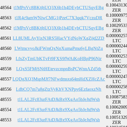
0.1004313
48564
t1MPnVc8BKtjhUQ3X6b1h4DEybCTUSqyEBg
ZER
0.1000097
48563
t1R4c9arnWNiwCMG1jPzeC7X3qqk7VczuDR
ZER
0.1002953
48562
t1MPnVc8BKtjhUQ3X6b1h4DEybCTUSqyEBg
ZER
0.0000025
48561
LL8UMLAyYixN3RS5HacVYdNoWXgZijd2ZD
LTC
0.0000024
48560
LWtmcvyoJkiFWmQxNnXumaPmu6yLBgNtZu
LTC
0.0000025
48559
LfxZyTmUbKTvFt9FXS9fWAiKoHBpP96Nir
LTC
0.0000025
48558
LQxS5FMjSNtHEtevzcmpnBsPCWnnAZd5th
LTC
0.0000024
48557
LQDgXQ3MspMJf7NFwdmsxs64mHdXZHcZAc
LTC
0.0000025
48556
LdbCQ7m7u8gZtzVyKhVXNPpv6EzfaoxzNh
LTC
0.1008758
48555
t1LAL2Fc83urFAtDJkBx9XgAo5bJeJtdWsh
ZER
0.1006200
48554
t1LAL2Fc83urFAtDJkBx9XgAo5bJeJtdWsh
ZER
0.1005132
48553
t1LAL2Fc83urFAtDJkBx9XgAo5bJeJtdWsh
ZER