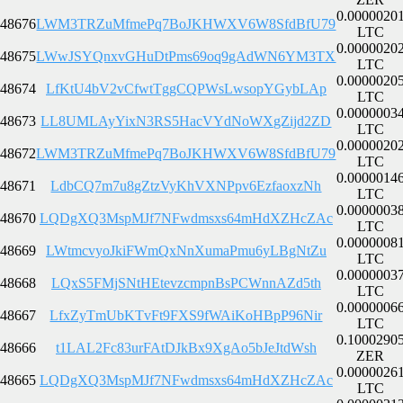
0.0000020
48676
LWM3TRZuMfmePq7BoJKHWXV6W8SfdBfU79
LTC
0.0000020
48675
LWwJSYQnxvGHuDtPms69oq9gAdWN6YM3TX
LTC
0.0000020
48674
LfKtU4bV2vCfwtTggCQPWsLwsopYGybLAp
LTC
0.0000003
48673
LL8UMLAyYixN3RS5HacVYdNoWXgZijd2ZD
LTC
0.0000020
48672
LWM3TRZuMfmePq7BoJKHWXV6W8SfdBfU79
LTC
0.0000014
48671
LdbCQ7m7u8gZtzVyKhVXNPpv6EzfaoxzNh
LTC
0.0000003
48670
LQDgXQ3MspMJf7NFwdmsxs64mHdXZHcZAc
LTC
0.0000008
48669
LWtmcvyoJkiFWmQxNnXumaPmu6yLBgNtZu
LTC
0.0000003
48668
LQxS5FMjSNtHEtevzcmpnBsPCWnnAZd5th
LTC
0.0000006
48667
LfxZyTmUbKTvFt9FXS9fWAiKoHBpP96Nir
LTC
0.1000290
48666
t1LAL2Fc83urFAtDJkBx9XgAo5bJeJtdWsh
ZER
0.0000026
48665
LQDgXQ3MspMJf7NFwdmsxs64mHdXZHcZAc
LTC