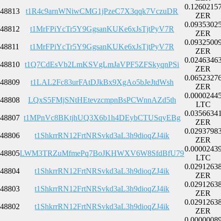
0.1260215
48813
t1R4c9arnWNiwCMG1jPzeC7X3qqk7VczuDR
ZER
0.0935302
48812
t1MrFPiYcTr5Y9GgsanKUKe6xJsTjtPyV7R
ZER
0.0932500
48811
t1MrFPiYcTr5Y9GgsanKUKe6xJsTjtPyV7R
ZER
0.0246346
48810
t1Q7CdEsVb2LmKSVgLmJaVPF5ZFSkyqnPSi
ZER
0.0652327
48809
t1LAL2Fc83urFAtDJkBx9XgAo5bJeJtdWsh
ZER
0.0000244
48808
LQxS5FMjSNtHEtevzcmpnBsPCWnnAZd5th
LTC
0.0356634
48807
t1MPnVc8BKtjhUQ3X6b1h4DEybCTUSqyEBg
ZER
0.0293798
48806
t1ShkrrRN12FrtNRSvkd3aL3h9dioqZJ4ik
ZER
0.0000243
48805
LWM3TRZuMfmePq7BoJKHWXV6W8SfdBfU79
LTC
0.0291263
48804
t1ShkrrRN12FrtNRSvkd3aL3h9dioqZJ4ik
ZER
0.0291263
48803
t1ShkrrRN12FrtNRSvkd3aL3h9dioqZJ4ik
ZER
0.0291263
48802
t1ShkrrRN12FrtNRSvkd3aL3h9dioqZJ4ik
ZER
0.0000008