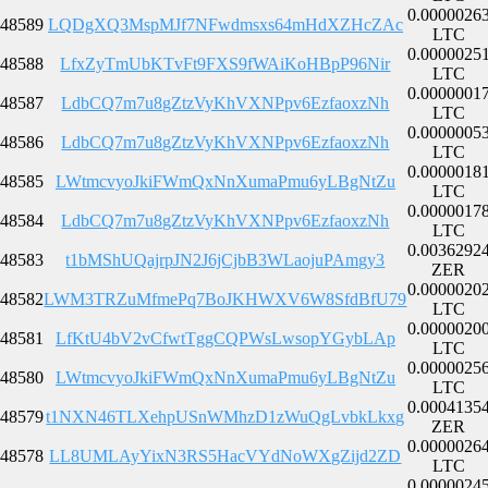
0.0000026
48589
LQDgXQ3MspMJf7NFwdmsxs64mHdXZHcZAc
LTC
0.0000025
48588
LfxZyTmUbKTvFt9FXS9fWAiKoHBpP96Nir
LTC
0.0000001
48587
LdbCQ7m7u8gZtzVyKhVXNPpv6EzfaoxzNh
LTC
0.0000005
48586
LdbCQ7m7u8gZtzVyKhVXNPpv6EzfaoxzNh
LTC
0.0000018
48585
LWtmcvyoJkiFWmQxNnXumaPmu6yLBgNtZu
LTC
0.0000017
48584
LdbCQ7m7u8gZtzVyKhVXNPpv6EzfaoxzNh
LTC
0.0036292
48583
t1bMShUQajrpJN2J6jCjbB3WLaojuPAmgy3
ZER
0.0000020
48582
LWM3TRZuMfmePq7BoJKHWXV6W8SfdBfU79
LTC
0.0000020
48581
LfKtU4bV2vCfwtTggCQPWsLwsopYGybLAp
LTC
0.0000025
48580
LWtmcvyoJkiFWmQxNnXumaPmu6yLBgNtZu
LTC
0.0004135
48579
t1NXN46TLXehpUSnWMhzD1zWuQgLvbkLkxg
ZER
0.0000026
48578
LL8UMLAyYixN3RS5HacVYdNoWXgZijd2ZD
LTC
0.0000024