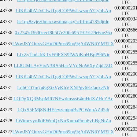
LTC
0.0000020
48738
LfKtU4bV2vCfwtTggCQPWsLwsopYGybLAp
LTC
0.0000003
48737
ltc1qz8zvjez0mrxzwsnmajazy5cfrfrnt4785djrdq
LTC
0.0000266
48736
0x2745d3630cecf8b5f7e20fc6951919129e6ae26a
LTC
0.0000020
48735
LWwJSYQnxvGHuDtPms69oq9gAdWN6YM3TX
LTC
0.0000025
48734
LfxZyTmUbKTvFt9FXS9fWAiKoHBpP96Nir
LTC
0.0000025
48733
LL8UMLAyYixN3RS5HacVYdNoWXgZijd2ZD
LTC
0.0000020
48732
LfKtU4bV2vCfwtTggCQPWsLwsopYGybLAp
LTC
0.0000026
48731
LdbCQ7m7u8gZtzVyKhVXNPpv6EzfaoxzNh
LTC
0.0000026
48730
LQDgXQ3MspMJf7NFwdmsxs64mHdXZHcZAc
LTC
0.0000026
48729
LQxS5FMjSNtHEtevzcmpnBsPCWnnAZd5th
LTC
0.0000025
48728
LWtmcvyoJkiFWmQxNnXumaPmu6yLBgNtZu
LTC
0.0000020
48727
LWwJSYQnxvGHuDtPms69oq9gAdWN6YM3TX
LTC