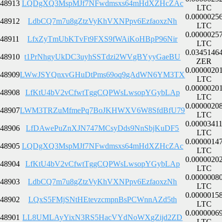
48913
LQDgXQ3MspMJf7NFwdmsxs64mHdXZHcZAc
LTC
0.0000025
48912
LdbCQ7m7u8gZtzVyKhVXNPpv6EzfaoxzNh
LTC
0.0000025
48911
LfxZyTmUbKTvFt9FXS9fWAiKoHBpP96Nir
LTC
0.0345146
48910
t1PrNhgyUkDC3uyhSSTdzi2WVgBYyyGaeBU
ZER
0.0000020
48909
LWwJSYQnxvGHuDtPms69oq9gAdWN6YM3TX
LTC
0.0000020
48908
LfKtU4bV2vCfwtTggCQPWsLwsopYGybLAp
LTC
0.0000020
48907
LWM3TRZuMfmePq7BoJKHWXV6W8SfdBfU79
LTC
0.0000341
48906
LfDAwePuZnXJN747MCsyDds9NnSbjKuDF5
LTC
0.0000014
48905
LQDgXQ3MspMJf7NFwdmsxs64mHdXZHcZAc
LTC
0.0000020
48904
LfKtU4bV2vCfwtTggCQPWsLwsopYGybLAp
LTC
0.0000008
48903
LdbCQ7m7u8gZtzVyKhVXNPpv6EzfaoxzNh
LTC
0.0000015
48902
LQxS5FMjSNtHEtevzcmpnBsPCWnnAZd5th
LTC
0.0000006
48901
LL8UMLAyYixN3RS5HacVYdNoWXgZijd2ZD
LTC