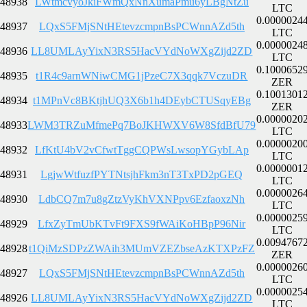
48938
LWtmcvyoJkiFWmQxNnXumaPmu6yLBgNtZu
LTC
0.0000024
48937
LQxS5FMjSNtHEtevzcmpnBsPCWnnAZd5th
LTC
0.0000024
48936
LL8UMLAyYixN3RS5HacVYdNoWXgZijd2ZD
LTC
0.1000652
48935
t1R4c9arnWNiwCMG1jPzeC7X3qqk7VczuDR
ZER
0.1001301
48934
t1MPnVc8BKtjhUQ3X6b1h4DEybCTUSqyEBg
ZER
0.0000020
48933
LWM3TRZuMfmePq7BoJKHWXV6W8SfdBfU79
LTC
0.0000020
48932
LfKtU4bV2vCfwtTggCQPWsLwsopYGybLAp
LTC
0.0000001
48931
LgjwWtfuzfPYTNtsjhFkm3nT3TxPD2pGEQ
LTC
0.0000026
48930
LdbCQ7m7u8gZtzVyKhVXNPpv6EzfaoxzNh
LTC
0.0000025
48929
LfxZyTmUbKTvFt9FXS9fWAiKoHBpP96Nir
LTC
0.0094767
48928
t1QiMzSDPzZWAih3MUmVZEZbseAzKTXPzFZ
ZER
0.0000026
48927
LQxS5FMjSNtHEtevzcmpnBsPCWnnAZd5th
LTC
0.0000025
48926
LL8UMLAyYixN3RS5HacVYdNoWXgZijd2ZD
LTC