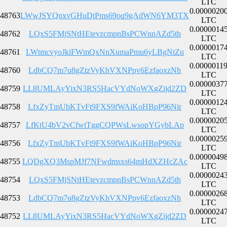
LTC
0.0000020
48763
LWwJSYQnxvGHuDtPms69oq9gAdWN6YM3TX
LTC
0.0000014
48762
LQxS5FMjSNtHEtevzcmpnBsPCWnnAZd5th
LTC
0.0000017
48761
LWtmcvyoJkiFWmQxNnXumaPmu6yLBgNtZu
LTC
0.0000011
48760
LdbCQ7m7u8gZtzVyKhVXNPpv6EzfaoxzNh
LTC
0.0000037
48759
LL8UMLAyYixN3RS5HacVYdNoWXgZijd2ZD
LTC
0.0000012
48758
LfxZyTmUbKTvFt9FXS9fWAiKoHBpP96Nir
LTC
0.0000020
48757
LfKtU4bV2vCfwtTggCQPWsLwsopYGybLAp
LTC
0.0000025
48756
LfxZyTmUbKTvFt9FXS9fWAiKoHBpP96Nir
LTC
0.0000049
48755
LQDgXQ3MspMJf7NFwdmsxs64mHdXZHcZAc
LTC
0.0000024
48754
LQxS5FMjSNtHEtevzcmpnBsPCWnnAZd5th
LTC
0.0000026
48753
LdbCQ7m7u8gZtzVyKhVXNPpv6EzfaoxzNh
LTC
0.0000024
48752
LL8UMLAyYixN3RS5HacVYdNoWXgZijd2ZD
LTC