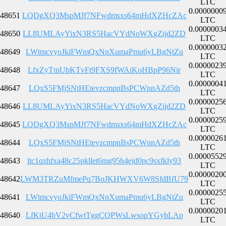
LTC
0.0000000
48651
LQDgXQ3MspMJf7NFwdmsxs64mHdXZHcZAc
LTC
0.0000003
48650
LL8UMLAyYixN3RS5HacVYdNoWXgZijd2ZD
LTC
0.0000003
48649
LWtmcvyoJkiFWmQxNnXumaPmu6yLBgNtZu
LTC
0.0000023
48648
LfxZyTmUbKTvFt9FXS9fWAiKoHBpP96Nir
LTC
0.0000004
48647
LQxS5FMjSNtHEtevzcmpnBsPCWnnAZd5th
LTC
0.0000025
48646
LL8UMLAyYixN3RS5HacVYdNoWXgZijd2ZD
LTC
0.0000025
48645
LQDgXQ3MspMJf7NFwdmsxs64mHdXZHcZAc
LTC
0.0000026
48644
LQxS5FMjSNtHEtevzcmpnBsPCWnnAZd5th
LTC
0.0000552
48643
ltc1qzhfxa48c25pkllet6mg95h4ejd0pc9sxfkly93
LTC
0.0000020
48642
LWM3TRZuMfmePq7BoJKHWXV6W8SfdBfU79
LTC
0.0000025
48641
LWtmcvyoJkiFWmQxNnXumaPmu6yLBgNtZu
LTC
0.0000020
48640
LfKtU4bV2vCfwtTggCQPWsLwsopYGybLAp
LTC