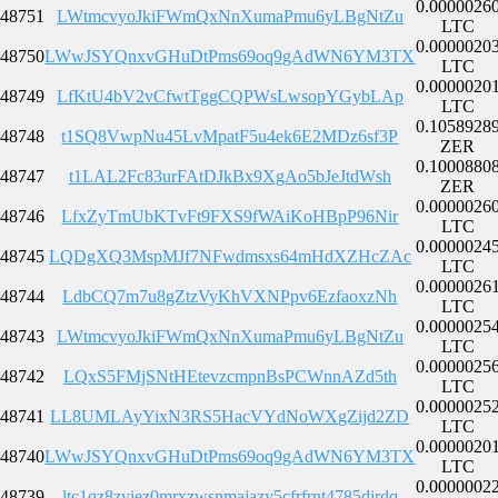
0.0000026
48751
LWtmcvyoJkiFWmQxNnXumaPmu6yLBgNtZu
LTC
0.0000020
48750
LWwJSYQnxvGHuDtPms69oq9gAdWN6YM3TX
LTC
0.0000020
48749
LfKtU4bV2vCfwtTggCQPWsLwsopYGybLAp
LTC
0.1058928
48748
t1SQ8VwpNu45LvMpatF5u4ek6E2MDz6sf3P
ZER
0.1000880
48747
t1LAL2Fc83urFAtDJkBx9XgAo5bJeJtdWsh
ZER
0.0000026
48746
LfxZyTmUbKTvFt9FXS9fWAiKoHBpP96Nir
LTC
0.0000024
48745
LQDgXQ3MspMJf7NFwdmsxs64mHdXZHcZAc
LTC
0.0000026
48744
LdbCQ7m7u8gZtzVyKhVXNPpv6EzfaoxzNh
LTC
0.0000025
48743
LWtmcvyoJkiFWmQxNnXumaPmu6yLBgNtZu
LTC
0.0000025
48742
LQxS5FMjSNtHEtevzcmpnBsPCWnnAZd5th
LTC
0.0000025
48741
LL8UMLAyYixN3RS5HacVYdNoWXgZijd2ZD
LTC
0.0000020
48740
LWwJSYQnxvGHuDtPms69oq9gAdWN6YM3TX
LTC
0.0000002
48739
ltc1qz8zvjez0mrxzwsnmajazy5cfrfrnt4785djrdq