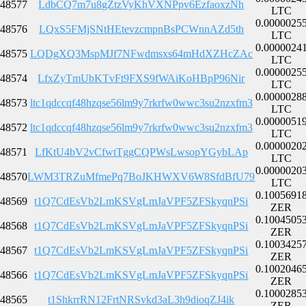
48577
LdbCQ7m7u8gZtzVyKhVXNPpv6EzfaoxzNh
LTC
0.0000025
48576
LQxS5FMjSNtHEtevzcmpnBsPCWnnAZd5th
LTC
0.0000024
48575
LQDgXQ3MspMJf7NFwdmsxs64mHdXZHcZAc
LTC
0.0000025
48574
LfxZyTmUbKTvFt9FXS9fWAiKoHBpP96Nir
LTC
0.0000028
48573
ltc1qdccqf48hzqse56lm9y7rkrfw0wwc3su2nzxfm3
LTC
0.0000051
48572
ltc1qdccqf48hzqse56lm9y7rkrfw0wwc3su2nzxfm3
LTC
0.0000020
48571
LfKtU4bV2vCfwtTggCQPWsLwsopYGybLAp
LTC
0.0000020
48570
LWM3TRZuMfmePq7BoJKHWXV6W8SfdBfU79
LTC
0.1005691
48569
t1Q7CdEsVb2LmKSVgLmJaVPF5ZFSkyqnPSi
ZER
0.1004505
48568
t1Q7CdEsVb2LmKSVgLmJaVPF5ZFSkyqnPSi
ZER
0.1003425
48567
t1Q7CdEsVb2LmKSVgLmJaVPF5ZFSkyqnPSi
ZER
0.1002046
48566
t1Q7CdEsVb2LmKSVgLmJaVPF5ZFSkyqnPSi
ZER
0.1000285
48565
t1ShkrrRN12FrtNRSvkd3aL3h9dioqZJ4ik
ZER