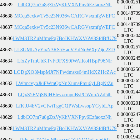
0.0000025
48639
LdbCQ7m7u8gZtzVyKhVXNPpv6EzfaoxzNh
LTC
0.0014873
48638
MCqa5exkwTv5c23N936wCARGVsxmfgWEFC
LTC
0.0014873
48637
MCqa5exkwTv5c23N936wCARGVsxmfgWEFC
LTC
0.0000020
48636
LWM3TRZuMfmePq7BoJKHWXV6W8SfdBfU79
LTC
0.0000025
48635
LL8UMLAyYixN3RS5HacVYdNoWXgZijd2ZD
LTC
0.0000024
48634
LfxZyTmUbKTvFt9FXS9fWAiKoHBpP96Nir
LTC
0.0000025
48633
LQDgXQ3MspMJf7NFwdmsxs64mHdXZHcZAc
LTC
0.0000026
48632
LWtmcvyoJkiFWmQxNnXumaPmu6yLBgNtZu
LTC
0.0000024
48631
LQxS5FMjSNtHEtevzcmpnBsPCWnnAZd5th
LTC
0.0000020
48630
LfKtU4bV2vCfwtTggCQPWsLwsopYGybLAp
LTC
0.0000024
48629
LdbCQ7m7u8gZtzVyKhVXNPpv6EzfaoxzNh
LTC
0.0000020
48628
LWM3TRZuMfmePq7BoJKHWXV6W8SfdBfU79
LTC
0.1000194
48627
t1dyavii7WVanMbaccsgGZtk5VMqUubdRfi