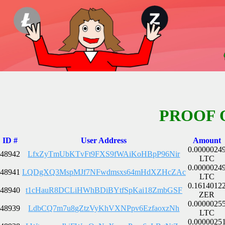
PROOF 
ID #
User Address
Amount
0.0000024
48942
LfxZyTmUbKTvFt9FXS9fWAiKoHBpP96Nir
LTC
0.0000024
48941
LQDgXQ3MspMJf7NFwdmsxs64mHdXZHcZAc
LTC
0.1614012
48940
t1cHauR8DCLiHWhBDiBYtfSpKai18ZmbGSF
ZER
0.0000025
48939
LdbCQ7m7u8gZtzVyKhVXNPpv6EzfaoxzNh
LTC
0.0000025