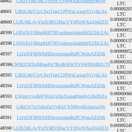
48602
LfxZyTmUbKTvFt9FXS9fWAiKoHBpP96Nir
LTC
0.0000020
48601
LfKtU4bV2vCfwtTggCQPWsLwsopYGybLAp
LTC
0.0000023
48600
LL8UMLAyYixN3RS5HacVYdNoWXgZijd2ZD
LTC
0.0000005
48599
LQDgXQ3MspMJf7NFwdmsxs64mHdXZHcZAc
LTC
0.0000013
48598
LQDgXQ3MspMJf7NFwdmsxs64mHdXZHcZAc
LTC
0.0000005
48597
LQxS5FMjSNtHEtevzcmpnBsPCWnnAZd5th
LTC
0.0000020
48596
LWM3TRZuMfmePq7BoJKHWXV6W8SfdBfU79
LTC
0.0000020
48595
LfKtU4bV2vCfwtTggCQPWsLwsopYGybLAp
LTC
0.0000002
48594
LQxS5FMjSNtHEtevzcmpnBsPCWnnAZd5th
LTC
0.0000006
48593
LWtmcvyoJkiFWmQxNnXumaPmu6yLBgNtZu
LTC
0.0000003
48592
LdbCQ7m7u8gZtzVyKhVXNPpv6EzfaoxzNh
LTC
0.0000025
48591
LQxS5FMjSNtHEtevzcmpnBsPCWnnAZd5th
LTC
0.0000024
48590
LL8UMLAyYixN3RS5HacVYdNoWXgZijd2ZD
LTC