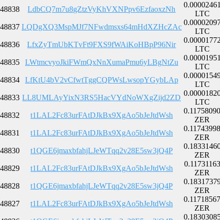
0.0000246
48838
LdbCQ7m7u8gZtzVyKhVXNPpv6EzfaoxzNh
LTC
0.0000209
48837
LQDgXQ3MspMJf7NFwdmsxs64mHdXZHcZAc
LTC
0.0000177
48836
LfxZyTmUbKTvFt9FXS9fWAiKoHBpP96Nir
LTC
0.0000195
48835
LWtmcvyoJkiFWmQxNnXumaPmu6yLBgNtZu
LTC
0.0000154
48834
LfKtU4bV2vCfwtTggCQPWsLwsopYGybLAp
LTC
0.0000182
48833
LL8UMLAyYixN3RS5HacVYdNoWXgZijd2ZD
LTC
0.1175809
48832
t1LAL2Fc83urFAtDJkBx9XgAo5bJeJtdWsh
ZER
0.1174399
48831
t1LAL2Fc83urFAtDJkBx9XgAo5bJeJtdWsh
ZER
0.1833146
48830
t1QGE6jmaxbfahjLJeWTqq2v28E5sw3jQ4P
ZER
0.1173116
48829
t1LAL2Fc83urFAtDJkBx9XgAo5bJeJtdWsh
ZER
0.1831737
48828
t1QGE6jmaxbfahjLJeWTqq2v28E5sw3jQ4P
ZER
0.1171856
48827
t1LAL2Fc83urFAtDJkBx9XgAo5bJeJtdWsh
ZER
0.1830308