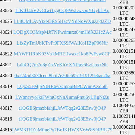
ZER
0.0000020
48626
LfKtU4bV2vCfwtTggCQPWsLwsopYGybLAp
LTC
0.0000024
48625
LL8UMLAyYixN3RS5HacVYdNoWXgZijd2ZD
LTC
0.0000024
48624
LQDgXQ3MspMJf7NFwdmsxs64mHdXZHcZAc
LTC
0.0000026
48623
LfxZyTmUbKTvFt9FXS9fWAiKoHBpP96Nir
LTC
0.0000215
48622
MAWFHRbK93VxkMREiJwaxc1ko8PyFyw8CF
LTC
0.0000015
48621
LdbCQ7m7u8gZtzVyKhVXNPpv6EzfaoxzNh
LTC
0.0000268
48620
0x2745d3630cecf8b5f7e20fc6951919129e6ae26a
LTC
0.0000025
48619
LQxS5FMjSNtHEtevzcmpnBsPCWnnAZd5th
LTC
0.0000025
48618
LWtmcvyoJkiFWmQxNnXumaPmu6yLBgNtZu
LTC
0.1003405
48617
t1QGE6jmaxbfahjLJeWTqq2v28E5sw3jQ4P
ZER
0.1002314
48616
t1QGE6jmaxbfahjLJeWTqq2v28E5sw3jQ4P
ZER
0.0000020
48615
LWM3TRZuMfmePq7BoJKHWXV6W8SfdBfU79
LTC