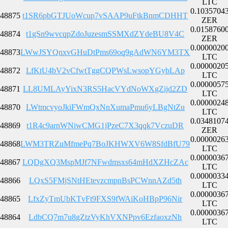
LTC
0.1035704
48875
t1SR6pbGTJUoWcup7vSAAP9uFtkBnmCDHHT
ZER
0.0158760
48874
t1gSn9wvcqpZdoJuzesmSSMXdZYdeBU8V4C
ZER
0.0000020
48873
LWwJSYQnxvGHuDtPms69oq9gAdWN6YM3TX
LTC
0.0000020
48872
LfKtU4bV2vCfwtTggCQPWsLwsopYGybLAp
LTC
0.0000057
48871
LL8UMLAyYixN3RS5HacVYdNoWXgZijd2ZD
LTC
0.0000024
48870
LWtmcvyoJkiFWmQxNnXumaPmu6yLBgNtZu
LTC
0.0348107
48869
t1R4c9arnWNiwCMG1jPzeC7X3qqk7VczuDR
ZER
0.0000026
48868
LWM3TRZuMfmePq7BoJKHWXV6W8SfdBfU79
LTC
0.0000036
48867
LQDgXQ3MspMJf7NFwdmsxs64mHdXZHcZAc
LTC
0.0000033
48866
LQxS5FMjSNtHEtevzcmpnBsPCWnnAZd5th
LTC
0.0000036
48865
LfxZyTmUbKTvFt9FXS9fWAiKoHBpP96Nir
LTC
0.0000036
48864
LdbCQ7m7u8gZtzVyKhVXNPpv6EzfaoxzNh
LTC