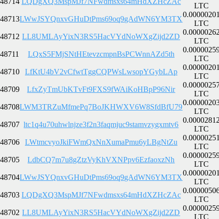
48714
LQDgXQ3MspMJf7NFwdmsxs64mHdXZHcZAc
LTC
0.0000020
48713
LWwJSYQnxvGHuDtPms69oq9gAdWN6YM3TX
LTC
0.0000026
48712
LL8UMLAyYixN3RS5HacVYdNoWXgZijd2ZD
LTC
0.0000025
48711
LQxS5FMjSNtHEtevzcmpnBsPCWnnAZd5th
LTC
0.0000020
48710
LfKtU4bV2vCfwtTggCQPWsLwsopYGybLAp
LTC
0.0000025
48709
LfxZyTmUbKTvFt9FXS9fWAiKoHBpP96Nir
LTC
0.0000020
48708
LWM3TRZuMfmePq7BoJKHWXV6W8SfdBfU79
LTC
0.0000281
48707
ltc1q4u70uhwlnjze3f2n3faqmjuc9stamvzygxmtv6
LTC
0.0000025
48706
LWtmcvyoJkiFWmQxNnXumaPmu6yLBgNtZu
LTC
0.0000025
48705
LdbCQ7m7u8gZtzVyKhVXNPpv6EzfaoxzNh
LTC
0.0000020
48704
LWwJSYQnxvGHuDtPms69oq9gAdWN6YM3TX
LTC
0.0000050
48703
LQDgXQ3MspMJf7NFwdmsxs64mHdXZHcZAc
LTC
0.0000025
48702
LL8UMLAyYixN3RS5HacVYdNoWXgZijd2ZD
LTC