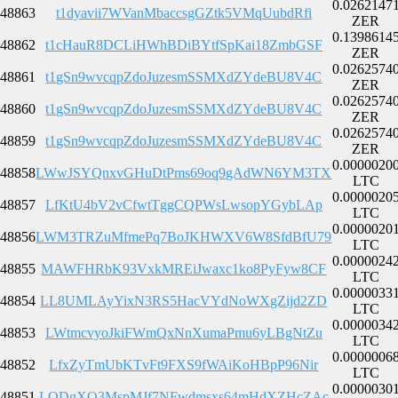
0.0262147
48863
t1dyavii7WVanMbaccsgGZtk5VMqUubdRfi
ZER
0.1398614
48862
t1cHauR8DCLiHWhBDiBYtfSpKai18ZmbGSF
ZER
0.0262574
48861
t1gSn9wvcqpZdoJuzesmSSMXdZYdeBU8V4C
ZER
0.0262574
48860
t1gSn9wvcqpZdoJuzesmSSMXdZYdeBU8V4C
ZER
0.0262574
48859
t1gSn9wvcqpZdoJuzesmSSMXdZYdeBU8V4C
ZER
0.0000020
48858
LWwJSYQnxvGHuDtPms69oq9gAdWN6YM3TX
LTC
0.0000020
48857
LfKtU4bV2vCfwtTggCQPWsLwsopYGybLAp
LTC
0.0000020
48856
LWM3TRZuMfmePq7BoJKHWXV6W8SfdBfU79
LTC
0.0000024
48855
MAWFHRbK93VxkMREiJwaxc1ko8PyFyw8CF
LTC
0.0000033
48854
LL8UMLAyYixN3RS5HacVYdNoWXgZijd2ZD
LTC
0.0000034
48853
LWtmcvyoJkiFWmQxNnXumaPmu6yLBgNtZu
LTC
0.0000006
48852
LfxZyTmUbKTvFt9FXS9fWAiKoHBpP96Nir
LTC
0.0000030
48851
LQDgXQ3MspMJf7NFwdmsxs64mHdXZHcZAc