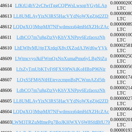
0.0000020
48614
LfKtU4bV2vCfwtTggCQPWsLwsopYGybLAp
LTC
0.0000008
48613
LL8UMLAyYixN3RS5HacVYdNoWXgZijd2ZD
LTC
0.0000008
48612
LQDgXQ3MspMJf7NFwdmsxs64mHdXZHcZAc
LTC
0.0000010
48611
LdbCQ7m7u8gZtzVyKhVXNPpv6EzfaoxzNh
LTC
0.0000258
48610
LhEW8vMUtjpTXrdqjX8vJXZodA3Wd6wYVk
LTC
0.0000025
48609
LWtmcvyoJkiFWmQxNnXumaPmu6yLBgNtZu
LTC
0.0000005
48608
LfxZyTmUbKTvFt9FXS9fWAiKoHBpP96Nir
LTC
0.0000017
48607
LQxS5FMjSNtHEtevzcmpnBsPCWnnAZd5th
LTC
0.0000021
48606
LdbCQ7m7u8gZtzVyKhVXNPpv6EzfaoxzNh
LTC
0.0000002
48605
LL8UMLAyYixN3RS5HacVYdNoWXgZijd2ZD
LTC
0.0000006
48604
LQDgXQ3MspMJf7NFwdmsxs64mHdXZHcZAc
LTC
0.0000020
48603
LWM3TRZuMfmePq7BoJKHWXV6W8SfdBfU79
LTC
0.0000019