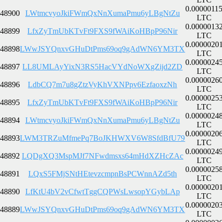
0.0000011
48900
LWtmcvyoJkiFWmQxNnXumaPmu6yLBgNtZu
LTC
0.0000013
48899
LfxZyTmUbKTvFt9FXS9fWAiKoHBpP96Nir
LTC
0.0000020
48898
LWwJSYQnxvGHuDtPms69oq9gAdWN6YM3TX
LTC
0.0000024
48897
LL8UMLAyYixN3RS5HacVYdNoWXgZijd2ZD
LTC
0.0000026
48896
LdbCQ7m7u8gZtzVyKhVXNPpv6EzfaoxzNh
LTC
0.0000025
48895
LfxZyTmUbKTvFt9FXS9fWAiKoHBpP96Nir
LTC
0.0000024
48894
LWtmcvyoJkiFWmQxNnXumaPmu6yLBgNtZu
LTC
0.0000020
48893
LWM3TRZuMfmePq7BoJKHWXV6W8SfdBfU79
LTC
0.0000024
48892
LQDgXQ3MspMJf7NFwdmsxs64mHdXZHcZAc
LTC
0.0000025
48891
LQxS5FMjSNtHEtevzcmpnBsPCWnnAZd5th
LTC
0.0000020
48890
LfKtU4bV2vCfwtTggCQPWsLwsopYGybLAp
LTC
0.0000020
48889
LWwJSYQnxvGHuDtPms69oq9gAdWN6YM3TX
LTC