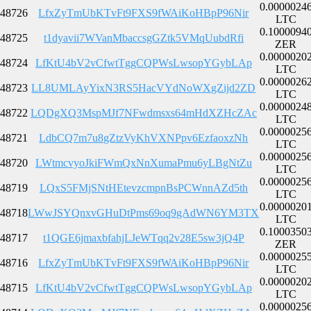
0.0000024
48726
LfxZyTmUbKTvFt9FXS9fWAiKoHBpP96Nir
LTC
0.1000094
48725
t1dyavii7WVanMbaccsgGZtk5VMqUubdRfi
ZER
0.0000020
48724
LfKtU4bV2vCfwtTggCQPWsLwsopYGybLAp
LTC
0.0000026
48723
LL8UMLAyYixN3RS5HacVYdNoWXgZijd2ZD
LTC
0.0000024
48722
LQDgXQ3MspMJf7NFwdmsxs64mHdXZHcZAc
LTC
0.0000025
48721
LdbCQ7m7u8gZtzVyKhVXNPpv6EzfaoxzNh
LTC
0.0000025
48720
LWtmcvyoJkiFWmQxNnXumaPmu6yLBgNtZu
LTC
0.0000025
48719
LQxS5FMjSNtHEtevzcmpnBsPCWnnAZd5th
LTC
0.0000020
48718
LWwJSYQnxvGHuDtPms69oq9gAdWN6YM3TX
LTC
0.1000350
48717
t1QGE6jmaxbfahjLJeWTqq2v28E5sw3jQ4P
ZER
0.0000025
48716
LfxZyTmUbKTvFt9FXS9fWAiKoHBpP96Nir
LTC
0.0000020
48715
LfKtU4bV2vCfwtTggCQPWsLwsopYGybLAp
LTC
0.0000025