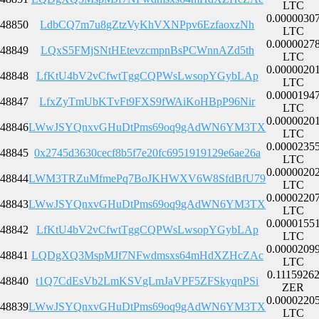
LTC
0.0000030
48850
LdbCQ7m7u8gZtzVyKhVXNPpv6EzfaoxzNh
LTC
0.0000027
48849
LQxS5FMjSNtHEtevzcmpnBsPCWnnAZd5th
LTC
0.0000020
48848
LfKtU4bV2vCfwtTggCQPWsLwsopYGybLAp
LTC
0.0000194
48847
LfxZyTmUbKTvFt9FXS9fWAiKoHBpP96Nir
LTC
0.0000020
48846
LWwJSYQnxvGHuDtPms69oq9gAdWN6YM3TX
LTC
0.0000235
48845
0x2745d3630cecf8b5f7e20fc6951919129e6ae26a
LTC
0.0000020
48844
LWM3TRZuMfmePq7BoJKHWXV6W8SfdBfU79
LTC
0.0000220
48843
LWwJSYQnxvGHuDtPms69oq9gAdWN6YM3TX
LTC
0.0000155
48842
LfKtU4bV2vCfwtTggCQPWsLwsopYGybLAp
LTC
0.0000209
48841
LQDgXQ3MspMJf7NFwdmsxs64mHdXZHcZAc
LTC
0.1115926
48840
t1Q7CdEsVb2LmKSVgLmJaVPF5ZFSkyqnPSi
ZER
0.0000220
48839
LWwJSYQnxvGHuDtPms69oq9gAdWN6YM3TX
LTC