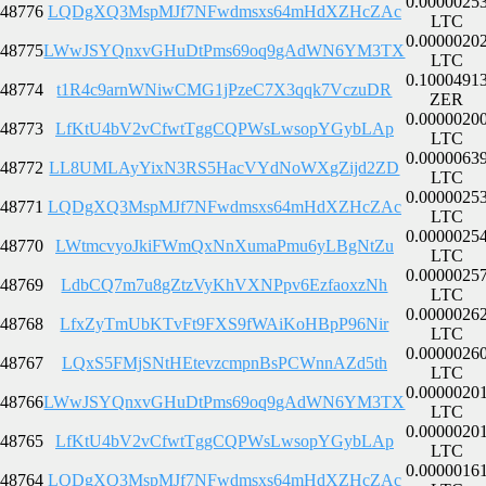
0.0000025
48776
LQDgXQ3MspMJf7NFwdmsxs64mHdXZHcZAc
LTC
0.0000020
48775
LWwJSYQnxvGHuDtPms69oq9gAdWN6YM3TX
LTC
0.1000491
48774
t1R4c9arnWNiwCMG1jPzeC7X3qqk7VczuDR
ZER
0.0000020
48773
LfKtU4bV2vCfwtTggCQPWsLwsopYGybLAp
LTC
0.0000063
48772
LL8UMLAyYixN3RS5HacVYdNoWXgZijd2ZD
LTC
0.0000025
48771
LQDgXQ3MspMJf7NFwdmsxs64mHdXZHcZAc
LTC
0.0000025
48770
LWtmcvyoJkiFWmQxNnXumaPmu6yLBgNtZu
LTC
0.0000025
48769
LdbCQ7m7u8gZtzVyKhVXNPpv6EzfaoxzNh
LTC
0.0000026
48768
LfxZyTmUbKTvFt9FXS9fWAiKoHBpP96Nir
LTC
0.0000026
48767
LQxS5FMjSNtHEtevzcmpnBsPCWnnAZd5th
LTC
0.0000020
48766
LWwJSYQnxvGHuDtPms69oq9gAdWN6YM3TX
LTC
0.0000020
48765
LfKtU4bV2vCfwtTggCQPWsLwsopYGybLAp
LTC
0.0000016
48764
LQDgXQ3MspMJf7NFwdmsxs64mHdXZHcZAc