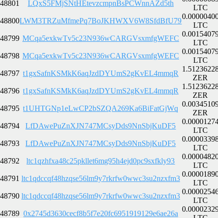
48801
LQxS5FMjSNtHEtevzcmpnBsPCWnnAZd5th
LTC
0.0000040
48800
LWM3TRZuMfmePq7BoJKHWXV6W8SfdBfU79
LTC
0.0015407
48799
MCqa5exkwTv5c23N936wCARGVsxmfgWEFC
LTC
0.0015407
48798
MCqa5exkwTv5c23N936wCARGVsxmfgWEFC
LTC
1.5123622
48797
t1gxSafnKSMkK6aqJzdDYUmS2gKvEL4mmqR
ZER
1.5123622
48796
t1gxSafnKSMkK6aqJzdDYUmS2gKvEL4mmqR
ZER
0.0034510
48795
t1UHTGNp1eLwCP2bSZQA269Ka6BiFatGjWq
ZER
0.0000127
48794
LfDAwePuZnXJN747MCsyDds9NnSbjKuDF5
LTC
0.0000339
48793
LfDAwePuZnXJN747MCsyDds9NnSbjKuDF5
LTC
0.0000482
48792
ltc1qzhfxa48c25pkllet6mg95h4ejd0pc9sxfkly93
LTC
0.0000189
48791
ltc1qdccqf48hzqse56lm9y7rkrfw0wwc3su2nzxfm3
LTC
0.0000254
48790
ltc1qdccqf48hzqse56lm9y7rkrfw0wwc3su2nzxfm3
LTC
0.0000232
48789
0x2745d3630cecf8b5f7e20fc6951919129e6ae26a
LTC