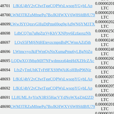
0.0000020
48701
LfKtU4bV2vCfwtTggCQPWsLwsopYGybLAp
LTC
0.0000020
48700
LWM3TRZuMfmePq7BoJKHWXV6W8SfdBfU79
LTC
0.0000020
48699
LWwJSYQnxvGHuDtPms69oq9gAdWN6YM3TX
LTC
0.0000025
48698
LdbCQ7m7u8gZtzVyKhVXNPpv6EzfaoxzNh
LTC
0.0000024
48697
LQxS5FMjSNtHEtevzcmpnBsPCWnnAZd5th
LTC
0.0000024
48696
LWtmcvyoJkiFWmQxNnXumaPmu6yLBgNtZu
LTC
0.0000026
48695
LQDgXQ3MspMJf7NFwdmsxs64mHdXZHcZAc
LTC
0.0000050
48694
LfxZyTmUbKTvFt9FXS9fWAiKoHBpP96Nir
LTC
0.0000020
48693
LfKtU4bV2vCfwtTggCQPWsLwsopYGybLAp
LTC
0.0000020
48692
LfKtU4bV2vCfwtTggCQPWsLwsopYGybLAp
LTC
0.0000050
48691
LL8UMLAyYixN3RS5HacVYdNoWXgZijd2ZD
LTC
0.0000020
48690
LWM3TRZuMfmePq7BoJKHWXV6W8SfdBfU79
LTC
0.0000020