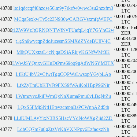
0.0000229
48788
ltc1qdccqf48hzqse56lm9y7rkrfw0wwc3su2nzxfm3
LTC
0.0015407
48787
MCqa5exkwTv5c23N936wCARGVsxmfgWEFC
LTC
0.0006116
48786
t1ZW9VzJtQRNQNTWfNvTUafqL4qY7GYhC2w
ZER
0.0508320
48785
t1gSn9wvcqpZdoJuzesmSSMXdZYdeBU8V4C
ZER
0.0000112
48784
M8tQUXxtzsL4cNjqaDSiARkjvKGNfWMt3K
LTC
0.0000020
48783
LWwJSYQnxvGHuDtPms69oq9gAdWN6YM3TX
LTC
0.0000020
48782
LfKtU4bV2vCfwtTggCQPWsLwsopYGybLAp
LTC
0.0000051
48781
LfxZyTmUbKTvFt9FXS9fWAiKoHBpP96Nir
LTC
0.0000051
48780
LWtmcvyoJkiFWmQxNnXumaPmu6yLBgNtZu
LTC
0.0000024
48779
LQxS5FMjSNtHEtevzcmpnBsPCWnnAZd5th
LTC
0.0000088
48778
LL8UMLAyYixN3RS5HacVYdNoWXgZijd2ZD
LTC
0.0000026
48777
LdbCQ7m7u8gZtzVyKhVXNPpv6EzfaoxzNh
LTC