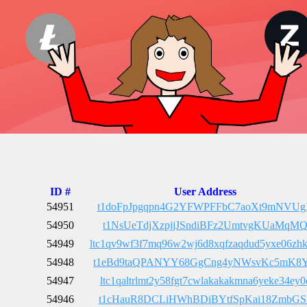
ID #
User Address
54951
t1doFpJpgqpn4G2YFWPFFbC7aoXt9mNVU
54950
t1NsUeTdjXzpjjJSndiBFz2UmtvgKUaMqM
54949
ltc1qv9wf3f7mq96w2wj6d8xqfzaqdud5yxe06zh
54948
t1eBd9taQPANYY68GgCng4yNWsvKc5mK8
54947
ltc1qaltrlmt2y58fgt7cwlakakakmna6yeke34ey0
54946
t1cHauR8DCLiHWhBDiBYtfSpKai18ZmbGS