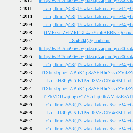
54912
ltc1qv9wf3f7mq96w2wj6d8xqfzaqdud5yxe06zh
54911
ltc1qaltrlmt2y58fgt7cwlakakakmna6yeke34ey0
54910
ltc1qaltrlmt2y58fgt7cwlakakakmna6yeke34ey0
54909
ltc1qaltrlmt2y58fgt7cwlakakakmna6yeke34ey0
54908
t1MFz3cJZvPZRPGfs4z5YcabAEBKJQn6ax
54907
jl1854604@gmail.com
54906
ltc1qv9wf3f7mq96w2wj6d8xqfzaqdud5yxe06zh
54905
ltc1qv9wf3f7mq96w2wj6d8xqfzaqdud5yxe06zh
54904
ltc1qaltrlmt2y58fgt7cwlakakakmna6yeke34ey0
54903
t1XhezDpngGABoKGg8ZSHHbc3ksmZVdzZ
54902
LaJJkH8Pq8q5JB1PzqdSVzxCtV4rSMjLud
54901
t1XhezDpngGABoKGg8ZSHHbc3ksmZVdzZ
54900
t1ZkVDUwqtmgxv5ZVzcPqtkihWVbtZEeAT
54899
ltc1qaltrlmt2y58fgt7cwlakakakmna6yeke34ey0
54898
LaJJkH8Pq8q5JB1PzqdSVzxCtV4rSMjLud
54897
ltc1qaltrlmt2y58fgt7cwlakakakmna6yeke34ey0
54896
ltc1qaltrlmt2y58fgt7cwlakakakmna6yeke34ey0