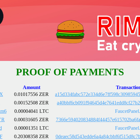
PROOF OF PAYMENTS
Amount
Transactio
gX
0.01017556 ZER
a15d334fabc572e334d6e7ff598c3098594
Q
0.00152508 ZER
a40bbf6cb091f94645d4e7641edd8cf27b2
km6
0.00004041 LTC
FaucetPanel
YR
0.00031605 ZER
7366e594020834884f44457e615702ba6fa
d
0.00001351 LTC
FaucetPanel
F
0.20308358 ZER
0deaec58d543edde6a4a84cbbf6f515d8c7