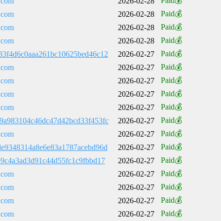
Paid💰
.com
2026-02-28
Paid💰
.com
2026-02-28
Paid💰
.com
2026-02-28
Paid💰
.com
2026-02-28
Paid💰
33f4d6c0aaa261bc10625bed46c12
2026-02-27
Paid💰
.com
2026-02-27
Paid💰
.com
2026-02-27
Paid💰
.com
2026-02-27
Paid💰
.com
2026-02-27
Paid💰
9a983104c46dc47d42bcd33f453fc
2026-02-27
Paid💰
.com
2026-02-27
Paid💰
de9348314a8e6e83a1787acebd96d
2026-02-27
Paid💰
59c4a3ad3d91c44d55fc1c9fbbd17
2026-02-27
Paid💰
.com
2026-02-27
Paid💰
.com
2026-02-27
Paid💰
.com
2026-02-27
Paid💰
.com
2026-02-27