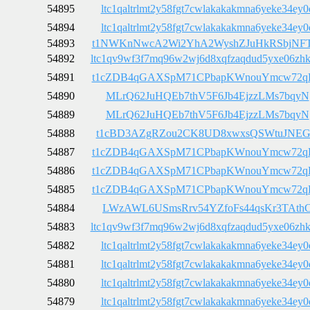
54895
ltc1qaltrlmt2y58fgt7cwlakakakmna6yeke34ey0
54894
ltc1qaltrlmt2y58fgt7cwlakakakmna6yeke34ey0
54893
t1NWKnNwcA2Wi2YhA2WyshZJuHkRSbjNF
54892
ltc1qv9wf3f7mq96w2wj6d8xqfzaqdud5yxe06zh
54891
t1cZDB4qGAXSpM71CPbapKWnouYmcw72q
54890
MLrQ62JuHQEb7thV5F6Jb4EjzzLMs7bqyN
54889
MLrQ62JuHQEb7thV5F6Jb4EjzzLMs7bqyN
54888
t1cBD3AZgRZou2CK8UD8xwxsQSWtuJNEG
54887
t1cZDB4qGAXSpM71CPbapKWnouYmcw72q
54886
t1cZDB4qGAXSpM71CPbapKWnouYmcw72q
54885
t1cZDB4qGAXSpM71CPbapKWnouYmcw72q
54884
LWzAWL6USmsRrv54YZfoFs44qsKr3TAth
54883
ltc1qv9wf3f7mq96w2wj6d8xqfzaqdud5yxe06zh
54882
ltc1qaltrlmt2y58fgt7cwlakakakmna6yeke34ey0
54881
ltc1qaltrlmt2y58fgt7cwlakakakmna6yeke34ey0
54880
ltc1qaltrlmt2y58fgt7cwlakakakmna6yeke34ey0
54879
ltc1qaltrlmt2y58fgt7cwlakakakmna6yeke34ey0