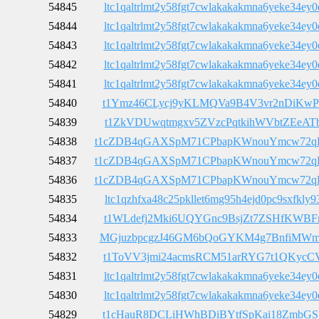
54845
ltc1qaltrlmt2y58fgt7cwlakakakmna6yeke34ey0
54844
ltc1qaltrlmt2y58fgt7cwlakakakmna6yeke34ey0
54843
ltc1qaltrlmt2y58fgt7cwlakakakmna6yeke34ey0
54842
ltc1qaltrlmt2y58fgt7cwlakakakmna6yeke34ey0
54841
ltc1qaltrlmt2y58fgt7cwlakakakmna6yeke34ey0
54840
t1Ymz46CLycj9yKLMQVa9B4V3vr2nDiKwP
54839
t1ZkVDUwqtmgxv5ZVzcPqtkihWVbtZEeAT
54838
t1cZDB4qGAXSpM71CPbapKWnouYmcw72q
54837
t1cZDB4qGAXSpM71CPbapKWnouYmcw72q
54836
t1cZDB4qGAXSpM71CPbapKWnouYmcw72q
54835
ltc1qzhfxa48c25pkllet6mg95h4ejd0pc9sxfkly9
54834
t1WLdefj2Mki6UQYGnc9BsjZt7ZSHfKWBF
54833
MGjuzbpcgzJ46GM6bQoGYKM4g7BnfiMW
54832
t1ToVV3jmi24acmsRCM51arRYG7t1QKycC
54831
ltc1qaltrlmt2y58fgt7cwlakakakmna6yeke34ey0
54830
ltc1qaltrlmt2y58fgt7cwlakakakmna6yeke34ey0
54829
t1cHauR8DCLiHWhBDiBYtfSpKai18ZmbGS