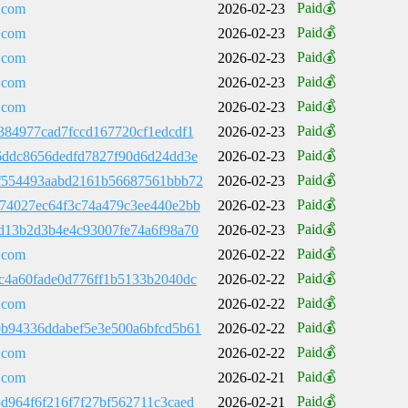
Paid💰
.com
2026-02-23
Paid💰
.com
2026-02-23
Paid💰
.com
2026-02-23
Paid💰
.com
2026-02-23
Paid💰
.com
2026-02-23
Paid💰
384977cad7fccd167720cf1edcdf1
2026-02-23
Paid💰
6ddc8656dedfd7827f90d6d24dd3e
2026-02-23
Paid💰
f554493aabd2161b56687561bbb72
2026-02-23
Paid💰
74027ec64f3c74a479c3ee440e2bb
2026-02-23
Paid💰
d13b2d3b4e4c93007fe74a6f98a70
2026-02-23
Paid💰
.com
2026-02-22
Paid💰
c4a60fade0d776ff1b5133b2040dc
2026-02-22
Paid💰
.com
2026-02-22
Paid💰
b94336ddabef5e3e500a6bfcd5b61
2026-02-22
Paid💰
.com
2026-02-22
Paid💰
.com
2026-02-21
Paid💰
d964f6f216f7f27bf562711c3caed
2026-02-21