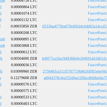
km6
0.00004726 LTC
FaucetPanel
d
0.00000864 LTC
FaucetPanel
d
0.00001074 LTC
FaucetPanel
d
0.00001132 LTC
FaucetPanel
P
0.00035850 ZER
6533faa4779ea670e69244cbddb5a1dccd5
0.00000268 LTC
FaucetPanel
km6
0.00000895 LTC
FaucetPanel
km6
0.00003868 LTC
FaucetPanel
d
0.00000612 LTC
FaucetPanel
fk
0.00504000 ZER
fe8977ca10a1949368e9e269691d4346141
0.00000036 LTC
FaucetPanel
fk
0.03099960 ZER
2759483ca511f5787719b8626fffb5ebe94
b
0.12279608 ZER
ad944378c4ea552dfaa120facdbfdbaf4a7
d
0.00000576 LTC
FaucetPanel
0.00000575 LTC
FaucetPanel
d
0.00000533 LTC
FaucetPanel
d
0.00000403 LTC
FaucetPanel