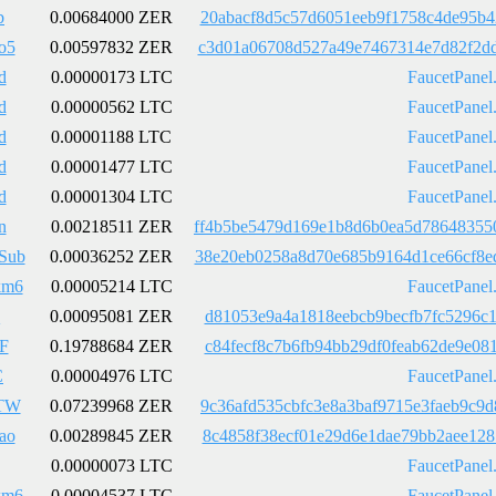
b
0.00684000 ZER
20abacf8d5c57d6051eeb9f1758c4de95b4
o5
0.00597832 ZER
c3d01a06708d527a49e7467314e7d82f2dd
d
0.00000173 LTC
FaucetPanel
d
0.00000562 LTC
FaucetPanel
d
0.00001188 LTC
FaucetPanel
d
0.00001477 LTC
FaucetPanel
d
0.00001304 LTC
FaucetPanel
n
0.00218511 ZER
ff4b5be5479d169e1b8d6b0ea5d78648355
Sub
0.00036252 ZER
38e20eb0258a8d70e685b9164d1ce66cf8e
km6
0.00005214 LTC
FaucetPanel
Q
0.00095081 ZER
d81053e9a4a1818eebcb9becfb7fc5296c1
F
0.19788684 ZER
c84fecf8c7b6fb94bb29df0feab62de9e08
C
0.00004976 LTC
FaucetPanel
TW
0.07239968 ZER
9c36afd535cbfc3e8a3baf9715e3faeb9c9
ao
0.00289845 ZER
8c4858f38ecf01e29d6e1dae79bb2aee128
0.00000073 LTC
FaucetPanel
km6
0.00004537 LTC
FaucetPanel