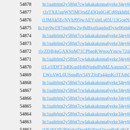
54878
ltc1qaltrlmt2y58fgt7cwlakakakmna6yeke34ey0
54877
t1eTXiUupWN5MQrsdZ43Qa6G4Cdj9zkh8i
54876
t1JMAk5EcNVbJ95jwAEYxhtLs65U13GogN
54875
ltc1qv9wf3f7mq96w2wj6d8xqfzaqdud5yxe06zh
54874
ltc1qaltrlmt2y58fgt7cwlakakakmna6yeke34ey0
54873
ltc1qaltrlmt2y58fgt7cwlakakakmna6yeke34ey0
54872
t1cZDB4qGAXSpM71CPbapKWnouYmcw72q
54871
ltc1qaltrlmt2y58fgt7cwlakakakmna6yeke34ey0
54870
t1Lz1fDFT3sRKqnHr8iNmhdPqMZAqqzm3C
54869
LWzAWL6USmsRrv54YZfoFs44qsKr3TAth
54868
ltc1qaltrlmt2y58fgt7cwlakakakmna6yeke34ey0
54867
ltc1qaltrlmt2y58fgt7cwlakakakmna6yeke34ey0
54866
ltc1qaltrlmt2y58fgt7cwlakakakmna6yeke34ey0
54865
ltc1qaltrlmt2y58fgt7cwlakakakmna6yeke34ey0
54864
ltc1qaltrlmt2y58fgt7cwlakakakmna6yeke34ey0
54863
ltc1qaltrlmt2y58fgt7cwlakakakmna6yeke34ey0
54862
t1NzNQfVRWgknDngMnNted2rsxpBeKa9zY