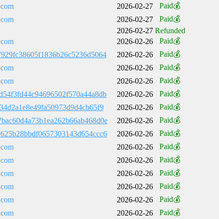
Paid💰
.com
2026-02-27
Paid💰
.com
2026-02-27
2026-02-27
Refunded
Paid💰
.com
2026-02-26
Paid💰
7929fc38605f1836b26c5236d5064
2026-02-26
Paid💰
.com
2026-02-26
Paid💰
.com
2026-02-26
Paid💰
d54f3fd44c94696502f570a44a8db
2026-02-26
Paid💰
534d2a1e8e49fa50973d9d4cb65f9
2026-02-26
Paid💰
7bac60d4a73b1ea262b66ab468d0e
2026-02-26
Paid💰
e625b28bbdf0657303143d654ccc6
2026-02-26
Paid💰
.com
2026-02-26
Paid💰
.com
2026-02-26
Paid💰
.com
2026-02-26
Paid💰
.com
2026-02-26
Paid💰
.com
2026-02-26
Paid💰
.com
2026-02-26