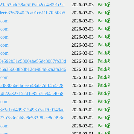
Paid💰
21a53bde58af5f95ab2ce4e091c9a
2026-03-03
Paid💰
ee63367840f7ca01e611b7fe5f8a5
2026-03-03
Paid💰
.com
2026-03-03
Paid💰
.com
2026-03-03
Paid💰
.com
2026-03-03
Paid💰
.com
2026-03-03
Paid💰
.com
2026-03-03
Paid💰
0e592b31c5300abe55dc3087fb33d
2026-03-02
Paid💰
d6a356638b3b12de984d6ca2fa3d6
2026-03-02
Paid💰
.com
2026-03-02
Paid💰
2f83066efbdee543afa7dff454a28
2026-03-02
Paid💰
14f22a827152d1e85b7fa94aef058
2026-03-02
Paid💰
.com
2026-03-02
Paid💰
d8e3a1cd499315493a7ad709149ae
2026-03-02
Paid💰
73b783efab8e8e583f8bee8efd98c
2026-03-02
Paid💰
.com
2026-03-02
Paid💰
.com
2026-03-01