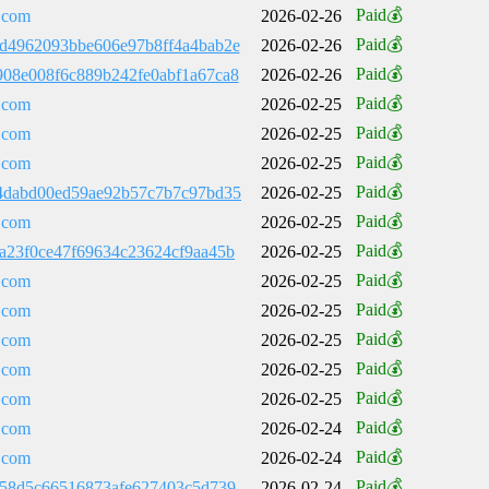
Paid💰
.com
2026-02-26
Paid💰
d4962093bbe606e97b8ff4a4bab2e
2026-02-26
Paid💰
08e008f6c889b242fe0abf1a67ca8
2026-02-26
Paid💰
.com
2026-02-25
Paid💰
.com
2026-02-25
Paid💰
.com
2026-02-25
Paid💰
4dabd00ed59ae92b57c7b7c97bd35
2026-02-25
Paid💰
.com
2026-02-25
Paid💰
a23f0ce47f69634c23624cf9aa45b
2026-02-25
Paid💰
.com
2026-02-25
Paid💰
.com
2026-02-25
Paid💰
.com
2026-02-25
Paid💰
.com
2026-02-25
Paid💰
.com
2026-02-25
Paid💰
.com
2026-02-24
Paid💰
.com
2026-02-24
Paid💰
b58d5c66516873afe627403c5d739
2026-02-24