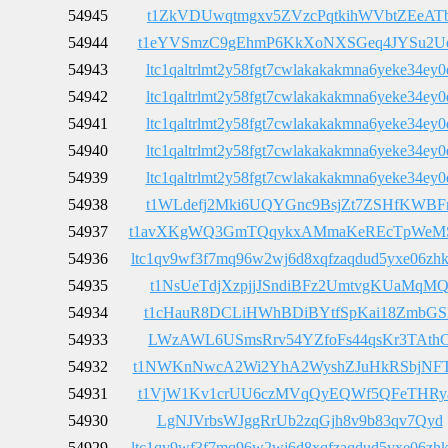
54945
t1ZkVDUwqtmgxv5ZVzcPqtkihWVbtZEeAT
54944
t1eYVSmzC9gEhmP6KkXoNXSGeq4JYSu2U
54943
ltc1qaltrlmt2y58fgt7cwlakakakmna6yeke34ey0
54942
ltc1qaltrlmt2y58fgt7cwlakakakmna6yeke34ey0
54941
ltc1qaltrlmt2y58fgt7cwlakakakmna6yeke34ey0
54940
ltc1qaltrlmt2y58fgt7cwlakakakmna6yeke34ey0
54939
ltc1qaltrlmt2y58fgt7cwlakakakmna6yeke34ey0
54938
t1WLdefj2Mki6UQYGnc9BsjZt7ZSHfKWBF
54937
t1avXKgWQ3GmTQqykxAMmaKeREcTpWeM
54936
ltc1qv9wf3f7mq96w2wj6d8xqfzaqdud5yxe06zh
54935
t1NsUeTdjXzpjjJSndiBFz2UmtvgKUaMqM
54934
t1cHauR8DCLiHWhBDiBYtfSpKai18ZmbGS
54933
LWzAWL6USmsRrv54YZfoFs44qsKr3TAth
54932
t1NWKnNwcA2Wi2YhA2WyshZJuHkRSbjNF
54931
t1VjW1Kv1crUU6czMVqQyEQWf5QFeTHRy
54930
LgNJVrbsWJggRrUb2zqGjh8v9b83qv7Qyd
54929
ltc1qv9wf3f7mq96w2wj6d8xqfzaqdud5yxe06zh