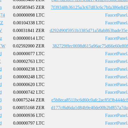
n
0.00585945 ZER
7f39348b36125a3c67d83c6c7bfa386e845
j74
0.00000098 LTC
FaucetPanel
TZ
0.00104338 LTC
FaucetPanel
V
0.00031841 ZER
d292d90f5951b3385d71a58ab863bade35e
z
0.00000014 LTC
FaucetPanel
TW
0.02592000 ZER
382729ffec0698d615a96ac75d66e60e80f
d
0.00000077 LTC
FaucetPanel
C
0.00002763 LTC
FaucetPanel
d
0.00000238 LTC
FaucetPanel
d
0.00000248 LTC
FaucetPanel
d
0.00000620 LTC
FaucetPanel
d
0.00000742 LTC
FaucetPanel
3
0.00075244 ZER
e5b8eca8511bc6d60c0afc2ac85f3b444dc
3
0.00055168 ZER
d177cf6d6da1d84b9e40de00b2bf857a7da
d
0.00000936 LTC
FaucetPanel
d
0.00000797 LTC
FaucetPanel