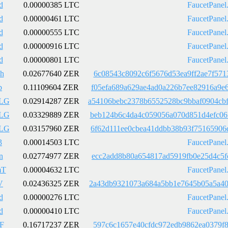
d
0.00000385 LTC
FaucetPanel
d
0.00000461 LTC
FaucetPanel
d
0.00000555 LTC
FaucetPanel
d
0.00000916 LTC
FaucetPanel
d
0.00000801 LTC
FaucetPanel
h
0.02677640 ZER
6c08543c8092c6f5676d53ea9ff2ae7f571
b
0.11109604 ZER
f05efa689a629ae4ad0a226b7ee82916a9e
LG
0.02914287 ZER
a54106bebc2378b6552528bc9bbaf0904cb
LG
0.03329889 ZER
beb124b6c4da4c059056a070d851d4efc06
LG
0.03157960 ZER
6f62d111ee0cbea41ddbb38b93f75165906
3
0.00014503 LTC
FaucetPanel
n
0.02774977 ZER
ecc2add8b80a654817ad5919fb0e25d4c5f
mT
0.00004632 LTC
FaucetPanel
V
0.02436325 ZER
2a43db9321073a684a5bb1e7645b05a5a40
d
0.00000276 LTC
FaucetPanel
d
0.00000410 LTC
FaucetPanel
F
0.16717237 ZER
597c6c1657e40cfdc972edb9862ea0379f8