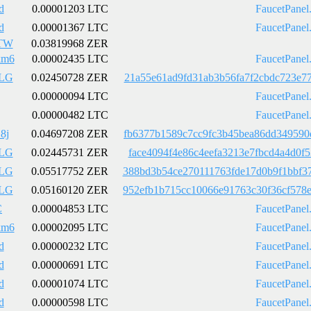
d
0.00001203 LTC
FaucetPanel
d
0.00001367 LTC
FaucetPanel
TW
0.03819968 ZER
km6
0.00002435 LTC
FaucetPanel
LG
0.02450728 ZER
21a55e61ad9fd31ab3b56fa7f2cbdc723e7
0.00000094 LTC
FaucetPanel
0.00000482 LTC
FaucetPanel
8j
0.04697208 ZER
fb6377b1589c7cc9fc3b45bea86dd349590
LG
0.02445731 ZER
face4094f4e86c4eefa3213e7fbcd4a4d0f
LG
0.05517752 ZER
388bd3b54ce270111763fde17d0b9f1bbf3
LG
0.05160120 ZER
952efb1b715cc10066e91763c30f36cf578
C
0.00004853 LTC
FaucetPanel
km6
0.00002095 LTC
FaucetPanel
d
0.00000232 LTC
FaucetPanel
d
0.00000691 LTC
FaucetPanel
d
0.00001074 LTC
FaucetPanel
d
0.00000598 LTC
FaucetPanel