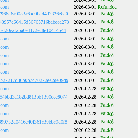
.com
2026-03-01
Refunded
Paid💰
7966d6a0083a6ad0bad4d3326e8a0
2026-03-01
Paid💰
48957e66415d56765716babeaa273
2026-03-01
Paid💰
1ef20e2f2ba0e31c2ec8e10414b44
2026-03-01
Paid💰
.com
2026-03-01
Paid💰
.com
2026-03-01
Paid💰
.com
2026-03-01
Paid💰
.com
2026-03-01
Paid💰
.com
2026-03-01
Paid💰
7b27217d80b0b7d70272ee2de09d9
2026-03-01
Paid💰
.com
2026-02-28
Paid💰
154bbd3a182bd813bb1390eec8074
2026-02-28
Paid💰
.com
2026-02-28
Paid💰
.com
2026-02-28
Paid💰
699732d0416c40f361c39bbe9d0f8
2026-02-28
Paid💰
.com
2026-02-28