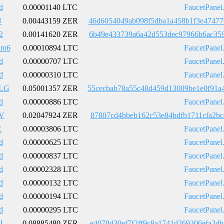
d
0.00001140 LTC
FaucetPanel
U
0.00443159 ZER
46d6054049ab098f5dba1a458b1f3e47477
2
0.00141620 ZER
6b49e433739a6a42d553dec97966b6ac359
km6
0.00010894 LTC
FaucetPanel
d
0.00000707 LTC
FaucetPanel
d
0.00000310 LTC
FaucetPanel
LG
0.05001357 ZER
55cecbab78a55c48d459d13009be1e0f91a
d
0.00000886 LTC
FaucetPanel
V
0.02047924 ZER
87807cd4bbeb162c53e84bdfb1711cfa2bc
C
0.00003806 LTC
FaucetPanel
d
0.00000625 LTC
FaucetPanel
d
0.00000837 LTC
FaucetPanel
d
0.00002328 LTC
FaucetPanel
d
0.00000132 LTC
FaucetPanel
d
0.00000194 LTC
FaucetPanel
d
0.00000295 LTC
FaucetPanel
J
0.08885480 ZER
e4078d30ef7f2ff9c8a1741d269306efa2d