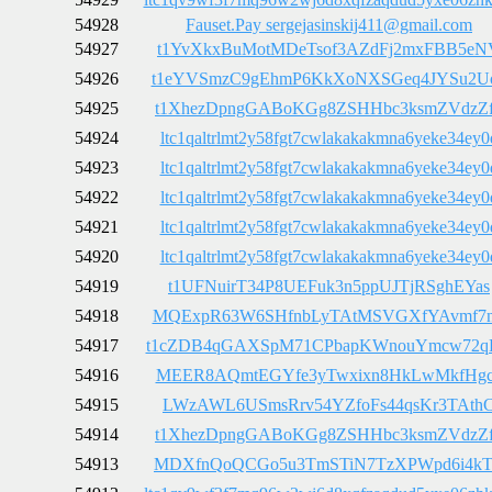
54928
Fauset.Pay sergejasinskij411@gmail.com
54927
t1YvXkxBuMotMDeTsof3AZdFj2mxFBB5eN
54926
t1eYVSmzC9gEhmP6KkXoNXSGeq4JYSu2U
54925
t1XhezDpngGABoKGg8ZSHHbc3ksmZVdzZ
54924
ltc1qaltrlmt2y58fgt7cwlakakakmna6yeke34ey0
54923
ltc1qaltrlmt2y58fgt7cwlakakakmna6yeke34ey0
54922
ltc1qaltrlmt2y58fgt7cwlakakakmna6yeke34ey0
54921
ltc1qaltrlmt2y58fgt7cwlakakakmna6yeke34ey0
54920
ltc1qaltrlmt2y58fgt7cwlakakakmna6yeke34ey0
54919
t1UFNuirT34P8UEFuk3n5ppUJTjRSghEYas
54918
MQExpR63W6SHfnbLyTAtMSVGXfYAvmf7
54917
t1cZDB4qGAXSpM71CPbapKWnouYmcw72q
54916
MEER8AQmtEGYfe3yTwxixn8HkLwMkfHg
54915
LWzAWL6USmsRrv54YZfoFs44qsKr3TAth
54914
t1XhezDpngGABoKGg8ZSHHbc3ksmZVdzZ
54913
MDXfnQoQCGo5u3TmSTiN7TzXPWpd6i4k