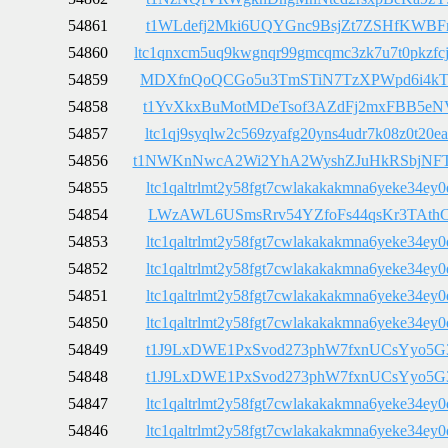
54861
t1WLdefj2Mki6UQYGnc9BsjZt7ZSHfKWBF
54860
ltc1qnxcm5uq9kwgnqr99gmcqmc3zk7u7t0pkzfc
54859
MDXfnQoQCGo5u3TmSTiN7TzXPWpd6i4k
54858
t1YvXkxBuMotMDeTsof3AZdFj2mxFBB5eN
54857
ltc1qj9syqlw2c569zyafg20yns4udr7k08z0t20ea
54856
t1NWKnNwcA2Wi2YhA2WyshZJuHkRSbjNF
54855
ltc1qaltrlmt2y58fgt7cwlakakakmna6yeke34ey0
54854
LWzAWL6USmsRrv54YZfoFs44qsKr3TAth
54853
ltc1qaltrlmt2y58fgt7cwlakakakmna6yeke34ey0
54852
ltc1qaltrlmt2y58fgt7cwlakakakmna6yeke34ey0
54851
ltc1qaltrlmt2y58fgt7cwlakakakmna6yeke34ey0
54850
ltc1qaltrlmt2y58fgt7cwlakakakmna6yeke34ey0
54849
t1J9LxDWE1PxSvod273phW7fxnUCsYyo5G
54848
t1J9LxDWE1PxSvod273phW7fxnUCsYyo5G
54847
ltc1qaltrlmt2y58fgt7cwlakakakmna6yeke34ey0
54846
ltc1qaltrlmt2y58fgt7cwlakakakmna6yeke34ey0