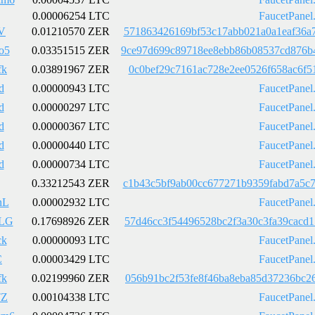
0.00006254 LTC
FaucetPanel
V
0.01210570 ZER
571863426169bf53c17abb021a0a1eaf36a
o5
0.03351515 ZER
9ce97d699c89718ee8ebb86b08537cd876b
fk
0.03891967 ZER
0c0bef29c7161ac728e2ee0526f658ac6f5
d
0.00000943 LTC
FaucetPanel
d
0.00000297 LTC
FaucetPanel
d
0.00000367 LTC
FaucetPanel
d
0.00000440 LTC
FaucetPanel
d
0.00000734 LTC
FaucetPanel
0.33212543 ZER
c1b43c5bf9ab00cc677271b9359fabd7a5c
nL
0.00002932 LTC
FaucetPanel
LG
0.17698926 ZER
57d46cc3f54496528bc2f3a30c3fa39cacd
ck
0.00000093 LTC
FaucetPanel
C
0.00003429 LTC
FaucetPanel
fk
0.02199960 ZER
056b91bc2f53fe8f46ba8eba85d37236bc2
TZ
0.00104338 LTC
FaucetPanel