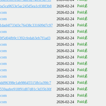
Paid💰
ba5ca9653e5ac245d5ea1c038f3b8
2026-02-24
Paid💰
.com
2026-02-24
Paid💰
.com
2026-02-24
Paid💰
1dad4f733d3c76438c331609d7c97
2026-02-24
Paid💰
.com
2026-02-24
Paid💰
9f5d04fb9c1392cfedab3eb7f1ad3
2026-02-24
Paid💰
.com
2026-02-24
Paid💰
.com
2026-02-24
Paid💰
.com
2026-02-24
Paid💰
.com
2026-02-24
Paid💰
.com
2026-02-24
Paid💰
.com
2026-02-24
Paid💰
8dd96398e1ab98645515fb1a39fc7
2026-02-24
Paid💰
559aafee918f91d87d81c3d35b30f
2026-02-24
Paid💰
.com
2026-02-24
Paid💰
.com
2026-02-24