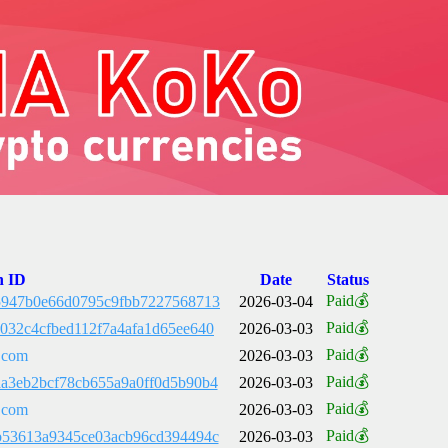
n ID
Date
Status
Paid💰
5947b0e66d0795c9fbb7227568713
2026-03-04
Paid💰
032c4cfbed112f7a4afa1d65ee640
2026-03-03
Paid💰
.com
2026-03-03
Paid💰
a3eb2bcf78cb655a9a0ff0d5b90b4
2026-03-03
Paid💰
.com
2026-03-03
Paid💰
b53613a9345ce03acb96cd394494c
2026-03-03