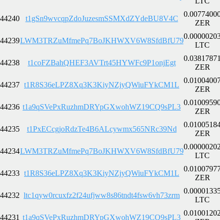
LTC
0.0077400
44240
t1gSn9wvcqpZdoJuzesmSSMXdZYdeBU8V4C
ZER
0.0000020
44239
LWM3TRZuMfmePq7BoJKHWXV6W8SfdBfU79
LTC
0.0381787
44238
t1coFZBahQHEF3AVTrt45HYWFc9P1onjEgt
ZER
0.0100400
44237
t1R8S36eLPZ8Xq3K3KiyNZjyQWiuFYkCM1L
ZER
0.0100959
44236
t1a9qSVePxRuzhmDRYpGXwohWZ19CQ9sPL3
ZER
0.0100518
44235
t1PxECcgjoRdzTe4B6ALcywmx565NRc39Nd
ZER
0.0000020
44234
LWM3TRZuMfmePq7BoJKHWXV6W8SfdBfU79
LTC
0.0100797
44233
t1R8S36eLPZ8Xq3K3KiyNZjyQWiuFYkCM1L
ZER
0.0000133
44232
ltc1qyw0rcuxfz2f24ufjww8s86tndt4fsw6vh73zrm
LTC
0.0100120
44231
t1a9qSVePxRuzhmDRYpGXwohWZ19CQ9sPL3