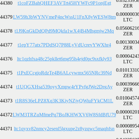
0.0323395
44380
t1coFZBahQHEF3AVTrt45HYWFc9P1onjEgt
ZER
0.0000003
44379
LW59h3bWYNVmeP4ncWssU1FnX8yWESW8tm
LTC
0.0560621
44378
t1J9KnGkDdQPd9MQkfa1wX4jB4Mhgmjw2Mq
ZER
0.0013003
44377
t1epY77atx7PDdSQ7P88LyVdUcrevYWXhr4
ZER
0.0000424
44376
ltc1qzhfxa48c25pkllet6mg95h4ejd0pc9sxfkly93
LTC
0.0101331
44375
t1PxECcgjoRdzTe4B6ALcywmx565NRc39Nd
ZER
0.0003966
44374
t1UQGXHsa539oyyXmpw4rYPvfgJWe2DrgAy
ZER
0.0100457
44373
t1R8S36eLPZ8Xq3K3KiyNZjyQWiuFYkCM1L
ZER
0.0000020
44372
LWM3TRZuMfmePq7BoJKHWXV6W8SfdBfU79
LTC
0.0000895
44371
ltc1qyxv82nmcy2esenl5lgxupe2z8yzqwc5maqhfsn
LTC