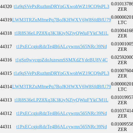
0.0101378
44320
t1a9qSVePxRuzhmDRYpGXwohWZ19CQ9sPL3
ZER
0.0000020
44319
LWM3TRZuMfmePq7BoJKHWXV6W8SfdBfU79
LTC
0.0100416
44318
t1R8S36eLPZ8Xq3K3KiyNZjyQWiuFYkCM1L
ZER
0.0100100
44317
t1PxECcgjoRdzTe4B6ALcywmx565NRc39Nd
ZER
0.0259200
44316
t1gSn9wvcqpZdoJuzesmSSMXdZYdeBU8V4C
ZER
0.0100760
44315
t1a9qSVePxRuzhmDRYpGXwohWZ19CQ9sPL3
ZER
0.0000020
44314
LWM3TRZuMfmePq7BoJKHWXV6W8SfdBfU79
LTC
0.0101995
44313
t1R8S36eLPZ8Xq3K3KiyNZjyQWiuFYkCM1L
ZER
0.0103741
44312
t1PxECcgjoRdzTe4B6ALcywmx565NRc39Nd
ZER
0.0100955
44311
t1PxECcgjoRdzTe4B6ALcywmx565NRc39Nd
ZER