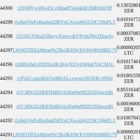
0.1303280
44300
t1SQ8VwpNu45LvMpatF5u4ek6E2MDz6sf3P
ZER
0.0101677
44299
t1a9qSVePxRuzhmDRYpGXwohWZ19CQ9sPL3
ZER
0.0003708
44298
t1UQGXHsa539oyyXmpw4rYPvfgJWe2DrgAy
ZER
0.0000020
44297
LWM3TRZuMfmePq7BoJKHWXV6W8SfdBfU79
LTC
0.0101746
44296
t1R8S36eLPZ8Xq3K3KiyNZjyQWiuFYkCM1L
ZER
0.0100155
44295
t1PxECcgjoRdzTe4B6ALcywmx565NRc39Nd
ZER
0.0551634
44294
t1V38NcD2RiFHbRQAsNm9gP82D1HjiwzrBi
ZER
0.0003600
44293
t1V38NcD2RiFHbRQAsNm9gP82D1HjiwzrBi
ZER
0.0100794
44292
t1a9qSVePxRuzhmDRYpGXwohWZ19CQ9sPL3
ZER
0.0000020
44291
LWM3TRZuMfmePq7BoJKHWXV6W8SfdBfU79
LTC