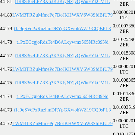
44181
t1R8S36eLPZ8Xq3K3KiyNZjyQWiuFYkCM1L
ZER
0.0000020
44180
LWM3TRZuMfmePq7BoJKHWXV6W8SfdBfU79
LTC
0.0100735
44179
t1a9qSVePxRuzhmDRYpGXwohWZ19CQ9sPL3
ZER
0.0102549
44178
t1PxECcgjoRdzTe4B6ALcywmx565NRc39Nd
ZER
0.0101530
44177
t1R8S36eLPZ8Xq3K3KiyNZjyQWiuFYkCM1L
ZER
0.0000020
44176
LWM3TRZuMfmePq7BoJKHWXV6W8SfdBfU79
LTC
0.0100836
44175
t1R8S36eLPZ8Xq3K3KiyNZjyQWiuFYkCM1L
ZER
0.0101183
44174
t1PxECcgjoRdzTe4B6ALcywmx565NRc39Nd
ZER
0.0100351
44173
t1a9qSVePxRuzhmDRYpGXwohWZ19CQ9sPL3
ZER
0.0000020
44172
LWM3TRZuMfmePq7BoJKHWXV6W8SfdBfU79
LTC
0.0101175