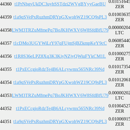
0.0315164
44360
t1PrNhgyUkDC3uyhSSTdzi2WVgBYyyGaeBU
ZER
0.0100363
44359
t1a9qSVePxRuzhmDRYpGXwohWZ19CQ9sPL3
ZER
0.0000020
44358
LWM3TRZuMfmePq7BoJKHWXV6W8SfdBfU79
LTC
0.0608544
44357
t1cDMo3UGYWiLrY97qFUjmSjBZkmpKeY9cC
ZER
0.0100027
44356
t1R8S36eLPZ8Xq3K3KiyNZjyQWiuFYkCM1L
ZER
0.0101735
44355
t1PxECcgjoRdzTe4B6ALcywmx565NRc39Nd
ZER
0.0101206
44354
t1a9qSVePxRuzhmDRYpGXwohWZ19CQ9sPL3
ZER
0.0000020
44353
LWM3TRZuMfmePq7BoJKHWXV6W8SfdBfU79
LTC
0.0100452
44352
t1PxECcgjoRdzTe4B6ALcywmx565NRc39Nd
ZER
0.0100691
44351
t1a9qSVePxRuzhmDRYpGXwohWZ19CQ9sPL3
ZER