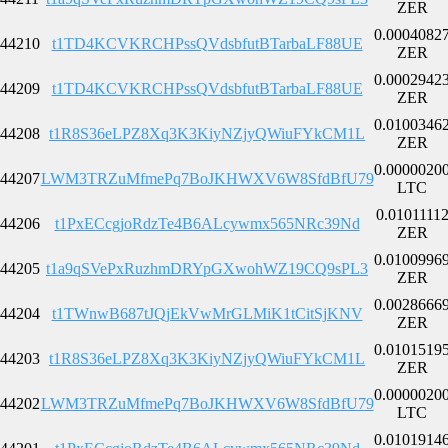
ZER
0.0004082
44210
t1TD4KCVKRCHPssQVdsbfutBTarbaLF88UE
ZER
0.0002942
44209
t1TD4KCVKRCHPssQVdsbfutBTarbaLF88UE
ZER
0.0100346
44208
t1R8S36eLPZ8Xq3K3KiyNZjyQWiuFYkCM1L
ZER
0.0000020
44207
LWM3TRZuMfmePq7BoJKHWXV6W8SfdBfU79
LTC
0.0101111
44206
t1PxECcgjoRdzTe4B6ALcywmx565NRc39Nd
ZER
0.0100996
44205
t1a9qSVePxRuzhmDRYpGXwohWZ19CQ9sPL3
ZER
0.0028666
44204
t1TWnwB687tJQjEkVwMrGLMiK1tCitSjKNV
ZER
0.0101519
44203
t1R8S36eLPZ8Xq3K3KiyNZjyQWiuFYkCM1L
ZER
0.0000020
44202
LWM3TRZuMfmePq7BoJKHWXV6W8SfdBfU79
LTC
0.0101914