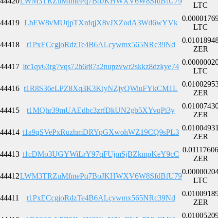
44420
LWM3TRZuMfmePq7BoJKHWXV6W8SfdBfU79
LTC
0.0000176
44419
LhEW8vMUtjpTXrdqjX8vJXZodA3Wd6wYVk
LTC
0.0101894
44418
t1PxECcgjoRdzTe4B6ALcywmx565NRc39Nd
ZER
0.0000002
44417
ltc1qv63rg7vqs72h6r87a2nupzvwr2skkz8dzkye74
LTC
0.0100295
44416
t1R8S36eLPZ8Xq3K3KiyNZjyQWiuFYkCM1L
ZER
0.0100743
44415
t1MQhr39mUAEdbc3zrfDkUN2gb5XYvqPi3y
ZER
0.0100493
44414
t1a9qSVePxRuzhmDRYpGXwohWZ19CQ9sPL3
ZER
0.0111760
44413
t1cDMo3UGYWiLrY97qFUjmSjBZkmpKeY9cC
ZER
0.0000020
44412
LWM3TRZuMfmePq7BoJKHWXV6W8SfdBfU79
LTC
0.0100918
44411
t1PxECcgjoRdzTe4B6ALcywmx565NRc39Nd
ZER
0.0100520