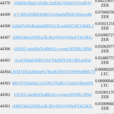
0.8422563
44370
t1MQhr39mUAEdbc3zrfDkUN2gb5XYvqPi3y
ZER
0.0760655
44369
t1V38NcD2RiFHbRQAsNm9gP82D1HjiwzrBi
ZER
0.0102123
44368
t1a9qSVePxRuzhmDRYpGXwohWZ19CQ9sPL3
ZER
0.0100072
44367
t1R8S36eLPZ8Xq3K3KiyNZjyQWiuFYkCM1L
ZER
0.0100297
44366
t1PxECcgjoRdzTe4B6ALcywmx565NRc39Nd
ZER
0.0248675
44365
t1coFZBahQHEF3AVTrt45HYWFc9P1onjEgt
ZER
0.0000020
44364
LWM3TRZuMfmePq7BoJKHWXV6W8SfdBfU79
LTC
0.0000004
44363
MSTPTDzbHsLUkTPKTNzRGT1qpEtj39xsWX
LTC
0.0100117
44362
t1PxECcgjoRdzTe4B6ALcywmx565NRc39Nd
ZER
0.0100966
44361
t1R8S36eLPZ8Xq3K3KiyNZjyQWiuFYkCM1L
ZER