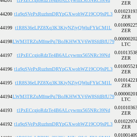
44201
t1PxECcgjoRdzTe4B6ALcywmx565NRc39Nd
ZER
0.0102319
44200
t1a9qSVePxRuzhmDRYpGXwohWZ19CQ9sPL3
ZER
0.0100922
44199
t1R8S36eLPZ8Xq3K3KiyNZjyQWiuFYkCM1L
ZER
0.0000020
44198
LWM3TRZuMfmePq7BoJKHWXV6W8SfdBfU79
LTC
0.0101353
44197
t1PxECcgjoRdzTe4B6ALcywmx565NRc39Nd
ZER
0.0100552
44196
t1a9qSVePxRuzhmDRYpGXwohWZ19CQ9sPL3
ZER
0.0101422
44195
t1R8S36eLPZ8Xq3K3KiyNZjyQWiuFYkCM1L
ZER
0.0000020
44194
LWM3TRZuMfmePq7BoJKHWXV6W8SfdBfU79
LTC
0.0101036
44193
t1PxECcgjoRdzTe4B6ALcywmx565NRc39Nd
ZER
0.0102297
44192
t1a9qSVePxRuzhmDRYpGXwohWZ19CQ9sPL3
ZER
0.0100140