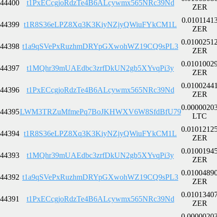
44400
t1PxECcgjoRdzTe4B6ALcywmx565NRc39Nd
ZER
0.0101141
44399
t1R8S36eLPZ8Xq3K3KiyNZjyQWiuFYkCM1L
ZER
0.0100251
44398
t1a9qSVePxRuzhmDRYpGXwohWZ19CQ9sPL3
ZER
0.0101002
44397
t1MQhr39mUAEdbc3zrfDkUN2gb5XYvqPi3y
ZER
0.0100244
44396
t1PxECcgjoRdzTe4B6ALcywmx565NRc39Nd
ZER
0.0000020
44395
LWM3TRZuMfmePq7BoJKHWXV6W8SfdBfU79
LTC
0.0101212
44394
t1R8S36eLPZ8Xq3K3KiyNZjyQWiuFYkCM1L
ZER
0.0100194
44393
t1MQhr39mUAEdbc3zrfDkUN2gb5XYvqPi3y
ZER
0.0100489
44392
t1a9qSVePxRuzhmDRYpGXwohWZ19CQ9sPL3
ZER
0.0101340
44391
t1PxECcgjoRdzTe4B6ALcywmx565NRc39Nd
ZER
0.0000020