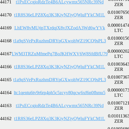
44171
t1PxECcgjoRdzTe4B6ALcywmx565NRc39Nd
ZER
0.0100765
44170
t1R8S36eLPZ8Xq3K3KiyNZjyQWiuFYkCM1L
ZER
0.0000147
44169
LhEW8vMUtjpTXrdqjX8vJXZodA3Wd6wYVk
LTC
0.0100015
44168
t1a9qSVePxRuzhmDRYpGXwohWZ19CQ9sPL3
ZER
0.0000020
44167
LWM3TRZuMfmePq7BoJKHWXV6W8SfdBfU79
LTC
0.0100364
44166
t1R8S36eLPZ8Xq3K3KiyNZjyQWiuFYkCM1L
ZER
0.0100736
44165
t1a9qSVePxRuzhmDRYpGXwohWZ19CQ9sPL3
ZER
0.0000017
44164
ltc1qentu6tv9r6rp4ph5c5zcyv80qcw6xf6n0fhmu5
LTC
0.0100712
44163
t1PxECcgjoRdzTe4B6ALcywmx565NRc39Nd
ZER
0.0101136
44162
t1R8S36eLPZ8Xq3K3KiyNZjyQWiuFYkCM1L
ZER
0.0100568