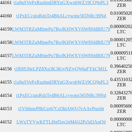
44161
t1a9qSVePxRuzhmDRYpGXwohWZ19CQ9sPL3
ZER
0.0100502
44160
t1PxECcgjoRdzTe4B6ALcywmx565NRc39Nd
ZER
0.0000020
44159
LWM3TRZuMfmePq7BoJKHWXV6W8SfdBfU79
LTC
0.0000120
44158
LWM3TRZuMfmePq7BoJKHWXV6W8SfdBfU79
LTC
0.0000951
44157
LWM3TRZuMfmePq7BoJKHWXV6W8SfdBfU79
LTC
0.3964025
44156
t1R8S36eLPZ8Xq3K3KiyNZjyQWiuFYkCM1L
ZER
0.4353103
44155
t1a9qSVePxRuzhmDRYpGXwohWZ19CQ9sPL3
ZER
0.3284327
44154
t1PxECcgjoRdzTe4B6ALcywmx565NRc39Nd
ZER
0.0009560
44153
t1Vh6mxP8bUzr67Cd3hiAWAj7eAAvPnzrht
ZER
0.0000000
44152
LWxTYVwKFTLHgf5sv2gM41i2Ps5d3AuQjj
LTC