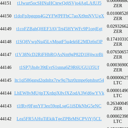
0.0006688
44151
t1Jwurt5ocSHNuHCtewQdjSVjo4AgLAfUJ5
ZER
0.0100852
44150
t1doFpJpgqpn4G2YFWPFFbC7aoXt9mNVUgX
ZER
0.0293266
44149
t1coFZBahQHEF3AVTrt45HYWFc9P1onjEgt
ZER
0.1741031
44148
t1SQ8VwpNu45LvMpatF5u4ek6E2MDz6sf3P
ZER
0.0765065
44147
t1V38NcD2RiFHbRQAsNm9gP82D1HjiwzrBi
ZER
0.0003690
44146
t1SP7jJn4v39tEvrS1snna6Z9R6UGUi35Uf
ZER
0.0000062
44145
ltc1ql586ggsd2qdnhx7rw9q7hzr0zmpe6ptshsrt54
LTC
0.0000149
44144
LhEW8vMUtjpTXrdqjX8vJXZodA3Wd6wYVk
LTC
0.2634004
44143
t1fRvj9FgnYF3eo59opLsgG1iSDkNbG5eNC
ZER
0.0000239
44142
Lea5FR5AHuTiEkikTgeZPBrMSCPViYj5CL
LTC