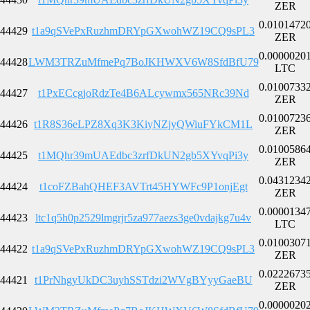
ZER
0.0101472
44429
t1a9qSVePxRuzhmDRYpGXwohWZ19CQ9sPL3
ZER
0.0000020
44428
LWM3TRZuMfmePq7BoJKHWXV6W8SfdBfU79
LTC
0.0100733
44427
t1PxECcgjoRdzTe4B6ALcywmx565NRc39Nd
ZER
0.0100723
44426
t1R8S36eLPZ8Xq3K3KiyNZjyQWiuFYkCM1L
ZER
0.0100586
44425
t1MQhr39mUAEdbc3zrfDkUN2gb5XYvqPi3y
ZER
0.0431234
44424
t1coFZBahQHEF3AVTrt45HYWFc9P1onjEgt
ZER
0.0000134
44423
ltc1q5h0p2529lmgrjr5za977aezs3ge0vdajkg7u4v
LTC
0.0100307
44422
t1a9qSVePxRuzhmDRYpGXwohWZ19CQ9sPL3
ZER
0.0222673
44421
t1PrNhgyUkDC3uyhSSTdzi2WVgBYyyGaeBU
ZER
0.0000020