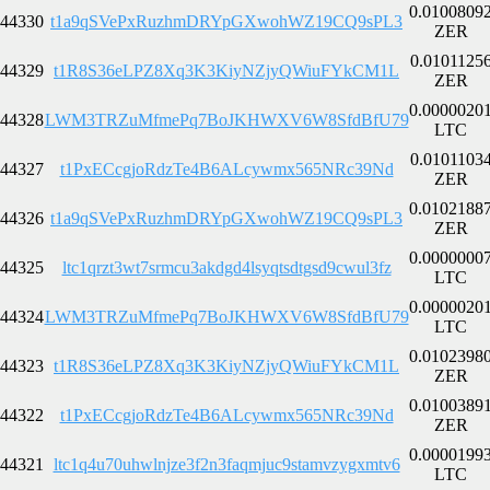
0.0100809
44330
t1a9qSVePxRuzhmDRYpGXwohWZ19CQ9sPL3
ZER
0.0101125
44329
t1R8S36eLPZ8Xq3K3KiyNZjyQWiuFYkCM1L
ZER
0.0000020
44328
LWM3TRZuMfmePq7BoJKHWXV6W8SfdBfU79
LTC
0.0101103
44327
t1PxECcgjoRdzTe4B6ALcywmx565NRc39Nd
ZER
0.0102188
44326
t1a9qSVePxRuzhmDRYpGXwohWZ19CQ9sPL3
ZER
0.0000000
44325
ltc1qrzt3wt7srmcu3akdgd4lsyqtsdtgsd9cwul3fz
LTC
0.0000020
44324
LWM3TRZuMfmePq7BoJKHWXV6W8SfdBfU79
LTC
0.0102398
44323
t1R8S36eLPZ8Xq3K3KiyNZjyQWiuFYkCM1L
ZER
0.0100389
44322
t1PxECcgjoRdzTe4B6ALcywmx565NRc39Nd
ZER
0.0000199
44321
ltc1q4u70uhwlnjze3f2n3faqmjuc9stamvzygxmtv6
LTC