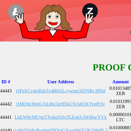
PROOF 
ID #
User Address
Amount
0.0101348
44443
t1PxECcgjoRdzTe4B6ALcywmx565NRc39Nd
ZER
0.0101199
44442
t1MQhr39mUAEdbc3zrfDkUN2gb5XYvqPi3y
ZER
0.0000010
44441
LhEW8vMUtjpTXrdqjX8vJXZodA3Wd6wYVk
LTC
0.0100088
44440
t1a9qSVePxRuzhmDRYpGXwohWZ19CQ9sPL3