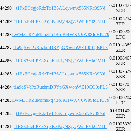
0.0102747
44290
t1PxECcgjoRdzTe4B6ALcywmx565NRc39Nd
ZER
0.0100525
44289
t1R8S36eLPZ8Xq3K3KiyNZjyQWiuFYkCM1L
ZER
0.0000020
44288
LWM3TRZuMfmePq7BoJKHWXV6W8SfdBfU79
LTC
0.0101436
44287
t1a9qSVePxRuzhmDRYpGXwohWZ19CQ9sPL3
ZER
0.0100846
44286
t1R8S36eLPZ8Xq3K3KiyNZjyQWiuFYkCM1L
ZER
0.0100767
44285
t1PxECcgjoRdzTe4B6ALcywmx565NRc39Nd
ZER
0.0100770
44284
t1a9qSVePxRuzhmDRYpGXwohWZ19CQ9sPL3
ZER
0.0000020
44283
LWM3TRZuMfmePq7BoJKHWXV6W8SfdBfU79
LTC
0.0101140
44282
t1PxECcgjoRdzTe4B6ALcywmx565NRc39Nd
ZER
0.0100532
44281
t1R8S36eLPZ8Xq3K3KiyNZjyQWiuFYkCM1L
ZER