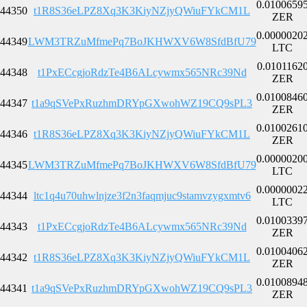
0.0100659
44350
t1R8S36eLPZ8Xq3K3KiyNZjyQWiuFYkCM1L
ZER
0.0000020
44349
LWM3TRZuMfmePq7BoJKHWXV6W8SfdBfU79
LTC
0.0101162
44348
t1PxECcgjoRdzTe4B6ALcywmx565NRc39Nd
ZER
0.0100846
44347
t1a9qSVePxRuzhmDRYpGXwohWZ19CQ9sPL3
ZER
0.0100261
44346
t1R8S36eLPZ8Xq3K3KiyNZjyQWiuFYkCM1L
ZER
0.0000020
44345
LWM3TRZuMfmePq7BoJKHWXV6W8SfdBfU79
LTC
0.0000002
44344
ltc1q4u70uhwlnjze3f2n3faqmjuc9stamvzygxmtv6
LTC
0.0100339
44343
t1PxECcgjoRdzTe4B6ALcywmx565NRc39Nd
ZER
0.0100406
44342
t1R8S36eLPZ8Xq3K3KiyNZjyQWiuFYkCM1L
ZER
0.0100894
44341
t1a9qSVePxRuzhmDRYpGXwohWZ19CQ9sPL3
ZER