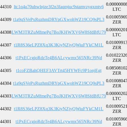
0.0000000
44310
ltc1q4u70uhwlnjze3f2n3faqmjuc9stamvzygxmtv6
LTC
0.0100596
44309
t1a9qSVePxRuzhmDRYpGXwohWZ19CQ9sPL3
ZER
0.0000020
44308
LWM3TRZuMfmePq7BoJKHWXV6W8SfdBfU79
LTC
0.0100991
44307
t1R8S36eLPZ8Xq3K3KiyNZjyQWiuFYkCM1L
ZER
0.0102232
44306
t1PxECcgjoRdzTe4B6ALcywmx565NRc39Nd
ZER
0.0850810
44305
t1coFZBahQHEF3AVTrt45HYWFc9P1onjEgt
ZER
0.0100804
44304
t1a9qSVePxRuzhmDRYpGXwohWZ19CQ9sPL3
ZER
0.0000020
44303
LWM3TRZuMfmePq7BoJKHWXV6W8SfdBfU79
LTC
0.0100952
44302
t1R8S36eLPZ8Xq3K3KiyNZjyQWiuFYkCM1L
ZER
0.0100596
44301
t1PxECcgjoRdzTe4B6ALcywmx565NRc39Nd
ZER