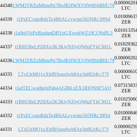
0.0000020
44340
LWM3TRZuMfmePq7BoJKHWXV6W8SfdBfU79
LTC
0.0100963
44339
t1PxECcgjoRdzTe4B6ALcywmx565NRc39Nd
ZER
0.0101335
44338
t1a9qSVePxRuzhmDRYpGXwohWZ19CQ9sPL3
ZER
0.0102936
44337
t1R8S36eLPZ8Xq3K3KiyNZjyQWiuFYkCM1L
ZER
0.0000020
44336
LWM3TRZuMfmePq7BoJKHWXV6W8SfdBfU79
LTC
0.0000061
44335
LTxUkMQ1xXhfRSunzfwb8Ap3tdB2rKcT7f
LTC
0.0731583
44334
t1afTECwodhejzPab4AGBKxEX1RjQN6F5AQ
ZER
0.0102506
44333
t1R8S36eLPZ8Xq3K3KiyNZjyQWiuFYkCM1L
ZER
0.0100084
44332
t1PxECcgjoRdzTe4B6ALcywmx565NRc39Nd
ZER
0.0000025
44331
LTxUkMQ1xXhfRSunzfwb8Ap3tdB2rKcT7f
LTC