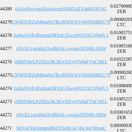
0.0279000
44280
t1gSn9wvcqpZdoJuzesmSSMXdZYdeBU8V4C
ZER
0.0000020
44279
LWM3TRZuMfmePq7BoJKHWXV6W8SfdBfU79
LTC
0.0100575
44278
t1a9qSVePxRuzhmDRYpGXwohWZ19CQ9sPL3
ZER
0.0100516
44277
t1PxECcgjoRdzTe4B6ALcywmx565NRc39Nd
ZER
0.0102228
44276
t1R8S36eLPZ8Xq3K3KiyNZjyQWiuFYkCM1L
ZER
0.0000020
44275
LWM3TRZuMfmePq7BoJKHWXV6W8SfdBfU79
LTC
0.0100849
44274
t1a9qSVePxRuzhmDRYpGXwohWZ19CQ9sPL3
ZER
0.0100521
44273
t1R8S36eLPZ8Xq3K3KiyNZjyQWiuFYkCM1L
ZER
0.0100165
44272
t1PxECcgjoRdzTe4B6ALcywmx565NRc39Nd
ZER
0.0000003
44271
MQsjZYotJpmqniB6ZZ3xHCqCjHc3m7HomC
LTC