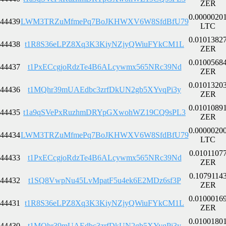
ZER
0.0000020
44439
LWM3TRZuMfmePq7BoJKHWXV6W8SfdBfU79
LTC
0.0101382
44438
t1R8S36eLPZ8Xq3K3KiyNZjyQWiuFYkCM1L
ZER
0.0100568
44437
t1PxECcgjoRdzTe4B6ALcywmx565NRc39Nd
ZER
0.0101320
44436
t1MQhr39mUAEdbc3zrfDkUN2gb5XYvqPi3y
ZER
0.0101089
44435
t1a9qSVePxRuzhmDRYpGXwohWZ19CQ9sPL3
ZER
0.0000020
44434
LWM3TRZuMfmePq7BoJKHWXV6W8SfdBfU79
LTC
0.0101107
44433
t1PxECcgjoRdzTe4B6ALcywmx565NRc39Nd
ZER
0.1079114
44432
t1SQ8VwpNu45LvMpatF5u4ek6E2MDz6sf3P
ZER
0.0100016
44431
t1R8S36eLPZ8Xq3K3KiyNZjyQWiuFYkCM1L
ZER
0.0100180
44430
t1MQhr39mUAEdbc3zrfDkUN2gb5XYvqPi3y