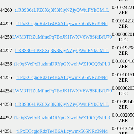
0.0102422
44260
t1R8S36eLPZ8Xq3K3KiyNZjyQWiuFYkCM1L
ZER
0.0101421
44259
t1PxECcgjoRdzTe4B6ALcywmx565NRc39Nd
ZER
0.0000020
44258
LWM3TRZuMfmePq7BoJKHWXV6W8SfdBfU79
LTC
0.0101929
44257
t1R8S36eLPZ8Xq3K3KiyNZjyQWiuFYkCM1L
ZER
0.0101641
44256
t1a9qSVePxRuzhmDRYpGXwohWZ19CQ9sPL3
ZER
0.0101015
44255
t1PxECcgjoRdzTe4B6ALcywmx565NRc39Nd
ZER
0.0000020
44254
LWM3TRZuMfmePq7BoJKHWXV6W8SfdBfU79
LTC
0.0100914
44253
t1R8S36eLPZ8Xq3K3KiyNZjyQWiuFYkCM1L
ZER
0.0100205
44252
t1a9qSVePxRuzhmDRYpGXwohWZ19CQ9sPL3
ZER
0.0101325
44251
t1PxECcgjoRdzTe4B6ALcywmx565NRc39Nd
ZER