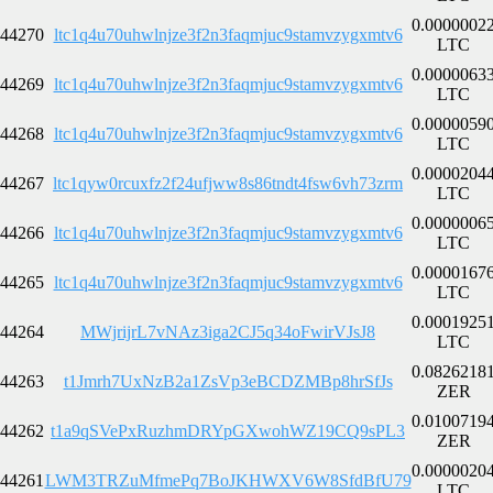
0.0000002
44270
ltc1q4u70uhwlnjze3f2n3faqmjuc9stamvzygxmtv6
LTC
0.0000063
44269
ltc1q4u70uhwlnjze3f2n3faqmjuc9stamvzygxmtv6
LTC
0.0000059
44268
ltc1q4u70uhwlnjze3f2n3faqmjuc9stamvzygxmtv6
LTC
0.0000204
44267
ltc1qyw0rcuxfz2f24ufjww8s86tndt4fsw6vh73zrm
LTC
0.0000006
44266
ltc1q4u70uhwlnjze3f2n3faqmjuc9stamvzygxmtv6
LTC
0.0000167
44265
ltc1q4u70uhwlnjze3f2n3faqmjuc9stamvzygxmtv6
LTC
0.0001925
44264
MWjrijrL7vNAz3iga2CJ5q34oFwirVJsJ8
LTC
0.0826218
44263
t1Jmrh7UxNzB2a1ZsVp3eBCDZMBp8hrSfJs
ZER
0.0100719
44262
t1a9qSVePxRuzhmDRYpGXwohWZ19CQ9sPL3
ZER
0.0000020
44261
LWM3TRZuMfmePq7BoJKHWXV6W8SfdBfU79
LTC