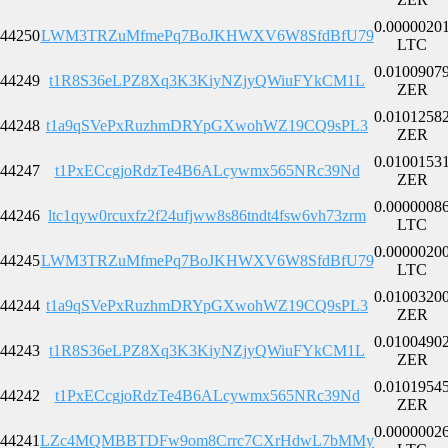
0.0000020
44250
LWM3TRZuMfmePq7BoJKHWXV6W8SfdBfU79
LTC
0.0100907
44249
t1R8S36eLPZ8Xq3K3KiyNZjyQWiuFYkCM1L
ZER
0.0101258
44248
t1a9qSVePxRuzhmDRYpGXwohWZ19CQ9sPL3
ZER
0.0100153
44247
t1PxECcgjoRdzTe4B6ALcywmx565NRc39Nd
ZER
0.0000008
44246
ltc1qyw0rcuxfz2f24ufjww8s86tndt4fsw6vh73zrm
LTC
0.0000020
44245
LWM3TRZuMfmePq7BoJKHWXV6W8SfdBfU79
LTC
0.0100320
44244
t1a9qSVePxRuzhmDRYpGXwohWZ19CQ9sPL3
ZER
0.0100490
44243
t1R8S36eLPZ8Xq3K3KiyNZjyQWiuFYkCM1L
ZER
0.0101954
44242
t1PxECcgjoRdzTe4B6ALcywmx565NRc39Nd
ZER
0.0000002
44241
LZc4MQMBBTDFw9om8Crrc7CXrHdwL7bMMy