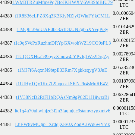
44390
LWM3TRZuMfmePq7BoJKHWXV6W8SfdBfU79
LTC
0.0100660
44389
t1R8S36eLPZ8Xq3K3KiyNZjyQWiuFYkCM1L
ZER
0.0101462
44388
t1MQhr39mUAEdbc3zrfDkUN2gb5XYvqPi3y
ZER
0.0102015
44387
t1a9qSVePxRuzhmDRYpGXwohWZ19CQ9sPL3
ZER
0.0027899
44386
t1UQGXHsa539oyyXmpw4rYPvfgJWe2DrgAy
ZER
0.0523523
44385
t1MJ7f6AqxnN9btpE33Rm7XgkkeqygV3JuE
ZER
0.0018799
44384
t1UfHyTQv1Ku7L9bqeeakSKNJ9r4sMuRF4V
ZER
0.0632864
44383
t1V38NcD2RiFHbRQAsNm9gP82D1HjiwzrBi
ZER
0.0000115
44382
ltc1q4u70uhwlnjze3f2n3faqmjuc9stamvzygxmtv6
LTC
0.0000123
44381
LhEW8vMUtjpTXrdqjX8vJXZodA3Wd6wYVk
LTC