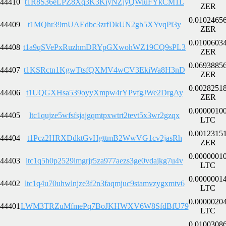
44410
t1R8S36eLPZ8Xq3K3KiyNZjyQWiuFYkCM1L
ZER
0.0102465
44409
t1MQhr39mUAEdbc3zrfDkUN2gb5XYvqPi3y
ZER
0.0100603
44408
t1a9qSVePxRuzhmDRYpGXwohWZ19CQ9sPL3
ZER
0.0693885
44407
t1KSRctn1KgwTtsfQXMV4wCV3EkiWa8H3nD
ZER
0.0028251
44406
t1UQGXHsa539oyyXmpw4rYPvfgJWe2DrgAy
ZER
0.0000010
44405
ltc1qujze5wfsfsjajgqmtpxwtrt2tevt5x3wr2gzqx
LTC
0.0012315
44404
t1Pcz2HRXDdktGvHgttmB2WwVG1cv2jasRh
ZER
0.0000001
44403
ltc1q5h0p2529lmgrjr5za977aezs3ge0vdajkg7u4v
LTC
0.0000001
44402
ltc1q4u70uhwlnjze3f2n3faqmjuc9stamvzygxmtv6
LTC
0.0000020
44401
LWM3TRZuMfmePq7BoJKHWXV6W8SfdBfU79
LTC
0.0100308