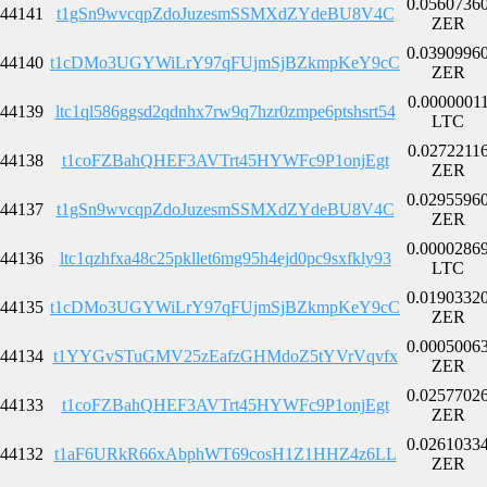
0.0560736
44141
t1gSn9wvcqpZdoJuzesmSSMXdZYdeBU8V4C
ZER
0.0390996
44140
t1cDMo3UGYWiLrY97qFUjmSjBZkmpKeY9cC
ZER
0.0000001
44139
ltc1ql586ggsd2qdnhx7rw9q7hzr0zmpe6ptshsrt54
LTC
0.0272211
44138
t1coFZBahQHEF3AVTrt45HYWFc9P1onjEgt
ZER
0.0295596
44137
t1gSn9wvcqpZdoJuzesmSSMXdZYdeBU8V4C
ZER
0.0000286
44136
ltc1qzhfxa48c25pkllet6mg95h4ejd0pc9sxfkly93
LTC
0.0190332
44135
t1cDMo3UGYWiLrY97qFUjmSjBZkmpKeY9cC
ZER
0.0005006
44134
t1YYGvSTuGMV25zEafzGHMdoZ5tYVrVqvfx
ZER
0.0257702
44133
t1coFZBahQHEF3AVTrt45HYWFc9P1onjEgt
ZER
0.0261033
44132
t1aF6URkR66xAbphWT69cosH1Z1HHZ4z6LL
ZER