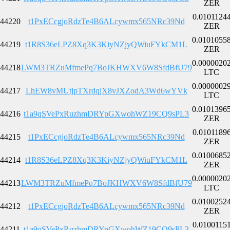
ZER
0.0101124
44220
t1PxECcgjoRdzTe4B6ALcywmx565NRc39Nd
ZER
0.0101055
44219
t1R8S36eLPZ8Xq3K3KiyNZjyQWiuFYkCM1L
ZER
0.0000020
44218
LWM3TRZuMfmePq7BoJKHWXV6W8SfdBfU79
LTC
0.0000002
44217
LhEW8vMUtjpTXrdqjX8vJXZodA3Wd6wYVk
LTC
0.0101396
44216
t1a9qSVePxRuzhmDRYpGXwohWZ19CQ9sPL3
ZER
0.0101189
44215
t1PxECcgjoRdzTe4B6ALcywmx565NRc39Nd
ZER
0.0100685
44214
t1R8S36eLPZ8Xq3K3KiyNZjyQWiuFYkCM1L
ZER
0.0000020
44213
LWM3TRZuMfmePq7BoJKHWXV6W8SfdBfU79
LTC
0.0100252
44212
t1PxECcgjoRdzTe4B6ALcywmx565NRc39Nd
ZER
0.0100115
44211
t1a9qSVePxRuzhmDRYpGXwohWZ19CQ9sPL3