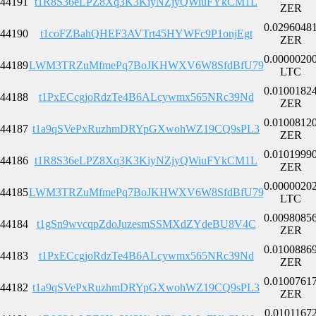
44191
t1R8S36eLPZ8Xq3K3KiyNZjyQWiuFYkCM1L
ZER
0.0296048
44190
t1coFZBahQHEF3AVTrt45HYWFc9P1onjEgt
ZER
0.0000020
44189
LWM3TRZuMfmePq7BoJKHWXV6W8SfdBfU79
LTC
0.0100182
44188
t1PxECcgjoRdzTe4B6ALcywmx565NRc39Nd
ZER
0.0100812
44187
t1a9qSVePxRuzhmDRYpGXwohWZ19CQ9sPL3
ZER
0.0101999
44186
t1R8S36eLPZ8Xq3K3KiyNZjyQWiuFYkCM1L
ZER
0.0000020
44185
LWM3TRZuMfmePq7BoJKHWXV6W8SfdBfU79
LTC
0.0098085
44184
t1gSn9wvcqpZdoJuzesmSSMXdZYdeBU8V4C
ZER
0.0100886
44183
t1PxECcgjoRdzTe4B6ALcywmx565NRc39Nd
ZER
0.0100761
44182
t1a9qSVePxRuzhmDRYpGXwohWZ19CQ9sPL3
ZER
0.0101167