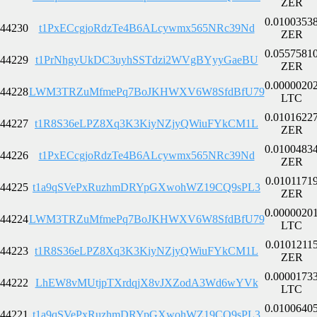
ZER
0.0100353
44230
t1PxECcgjoRdzTe4B6ALcywmx565NRc39Nd
ZER
0.0557581
44229
t1PrNhgyUkDC3uyhSSTdzi2WVgBYyyGaeBU
ZER
0.0000020
44228
LWM3TRZuMfmePq7BoJKHWXV6W8SfdBfU79
LTC
0.0101622
44227
t1R8S36eLPZ8Xq3K3KiyNZjyQWiuFYkCM1L
ZER
0.0100483
44226
t1PxECcgjoRdzTe4B6ALcywmx565NRc39Nd
ZER
0.0101171
44225
t1a9qSVePxRuzhmDRYpGXwohWZ19CQ9sPL3
ZER
0.0000020
44224
LWM3TRZuMfmePq7BoJKHWXV6W8SfdBfU79
LTC
0.0101211
44223
t1R8S36eLPZ8Xq3K3KiyNZjyQWiuFYkCM1L
ZER
0.0000173
44222
LhEW8vMUtjpTXrdqjX8vJXZodA3Wd6wYVk
LTC
0.0100640
44221
t1a9qSVePxRuzhmDRYpGXwohWZ19CQ9sPL3