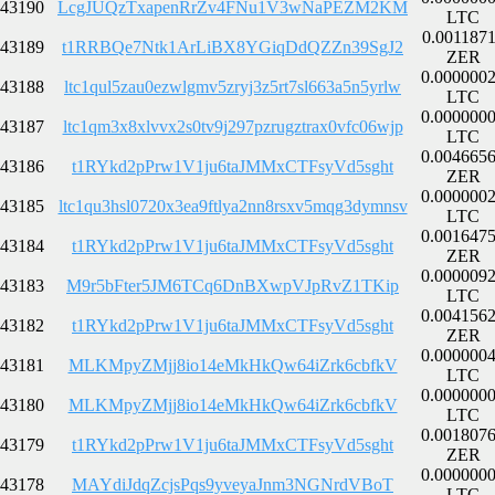
43190
LcgJUQzTxapenRrZv4FNu1V3wNaPEZM2KM
LTC
0.001187
43189
t1RRBQe7Ntk1ArLiBX8YGiqDdQZZn39SgJ2
ZER
0.000000
43188
ltc1qul5zau0ezwlgmv5zryj3z5rt7sl663a5n5yrlw
LTC
0.000000
43187
ltc1qm3x8xlvvx2s0tv9j297pzrugztrax0vfc06wjp
LTC
0.004665
43186
t1RYkd2pPrw1V1ju6taJMMxCTFsyVd5sght
ZER
0.000000
43185
ltc1qu3hsl0720x3ea9ftlya2nn8rsxv5mqg3dymnsv
LTC
0.001647
43184
t1RYkd2pPrw1V1ju6taJMMxCTFsyVd5sght
ZER
0.000009
43183
M9r5bFter5JM6TCq6DnBXwpVJpRvZ1TKip
LTC
0.004156
43182
t1RYkd2pPrw1V1ju6taJMMxCTFsyVd5sght
ZER
0.000000
43181
MLKMpyZMjj8io14eMkHkQw64iZrk6cbfkV
LTC
0.000000
43180
MLKMpyZMjj8io14eMkHkQw64iZrk6cbfkV
LTC
0.001807
43179
t1RYkd2pPrw1V1ju6taJMMxCTFsyVd5sght
ZER
0.000000
43178
MAYdiJdqZcjsPqs9yveyaJnm3NGNrdVBoT
LTC