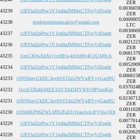
ZER
0.003665
43239
t1RYkd2pPrw1V1ju6taJMMxCTFsyVd5sght
ZER
0.000000
43238
teodoroenriquecaires@gmail.com
LTC
0.003066
43237
t1RYkd2pPrw1V1ju6taJMMxCTFsyVd5sght
ZER
0.002122
43236
t1RYkd2pPrw1V1ju6taJMMxCTFsyVd5sght
ZER
0.068137
43235
t1ecCKbsAbXt1yce8Ew4zQrh9v4CeUJ49cA
ZER
0.005200
43234
t1RYkd2pPrw1V1ju6taJMMxCTFsyVd5sght
ZER
0.006815
43233
t1PrNhgyUkDC3uyhSSTdzi2WVgBYyyGaeBU
ZER
0.037024
43232
t1coFZBahQHEF3AVTrt45HYWFc9P1onjEgt
ZER
0.023071
43231
t1PrNhgyUkDC3uyhSSTdzi2WVgBYyyGaeBU
ZER
0.001102
43230
t1PJq6KP96ZWLMN2EdQ1fvaaAoLtFV6wQDr
ZER
0.007701
43229
t1RYkd2pPrw1V1ju6taJMMxCTFsyVd5sght
ZER
0.002062
43228
t1RYkd2pPrw1V1ju6taJMMxCTFsyVd5sght
ZER