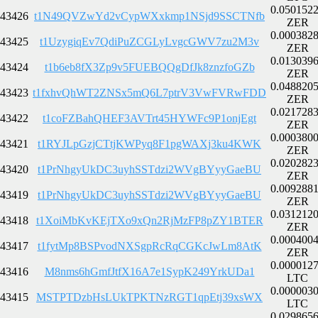
0.050152
43426
t1N49QVZwYd2vCypWXxkmp1NSjd9SSCTNfb
ZER
0.000382
43425
t1UzygiqEv7QdiPuZCGLyLvgcGWV7zu2M3v
ZER
0.013039
43424
t1b6eb8fX3Zp9v5FUEBQQgDfJk8znzfoGZb
ZER
0.048820
43423
t1fxhvQhWT2ZNSx5mQ6L7ptrV3VwFVRwFDD
ZER
0.021728
43422
t1coFZBahQHEF3AVTrt45HYWFc9P1onjEgt
ZER
0.000380
43421
t1RYJLpGzjCTtjKWPyq8F1pgWAXj3ku4KWK
ZER
0.020282
43420
t1PrNhgyUkDC3uyhSSTdzi2WVgBYyyGaeBU
ZER
0.009288
43419
t1PrNhgyUkDC3uyhSSTdzi2WVgBYyyGaeBU
ZER
0.031212
43418
t1XoiMbKvKEjTXo9xQn2RjMzFP8pZY1BTER
ZER
0.000400
43417
t1fytMp8BSPvodNXSgpRcRqCGKcJwLm8AtK
ZER
0.000012
43416
M8nms6hGmfJtfX16A7e1SypK249YrkUDa1
LTC
0.000003
43415
MSTPTDzbHsLUkTPKTNzRGT1qpEtj39xsWX
LTC
0.029865