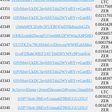
LTC
0.011756
43351
t1PrNhgyUkDC3uyhSSTdzi2WVgBYyyGaeBU
ZER
0.021170
43350
t1PrNhgyUkDC3uyhSSTdzi2WVgBYyyGaeBU
ZER
0.004342
43349
t1b6eb8fX3Zp9v5FUEBQQgDfJk8znzfoGZb
ZER
0.005605
43348
t1RRZosmhZbwmf51Qee68KDFWWtiaX8PD8Q
ZER
0.000378
43347
t1U5TKZw79GHSdsGr1DpwzqrWW8EzkSfdux
ZER
0.019341
43346
t1coFZBahQHEF3AVTrt45HYWFc9P1onjEgt
ZER
0.016870
43345
t1PrNhgyUkDC3uyhSSTdzi2WVgBYyyGaeBU
ZER
0.014839
43344
t1PrNhgyUkDC3uyhSSTdzi2WVgBYyyGaeBU
ZER
0.014839
43343
t1PrNhgyUkDC3uyhSSTdzi2WVgBYyyGaeBU
ZER
0.000009
43342
ltc1qyxv82nmcy2esenl5lgxupe2z8yzqwc5maqhfsn
LTC
0.003022
43341
t1SP7jJn4v39tEvrS1snna6Z9R6UGUi35Uf
ZER
0.003474
43340
t1SP7jJn4v39tEvrS1snna6Z9R6UGUi35Uf
ZER