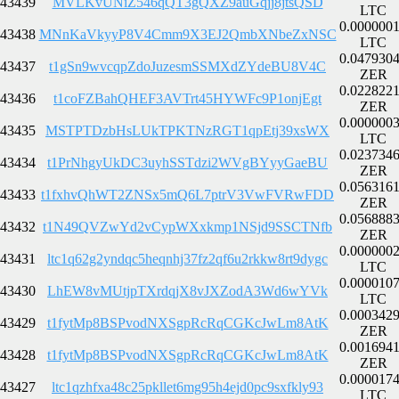
43439
MVLKvUNiZ546qQT3gQXZ9auGqjj8jtsQSD
LTC
0.000000
43438
MNnKaVkyyP8V4Cmm9X3EJ2QmbXNbeZxNSC
LTC
0.047930
43437
t1gSn9wvcqpZdoJuzesmSSMXdZYdeBU8V4C
ZER
0.022822
43436
t1coFZBahQHEF3AVTrt45HYWFc9P1onjEgt
ZER
0.000000
43435
MSTPTDzbHsLUkTPKTNzRGT1qpEtj39xsWX
LTC
0.023734
43434
t1PrNhgyUkDC3uyhSSTdzi2WVgBYyyGaeBU
ZER
0.056316
43433
t1fxhvQhWT2ZNSx5mQ6L7ptrV3VwFVRwFDD
ZER
0.056888
43432
t1N49QVZwYd2vCypWXxkmp1NSjd9SSCTNfb
ZER
0.000000
43431
ltc1q62g2yndqc5heqnhj37fz2qf6u2rkkw8rt9dygc
LTC
0.000010
43430
LhEW8vMUtjpTXrdqjX8vJXZodA3Wd6wYVk
LTC
0.000342
43429
t1fytMp8BSPvodNXSgpRcRqCGKcJwLm8AtK
ZER
0.001694
43428
t1fytMp8BSPvodNXSgpRcRqCGKcJwLm8AtK
ZER
0.000017
43427
ltc1qzhfxa48c25pkllet6mg95h4ejd0pc9sxfkly93
LTC