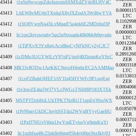
43414
t1gSn9wvcqpZdoJuzesmSSMXdZYdeBU8V4C
ZER
0.000011
43413
LhEW8vMUtjpTXrdqjX8vJXZodA3Wd6wYVk
LTC
0.110299
43412
t1SQ8VwpNu45LvMpatF5u4ek6E2MDz6sf3P
ZER
0.000000
43411
ltc1qn2kjvswnshy5qu5nfjrsxapk48h0hkjh0pyadu
LTC
0.001228
43410
t1TiPXvX3Yx8ajcAcz8hoCyNFkNCy2yCJC7
ZER
0.289126
43409
t1cDMo3UGYWiLrY97qFUjmSjBZkmpKeY9cC
ZER
0.000331
43408
MR33v8QDw1AeKKC9pvoHjbghcEC2AAMMao
LTC
0.015381
43407
t1coFZBahQHEF3AVTrt45HYWFc9P1onjEgt
ZER
0.000406
43406
t1e3swZE4ia5WJ7VLr3WGxTNHf8P183XTEk
ZER
0.000001
43405
MSTPTDzbHsLUkTPKTNzRGT1qpEtj39xsWX
LTC
0.018507
43404
t1PrNhgyUkDC3uyhSSTdzi2WVgBYyyGaeBU
ZER
0.000371
43403
t1PzfJ7HUsVi6m1JwYmETvisoVg9nisKuYt
ZER
0.000017
43402
ltc1qzhfxa48c25pkllet6mg95h4ejd0pc9sxfkly93
LTC