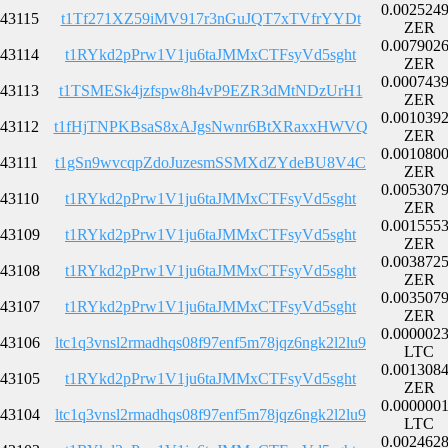
0.002524
43115
t1Tf271XZ59iMV917r3nGuJQT7xTVfrYYDt
ZER
0.007902
43114
t1RYkd2pPrw1V1ju6taJMMxCTFsyVd5sght
ZER
0.000743
43113
t1TSMESk4jzfspw8h4vP9EZR3dMtNDzUrH1
ZER
0.001039
43112
t1fHjTNPKBsaS8xAJgsNwnr6BtXRaxxHWVQ
ZER
0.001080
43111
t1gSn9wvcqpZdoJuzesmSSMXdZYdeBU8V4C
ZER
0.005307
43110
t1RYkd2pPrw1V1ju6taJMMxCTFsyVd5sght
ZER
0.001555
43109
t1RYkd2pPrw1V1ju6taJMMxCTFsyVd5sght
ZER
0.003872
43108
t1RYkd2pPrw1V1ju6taJMMxCTFsyVd5sght
ZER
0.003507
43107
t1RYkd2pPrw1V1ju6taJMMxCTFsyVd5sght
ZER
0.000002
43106
ltc1q3vnsl2rmadhqs08f97enf5m78jqz6ngk2l2lu9
LTC
0.001308
43105
t1RYkd2pPrw1V1ju6taJMMxCTFsyVd5sght
ZER
0.000000
43104
ltc1q3vnsl2rmadhqs08f97enf5m78jqz6ngk2l2lu9
LTC
0.002462