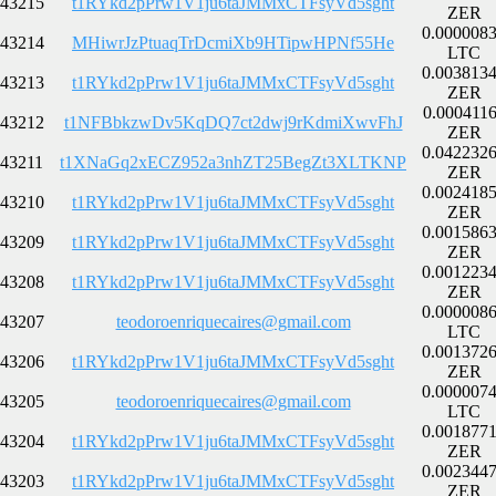
43215
t1RYkd2pPrw1V1ju6taJMMxCTFsyVd5sght
ZER
0.000008
43214
MHiwrJzPtuaqTrDcmiXb9HTipwHPNf55He
LTC
0.003813
43213
t1RYkd2pPrw1V1ju6taJMMxCTFsyVd5sght
ZER
0.000411
43212
t1NFBbkzwDv5KqDQ7ct2dwj9rKdmiXwvFhJ
ZER
0.042232
43211
t1XNaGq2xECZ952a3nhZT25BegZt3XLTKNP
ZER
0.002418
43210
t1RYkd2pPrw1V1ju6taJMMxCTFsyVd5sght
ZER
0.001586
43209
t1RYkd2pPrw1V1ju6taJMMxCTFsyVd5sght
ZER
0.001223
43208
t1RYkd2pPrw1V1ju6taJMMxCTFsyVd5sght
ZER
0.000008
43207
teodoroenriquecaires@gmail.com
LTC
0.001372
43206
t1RYkd2pPrw1V1ju6taJMMxCTFsyVd5sght
ZER
0.000007
43205
teodoroenriquecaires@gmail.com
LTC
0.001877
43204
t1RYkd2pPrw1V1ju6taJMMxCTFsyVd5sght
ZER
0.002344
43203
t1RYkd2pPrw1V1ju6taJMMxCTFsyVd5sght
ZER