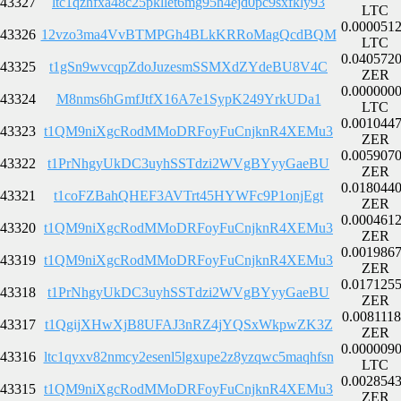
43327
ltc1qzhfxa48c25pkllet6mg95h4ejd0pc9sxfkly93
LTC
0.000051
43326
12vzo3ma4VvBTMPGh4BLkKRRoMagQcdBQM
LTC
0.040572
43325
t1gSn9wvcqpZdoJuzesmSSMXdZYdeBU8V4C
ZER
0.000000
43324
M8nms6hGmfJtfX16A7e1SypK249YrkUDa1
LTC
0.001044
43323
t1QM9niXgcRodMMoDRFoyFuCnjknR4XEMu3
ZER
0.005907
43322
t1PrNhgyUkDC3uyhSSTdzi2WVgBYyyGaeBU
ZER
0.018044
43321
t1coFZBahQHEF3AVTrt45HYWFc9P1onjEgt
ZER
0.000461
43320
t1QM9niXgcRodMMoDRFoyFuCnjknR4XEMu3
ZER
0.001986
43319
t1QM9niXgcRodMMoDRFoyFuCnjknR4XEMu3
ZER
0.017125
43318
t1PrNhgyUkDC3uyhSSTdzi2WVgBYyyGaeBU
ZER
0.008111
43317
t1QgijXHwXjB8UFAJ3nRZ4jYQSxWkpwZK3Z
ZER
0.000009
43316
ltc1qyxv82nmcy2esenl5lgxupe2z8yzqwc5maqhfsn
LTC
0.002854
43315
t1QM9niXgcRodMMoDRFoyFuCnjknR4XEMu3
ZER