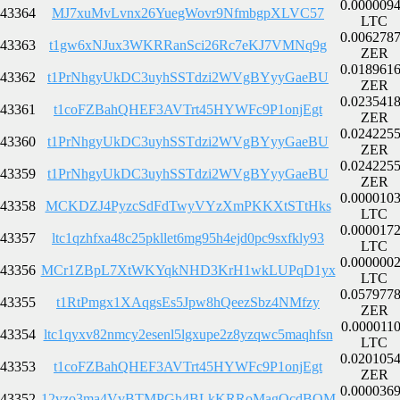
0.000009
43364
MJ7xuMvLvnx26YuegWovr9NfmbgpXLVC57
LTC
0.006278
43363
t1gw6xNJux3WKRRanSci26Rc7eKJ7VMNq9g
ZER
0.018961
43362
t1PrNhgyUkDC3uyhSSTdzi2WVgBYyyGaeBU
ZER
0.023541
43361
t1coFZBahQHEF3AVTrt45HYWFc9P1onjEgt
ZER
0.024225
43360
t1PrNhgyUkDC3uyhSSTdzi2WVgBYyyGaeBU
ZER
0.024225
43359
t1PrNhgyUkDC3uyhSSTdzi2WVgBYyyGaeBU
ZER
0.000010
43358
MCKDZJ4PyzcSdFdTwyVYzXmPKKXtSTtHks
LTC
0.000017
43357
ltc1qzhfxa48c25pkllet6mg95h4ejd0pc9sxfkly93
LTC
0.000000
43356
MCr1ZBpL7XtWKYqkNHD3KrH1wkLUPqD1yx
LTC
0.057977
43355
t1RtPmgx1XAqgsEs5Jpw8hQeezSbz4NMfzy
ZER
0.000011
43354
ltc1qyxv82nmcy2esenl5lgxupe2z8yzqwc5maqhfsn
LTC
0.020105
43353
t1coFZBahQHEF3AVTrt45HYWFc9P1onjEgt
ZER
0.000036
43352
12vzo3ma4VvBTMPGh4BLkKRRoMagQcdBQM