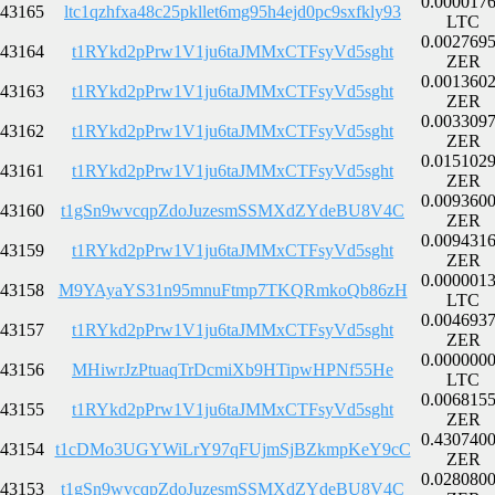
0.000017
43165
ltc1qzhfxa48c25pkllet6mg95h4ejd0pc9sxfkly93
LTC
0.002769
43164
t1RYkd2pPrw1V1ju6taJMMxCTFsyVd5sght
ZER
0.001360
43163
t1RYkd2pPrw1V1ju6taJMMxCTFsyVd5sght
ZER
0.003309
43162
t1RYkd2pPrw1V1ju6taJMMxCTFsyVd5sght
ZER
0.015102
43161
t1RYkd2pPrw1V1ju6taJMMxCTFsyVd5sght
ZER
0.009360
43160
t1gSn9wvcqpZdoJuzesmSSMXdZYdeBU8V4C
ZER
0.009431
43159
t1RYkd2pPrw1V1ju6taJMMxCTFsyVd5sght
ZER
0.000001
43158
M9YAyaYS31n95mnuFtmp7TKQRmkoQb86zH
LTC
0.004693
43157
t1RYkd2pPrw1V1ju6taJMMxCTFsyVd5sght
ZER
0.000000
43156
MHiwrJzPtuaqTrDcmiXb9HTipwHPNf55He
LTC
0.006815
43155
t1RYkd2pPrw1V1ju6taJMMxCTFsyVd5sght
ZER
0.430740
43154
t1cDMo3UGYWiLrY97qFUjmSjBZkmpKeY9cC
ZER
0.028080
43153
t1gSn9wvcqpZdoJuzesmSSMXdZYdeBU8V4C