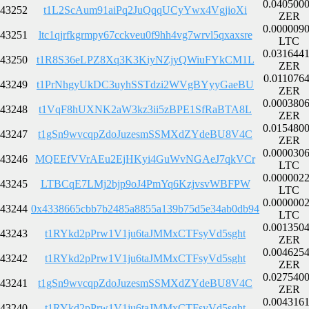
0.040500
43252
t1L2ScAum91aiPq2JuQqqUCyYwx4VgjioXi
ZER
0.000009
43251
ltc1qjrfkgrmpy67cckveu0f9hh4vg7wrvl5qxaxsre
LTC
0.031644
43250
t1R8S36eLPZ8Xq3K3KiyNZjyQWiuFYkCM1L
ZER
0.011076
43249
t1PrNhgyUkDC3uyhSSTdzi2WVgBYyyGaeBU
ZER
0.000380
43248
t1VqF8hUXNK2aW3kz3ii5zBPE1SfRaBTA8L
ZER
0.015480
43247
t1gSn9wvcqpZdoJuzesmSSMXdZYdeBU8V4C
ZER
0.000030
43246
MQEEfVVrAEu2EjHKyi4GuWvNGAeJ7qkVCr
LTC
0.000002
43245
LTBCqE7LMj2bjp9oJ4PmYq6KzjvsvWBFPW
LTC
0.000000
43244
0x4338665cbb7b2485a8855a139b75d5e34ab0db94
LTC
0.001350
43243
t1RYkd2pPrw1V1ju6taJMMxCTFsyVd5sght
ZER
0.004625
43242
t1RYkd2pPrw1V1ju6taJMMxCTFsyVd5sght
ZER
0.027540
43241
t1gSn9wvcqpZdoJuzesmSSMXdZYdeBU8V4C
ZER
0.004316
43240
t1RYkd2pPrw1V1ju6taJMMxCTFsyVd5sght