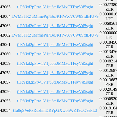
0.002738
43065
t1RYkd2pPrw1V1ju6taJMMxCTFsyVd5sght
ZER
0.000001
43064
LWM3TRZuMfmePq7BoJKHWXV6W8SfdBfU79
LTC
0.006856
43063
t1RYkd2pPrw1V1ju6taJMMxCTFsyVd5sght
ZER
0.000000
43062
LWM3TRZuMfmePq7BoJKHWXV6W8SfdBfU79
LTC
0.001845
43061
t1RYkd2pPrw1V1ju6taJMMxCTFsyVd5sght
ZER
0.001347
43060
t1RYkd2pPrw1V1ju6taJMMxCTFsyVd5sght
ZER
0.004821
43059
t1RYkd2pPrw1V1ju6taJMMxCTFsyVd5sght
ZER
0.001268
43058
t1RYkd2pPrw1V1ju6taJMMxCTFsyVd5sght
ZER
0.001368
43057
t1RYkd2pPrw1V1ju6taJMMxCTFsyVd5sght
ZER
0.002014
43056
t1RYkd2pPrw1V1ju6taJMMxCTFsyVd5sght
ZER
0.005692
43055
t1RYkd2pPrw1V1ju6taJMMxCTFsyVd5sght
ZER
0.001916
43054
t1a9qSVePxRuzhmDRYpGXwohWZ19CQ9sPL3
ZER