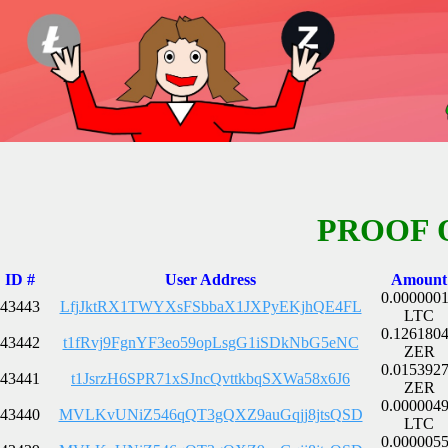
PROOF 
ID #
User Address
Amount
0.000000
43443
LfjJktRX1TWYXsFSbbaX1JXPyEKjhQE4FL
LTC
0.126180
43442
t1fRvj9FgnYF3eo59opLsgG1iSDkNbG5eNC
ZER
0.015392
43441
t1JsrzH6SPR71xSJncQvttkbqSXWa58x6J6
ZER
0.000004
43440
MVLKvUNiZ546qQT3gQXZ9auGqjj8jtsQSD
LTC
0.000005