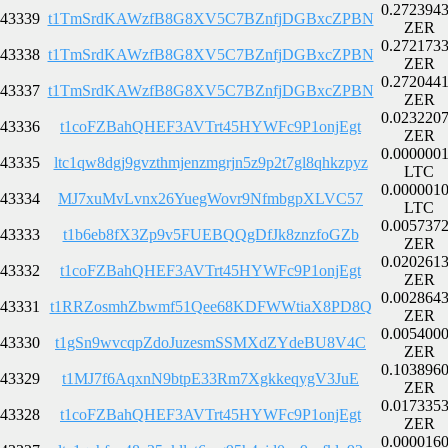
0.272394
43339
t1TmSrdKAWzfB8G8XV5C7BZnfjDGBxcZPBN
ZER
0.272173
43338
t1TmSrdKAWzfB8G8XV5C7BZnfjDGBxcZPBN
ZER
0.272044
43337
t1TmSrdKAWzfB8G8XV5C7BZnfjDGBxcZPBN
ZER
0.023220
43336
t1coFZBahQHEF3AVTrt45HYWFc9P1onjEgt
ZER
0.000000
43335
ltc1qw8dgj9gvzthmjenzmgrjn5z9p2t7gl8qhkzpyz
LTC
0.000001
43334
MJ7xuMvLvnx26YuegWovr9NfmbgpXLVC57
LTC
0.005737
43333
t1b6eb8fX3Zp9v5FUEBQQgDfJk8znzfoGZb
ZER
0.020261
43332
t1coFZBahQHEF3AVTrt45HYWFc9P1onjEgt
ZER
0.002864
43331
t1RRZosmhZbwmf51Qee68KDFWWtiaX8PD8Q
ZER
0.005400
43330
t1gSn9wvcqpZdoJuzesmSSMXdZYdeBU8V4C
ZER
0.103896
43329
t1MJ7f6AqxnN9btpE33Rm7XgkkeqygV3JuE
ZER
0.017335
43328
t1coFZBahQHEF3AVTrt45HYWFc9P1onjEgt
ZER
0.000016