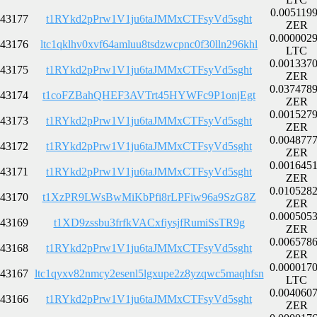
0.005119
43177
t1RYkd2pPrw1V1ju6taJMMxCTFsyVd5sght
ZER
0.000002
43176
ltc1qklhv0xvf64amluu8tsdzwcpnc0f30lln296khl
LTC
0.001337
43175
t1RYkd2pPrw1V1ju6taJMMxCTFsyVd5sght
ZER
0.037478
43174
t1coFZBahQHEF3AVTrt45HYWFc9P1onjEgt
ZER
0.001527
43173
t1RYkd2pPrw1V1ju6taJMMxCTFsyVd5sght
ZER
0.004877
43172
t1RYkd2pPrw1V1ju6taJMMxCTFsyVd5sght
ZER
0.001645
43171
t1RYkd2pPrw1V1ju6taJMMxCTFsyVd5sght
ZER
0.010528
43170
t1XzPR9LWsBwMiKbPfi8rLPFiw96a9SzG8Z
ZER
0.000505
43169
t1XD9zssbu3frfkVACxfiysjfRumiSsTR9g
ZER
0.006578
43168
t1RYkd2pPrw1V1ju6taJMMxCTFsyVd5sght
ZER
0.000017
43167
ltc1qyxv82nmcy2esenl5lgxupe2z8yzqwc5maqhfsn
LTC
0.004060
43166
t1RYkd2pPrw1V1ju6taJMMxCTFsyVd5sght
ZER