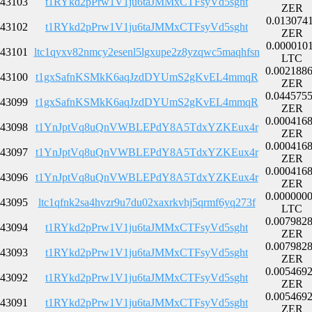
43103
t1RYkd2pPrw1V1ju6taJMMxCTFsyVd5sght
ZER
0.013074
43102
t1RYkd2pPrw1V1ju6taJMMxCTFsyVd5sght
ZER
0.000010
43101
ltc1qyxv82nmcy2esenl5lgxupe2z8yzqwc5maqhfsn
LTC
0.002188
43100
t1gxSafnKSMkK6aqJzdDYUmS2gKvEL4mmqR
ZER
0.044575
43099
t1gxSafnKSMkK6aqJzdDYUmS2gKvEL4mmqR
ZER
0.000416
43098
t1YnJptVq8uQnVWBLEPdY8A5TdxYZKEux4r
ZER
0.000416
43097
t1YnJptVq8uQnVWBLEPdY8A5TdxYZKEux4r
ZER
0.000416
43096
t1YnJptVq8uQnVWBLEPdY8A5TdxYZKEux4r
ZER
0.000000
43095
ltc1qfnk2sa4hvzr9u7du02xaxrkvhj5qrmf6yq273f
LTC
0.007982
43094
t1RYkd2pPrw1V1ju6taJMMxCTFsyVd5sght
ZER
0.007982
43093
t1RYkd2pPrw1V1ju6taJMMxCTFsyVd5sght
ZER
0.005469
43092
t1RYkd2pPrw1V1ju6taJMMxCTFsyVd5sght
ZER
0.005469
43091
t1RYkd2pPrw1V1ju6taJMMxCTFsyVd5sght
ZER