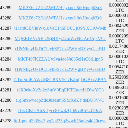
0.000000
43289
MK2Z6c72JJdAWTAHsjyxneh8rkHuogbZr8
LTC
0.000000
43288
MK2Z6c72JJdAWTAHsjyxneh8rkHuogbZr8
LTC
0.000452
43287
t1JardQBViuWx1uVaE1h6FU6UjQ9YXCAWMb
ZER
0.000020
43286
MQEEfVVrAEu2EjHKyi4GuWvNGAeJ7qkVCr
LTC
0.021748
43285
t1PrNhgyUkDC3uyhSSTdzi2WVgBYyyGaeBU
ZER
0.000010
43284
MKT497KZZAUvSva4aoNt835eHsC6rLipn5
LTC
0.005471
43283
t1PrNhgyUkDC3uyhSSTdzi2WVgBYyyGaeBU
ZER
0.250293
43282
t1TmSrdKAWzfB8G8XV5C7BZnfjDGBxcZPBN
ZER
0.199601
43281
t1X9eitoXz3p2xSmV9EqEKTEncrd1Z6wYC3
ZER
0.002160
43280
t1gSn9wvcqpZdoJuzesmSSMXdZYdeBU8V4C
ZER
0.023023
43279
t1ecCKbsAbXt1yce8Ew4zQrh9v4CeUJ49cA
ZER
0.000002
43278
ltc1quyjr0935vs3jvq2q225q2wwh75mlss4d20ceyn
LTC