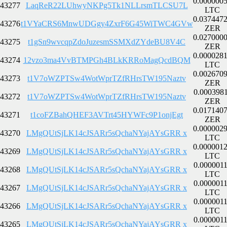
0.000000
43277
LaqReR22LUhwyNKPg5Tk1NLLrsmTLCSU7L
LTC
0.037447
43276
t1VYaCRS6MnwUDGgy4ZxrF6G45WiTWC4GVw
ZER
0.027000
43275
t1gSn9wvcqpZdoJuzesmSSMXdZYdeBU8V4C
ZER
0.000028
43274
12vzo3ma4VvBTMPGh4BLkKRRoMagQcdBQM
LTC
0.002670
43273
t1V7oWZPTSw4WotWprTZfRHrsTW195Naztv
ZER
0.000398
43272
t1V7oWZPTSw4WotWprTZfRHrsTW195Naztv
ZER
0.017140
43271
t1coFZBahQHEF3AVTrt45HYWFc9P1onjEgt
ZER
0.000002
43270
LMgQUtSjLK14cJSARr5sQchaNYajAYsGRR x
LTC
0.000001
43269
LMgQUtSjLK14cJSARr5sQchaNYajAYsGRR x
LTC
0.000001
43268
LMgQUtSjLK14cJSARr5sQchaNYajAYsGRR x
LTC
0.000001
43267
LMgQUtSjLK14cJSARr5sQchaNYajAYsGRR x
LTC
0.000001
43266
LMgQUtSjLK14cJSARr5sQchaNYajAYsGRR x
LTC
0.000001
43265
LMgQUtSjLK14cJSARr5sQchaNYajAYsGRR x