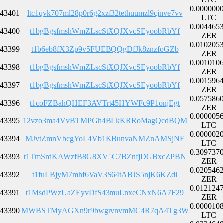
0.000000
43401
ltc1qvk707ml28p0r6g2xzf32tethuumzl9cjnve7vv
LTC
0.004465
43400
t1bgBgsfmshWmZLscStXQJXvcSEyoobRbYf
ZER
0.010205
43399
t1b6eb8fX3Zp9v5FUEBQQgDfJk8znzfoGZb
ZER
0.001010
43398
t1bgBgsfmshWmZLscStXQJXvcSEyoobRbYf
ZER
0.001596
43397
t1bgBgsfmshWmZLscStXQJXvcSEyoobRbYf
ZER
0.057586
43396
t1coFZBahQHEF3AVTrt45HYWFc9P1onjEgt
ZER
0.000005
43395
12vzo3ma4VvBTMPGh4BLkKRRoMagQcdBQM
LTC
0.000002
43394
MJvtZmnVbcgYoL4Vb1KBunvaNMZnAMSjNF
LTC
0.309737
43393
t1TmSrdKAWzfB8G8XV5C7BZnfjDGBxcZPBN
ZER
0.020546
43392
t1fuLBjyM7mhf6VaV3S64tABJS5njK6KZdi
ZER
0.012124
43391
t1MsdPWzUaZEyvDfS43muLnxeCNxN6A7F29
ZER
0.000010
43390
MWBSTMyAGXn9r9bwgrvnvmMC4R7qA4Tg3W
LTC