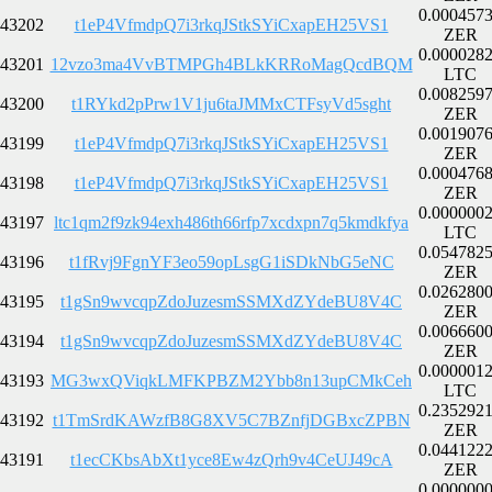
0.000457
43202
t1eP4VfmdpQ7i3rkqJStkSYiCxapEH25VS1
ZER
0.000028
43201
12vzo3ma4VvBTMPGh4BLkKRRoMagQcdBQM
LTC
0.008259
43200
t1RYkd2pPrw1V1ju6taJMMxCTFsyVd5sght
ZER
0.001907
43199
t1eP4VfmdpQ7i3rkqJStkSYiCxapEH25VS1
ZER
0.000476
43198
t1eP4VfmdpQ7i3rkqJStkSYiCxapEH25VS1
ZER
0.000000
43197
ltc1qm2f9zk94exh486th66rfp7xcdxpn7q5kmdkfya
LTC
0.054782
43196
t1fRvj9FgnYF3eo59opLsgG1iSDkNbG5eNC
ZER
0.026280
43195
t1gSn9wvcqpZdoJuzesmSSMXdZYdeBU8V4C
ZER
0.006660
43194
t1gSn9wvcqpZdoJuzesmSSMXdZYdeBU8V4C
ZER
0.000001
43193
MG3wxQViqkLMFKPBZM2Ybb8n13upCMkCeh
LTC
0.235292
43192
t1TmSrdKAWzfB8G8XV5C7BZnfjDGBxcZPBN
ZER
0.044122
43191
t1ecCKbsAbXt1yce8Ew4zQrh9v4CeUJ49cA
ZER
0.000000