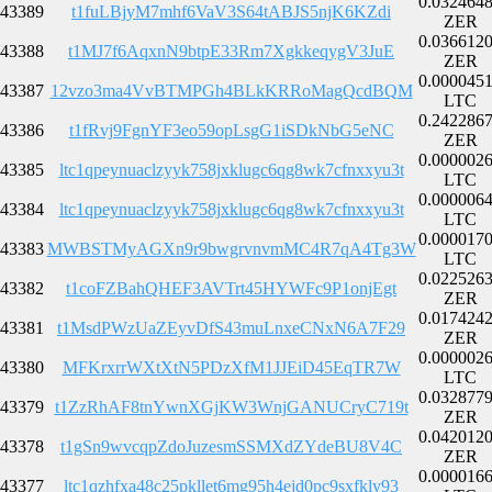
0.032464
43389
t1fuLBjyM7mhf6VaV3S64tABJS5njK6KZdi
ZER
0.036612
43388
t1MJ7f6AqxnN9btpE33Rm7XgkkeqygV3JuE
ZER
0.000045
43387
12vzo3ma4VvBTMPGh4BLkKRRoMagQcdBQM
LTC
0.242286
43386
t1fRvj9FgnYF3eo59opLsgG1iSDkNbG5eNC
ZER
0.000002
43385
ltc1qpeynuaclzyyk758jxklugc6qg8wk7cfnxxyu3t
LTC
0.000006
43384
ltc1qpeynuaclzyyk758jxklugc6qg8wk7cfnxxyu3t
LTC
0.000017
43383
MWBSTMyAGXn9r9bwgrvnvmMC4R7qA4Tg3W
LTC
0.022526
43382
t1coFZBahQHEF3AVTrt45HYWFc9P1onjEgt
ZER
0.017424
43381
t1MsdPWzUaZEyvDfS43muLnxeCNxN6A7F29
ZER
0.000002
43380
MFKrxrrWXtXtN5PDzXfM1JJEiD45EqTR7W
LTC
0.032877
43379
t1ZzRhAF8tnYwnXGjKW3WnjGANUCryC719t
ZER
0.042012
43378
t1gSn9wvcqpZdoJuzesmSSMXdZYdeBU8V4C
ZER
0.000016
43377
ltc1qzhfxa48c25pkllet6mg95h4ejd0pc9sxfkly93