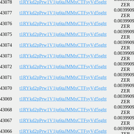
43078
t1RYkd2pPrw1V1ju6taJMMxCTFsyVd5sght
ZER
0.003990
43077
t1RYkd2pPrw1V1ju6taJMMxCTFsyVd5sght
ZER
0.003990
43076
t1RYkd2pPrw1V1ju6taJMMxCTFsyVd5sght
ZER
0.003990
43075
t1RYkd2pPrw1V1ju6taJMMxCTFsyVd5sght
ZER
0.003990
43074
t1RYkd2pPrw1V1ju6taJMMxCTFsyVd5sght
ZER
0.003990
43073
t1RYkd2pPrw1V1ju6taJMMxCTFsyVd5sght
ZER
0.003990
43072
t1RYkd2pPrw1V1ju6taJMMxCTFsyVd5sght
ZER
0.003990
43071
t1RYkd2pPrw1V1ju6taJMMxCTFsyVd5sght
ZER
0.003990
43070
t1RYkd2pPrw1V1ju6taJMMxCTFsyVd5sght
ZER
0.003990
43069
t1RYkd2pPrw1V1ju6taJMMxCTFsyVd5sght
ZER
0.003990
43068
t1RYkd2pPrw1V1ju6taJMMxCTFsyVd5sght
ZER
0.003990
43067
t1RYkd2pPrw1V1ju6taJMMxCTFsyVd5sght
ZER
0.003990
43066
t1RYkd2pPrw1V1ju6taJMMxCTFsyVd5sght
ZER