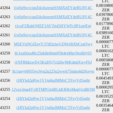
LTC
0.001080
43264
t1gSn9wvcqpZdoJuzesmSSMXdZYdeBU8V4C
ZER
0.039780
43263
t1gSn9wvcqpZdoJuzesmSSMXdZYdeBU8V4C
ZER
0.017789
43262
t1coFZBahQHEF3AVTrt45HYWFc9P1onjEgt
ZER
0.038916
43261
t1gSn9wvcqpZdoJuzesmSSMXdZYdeBU8V4C
ZER
0.000007
43260
MSEVuNGfZayY37df2ziwGDW4JiXbCzaQwy
LTC
0.000016
43259
ltc1qzhfxa48c25pkllet6mg95h4ejd0pc9sxfkly93
LTC
0.000580
43258
t1NFBbkzwDv5KqDQ7ct2dwj9rKdmiXwvFhJ
ZER
0.000007
43257
ltc1quyjr0935vs3jvq2q225q2wwh75mlss4d20ceyn
LTC
0.004549
43256
t1RYkd2pPrw1V1ju6taJMMxCTFsyVd5sght
ZER
0.000029
43255
12vzo3ma4VvBTMPGh4BLkKRRoMagQcdBQM
LTC
0.001952
43254
t1RYkd2pPrw1V1ju6taJMMxCTFsyVd5sght
ZER
0.003546
43253
t1RYkd2pPrw1V1ju6taJMMxCTFsyVd5sght
ZER