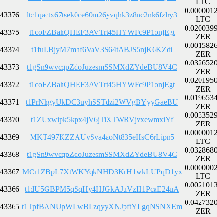
LTC
0.000001
43376
ltc1qactx67tsek0ce60m26yvqhk3z8nc2nk6fzlry3
LTC
0.020039
43375
t1coFZBahQHEF3AVTrt45HYWFc9P1onjEgt
ZER
0.001582
43374
t1fuLBjyM7mhf6VaV3S64tABJS5njK6KZdi
ZER
0.032652
43373
t1gSn9wvcqpZdoJuzesmSSMXdZYdeBU8V4C
ZER
0.020195
43372
t1coFZBahQHEF3AVTrt45HYWFc9P1onjEgt
ZER
0.019653
43371
t1PrNhgyUkDC3uyhSSTdzi2WVgBYyyGaeBU
ZER
0.003352
43370
t1ZUxwipk5kpx4jV6jTiXTWRVjvxewmxiYf
ZER
0.000001
43369
MKT497KZZAUvSva4aoNt835eHsC6rLipn5
LTC
0.032868
43368
t1gSn9wvcqpZdoJuzesmSSMXdZYdeBU8V4C
ZER
0.000000
43367
MCr1ZBpL7XtWKYqkNHD3KrH1wkLUPqD1yx
LTC
0.002101
43366
t1dU5GBPM5qSqHy4HJGkAJuVzH1PcaE24uA
ZER
0.042732
43365
t1TpfBANUpWLwBLzqyyXNJpftYLgqNSNXEm
ZER