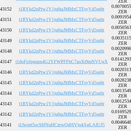
ZER
0.007005
43152
t1RYkd2pPrw1V1ju6taJMMxCTFsyVd5sght
ZER
0.009195
43151
t1RYkd2pPrw1V1ju6taJMMxCTFsyVd5sght
ZER
0.005056
43150
t1RYkd2pPrw1V1ju6taJMMxCTFsyVd5sght
ZER
0.003511
43149
t1RYkd2pPrw1V1ju6taJMMxCTFsyVd5sght
ZER
0.002099
43148
t1RYkd2pPrw1V1ju6taJMMxCTFsyVd5sght
ZER
0.014129
43147
t1doFpJpgqpn4G2YFWPFFbC7aoXt9mNVUgX
ZER
0.002031
43146
t1RYkd2pPrw1V1ju6taJMMxCTFsyVd5sght
ZER
0.002823
43145
t1RYkd2pPrw1V1ju6taJMMxCTFsyVd5sght
ZER
0.001354
43144
t1RYkd2pPrw1V1ju6taJMMxCTFsyVd5sght
ZER
0.001253
43143
t1RYkd2pPrw1V1ju6taJMMxCTFsyVd5sght
ZER
0.016952
43142
t1RYkd2pPrw1V1ju6taJMMxCTFsyVd5sght
ZER
0.004664
43141
t1Jwurt5ocSHNuHCtewQdjSVjo4AgLAfUJ5
ZER