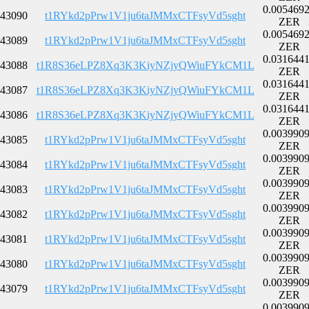
0.005469
43090
t1RYkd2pPrw1V1ju6taJMMxCTFsyVd5sght
ZER
0.005469
43089
t1RYkd2pPrw1V1ju6taJMMxCTFsyVd5sght
ZER
0.031644
43088
t1R8S36eLPZ8Xq3K3KiyNZjyQWiuFYkCM1L
ZER
0.031644
43087
t1R8S36eLPZ8Xq3K3KiyNZjyQWiuFYkCM1L
ZER
0.031644
43086
t1R8S36eLPZ8Xq3K3KiyNZjyQWiuFYkCM1L
ZER
0.003990
43085
t1RYkd2pPrw1V1ju6taJMMxCTFsyVd5sght
ZER
0.003990
43084
t1RYkd2pPrw1V1ju6taJMMxCTFsyVd5sght
ZER
0.003990
43083
t1RYkd2pPrw1V1ju6taJMMxCTFsyVd5sght
ZER
0.003990
43082
t1RYkd2pPrw1V1ju6taJMMxCTFsyVd5sght
ZER
0.003990
43081
t1RYkd2pPrw1V1ju6taJMMxCTFsyVd5sght
ZER
0.003990
43080
t1RYkd2pPrw1V1ju6taJMMxCTFsyVd5sght
ZER
0.003990
43079
t1RYkd2pPrw1V1ju6taJMMxCTFsyVd5sght
ZER
0.003990