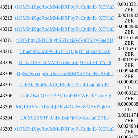
0.001832
43314
t1QM9niXgcRodMMoDRFoyFuCnjknR4XEMu3
ZER
0.001198
43313
t1QM9niXgcRodMMoDRFoyFuCnjknR4XEMu3
ZER
0.000493
43312
t1QM9niXgcRodMMoDRFoyFuCnjknR4XEMu3
ZER
0.013615
43311
t1PrNhgyUkDC3uyhSSTdzi2WVgBYyyGaeBU
ZER
0.011536
43310
t1b6eb8fX3Zp9v5FUEBQQgDfJk8znzfoGZb
ZER
0.001196
43309
t1Tf271XZ59iMV917r3nGuJQT7xTVfrYYDt
ZER
0.009540
43308
t1gSn9wvcqpZdoJuzesmSSMXdZYdeBU8V4C
ZER
0.000000
43307
LcFAfaNpjEG2rCQEhuE1sA1hLU4gnk6JR2
LTC
0.040812
43306
t1coFZBahQHEF3AVTrt45HYWFc9P1onjEgt
ZER
0.000008
43305
MQEEfVVrAEu2EjHKyi4GuWvNGAeJ7qkVCr
LTC
0.001147
43304
t1JdX9ZZ5RPkUiBuBsh7kMwXxsfadf2YiL4
ZER
0.002498
43303
t1QM9niXgcRodMMoDRFoyFuCnjknR4XEMu3
ZER
0.000517