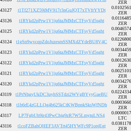
ZER
0.010256
43127
t1Tf271XZ59iMV917r3nGuJQT7xTVfrYYDt
ZER
0.011648
43126
t1RYkd2pPrw1V1ju6taJMMxCTFsyVd5sght
ZER
0.004657
43125
t1RYkd2pPrw1V1ju6taJMMxCTFsyVd5sght
ZER
0.022680
43124
t1gSn9wvcqpZdoJuzesmSSMXdZYdeBU8V4C
ZER
0.003445
43123
t1RYkd2pPrw1V1ju6taJMMxCTFsyVd5sght
ZER
0.001263
43122
t1RYkd2pPrw1V1ju6taJMMxCTFsyVd5sght
ZER
0.002510
43121
t1RYkd2pPrw1V1ju6taJMMxCTFsyVd5sght
ZER
0.003427
43120
t1RYkd2pPrw1V1ju6taJMMxCTFsyVd5sght
ZER
0.022433
43119
t1PrNhgyUkDC3uyhSSTdzi2WVgBYyyGaeBU
ZER
0.000366
43118
t1b6rE4zGLLQg4b625kCtKWBpnkSksWfNDh
ZER
0.000001
43117
LP7FgbUh9ir43PwChjg9zR7W5LmytqLNS4
LTC
0.038117
43116
t1coFZBahQHEF3AVTrt45HYWFc9P1onjEgt
ZER