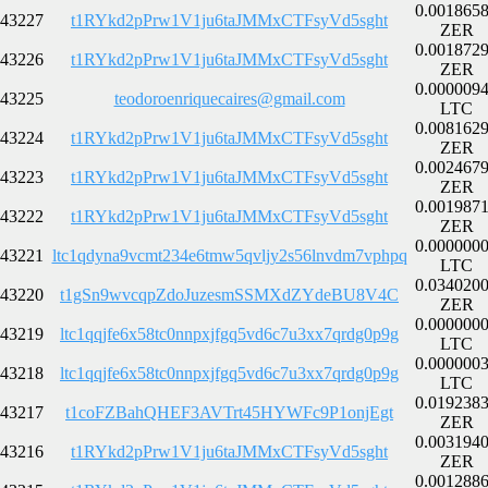
0.001865
43227
t1RYkd2pPrw1V1ju6taJMMxCTFsyVd5sght
ZER
0.001872
43226
t1RYkd2pPrw1V1ju6taJMMxCTFsyVd5sght
ZER
0.000009
43225
teodoroenriquecaires@gmail.com
LTC
0.008162
43224
t1RYkd2pPrw1V1ju6taJMMxCTFsyVd5sght
ZER
0.002467
43223
t1RYkd2pPrw1V1ju6taJMMxCTFsyVd5sght
ZER
0.001987
43222
t1RYkd2pPrw1V1ju6taJMMxCTFsyVd5sght
ZER
0.000000
43221
ltc1qdyna9vcmt234e6tmw5qvljy2s56lnvdm7vphpq
LTC
0.034020
43220
t1gSn9wvcqpZdoJuzesmSSMXdZYdeBU8V4C
ZER
0.000000
43219
ltc1qqjfe6x58tc0nnpxjfgq5vd6c7u3xx7qrdg0p9g
LTC
0.000000
43218
ltc1qqjfe6x58tc0nnpxjfgq5vd6c7u3xx7qrdg0p9g
LTC
0.019238
43217
t1coFZBahQHEF3AVTrt45HYWFc9P1onjEgt
ZER
0.003194
43216
t1RYkd2pPrw1V1ju6taJMMxCTFsyVd5sght
ZER
0.001288