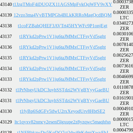
0.000373
43140
t1JzgTMoF4iDUQZX11AGSMpFvkQqWFV9vXY
ZER
0.000033
43139
12vzo3ma4VvBTMPGh4BLkKRRoMagQcdBQM
LTC
0.034027
43138
t1coFZBahQHEF3AVTrt45HYWFc9P1onjEgt
ZER
0.003010
43137
t1RYkd2pPrw1V1ju6taJMMxCTFsyVd5sght
ZER
0.007814
43136
t1RYkd2pPrw1V1ju6taJMMxCTFsyVd5sght
ZER
0.002562
43135
t1RYkd2pPrw1V1ju6taJMMxCTFsyVd5sght
ZER
0.007361
43134
t1RYkd2pPrw1V1ju6taJMMxCTFsyVd5sght
ZER
0.004669
43133
t1RYkd2pPrw1V1ju6taJMMxCTFsyVd5sght
ZER
0.011087
43132
t1PrNhgyUkDC3uyhSSTdzi2WVgBYyyGaeBU
ZER
0.016190
43131
t1PrNhgyUkDC3uyhSSTdzi2WVgBYyyGaeBU
ZER
0.000491
43130
t1fyBp6SdGFv5ifwU2rxXeyodUrv8HbtSE2
ZER
0.000001
43129
ltc1qyxv82nmcy2esenl5lgxupe2z8yzqwc5maqhfsn
LTC
0.000479
43128
t1NFBbkzwDv5KqDQ7ct2dwj9rKdmiXwvFhJ