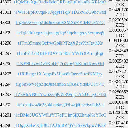
43302
t1QM9niXgcRodMMoDRFoyFuCnjknR4XEMu3
ZER
0.042012
43301
t1WH5EpR6vquk37qqyHTqNTDZcwZQ9kcwzd
ZER
0.029052
43300
t1gSn9wvcqpZdoJuzesmSSMXdZYdeBU8V4C
ZER
0.000005
43299
ltc1qlt2hfxypzcjxjwugq3rp99qehuggey5vrqnsq5
LTC
0.031100
43298
t1Tm35mmoQcfrwGpikPT2gXZeyXzFtgjhXr
ZER
0.045464
43297
t1coFZBahQHEF3AVTrt45HYWFc9P1onjEgt
ZER
0.000543
43296
t1NFBbkzwDv5KqDQ7ct2dwj9rKdmiXwvFhJ
ZER
0.052722
43295
t1RtPmgx1XAqgsEs5Jpw8hQeezSbz4NMfzy
ZER
0.036252
43294
t1gSn9wvcqpZdoJuzesmSSMXdZYdeBU8V4C
ZER
0.028065
43293
t1ZzRhAF8tnYwnXGjKW3WnjGANUCryC719t
ZER
0.000014
43292
ltc1qzhfxa48c25pkllet6mg95h4ejd0pc9sxfkly93
LTC
0.120672
43291
t1cDMo3UGYWiLrY97qFUjmSjBZkmpKeY9cC
ZER
0.009241
43290
t1QgijXHwXjB8UFAJ3nRZ4jYQSxWkpwZK3Z
ZER