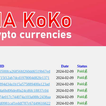
 ID
Date
Status
Paid💰
0500fca26856fd260dd6519b67ed
2024-02-09
Paid💰
715f12ab7dcd1978004d82fe1371
2024-02-09
Paid💰
e894d34a1b15a575889400a123ad
2024-02-09
Paid💰
c4a6bd06ded0a24cd6fc18837c04
2024-02-09
Paid💰
74e017c744074a103a088c2438aa
2024-02-09
Paid💰
d0981caf1eddf787c67d49616622
2024-02-09