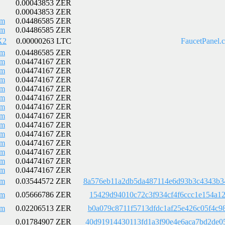
0.00043853 ZER
0.00043853 ZER
Em
0.04486585 ZER
Em
0.04486585 ZER
X2
0.00000263 LTC
FaucetPanel.
Em
0.04486585 ZER
Em
0.04474167 ZER
Em
0.04474167 ZER
Em
0.04474167 ZER
Em
0.04474167 ZER
Em
0.04474167 ZER
Em
0.04474167 ZER
Em
0.04474167 ZER
Em
0.04474167 ZER
Em
0.04474167 ZER
Em
0.04474167 ZER
Em
0.04474167 ZER
Em
0.04474167 ZER
Em
0.04474167 ZER
Em
0.03544572 ZER
8a576eb11a2db5da487114e6d93b3c4343b3
Em
0.05666786 ZER
15429d94010c72c3f934cf4f6ccc1e154a12
Em
0.02206513 ZER
b0a079c8711f5713dfdc1af25e426c05f4c9
0.01784907 ZER
40d91914430113fd1a3f90e4e6aca7bd2de0