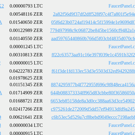
X2
0.00000793 LTC
FaucetPanel.
0.00548116 ZER
2a82f56d9f37df2dff528f97c4f7a801f5e9
A
0.01540650 ZER
05f6d23b0724af19414c5f15994e1e9699d8
0.00122989 ZER
779497998c9c06872be845be1560cf9482a1
0.01140550 ZER
aad59765440860b766d5f03cbf4835d070cf
0.00001245 LTC
FaucetPanel.
0.00310813 ZER
ff22c63573aa91c16e397f039e1c4591b32f
2
0.00000015 LTC
FaucetPanel.
0.04222783 ZER
f61f3de1fd133ec53d3e5503d32ed9429288
0.01978625 ZER
0.01151345 ZER
8874295977b4f772955f696c9f848eca4156
A
0.01714909 ZER
644b088373334ff965d83cbbe80f36586050
0.01688721 ZER
6653eb85158de8a3d0cc388aa63d3ce54902
0.02417266 ZER
c975261de272009d5dd57ef94913dfd9a245
D
0.00621641 ZER
c6b53ec5d529a7cf8bebd9049eccc7198aeb
8
0.00000034 LTC
FaucetPanel.
8
0.00000915 LTC
FaucetPanel.