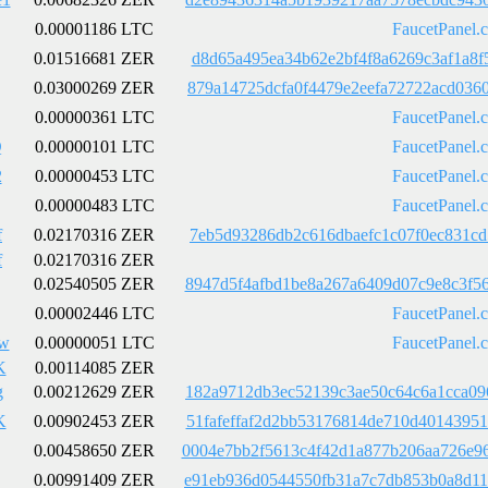
0.00001186 LTC
FaucetPanel.
0.01516681 ZER
d8d65a495ea34b62e2bf4f8a6269c3af1a8f
0.03000269 ZER
879a14725dcfa0f4479e2eefa72722acd036
0.00000361 LTC
FaucetPanel.
Q
0.00000101 LTC
FaucetPanel.
2
0.00000453 LTC
FaucetPanel.
0.00000483 LTC
FaucetPanel.
f
0.02170316 ZER
7eb5d93286db2c616dbaefc1c07f0ec831cd
f
0.02170316 ZER
0.02540505 ZER
8947d5f4afbd1be8a267a6409d07c9e8c3f5
0.00002446 LTC
FaucetPanel.
dw
0.00000051 LTC
FaucetPanel.
K
0.00114085 ZER
g
0.00212629 ZER
182a9712db3ec52139c3ae50c64c6a1cca09
K
0.00902453 ZER
51fafeffaf2d2bb53176814de710d4014395
0.00458650 ZER
0004e7bb2f5613c4f42d1a877b206aa726e9
0.00991409 ZER
e91eb936d0544550fb31a7c7db853b0a8d11