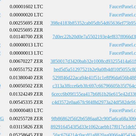
0.00001602 LTC
FaucetPanel.
2
0.00000020 LTC
FaucetPanel.
0.00255695 ZER
398e4183b85352cab05db54d65636ef75b95
0.00255695 ZER
0.01140700 ZER
7d0ec22b20d0e7a5502193e4ef837ff066d3
2
0.00000013 LTC
FaucetPanel.
2
0.00000013 LTC
FaucetPanel.
0.00670227 ZER
3850017d3420bab32e1008cd93255414a61f
0.00551752 ZER
bed5d5a51297521b2e9a0fb4df10f5055c80
0.01380040 ZER
529ff46d22aca94e41f51c1e8f96da656b48
9
0.00050502 ZER
c313a3ffcce6eb3fc697c66796605b35f764
0.01324249 ZER
6cecc6b09f155ea417b6f61b26e615e42d33
0.00545335 ZER
c4d3572e0aa67fc9f4f8d2973a24df582de9
0.00000483 LTC
FaucetPanel.
TG
0.00255728 ZER
9fb86862f56f2b6586aa82c90f5a6ca68a30
r
0.03115826 ZER
8929164543f5d33e1062caebb17f017e1deb
f
0.05258645 ZER
5fac67f4214c0acdf1a8820aa0066a405434