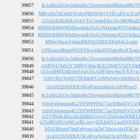
39857
ltc1q0tx26j3w3shhql6v35tvengztdx88phm08k79
39856
MKvHn7pEnH1WnfwPHJWDr1YHUx8Yw5Lh
39855
t1Zm24DKH4UdyhVTcCspdeE9zcNcrMQRud
39854
MN8EtM4WWbDtwmnKNoGrNHsmqXNVk6kq
39853
MN8EtM4WWbDtwmnKNoGrNHsmqXNVk6kq
39852
MNny9sewF4gupPKF8s5X8X9jFuHgGLqgjj
39851
t1PEqxnnBmp9W2bYKwg8u3HDatwBpXXsgp
39850
ltc1q0tx26j3w3shhql6v35tvengztdx88phm08k79
39849
t1bP5SU5kh1Y3MHVd9pcB2LQft4EVSZYDk
39848
t1QccHMXfdh1Jo5ApQ1LvDFNew9qoYXYyp
39847
t1PeURcQrpH379FBimFCosW6A8eyx9oHpiA
39846
t1cgJrJ2hNHBJU9G4FquSrs6afAcgN9bxwS
39845
ltc1q0tx26j3w3shhql6v35tvengztdx88phm08k79
39844
t1doFpJpgqpn4G2YFWPFFbC7aoXt9mNVUg
39843
t1doFpJpgqpn4G2YFWPFFbC7aoXt9mNVUg
39842
t1ZV9WK4PacoEdzMdxUjvcyCDgEe6gNBRT
39841
t1TpfBANUpWLwBLzqyyXNJpftYLgqNSNX
39840
MAEBhqrrF3mFz8yuw1a2bCShcovda1P5Cm
39839
t1cgJrJ2hNHBJU9G4FquSrs6afAcgN9bxwS