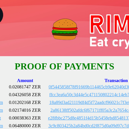
PROOF OF PAYMENTS
Amount
Transaction
0.02081747 ZER
0f5445858f78f91669b114465cb9e62040d3
0.04326058 ZER
ffcc3ea6a50c3d44e5c471150802214c14eb
Em
0.01202168 ZER
18a89d3ad21119df4d5f72aadcf96021c7f3
Em
0.02174016 ZER
2a86138ff502afdc6f67171ff05a3c2a7654
g
0.00038363 ZER
e28fbbc275d8e4851f4d15b5458ebd854813
Em
0.06480000 ZER
3c9c803425b2a84bd0cd2f875d0a09d97c7d