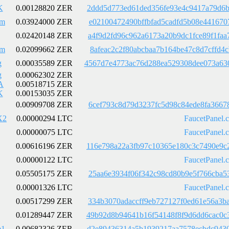
K
0.00128820 ZER
2ddd5d773ed61ded356fe93e4c9417a79d6b
Em
0.03924000 ZER
e02100472490bffbfad5cadfd5b08e441670
0.02420148 ZER
a4f9d2fd96c962a6173a20b9dc1fce89f1fa
Em
0.02099662 ZER
8afeac2c2f80abcbaa7b164be47c8d7cffd4
g
0.00035589 ZER
4567d7e4773ac76d288ea529308dee073a63
g
0.00062302 ZER
A
0.00518715 ZER
K
0.00153035 ZER
0.00909708 ZER
6cef793c8d79d3237fc5d98c84ede8fa3667
X2
0.00000294 LTC
FaucetPanel.
0.00000075 LTC
FaucetPanel.
0.00616196 ZER
116e798a22a3fb97c10365e180c3c7490e9c
0.00000122 LTC
FaucetPanel.
0.05505175 ZER
25aa6e3934f06f342c98cd80b9e5f766cba5
0.00001326 LTC
FaucetPanel.
0.00517299 ZER
334b3070adaccff9eb727127f0ed61e56a3b
0.01289447 ZER
49b92d8b94641b16f54148f8f9d6dd6cac0c
e1
0.00682326 ZER
d2e89436314a5b1939217aa7578ecbdc9430