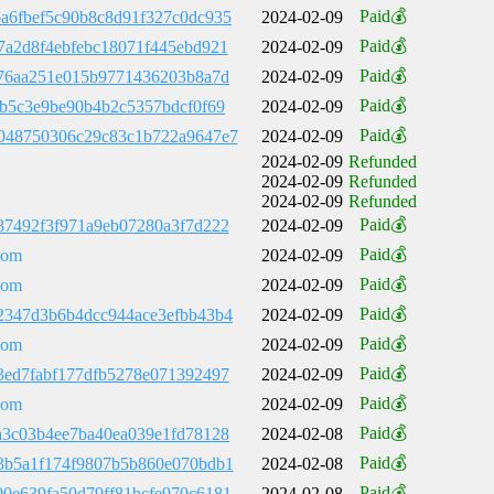
Paid💰
a6fbef5c90b8c8d91f327c0dc935
2024-02-09
Paid💰
7a2d8f4ebfebc18071f445ebd921
2024-02-09
Paid💰
a76aa251e015b9771436203b8a7d
2024-02-09
Paid💰
cb5c3e9be90b4b2c5357bdcf0f69
2024-02-09
Paid💰
048750306c29c83c1b722a9647e7
2024-02-09
2024-02-09
Refunded
2024-02-09
Refunded
2024-02-09
Refunded
Paid💰
87492f3f971a9eb07280a3f7d222
2024-02-09
Paid💰
com
2024-02-09
Paid💰
com
2024-02-09
Paid💰
2347d3b6b4dcc944ace3efbb43b4
2024-02-09
Paid💰
com
2024-02-09
Paid💰
3ed7fabf177dfb5278e071392497
2024-02-09
Paid💰
com
2024-02-09
Paid💰
a3c03b4ee7ba40ea039e1fd78128
2024-02-08
Paid💰
3b5a1f174f9807b5b860e070bdb1
2024-02-08
Paid💰
0e639fa50d79ff81bcfe970c6181
2024-02-08