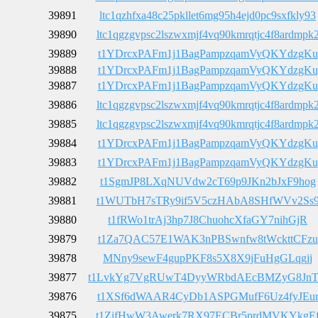
39891
ltc1qzhfxa48c25pkllet6mg95h4ejd0pc9sxfkly93
39890
ltc1qgzgvpsc2lszwxmjf4vq90kmrqtjc4f8ardmpk
39889
t1YDrcxPAFm1j1BagPampzqamVyQKYdzgKu
39888
t1YDrcxPAFm1j1BagPampzqamVyQKYdzgKu
39887
t1YDrcxPAFm1j1BagPampzqamVyQKYdzgKu
39886
ltc1qgzgvpsc2lszwxmjf4vq90kmrqtjc4f8ardmpk
39885
ltc1qgzgvpsc2lszwxmjf4vq90kmrqtjc4f8ardmpk
39884
t1YDrcxPAFm1j1BagPampzqamVyQKYdzgKu
39883
t1YDrcxPAFm1j1BagPampzqamVyQKYdzgKu
39882
t1SgmJP8LXqNUVdw2cT69p9JKn2bJxF9hog
39881
t1WUTbH7sTRy9if5V5czHAbA8SHfWVv2Ss
39880
t1fRWo1trAj3hp7J8ChuohcXfaGY7nihGjR
39879
t1Za7QAC57E1WAK3nPBSwnfw8tWckttCFzu
39878
MNny9sewF4gupPKF8s5X8X9jFuHgGLqgjj
39877
t1LvkYg7VgRUwT4DyyWRbdAEcBMZyG8Jn
39876
t1XSf6dWAAR4CyDb1ASPGMufF6Uz4fyJEu
39875
t1ZifHwW3Awerk7RX97ECBr5prdMVKYkgE