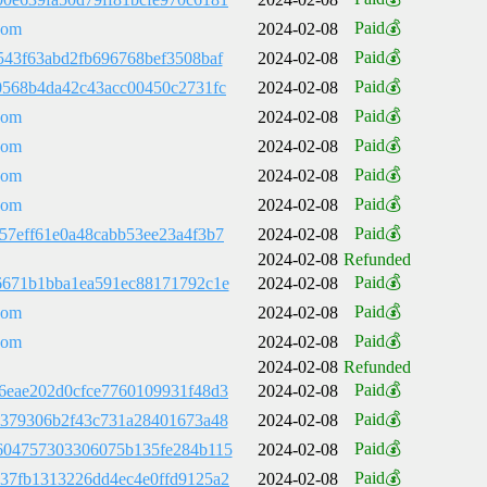
Paid💰
com
2024-02-08
Paid💰
543f63abd2fb696768bef3508baf
2024-02-08
Paid💰
0568b4da42c43acc00450c2731fc
2024-02-08
Paid💰
com
2024-02-08
Paid💰
com
2024-02-08
Paid💰
com
2024-02-08
Paid💰
com
2024-02-08
Paid💰
57eff61e0a48cabb53ee23a4f3b7
2024-02-08
2024-02-08
Refunded
Paid💰
6671b1bba1ea591ec88171792c1e
2024-02-08
Paid💰
com
2024-02-08
Paid💰
com
2024-02-08
2024-02-08
Refunded
Paid💰
6eae202d0cfce7760109931f48d3
2024-02-08
Paid💰
1379306b2f43c731a28401673a48
2024-02-08
Paid💰
604757303306075b135fe284b115
2024-02-08
Paid💰
37fb1313226dd4ec4e0ffd9125a2
2024-02-08