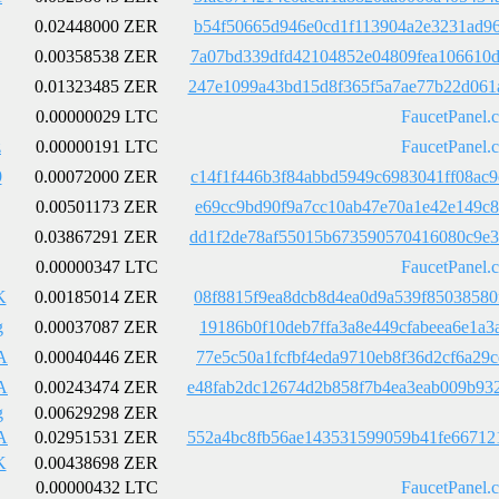
0.02448000 ZER
b54f50665d946e0cd1f113904a2e3231ad96
0.00358538 ZER
7a07bd339dfd42104852e04809fea106610d
0.01323485 ZER
247e1099a43bd15d8f365f5a7ae77b22d061
0.00000029 LTC
FaucetPanel.
z
0.00000191 LTC
FaucetPanel.
9
0.00072000 ZER
c14f1f446b3f84abbd5949c6983041ff08ac
0.00501173 ZER
e69cc9bd90f9a7cc10ab47e70a1e42e149c8
0.03867291 ZER
dd1f2de78af55015b673590570416080c9e3
0.00000347 LTC
FaucetPanel.
K
0.00185014 ZER
08f8815f9ea8dcb8d4ea0d9a539f85038580
g
0.00037087 ZER
19186b0f10deb7ffa3a8e449cfabeea6e1a3
A
0.00040446 ZER
77e5c50a1fcfbf4eda9710eb8f36d2cf6a29
A
0.00243474 ZER
e48fab2dc12674d2b858f7b4ea3eab009b93
g
0.00629298 ZER
A
0.02951531 ZER
552a4bc8fb56ae143531599059b41fe66712
K
0.00438698 ZER
0.00000432 LTC
FaucetPanel.