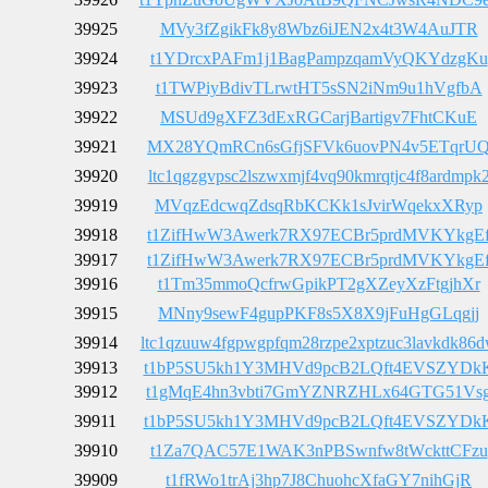
39925
MVy3fZgikFk8y8Wbz6iJEN2x4t3W4AuJTR
39924
t1YDrcxPAFm1j1BagPampzqamVyQKYdzgKu
39923
t1TWPiyBdivTLrwtHT5sSN2iNm9u1hVgfbA
39922
MSUd9gXFZ3dExRGCarjBartigv7FhtCKuE
39921
MX28YQmRCn6sGfjSFVk6uovPN4v5ETqrU
39920
ltc1qgzgvpsc2lszwxmjf4vq90kmrqtjc4f8ardmpk
39919
MVqzEdcwqZdsqRbKCKk1sJvirWqekxXRyp
39918
t1ZifHwW3Awerk7RX97ECBr5prdMVKYkgE
39917
t1ZifHwW3Awerk7RX97ECBr5prdMVKYkgE
39916
t1Tm35mmoQcfrwGpikPT2gXZeyXzFtgjhXr
39915
MNny9sewF4gupPKF8s5X8X9jFuHgGLqgjj
39914
ltc1qzuuw4fgpwgpfqm28rzpe2xptzuc3lavkdk86
39913
t1bP5SU5kh1Y3MHVd9pcB2LQft4EVSZYDk
39912
t1gMqE4hn3vbti7GmYZNRZHLx64GTG51Vs
39911
t1bP5SU5kh1Y3MHVd9pcB2LQft4EVSZYDk
39910
t1Za7QAC57E1WAK3nPBSwnfw8tWckttCFzu
39909
t1fRWo1trAj3hp7J8ChuohcXfaGY7nihGjR