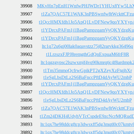
39908
MKvHn7pEnH1WnfwPHJWDr1YHUx8Yw5Lh
39907
t1Za7QAC57E1WAK3nPBSwnfw8tWckttCFzu
39906
t1QccHMXfdh1Jo5ApQ1LvDFNew9qoYXYyp
39905
t1YDrcxPAFm1j1BagPampzqamVyQKYdzgKu
39904
t1YDrcxPAFm1j1BagPampzqamVyQKYdzgKu
39903
ltc1q72u6gj00lak0aqavstzz75j82rarvkkg36496q
39902
t1LrzszxFJPJ8remgthGdQnExpuaM6frF8R
39901
ltc1qgzgvpsc2lszwxmjf4vq90kmrqtjc4f8ardmpk
39900
t1Tm35mmoQcfrwGpikPT2gXZeyXzFtgjhXr
39899
t1eSgLbsDtLz2S6BaFnccPftD4dAyWU2mbP
39898
t1YDrcxPAFm1j1BagPampzqamVyQKYdzgKu
39897
t1QccHMXfdh1Jo5ApQ1LvDFNew9qoYXYyp
39896
t1eSgLbsDtLz2S6BaFnccPftD4dAyWU2mbP
39895
t1Za7QAC57E1WAK3nPBSwnfw8tWckttCFzu
39894
t1Zm24DKH4UdyhVTcCspdeE9zcNcrMQRud
39893
ltc1qx7he98ddcgftcp3dwsxff5dg3mqtl0c07kmtv
39892
ltc1qx7he98ddcgftcp3dwsxff5dg3mqtl0c07kmtv