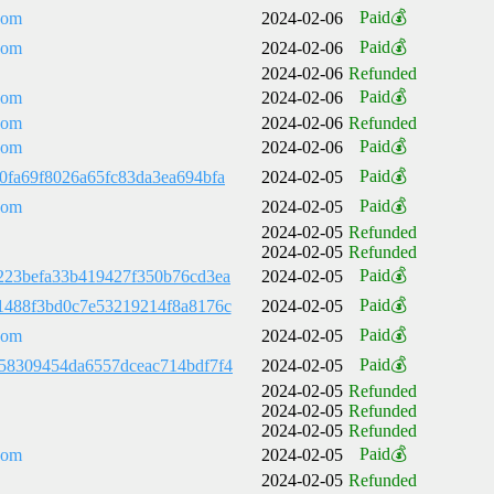
Paid💰
com
2024-02-06
Paid💰
com
2024-02-06
2024-02-06
Refunded
Paid💰
com
2024-02-06
com
2024-02-06
Refunded
Paid💰
com
2024-02-06
Paid💰
0fa69f8026a65fc83da3ea694bfa
2024-02-05
Paid💰
com
2024-02-05
2024-02-05
Refunded
2024-02-05
Refunded
Paid💰
223befa33b419427f350b76cd3ea
2024-02-05
Paid💰
1488f3bd0c7e53219214f8a8176c
2024-02-05
Paid💰
com
2024-02-05
Paid💰
58309454da6557dceac714bdf7f4
2024-02-05
2024-02-05
Refunded
2024-02-05
Refunded
2024-02-05
Refunded
Paid💰
com
2024-02-05
2024-02-05
Refunded