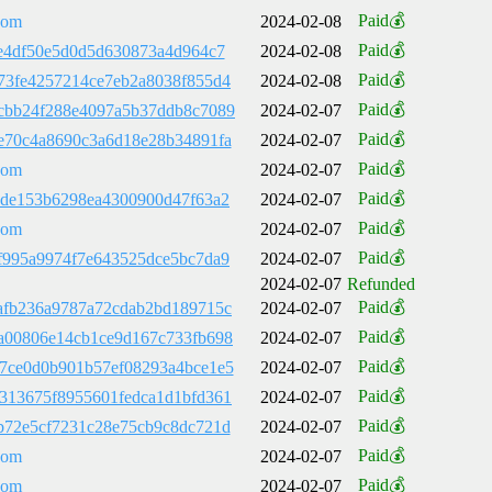
Paid💰
com
2024-02-08
Paid💰
4e4df50e5d0d5d630873a4d964c7
2024-02-08
Paid💰
73fe4257214ce7eb2a8038f855d4
2024-02-08
Paid💰
cbb24f288e4097a5b37ddb8c7089
2024-02-07
Paid💰
e70c4a8690c3a6d18e28b34891fa
2024-02-07
Paid💰
com
2024-02-07
Paid💰
2de153b6298ea4300900d47f63a2
2024-02-07
Paid💰
com
2024-02-07
Paid💰
f995a9974f7e643525dce5bc7da9
2024-02-07
2024-02-07
Refunded
Paid💰
afb236a9787a72cdab2bd189715c
2024-02-07
Paid💰
a00806e14cb1ce9d167c733fb698
2024-02-07
Paid💰
7ce0d0b901b57ef08293a4bce1e5
2024-02-07
Paid💰
313675f8955601fedca1d1bfd361
2024-02-07
Paid💰
b72e5cf7231c28e75cb9c8dc721d
2024-02-07
Paid💰
com
2024-02-07
Paid💰
com
2024-02-07