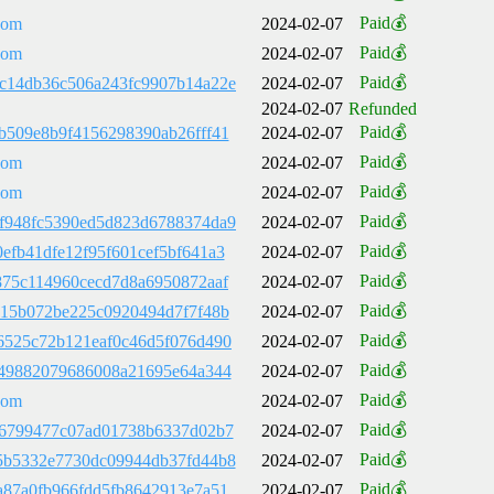
Paid💰
com
2024-02-07
Paid💰
com
2024-02-07
Paid💰
c14db36c506a243fc9907b14a22e
2024-02-07
2024-02-07
Refunded
Paid💰
b509e8b9f4156298390ab26fff41
2024-02-07
Paid💰
com
2024-02-07
Paid💰
com
2024-02-07
Paid💰
f948fc5390ed5d823d6788374da9
2024-02-07
Paid💰
efb41dfe12f95f601cef5bf641a3
2024-02-07
Paid💰
875c114960cecd7d8a6950872aaf
2024-02-07
Paid💰
c15b072be225c0920494d7f7f48b
2024-02-07
Paid💰
6525c72b121eaf0c46d5f076d490
2024-02-07
Paid💰
f49882079686008a21695e64a344
2024-02-07
Paid💰
com
2024-02-07
Paid💰
66799477c07ad01738b6337d02b7
2024-02-07
Paid💰
5b5332e7730dc09944db37fd44b8
2024-02-07
Paid💰
a87a0fb966fdd5fb8642913e7a51
2024-02-07