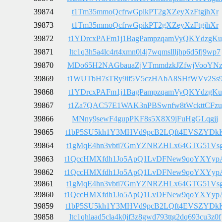
39874
t1Tm35mmoQcfrwGpikPT2gXZeyXzFtgjhXr
39873
t1Tm35mmoQcfrwGpikPT2gXZeyXzFtgjhXr
39872
t1YDrcxPAFm1j1BagPampzqamVyQKYdzgKu
39871
ltc1q3h5a4lc4rt4xmn0l4j7wqmsllljhp6d5fj9wp7
39870
MDo65H2NAGbauaZjVTmmdzkJZfwjVooYN
39869
t1WUTbH7sTRy9if5V5czHAbA8SHfWVv2Ss
39868
t1YDrcxPAFm1j1BagPampzqamVyQKYdzgKu
39867
t1Za7QAC57E1WAK3nPBSwnfw8tWckttCFzu
39866
MNny9sewF4gupPKF8s5X8X9jFuHgGLqgjj
39865
t1bP5SU5kh1Y3MHVd9pcB2LQft4EVSZYDk
39864
t1gMqE4hn3vbti7GmYZNRZHLx64GTG51Vs
39863
t1QccHMXfdh1Jo5ApQ1LvDFNew9qoYXYyp
39862
t1QccHMXfdh1Jo5ApQ1LvDFNew9qoYXYyp
39861
t1gMqE4hn3vbti7GmYZNRZHLx64GTG51Vs
39860
t1QccHMXfdh1Jo5ApQ1LvDFNew9qoYXYyp
39859
t1bP5SU5kh1Y3MHVd9pcB2LQft4EVSZYDk
39858
ltc1qhlaad5cla4k0jf3z8gwd793ttg2dq693cu3z0f