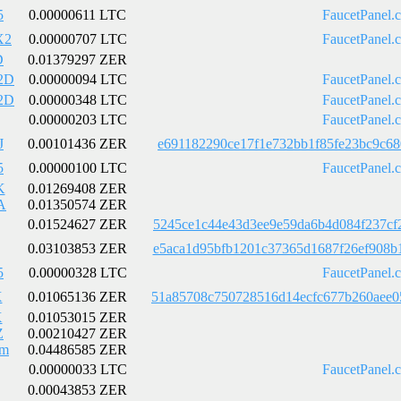
5
0.00000611 LTC
FaucetPanel.
X2
0.00000707 LTC
FaucetPanel.
D
0.01379297 ZER
2D
0.00000094 LTC
FaucetPanel.
2D
0.00000348 LTC
FaucetPanel.
0.00000203 LTC
FaucetPanel.
J
0.00101436 ZER
e691182290ce17f1e732bb1f85fe23bc9c68
5
0.00000100 LTC
FaucetPanel.
K
0.01269408 ZER
A
0.01350574 ZER
0.01524627 ZER
5245ce1c44e43d3ee9e59da6b4d084f237cf
0.03103853 ZER
e5aca1d95bfb1201c37365d1687f26ef908b
5
0.00000328 LTC
FaucetPanel.
X
0.01065136 ZER
51a85708c750728516d14ecfc677b260aee0
X
0.01053015 ZER
Z
0.00210427 ZER
Em
0.04486585 ZER
0.00000033 LTC
FaucetPanel.
0.00043853 ZER