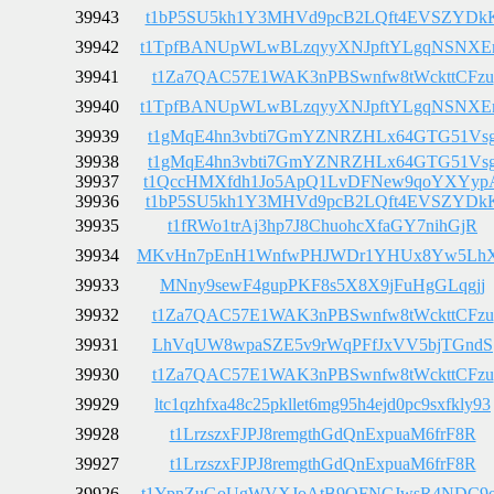
39943
t1bP5SU5kh1Y3MHVd9pcB2LQft4EVSZYDk
39942
t1TpfBANUpWLwBLzqyyXNJpftYLgqNSNX
39941
t1Za7QAC57E1WAK3nPBSwnfw8tWckttCFzu
39940
t1TpfBANUpWLwBLzqyyXNJpftYLgqNSNX
39939
t1gMqE4hn3vbti7GmYZNRZHLx64GTG51Vs
39938
t1gMqE4hn3vbti7GmYZNRZHLx64GTG51Vs
39937
t1QccHMXfdh1Jo5ApQ1LvDFNew9qoYXYyp
39936
t1bP5SU5kh1Y3MHVd9pcB2LQft4EVSZYDk
39935
t1fRWo1trAj3hp7J8ChuohcXfaGY7nihGjR
39934
MKvHn7pEnH1WnfwPHJWDr1YHUx8Yw5Lh
39933
MNny9sewF4gupPKF8s5X8X9jFuHgGLqgjj
39932
t1Za7QAC57E1WAK3nPBSwnfw8tWckttCFzu
39931
LhVqUW8wpaSZE5v9rWqPFfJxVV5bjTGndS
39930
t1Za7QAC57E1WAK3nPBSwnfw8tWckttCFzu
39929
ltc1qzhfxa48c25pkllet6mg95h4ejd0pc9sxfkly93
39928
t1LrzszxFJPJ8remgthGdQnExpuaM6frF8R
39927
t1LrzszxFJPJ8remgthGdQnExpuaM6frF8R
39926
t1YpnZuGoUgWVXJoAtB9QFNCJwsR4NDC9