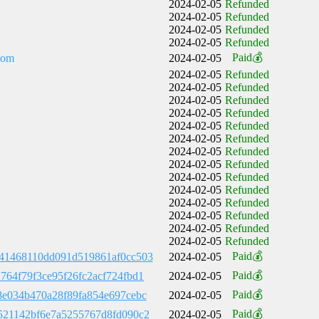
2024-02-05
Refunded
2024-02-05
Refunded
2024-02-05
Refunded
2024-02-05
Refunded
Paid💰
com
2024-02-05
2024-02-05
Refunded
2024-02-05
Refunded
2024-02-05
Refunded
2024-02-05
Refunded
2024-02-05
Refunded
2024-02-05
Refunded
2024-02-05
Refunded
2024-02-05
Refunded
2024-02-05
Refunded
2024-02-05
Refunded
2024-02-05
Refunded
2024-02-05
Refunded
2024-02-05
Refunded
2024-02-05
Refunded
Paid💰
41468110dd091d519861af0cc503
2024-02-05
Paid💰
764f79f3ce95f26fc2acf724fbd1
2024-02-05
Paid💰
8e034b470a28f89fa854e697cebc
2024-02-05
Paid💰
521142bf6e7a5255767d8fd090c2
2024-02-05