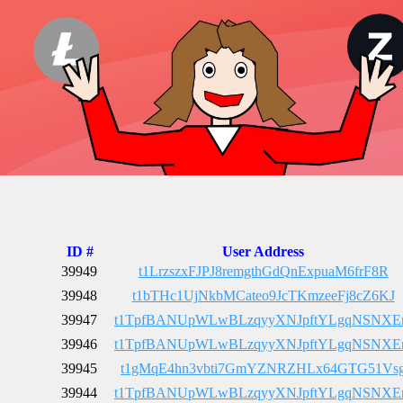
ID #
User Address
39949
t1LrzszxFJPJ8remgthGdQnExpuaM6frF8R
39948
t1bTHc1UjNkbMCateo9JcTKmzeeFj8cZ6KJ
39947
t1TpfBANUpWLwBLzqyyXNJpftYLgqNSNX
39946
t1TpfBANUpWLwBLzqyyXNJpftYLgqNSNX
39945
t1gMqE4hn3vbti7GmYZNRZHLx64GTG51Vs
39944
t1TpfBANUpWLwBLzqyyXNJpftYLgqNSNX