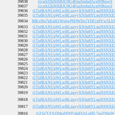
39838
t1cgJrJ2hNHBJU9G4FquSrs6afAcgN9bxwS
39837
t1cgJrJ2hNHBJU9G4FquSrs6afAcgN9bxwS
39836
t1TpfBANUpWLwBLzqyyXNJpftYLgqNSNX
39835
t1TpfBANUpWLwBLzqyyXNJpftYLgqNSNX
39834
MKvHn7pEnH1WnfwPHJWDr1YHUx8Yw5Lh
39833
t1TpfBANUpWLwBLzqyyXNJpftYLgqNSNX
39832
t1TpfBANUpWLwBLzqyyXNJpftYLgqNSNX
39831
t1TpfBANUpWLwBLzqyyXNJpftYLgqNSNX
39830
t1TpfBANUpWLwBLzqyyXNJpftYLgqNSNX
39829
t1TpfBANUpWLwBLzqyyXNJpftYLgqNSNX
39828
t1TpfBANUpWLwBLzqyyXNJpftYLgqNSNX
39827
t1TpfBANUpWLwBLzqyyXNJpftYLgqNSNX
39826
t1TpfBANUpWLwBLzqyyXNJpftYLgqNSNX
39825
t1TpfBANUpWLwBLzqyyXNJpftYLgqNSNX
39824
t1TpfBANUpWLwBLzqyyXNJpftYLgqNSNX
39823
t1TpfBANUpWLwBLzqyyXNJpftYLgqNSNX
39822
t1TpfBANUpWLwBLzqyyXNJpftYLgqNSNX
39821
t1TpfBANUpWLwBLzqyyXNJpftYLgqNSNX
39820
t1TpfBANUpWLwBLzqyyXNJpftYLgqNSNX
39819
t1TpfBANUpWLwBLzqyyXNJpftYLgqNSNX
39818
t1TpfBANUpWLwBLzqyyXNJpftYLgqNSNX
39817
t1TpfBANUpWLwBLzqyyXNJpftYLgqNSNX
39816
t1ZJa7LYfcDbkzHWFr4qD2zLqHL7uaTh9uW