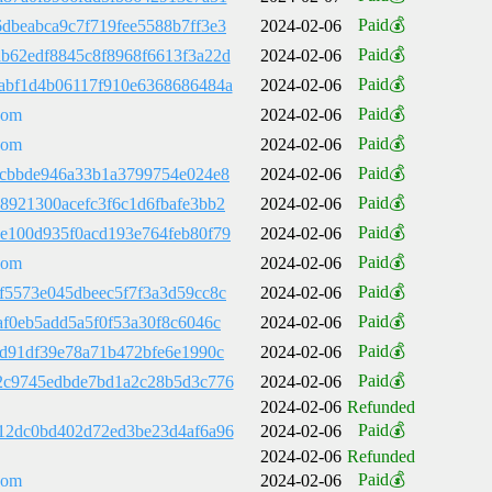
Paid💰
dbeabca9c7f719fee5588b7ff3e3
2024-02-06
Paid💰
b62edf8845c8f8968f6613f3a22d
2024-02-06
Paid💰
abf1d4b06117f910e6368686484a
2024-02-06
Paid💰
com
2024-02-06
Paid💰
com
2024-02-06
Paid💰
9cbbde946a33b1a3799754e024e8
2024-02-06
Paid💰
8921300acefc3f6c1d6fbafe3bb2
2024-02-06
Paid💰
e100d935f0acd193e764feb80f79
2024-02-06
Paid💰
com
2024-02-06
Paid💰
f5573e045dbeec5f7f3a3d59cc8c
2024-02-06
Paid💰
af0eb5add5a5f0f53a30f8c6046c
2024-02-06
Paid💰
cd91df39e78a71b472bfe6e1990c
2024-02-06
Paid💰
2c9745edbde7bd1a2c28b5d3c776
2024-02-06
2024-02-06
Refunded
Paid💰
12dc0bd402d72ed3be23d4af6a96
2024-02-06
2024-02-06
Refunded
Paid💰
com
2024-02-06