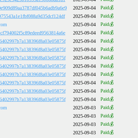
Paid💰
e909d89aa3787df045b6adb9a6e9
2025-09-04
Paid💰
75543a1e1fbf088a9d35dcf124df
2025-09-04
Paid💰
com
2025-09-04
Paid💰
cf794002f5c89edeed9563814a6e
2025-09-04
Paid💰
6402997b7a138396f8a03e05875f
2025-09-04
Paid💰
6402997b7a138396f8a03e05875f
2025-09-04
Paid💰
6402997b7a138396f8a03e05875f
2025-09-04
Paid💰
6402997b7a138396f8a03e05875f
2025-09-04
Paid💰
6402997b7a138396f8a03e05875f
2025-09-04
Paid💰
6402997b7a138396f8a03e05875f
2025-09-04
Paid💰
6402997b7a138396f8a03e05875f
2025-09-04
Paid💰
6402997b7a138396f8a03e05875f
2025-09-04
Paid💰
com
2025-09-03
Paid💰
2025-09-03
Paid💰
2025-09-03
Paid💰
2025-09-03