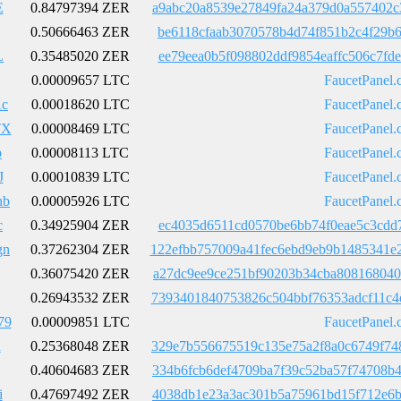
E
0.84797394 ZER
a9abc20a8539e27849fa24a379d0a557402c
0.50666463 ZER
be6118cfaab3070578b4d74f851b2c4f29b6
L
0.35485020 ZER
ee79eea0b5f098802ddf9854eaffc506c7fd
0.00009657 LTC
FaucetPanel.
c
0.00018620 LTC
FaucetPanel.
TX
0.00008469 LTC
FaucetPanel.
p
0.00008113 LTC
FaucetPanel.
J
0.00010839 LTC
FaucetPanel.
nb
0.00005926 LTC
FaucetPanel.
c
0.34925904 ZER
ec4035d6511cd0570be6bb74f0eae5c3cdd7
gn
0.37262304 ZER
122efbb757009a41fec6ebd9eb9b1485341e
0.36075420 ZER
a27dc9ee9ce251bf90203b34cba808168040
0.26943532 ZER
7393401840753826c504bbf76353adcf11c4
79
0.00009851 LTC
FaucetPanel.
R
0.25368048 ZER
329e7b556675519c135e75a2f8a0c6749f74
0.40604683 ZER
334b6fcb6def4709ba7f39c52ba57f74708b
i
0.47697492 ZER
4038db1e23a3ac301b5a75961bd15f712e6b