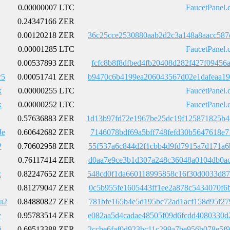
0.00000007 LTC
FaucetPanel.
0.24347166 ZER
0.00120218 ZER
36c25cce2530880aab2d2c3a148a8aacc587
0.00001285 LTC
FaucetPanel.
0.00537893 ZER
fcfc8b8f8dfbed4fb20408d282f427f09456
r5
0.00051741 ZER
b9470c6b4199ea206043567d02e1dafeaa19
k
0.00000255 LTC
FaucetPanel.
k
0.00000252 LTC
FaucetPanel.
0.57636883 ZER
1d13b97fd72e1967be25dc19f125871825b4
Je
0.60642682 ZER
7146078bdf69a5bff748fefd30b5647618e7
P
0.70602958 ZER
55f537a6c844d2f1cbb4d9fd7915a7d171a6
0.76117414 ZER
d0aa7e9ce3b1d307a248c36048a0104db0ac
z
0.82247652 ZER
548cd0f1da660118995858c16f30d0033d87
0.81279047 ZER
0c5b955fe1605443ff1ee2a878c5434070f6
u2
0.84880827 ZER
781bfe165b4e5d195bc72ad1acf158d95f27
v
0.95783514 ZER
e082aa5d4cadae48505f09d6fcdd4080330d
j
0.69513388 ZER
2ccbe6faf0d923bc11c299a7be956b078e5f