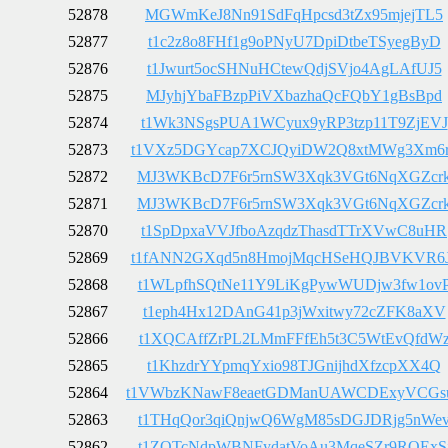
52878
MGWmKeJ8Nn91SdFqHpcsd3tZx95mjejTL5
52877
t1c2z8o8FHf1g9oPNyU7DpiDtbeTSyegByD
52876
t1Jwurt5ocSHNuHCtewQdjSVjo4AgLAfUJ5
52875
MJyhjYbaFBzpPiVXbazhaQcFQbY1gBsBpd
52874
t1Wk3NSgsPUA1WCyux9yRP3tzp11T9ZjEVJ
52873
t1VXz5DGYcap7XCJQyiDW2Q8xtMWg3Xm6
52872
MJ3WKBcD7F6r5rnSW3Xqk3VGt6NqXGZcr
52871
MJ3WKBcD7F6r5rnSW3Xqk3VGt6NqXGZcr
52870
t1SpDpxaVVJfboAzqdzThasdTTrXVwC8uHR
52869
t1fANN2GXqd5n8HmojMqcHSeHQJBVKVR6
52868
t1WLpfhSQtNe11Y9LiKgPywWUDjw3fw1ov
52867
t1eph4Hx12DAnG41p3jWxitwy72cZFK8aXV
52866
t1XQCAffZrPL2LMmFFfEh5t3C5WtEvQfdW
52865
t1KhzdrYYpmqYxio98TJGnijhdXfzcpXX4Q
52864
t1VWbzKNawF8eaetGDManUAWCDExyVCGs
52863
t1THqQor3qiQnjwQ6WgM85sDGJDRjg5nWe
52862
t1ZQTcNdpWBNFydatVoAu3MqeSZr9RQExS