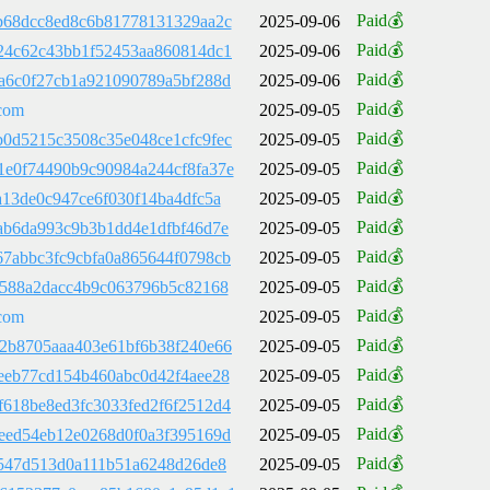
Paid💰
b68dcc8ed8c6b81778131329aa2c
2025-09-06
Paid💰
24c62c43bb1f52453aa860814dc1
2025-09-06
Paid💰
a6c0f27cb1a921090789a5bf288d
2025-09-06
Paid💰
com
2025-09-05
Paid💰
0d5215c3508c35e048ce1cfc9fec
2025-09-05
Paid💰
e0f74490b9c90984a244cf8fa37e
2025-09-05
Paid💰
a13de0c947ce6f030f14ba4dfc5a
2025-09-05
Paid💰
ab6da993c9b3b1dd4e1dfbf46d7e
2025-09-05
Paid💰
7abbc3fc9cbfa0a865644f0798cb
2025-09-05
Paid💰
6588a2dacc4b9c063796b5c82168
2025-09-05
Paid💰
com
2025-09-05
Paid💰
2b8705aaa403e61bf6b38f240e66
2025-09-05
Paid💰
eeb77cd154b460abc0d42f4aee28
2025-09-05
Paid💰
618be8ed3fc3033fed2f6f2512d4
2025-09-05
Paid💰
eed54eb12e0268d0f0a3f395169d
2025-09-05
Paid💰
f547d513d0a111b51a6248d26de8
2025-09-05