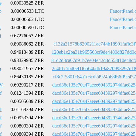
s
0.00030525 ZER
p
0.00000533 LTC
FaucetPanel.
0.00000662 LTC
FaucetPanel.
k
0.00000590 LTC
FaucetPanel.
j
0.67276053 ZER
0.89086062 ZER
a132a21578b6200211ac744b18901faffe3f
0.94913489 ZER
120eb1c2ba31b965563cf9de4480d827dd0c
0.98329935 ZER
81d2d3ca67d91b7ee04e42d3d558f10e48cf
b
0.98021957 ZER
2c461c5bd0ef1f6564bdb19a870998297d18
0.86430185 ZER
cf8c2f5801c64a1e6cd24924b68f66ff9e45
wV
0.69290217 ZER
dacd36e135e70a47aeee604392974dfae825
f
0.01241394 ZER
dacd36e135e70a47aeee604392974dfae825
0.00505639 ZER
dacd36e135e70a47aeee604392974dfae825
f
0.01169394 ZER
dacd36e135e70a47aeee604392974dfae825
f
0.00953394 ZER
dacd36e135e70a47aeee604392974dfae825
f
0.00809394 ZER
dacd36e135e70a47aeee604392974dfae825
f
0.00809394 ZER
dacd36e135e70a47aeee604392974dfae825