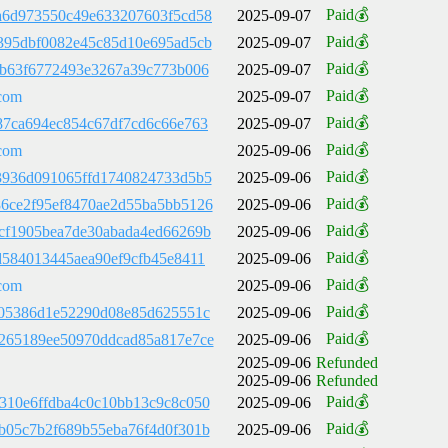
Paid💰
a6d973550c49e633207603f5cd58
2025-09-07
Paid💰
395dbf0082e45c85d10e695ad5cb
2025-09-07
Paid💰
bb63f6772493e3267a39c773b006
2025-09-07
Paid💰
com
2025-09-07
Paid💰
87ca694ec854c67df7cd6c66e763
2025-09-07
Paid💰
com
2025-09-06
Paid💰
3936d091065ffd1740824733d5b5
2025-09-06
Paid💰
6ce2f95ef8470ae2d55ba5bb5126
2025-09-06
Paid💰
cf1905bea7de30abada4ed66269b
2025-09-06
Paid💰
d584013445aea90ef9cfb45e8411
2025-09-06
Paid💰
com
2025-09-06
Paid💰
705386d1e52290d08e85d625551c
2025-09-06
Paid💰
265189ee50970ddcad85a817e7ce
2025-09-06
2025-09-06
Refunded
2025-09-06
Refunded
Paid💰
310e6ffdba4c0c10bb13c9c8c050
2025-09-06
Paid💰
b05c7b2f689b55eba76f4d0f301b
2025-09-06