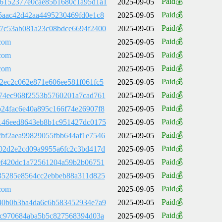
Paid💰
6152377e0cae85b1680c1a95d1a1
2025-09-05
Paid💰
5aac42d42aa4495230469fd0e1c8
2025-09-05
Paid💰
7c53ab081a23c08bdce6694f2400
2025-09-05
Paid💰
com
2025-09-05
Paid💰
com
2025-09-05
Paid💰
com
2025-09-05
Paid💰
2ec2c062e871e606ee581f061fc5
2025-09-05
Paid💰
74ec968f2553b5760201a7cad761
2025-09-05
Paid💰
24fac6e40a895c166f74e26907f8
2025-09-05
Paid💰
146eed8643eb8b1c951427dc0175
2025-09-05
Paid💰
bf2aea99829055fbb644af1e7546
2025-09-05
Paid💰
02d2e2cd09a9955a6fc2c3bd417d
2025-09-05
Paid💰
0f420dc1a72561204a59b2b06751
2025-09-05
Paid💰
35285e8564cc2ebbeb88a311d825
2025-09-05
Paid💰
com
2025-09-05
Paid💰
40b0b3ba4da6c6b583452934e7a9
2025-09-05
Paid💰
fc970684aba5b5c827568394d03a
2025-09-05