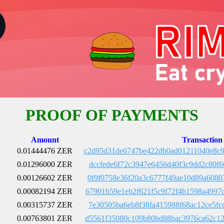
PROOF OF PAYMENTS
Amount
Transaction
0.01444476 ZER
c2d95d31de6747be422db0ad01211040e8c9
0.01296000 ZER
dccfede6f72c3947e6456d40f3c9dd2c80f6
0.00126602 ZER
0f9f0758e36f20a3c6777f49ae10d89a6080
0.00082194 ZER
67901b59e1eb2f621f5c9f72f4b1598a4997
0.00315737 ZER
7e30505ba6eb8f38fa415988f68ac12ce5fc
0.00763801 ZER
d5561f35080c109b80bd88bac3976ca62c12