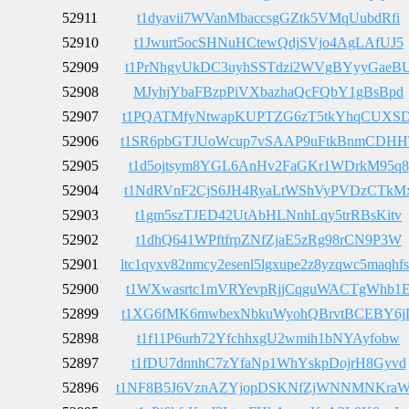
52911
t1dyavii7WVanMbaccsgGZtk5VMqUubdRfi
52910
t1Jwurt5ocSHNuHCtewQdjSVjo4AgLAfUJ5
52909
t1PrNhgyUkDC3uyhSSTdzi2WVgBYyyGaeB
52908
MJyhjYbaFBzpPiVXbazhaQcFQbY1gBsBpd
52907
t1PQATMfyNtwapKUPTZG6zT5tkYhqCUXSD
52906
t1SR6pbGTJUoWcup7vSAAP9uFtkBnmCDHH
52905
t1d5ojtsym8YGL6AnHv2FaGKr1WDrkM95q8
52904
t1NdRVnF2CjS6JH4RyaLtWShVyPVDzCTkM
52903
t1gm5szTJED42UtAbHLNnhLqy5trRBsKitv
52902
t1dhQ641WPftfrpZNfZjaE5zRg98rCN9P3W
52901
ltc1qyxv82nmcy2esenl5lgxupe2z8yzqwc5maqhf
52900
t1WXwasrtc1mVRYevpRjjCqguWACTgWhb1
52899
t1XG6fMK6mwbexNbkuWyohQBrvtBCEBY6j
52898
t1f11P6urh72YfchhxgU2wmih1bNYAyfobw
52897
t1fDU7dnnhC7zYfaNp1WhYskpDojrH8Gyvd
52896
t1NF8B5J6VznAZYjopDSKNfZjWNNMNKra