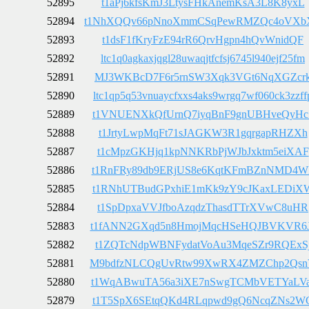
52895
t1aPj6kfsKmJ3LtysFHkAnemKsA3L8K8yxL
52894
t1NhXQQv66pNnoXmmCSqPewRMZQc4oVXb
52893
t1dsF1fKryFzE94rR6QrvHgpn4hQvWnidQF
52892
ltc1q0agkaxjqgl28uwaqjtfcfsj6745l940ejf25fm
52891
MJ3WKBcD7F6r5rnSW3Xqk3VGt6NqXGZcr
52890
ltc1qp5q53vnuaycfxxs4aks9wrgq7wf060ck3zzff
52889
t1VNUENXkQfUrnQ7iyqBnF9gnUBHveQyHc
52888
t1JrtyLwpMqFt71sJAGKW3R1gqrgapRHZXh
52887
t1cMpzGKHjq1kpNNKRbPjWJbJxktm5eiXAF
52886
t1RnFRy89db9ERjUS8e6KqtKFmBZnNMD4W
52885
t1RNhUTBudGPxhiE1mKk9zY9cJKaxLEDiX
52884
t1SpDpxaVVJfboAzqdzThasdTTrXVwC8uHR
52883
t1fANN2GXqd5n8HmojMqcHSeHQJBVKVR6
52882
t1ZQTcNdpWBNFydatVoAu3MqeSZr9RQExS
52881
M9bdfzNLCQgUvRtw99XwRX4ZMZChp2Qs
52880
t1WqABwuTA56a3iXE7nSwgTCMbVETYaLVa
52879
t1T5SpX6SEtqQKd4RLqpwd9gQ6NcqZNs2W