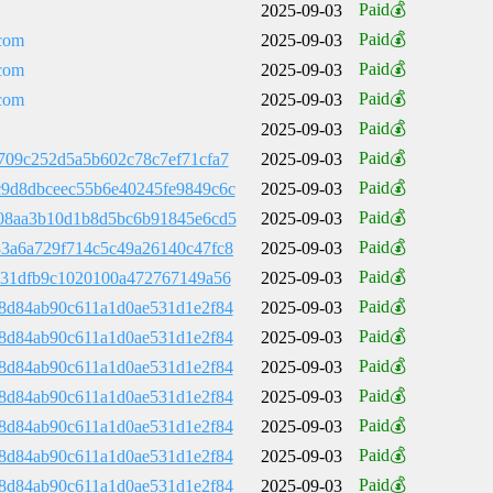
Paid💰
2025-09-03
Paid💰
com
2025-09-03
Paid💰
com
2025-09-03
Paid💰
com
2025-09-03
Paid💰
2025-09-03
Paid💰
709c252d5a5b602c78c7ef71cfa7
2025-09-03
Paid💰
9d8dbceec55b6e40245fe9849c6c
2025-09-03
Paid💰
08aa3b10d1b8d5bc6b91845e6cd5
2025-09-03
Paid💰
3a6a729f714c5c49a26140c47fc8
2025-09-03
Paid💰
731dfb9c1020100a472767149a56
2025-09-03
Paid💰
8d84ab90c611a1d0ae531d1e2f84
2025-09-03
Paid💰
8d84ab90c611a1d0ae531d1e2f84
2025-09-03
Paid💰
8d84ab90c611a1d0ae531d1e2f84
2025-09-03
Paid💰
8d84ab90c611a1d0ae531d1e2f84
2025-09-03
Paid💰
8d84ab90c611a1d0ae531d1e2f84
2025-09-03
Paid💰
8d84ab90c611a1d0ae531d1e2f84
2025-09-03
Paid💰
8d84ab90c611a1d0ae531d1e2f84
2025-09-03