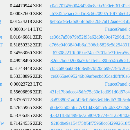
0.44470944 ZER
c0a27074560048428be8a9a3fe0e6f613f2e
0.00037600 ZER
ab78f55e5acc2cd5d8c6620997c10f756e61
U
0.01524218 ZER
9eb65c9642bd05fdbd8a2687af12aadec85b
0.00001414 LTC
FaucetPanel.
t
0.01046081 ZER
ae36d7a50b79b52f93a62d9b89c47296d13b
T
0.51859332 ZER
d766c04038494b6a1396cb5826e5d2548911
0.34563060 ZER
67308221ffd0f0ae74ecf7f01afe710eca56
x
0.49958496 ZER
82dc2bde92606a70c1ffefca39bb546a8c21
0.51743448 ZER
c65c6806ab084d8ed97bf20d6997794c26a6
0.53338896 ZER
ce6065ae695246b89afbecbd05dad0ffff6a
sn
0.00023723 LTC
FaucetPanel.
E
0.55606896 ZER
431e17bbdcec45dfc75c30e1ed091d0d57e4
D
0.53705172 ZER
8a8788031adf426cfb5d63efdd6db3f0b5cd
0.57655965 ZER
d0de72b025fed7c91d433d553d4b33272b8f
0.53706385 ZER
43321ff3bf499de72580978774e41229f402
Ww
0.71424536 ZER
92f8dbe9a154f75ff6ff75968cc6f2992618