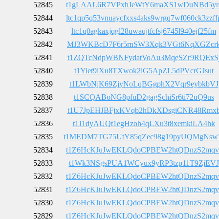
52845
t1gLAAL6R7VPxhJeWtY6maXS1wDuNBd5yr
52844
ltc1qp5q53vnuaycfxxs4aks9wrgq7wf060ck3zzff
52843
ltc1q0agkaxjqgl28uwaqjtfcfsj6745l940ejf25fm
52842
MJ3WKBcD7F6r5rnSW3Xqk3VGt6NqXGZcr
52841
t1ZQTcNdpWBNFydatVoAu3MqeSZr9RQExS
52840
t1Yiet9iXu8TXwok2iG5ApZL5dPVcrGJsut
52839
t1LWbNjK69ZjyNoLqBGgphX2Vqr9eybkbVJ
52838
t1SCQABoNG8pfuD2gagSchiSr6ti72uQ9us
52837
t1U7JpEHJBFjxKVqb2hDkXDsgiCNR48Rmx
52836
t1J1dyAUQt1egHzoh4qLXu3t8xemkiLA4hk
52835
t1MEDM7TG75UtY85qZec98g19pyUQMgNs
52834
t1Z6HcKJuJwEKLQdoCPBEW2htQDnzS2mqv
52833
t1Wk3NSgsPUA1WCyux9yRP3tzp11T9ZjEVJ
52832
t1Z6HcKJuJwEKLQdoCPBEW2htQDnzS2mqv
52831
t1Z6HcKJuJwEKLQdoCPBEW2htQDnzS2mqv
52830
t1Z6HcKJuJwEKLQdoCPBEW2htQDnzS2mqv
52829
t1Z6HcKJuJwEKLQdoCPBEW2htQDnzS2mqv