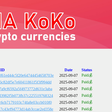
 ID
Date
Status
Paid💰
f61ed44c5f20e64744454658703e
2025-09-07
Paid💰
6c82df5e7e60411861f5f3f994dd
2025-09-07
Paid💰
7a9cf6592a5f4973772d631e3aba
2025-09-07
Paid💰
d3982f5b073fb37c225519768324
2025-09-07
Paid💰
c6cb7179103c74fa8e03ccb010f0
2025-09-07
Paid💰
7c43ef94773d14ab3ccae2ed358e
2025-09-07