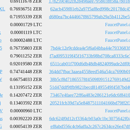
0.69111678 ZER
178259c402c828498aee795b03f858a7b018
XL
0.76936751 ZER
62acb459f81eb2a97f5af8ed998c20178dc4
0.71955339 ZER
d680ea7bc444667f865799ab29a5b4112be5
0.00001729 LTC
FaucetPanel.
k
0.00001119 LTC
FaucetPanel.
p
0.00002488 LTC
FaucetPanel.
5
0.76735803 ZER
7bd4c12e9cddea4e5f6a04bba44e7933683f
0.79011252 ZER
f7ad095319f45f16733b98bd708ca8333c6e
0.92019580 ZER
6511cab01f700d6db48db4824099ade2df0b
P
0.74741448 ZER
364dd7fbac3aaea4558eed546a54ca7690b0
W
0.66754033 ZER
38b5cf8d71865578f4509f091512769149d2
0.13195152 ZER
51d47ddf9ffb9821becd81495549f4587bd4
Je
0.14207472 ZER
73467e4faee72ff6a483e286121e6dc6f841
j
0.13403592 ZER
20521fcb39d7a5e8487511104166bd79ff2f
nV
0.00000960 LTC
FaucetPanel.
s
0.00392220 ZER
6dc624f0d12cf3364cb03a0c1bc3075642f0
G
0.00054139 ZER
ef8abd556c4cb6affa2c267c2634ce26e47d