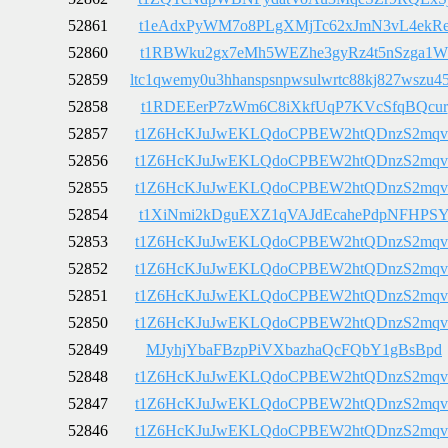
52861
t1eAdxPyWM7o8PLgXMjTc62xJmN3vL4ekR
52860
t1RBWku2gx7eMh5WEZhe3gyRz4t5nSzga1W
52859
ltc1qwemy0u3hhanspsnpwsulwrtc88kj827wszu4
52858
t1RDEEerP7zWm6C8iXkfUqP7KVcSfqBQcur
52857
t1Z6HcKJuJwEKLQdoCPBEW2htQDnzS2mqv
52856
t1Z6HcKJuJwEKLQdoCPBEW2htQDnzS2mqv
52855
t1Z6HcKJuJwEKLQdoCPBEW2htQDnzS2mqv
52854
t1XiNmi2kDguEXZ1qVAJdEcahePdpNFHPS
52853
t1Z6HcKJuJwEKLQdoCPBEW2htQDnzS2mqv
52852
t1Z6HcKJuJwEKLQdoCPBEW2htQDnzS2mqv
52851
t1Z6HcKJuJwEKLQdoCPBEW2htQDnzS2mqv
52850
t1Z6HcKJuJwEKLQdoCPBEW2htQDnzS2mqv
52849
MJyhjYbaFBzpPiVXbazhaQcFQbY1gBsBpd
52848
t1Z6HcKJuJwEKLQdoCPBEW2htQDnzS2mqv
52847
t1Z6HcKJuJwEKLQdoCPBEW2htQDnzS2mqv
52846
t1Z6HcKJuJwEKLQdoCPBEW2htQDnzS2mqv