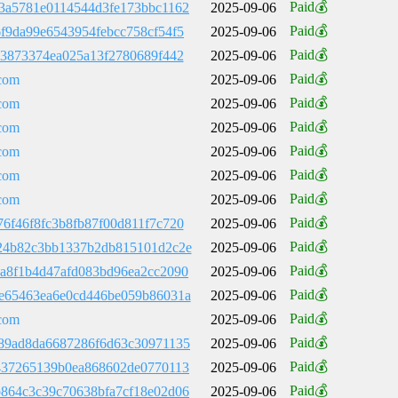
Paid💰
3a5781e0114544d3fe173bbc1162
2025-09-06
Paid💰
f9da99e6543954febcc758cf54f5
2025-09-06
Paid💰
e3873374ea025a13f2780689f442
2025-09-06
Paid💰
com
2025-09-06
Paid💰
com
2025-09-06
Paid💰
com
2025-09-06
Paid💰
com
2025-09-06
Paid💰
com
2025-09-06
Paid💰
com
2025-09-06
Paid💰
6f46f8fc3b8fb87f00d811f7c720
2025-09-06
Paid💰
24b82c3bb1337b2db815101d2c2e
2025-09-06
Paid💰
a8f1b4d47afd083bd96ea2cc2090
2025-09-06
Paid💰
e65463ea6e0cd446be059b86031a
2025-09-06
Paid💰
com
2025-09-06
Paid💰
89ad8da6687286f6d63c30971135
2025-09-06
Paid💰
437265139b0ea868602de0770113
2025-09-06
Paid💰
864c3c39c70638bfa7cf18e02d06
2025-09-06