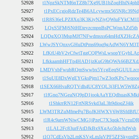
52928
t1NpzSkNTM6nTZ8b7Xg9UB1bZoqHhiN4ph
52927
t1PxECcgjoRdzTe4B6ALcywmx565NRc39Nd
52926
t1R8S36eLPZ8Xq3K3KiyNZjyQWiuFYkCM1
52925
LQxS5FMjSNtHEtevzcmpnBsPCWnnAZd5th
52924
LQDgXQ3MspMJf7NFwdmsxs64mHdXZHcZA
52923
LWwJSYQnxvGHuDtPms69oq9gAdWN6YM3
52922
LfKtU4bV2vCfwtTggCQPWsLwsopYGybLA
52921
LfkkaamhHFTp4HAD1jzKuG9hQWA66BZXd
52920
LMDVxbFwubRQmSwwbx5YcgEeqSGUULzc
52919
t1SuUE8DxWgEYGksPjm17wZ3orKPx7wqoo
52918
t1SEX66HvaRQTVdh4UC8YQL3j3FLW5W8Z
52917
t1fGnq7NGeaNQ9pD1jookAaYEQdhuasKMki
52916
t1ShkrrRN12FrtNRSvkd3aL3h9dioqZJ4ik
52915
LWM3TRZuMfmePq7BoJKHWXV6W8SfdBfU
52914
t1R4c9arnWNiwCMG1jPzeC7X3qqk7VczuD
52913
t1LAL2Fc83urFAtDJkBx9XgAo5bJeJtdWsh
52912
t1Q7CdEsVb2LmKSVgLmJaVPF5ZFSkyqnPS