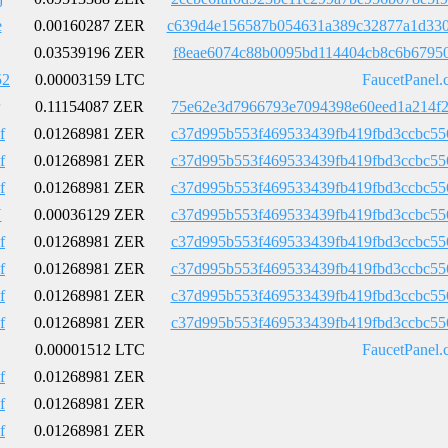
e
0.00160287 ZER
c639d4e156587b054631a389c32877a1d330
0.03539196 ZER
f8eae6074c88b0095bd114404cb8c6b67950
52
0.00003159 LTC
FaucetPanel.
0.11154087 ZER
75e62e3d7966793e7094398e60eed1a214f2
f
0.01268981 ZER
c37d995b553f469533439fb419fbd3ccbc55
f
0.01268981 ZER
c37d995b553f469533439fb419fbd3ccbc55
f
0.01268981 ZER
c37d995b553f469533439fb419fbd3ccbc55
Y
0.00036129 ZER
c37d995b553f469533439fb419fbd3ccbc55
f
0.01268981 ZER
c37d995b553f469533439fb419fbd3ccbc55
f
0.01268981 ZER
c37d995b553f469533439fb419fbd3ccbc55
f
0.01268981 ZER
c37d995b553f469533439fb419fbd3ccbc55
f
0.01268981 ZER
c37d995b553f469533439fb419fbd3ccbc55
0.00001512 LTC
FaucetPanel.
f
0.01268981 ZER
f
0.01268981 ZER
f
0.01268981 ZER