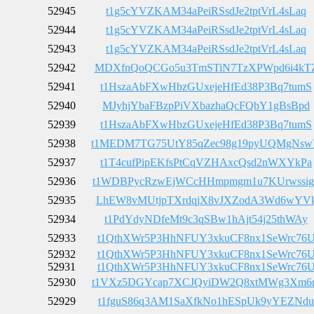
52945
t1g5cYVZKAM34aPeiRSsdJe2tptVrL4sLaq
52944
t1g5cYVZKAM34aPeiRSsdJe2tptVrL4sLaq
52943
t1g5cYVZKAM34aPeiRSsdJe2tptVrL4sLaq
52942
MDXfnQoQCGo5u3TmSTiN7TzXPWpd6i4kT
52941
t1HszaAbFXwHbzGUxejeHfEd38P3Bq7tumS
52940
MJyhjYbaFBzpPiVXbazhaQcFQbY1gBsBpd
52939
t1HszaAbFXwHbzGUxejeHfEd38P3Bq7tumS
52938
t1MEDM7TG75UtY85qZec98g19pyUQMgNs
52937
t1T4cufPipEKfsPtCqVZHAxcQsd2nWXYkPa
52936
t1WDBPycRzwEjWCcHHmpmgm1u7KUrwssig
52935
LhEW8vMUtjpTXrdqjX8vJXZodA3Wd6wYV
52934
t1PdYdyNDfeMt9c3qSBw1hAjt54j25thWAy
52933
t1QthXWr5P3HhNFUY3xkuCF8nx1SeWrc76
52932
t1QthXWr5P3HhNFUY3xkuCF8nx1SeWrc76
52931
t1QthXWr5P3HhNFUY3xkuCF8nx1SeWrc76
52930
t1VXz5DGYcap7XCJQyiDW2Q8xtMWg3Xm6
52929
t1fguS86q3AM1SaXfkNo1hESpUk9yYEZNdu