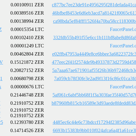
0.00100911 ZER
c877bc7ee23de91e4956295f281defada41c
0.00389516 ZER
46bfbef8453e6d6eb3acd7a81421f0065c61
0.00138994 ZER
ca98bda5ef84fff1526f4a70ba58cc118300
Z
0.00015354 LTC
FaucetPanel.
0.00102410 ZER
332fdb55b491f55e6cc1b111bf8abe8d86fa
0.00001249 LTC
FaucetPanel.
0.00462804 ZER
e02ffb47953a4449e8ce6bbee3a6822372fc
wV
0.15121872 ZER
477eec2f41f2574de9b49337873d2759d458
0.20827152 ZER
5a7aaa67ae671901af55f26b36b972468cb3
1
0.00680798 ZER
7a059cb78f30fe3e2ad9f13f16c86c01ca3f
k
0.00000676 LTC
FaucetPanel.
0.21446748 ZER
5af061c6abf5bb68f1f3a303fae35f40d57d
U
0.21910752 ZER
b87960fb815cb16589e3d93aede8fdedd83d
U
0.21910752 ZER
U
0.21910752 ZER
r5
0.12393780 ZER
4485ec6c44e6c73bdccf17294f2385d96abe
0.14714526 ZER
6693b15383b9bb010f024afca6a4f1a61ce3