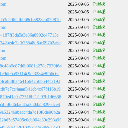
Paid💰
com
2025-09-05
Paid💰
2025-09-05
Paid💰
d53c506fafbb68cb8828cb07981b
2025-09-05
Paid💰
com
2025-09-04
Paid💰
a4187ff3da5a3e86a8992c47713e
2025-09-04
Paid💰
742ae4e7efb755a8d6ac097b2a6c
2025-09-04
Paid💰
com
2025-09-04
Paid💰
com
2025-09-04
Paid💰
8c48b9e87ddb0081a278a7930f64
2025-09-04
Paid💰
1e9d05a93114c9cf3284e8f56c6c
2025-09-04
Paid💰
bfca88fba46416b4256b544ca193
2025-09-04
Paid💰
db7e7ce4aaaf341cb4c67f416b19
2025-09-04
Paid💰
870e41a0a77516bf1fa97b1d6686
2025-09-04
Paid💰
b5b5f6d64ad45a3504a5829edce4
2025-09-04
Paid💰
9a53246abacc4da7c10f6de90b2a
2025-09-04
Paid💰
22bd5c57405e0eb904a39c293a9f
2025-09-04
Paid💰
9e923c5423b10353a150668da1d1
2025-09-04