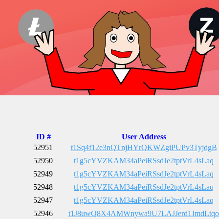
ID #
User Address
52951
t1Sq4f12e3nQTnjHYrQKWZgiPUPv3TyjdgB
52950
t1g5cYVZKAM34aPeiRSsdJe2tptVrL4sLaq
52949
t1g5cYVZKAM34aPeiRSsdJe2tptVrL4sLaq
52948
t1g5cYVZKAM34aPeiRSsdJe2tptVrL4sLaq
52947
t1g5cYVZKAM34aPeiRSsdJe2tptVrL4sLaq
52946
t1J8uwQ8X4AMWnywa9U7LAJJerd1JmdLtqo