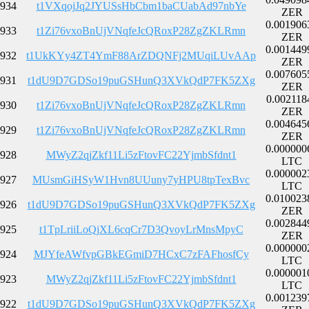
934
t1VXqojJq2JYUSsHbCbm1baCUabAd97nbYe
ZER
0.001906
933
t1Zi76vxoBnUjVNqfeJcQRoxP28ZgZKLRmn
ZER
0.001449
932
t1UkKYy4ZT4YmF88ArZDQNFj2MUqiLUvAAp
ZER
0.007605
931
t1dU9D7GDSo19puGSHunQ3XVkQdP7FK5ZXg
ZER
0.002118
930
t1Zi76vxoBnUjVNqfeJcQRoxP28ZgZKLRmn
ZER
0.004645
929
t1Zi76vxoBnUjVNqfeJcQRoxP28ZgZKLRmn
ZER
0.000000
928
MWyZ2qjZkf11Li5zFtovFC22YjmbSfdnt1
LTC
0.000002
927
MUsmGiHSyW1Hvn8UUuny7yHPU8tpTexBvc
LTC
0.010023
926
t1dU9D7GDSo19puGSHunQ3XVkQdP7FK5ZXg
ZER
0.002844
925
t1TpLriiLoQjXL6cqCr7D3QvoyLrMnsMpyC
ZER
0.000000
924
MJYfeAWfvpGBkEGmiD7HCxC7zFAFhosfCy
LTC
0.000001
923
MWyZ2qjZkf11Li5zFtovFC22YjmbSfdnt1
LTC
0.001239
922
t1dU9D7GDSo19puGSHunQ3XVkQdP7FK5ZXg