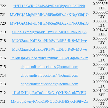
0.009585
722
t1fJT1ScWRu7Z4Wd4zrRnzQbgcu9u3oUbbk
ZER
0.000000
721
MWFGjAMqFdEMHzM6Sur96Dz2xKNqQ3bj1Q
LTC
0.000000
720
MWFGjAMqFdEMHzM6Sur96Dz2xKNqQ3bj1Q
LTC
0.001484
719
t1LeXTxrcMgYar48aCpzYkuMzR7LPhNPQ35
ZER
0.000000
718
MUQ2auzcKdTZxoPKf4WtLt6H5rRe9vMUwe
LTC
0.000000
717
MUQ2auzcKdTZxoPKf4WtLt6H5rRe9vMUwe
LTC
0.000000
716
ltc1q83pl6ss9hcd2v0ks2zrmmau607q64q6tn7e7lm
LTC
0.000000
715
dr.potendistribucciones@hotmail.com
LTC
0.000000
714
dr.potendistribucciones@hotmail.com
LTC
0.000000
713
dr.potendistribucciones@hotmail.com
LTC
0.001490
712
t1baUXHtjcjRgToCkdZeNeQXKSs2cnk7YBU
ZER
0.000000
711
MPprqgKwnyKVoR19NQuQGGNtSyXH9jFvZz
LTC
0.000000