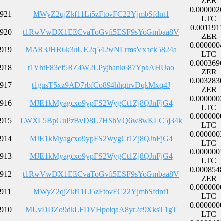
ZER
0.000002
921
MWyZ2qjZkf11Li5zFtovFC22YjmbSfdnt1
LTC
0.001191
920
t1RwVwDX1EECvaToGvfi5ESF9sYoGmbaa8V
ZER
0.000000
919
MAR3JHR6k3uUE2q542wNLrmsVxhck5824a
LTC
0.000369
918
t1VhtF83ef5RZ4W2LPyjhank687YpbAHUao
ZER
0.003283
917
t1gusT5xz9AD7rbfCo894hhqtrvDqkMxq4J
ZER
0.000000
916
MJE1kMyagcxo9ypFS2WygCt1Zj8QJnFjG4
LTC
0.000000
915
LWXL5BpGuPzBvD8L7HShVQ6w8wKLC5j34k
LTC
0.000000
914
MJE1kMyagcxo9ypFS2WygCt1Zj8QJnFjG4
LTC
0.000000
913
MJE1kMyagcxo9ypFS2WygCt1Zj8QJnFjG4
LTC
0.000854
912
t1RwVwDX1EECvaToGvfi5ESF9sYoGmbaa8V
ZER
0.000000
911
MWyZ2qjZkf11Li5zFtovFC22YjmbSfdnt1
LTC
0.000000
910
MUvDDZo9dkLFDVHpoiqaA8yr2c9XksT1gT
LTC