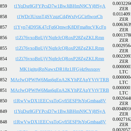
0.003226
859
t1YqDsr8GFYPcsD7w1BwJiBHmN9CYj8fSyA
ZER
0.011409
858
t1WDr3UrznT4SVzqzCd4WxfyGCirfiworCh
ZER
0.006363
857
t1Yyp74D95K47cFq6QmwrK8DFma8ncVKcFn
ZER
0.001378
856
t1Zi76vxoBnUjVNqfeJcQRoxP28ZgZKLRmn
ZER
0.002956
855
t1Zi76vxoBnUjVNqfeJcQRoxP28ZgZKLRmn
ZER
0.002209
854
t1Zi76vxoBnUjVNqfeJcQRoxP28ZgZKLRmn
ZER
0.000000
853
MK1igjtujRpNawxDR18z1JFGj4z9ssxqov
LTC
0.000000
852
MArJwQPWfW6Mas6qEnA2KYhPZApYVtVTRB
LTC
0.000000
851
MArJwQPWfW6Mas6qEnA2KYhPZApYVtVTRB
LTC
0.002044
850
t1RwVwDX1EECvaToGvfi5ESF9sYoGmbaa8V
ZER
0.004801
849
t1YqDsr8GFYPcsD7w1BwJiBHmN9CYj8fSyA
ZER
0.002716
848
t1RwVwDX1EECvaToGvfi5ESF9sYoGmbaa8V
ZER
0.002057