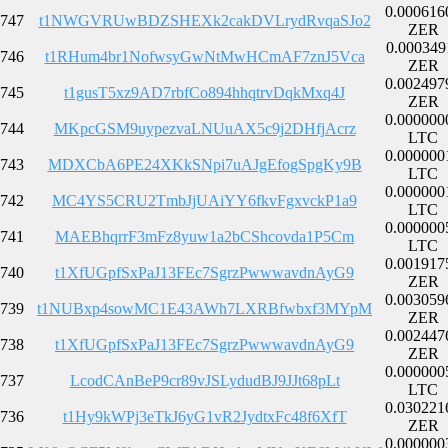
0.000616
747
t1NWGVRUwBDZSHEXk2cakDVLrydRvqaSJo2
ZER
0.000349
746
t1RHum4br1NofwsyGwNtMwHCmAF7znJ5Vca
ZER
0.002497
745
t1gusT5xz9AD7rbfCo894hhqtrvDqkMxq4J
ZER
0.000000
744
MKpcGSM9uypezvaLNUuAX5c9j2DHfjAcrz
LTC
0.000000
743
MDXCbA6PE24XKkSNpi7uAJgEfogSpgKy9B
LTC
0.000000
742
MC4YS5CRU2TmbJjUAiYY6fkvFgxvckP1a9
LTC
0.000000
741
MAEBhqrrF3mFz8yuw1a2bCShcovda1P5Cm
LTC
0.001917
740
t1XfUGpfSxPaJ13FEc7SgrzPwwwavdnAyG9
ZER
0.003059
739
t1NUBxp4sowMC1E43AWh7LXRBfwbxf3MYpM
ZER
0.002447
738
t1XfUGpfSxPaJ13FEc7SgrzPwwwavdnAyG9
ZER
0.000000
737
LcodCAnBeP9cr89vJSLydudBJ9JJt68pLt
LTC
0.030221
736
t1Hy9kWPj3eTkJ6yG1vR2JydtxFc48f6XfT
ZER
0.000000