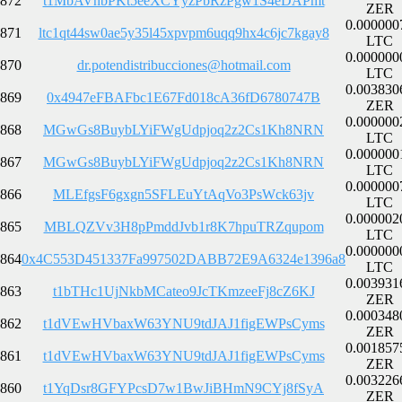
872
t1MbAVnbPKt5eeXCYyzPbRzPgw1S4eDAPmt
ZER
0.000000
871
ltc1qt44sw0ae5y35l45xpvpm6uqq9hx4c6jc7kgay8
LTC
0.000000
870
dr.potendistribucciones@hotmail.com
LTC
0.003830
869
0x4947eFBAFbc1E67Fd018cA36fD6780747B
ZER
0.000000
868
MGwGs8BuybLYiFWgUdpjoq2z2Cs1Kh8NRN
LTC
0.000000
867
MGwGs8BuybLYiFWgUdpjoq2z2Cs1Kh8NRN
LTC
0.000000
866
MLEfgsF6gxgn5SFLEuYtAqVo3PsWck63jv
LTC
0.000002
865
MBLQZVv3H8pPmddJvb1r8K7hpuTRZqupom
LTC
0.000000
864
0x4C553D451337Fa997502DABB72E9A6324e1396a8
LTC
0.003931
863
t1bTHc1UjNkbMCateo9JcTKmzeeFj8cZ6KJ
ZER
0.000348
862
t1dVEwHVbaxW63YNU9tdJAJ1figEWPsCyms
ZER
0.001857
861
t1dVEwHVbaxW63YNU9tdJAJ1figEWPsCyms
ZER
0.003226
860
t1YqDsr8GFYPcsD7w1BwJiBHmN9CYj8fSyA
ZER