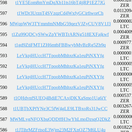
598
t1YE5Eom8mYmDqXb11ts16bT4jjRP1EZ7JG
ZER
0.011209
597
t1WDr3UrznT4SVzqzCd4WxfyGCirfiworCh
ZER
0.000000
596
MWqpWW3TYmmfmNMbG59qezVJZyCUV8V1J3
LTC
0.000400
595
t1Zu99QDCySWwZpYWBTrARNg518EXFajkwf
ZER
0.000977
594
t1gd9ZtiFMT1ZH6mtbFBBwybMvBzRg5Zb9q
ZER
0.000000
593
LeVkpjHUccH7TpoobMhhxrKa1euPiNXYfg
LTC
0.000000
592
LeVkpjHUccH7TpoobMhhxrKa1euPiNXYfg
LTC
0.000000
591
LeVkpjHUccH7TpoobMhhxrKa1euPiNXYfg
LTC
0.000000
590
LeVkpjHUccH7TpoobMhhxrKa1euPiNXYfg
LTC
0.000537
589
t1QHdvnfSUEQ4BdiE7CAxjDKXaSmo1Ua6iY
ZER
0.003267
588
t1UBTbXPfYNe3C5fW4gLE9LTBxoRs31JwCC
ZER
0.000000
587
MWMLvgNFQXbuQDDffH3wYhLmoDzsqQ2DkZ
LTC
0.001822
586
t1JTihrMZFrisoE3Wjm23M2FXnQZ7M6LU4u