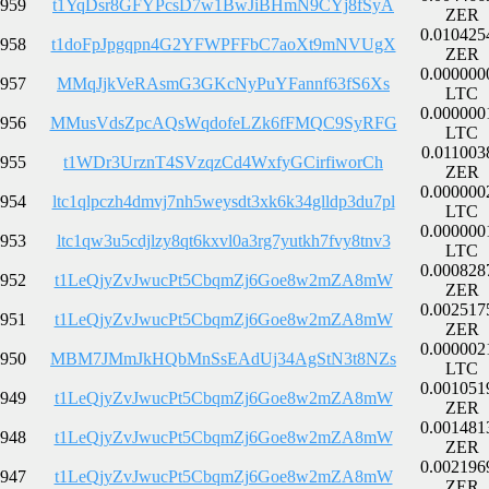
959
t1YqDsr8GFYPcsD7w1BwJiBHmN9CYj8fSyA
ZER
0.010425
958
t1doFpJpgqpn4G2YFWPFFbC7aoXt9mNVUgX
ZER
0.000000
957
MMqJjkVeRAsmG3GKcNyPuYFannf63fS6Xs
LTC
0.000000
956
MMusVdsZpcAQsWqdofeLZk6fFMQC9SyRFG
LTC
0.011003
955
t1WDr3UrznT4SVzqzCd4WxfyGCirfiworCh
ZER
0.000000
954
ltc1qlpczh4dmvj7nh5weysdt3xk6k34glldp3du7pl
LTC
0.000000
953
ltc1qw3u5cdjlzy8qt6kxvl0a3rg7yutkh7fvy8tnv3
LTC
0.000828
952
t1LeQjyZvJwucPt5CbqmZj6Goe8w2mZA8mW
ZER
0.002517
951
t1LeQjyZvJwucPt5CbqmZj6Goe8w2mZA8mW
ZER
0.000002
950
MBM7JMmJkHQbMnSsEAdUj34AgStN3t8NZs
LTC
0.001051
949
t1LeQjyZvJwucPt5CbqmZj6Goe8w2mZA8mW
ZER
0.001481
948
t1LeQjyZvJwucPt5CbqmZj6Goe8w2mZA8mW
ZER
0.002196
947
t1LeQjyZvJwucPt5CbqmZj6Goe8w2mZA8mW
ZER