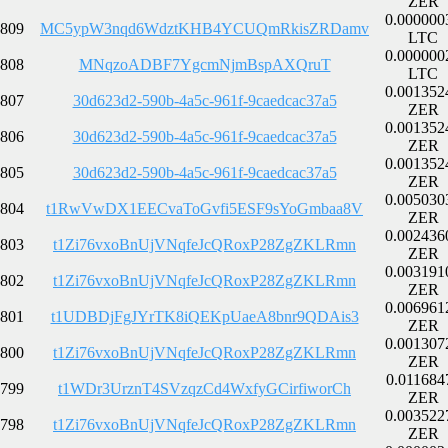
ZER
0.000000
809
MC5ypW3nqd6WdztKHB4YCUQmRkisZRDamv
LTC
0.000000
808
MNqzoADBF7YgcmNjmBspAXQruT
LTC
0.001352
807
30d623d2-590b-4a5c-961f-9caedcac37a5
ZER
0.001352
806
30d623d2-590b-4a5c-961f-9caedcac37a5
ZER
0.001352
805
30d623d2-590b-4a5c-961f-9caedcac37a5
ZER
0.005030
804
t1RwVwDX1EECvaToGvfi5ESF9sYoGmbaa8V
ZER
0.002436
803
t1Zi76vxoBnUjVNqfeJcQRoxP28ZgZKLRmn
ZER
0.003191
802
t1Zi76vxoBnUjVNqfeJcQRoxP28ZgZKLRmn
ZER
0.006961
801
t1UDBDjFgJYrTK8iQEKpUaeA8bnr9QDAis3
ZER
0.001307
800
t1Zi76vxoBnUjVNqfeJcQRoxP28ZgZKLRmn
ZER
0.011684
799
t1WDr3UrznT4SVzqzCd4WxfyGCirfiworCh
ZER
0.003522
798
t1Zi76vxoBnUjVNqfeJcQRoxP28ZgZKLRmn
ZER