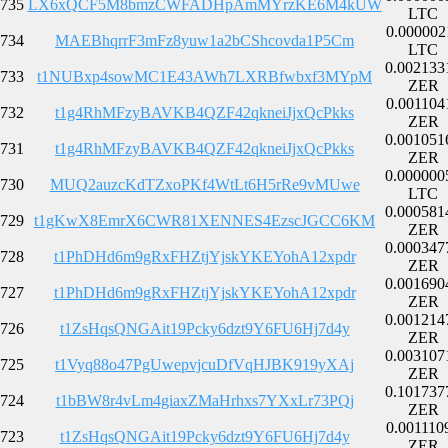
735
LX6xQCF5M8bmzCWFADHpAmMYrzKE6M4kUW
LTC
0.000002
734
MAEBhqrrF3mFz8yuw1a2bCShcovda1P5Cm
LTC
0.002133
733
t1NUBxp4sowMC1E43AWh7LXRBfwbxf3MYpM
ZER
0.001104
732
t1g4RhMFzyBAVKB4QZF42qkneiJjxQcPkks
ZER
0.001051
731
t1g4RhMFzyBAVKB4QZF42qkneiJjxQcPkks
ZER
0.000000
730
MUQ2auzcKdTZxoPKf4WtLt6H5rRe9vMUwe
LTC
0.000581
729
t1gKwX8EmrX6CWR81XENNES4EzscJGCC6KM
ZER
0.000347
728
t1PhDHd6m9gRxFHZtjYjskYKEYohA12xpdr
ZER
0.001690
727
t1PhDHd6m9gRxFHZtjYjskYKEYohA12xpdr
ZER
0.001214
726
t1ZsHqsQNGAit19Pcky6dzt9Y6FU6Hj7d4y
ZER
0.003107
725
t1Vyq88o47PgUwepvjcuDfVqHJBK919yXAj
ZER
0.101737
724
t1bBW8r4vLm4giaxZMaHrhxs7YXxLr73PQj
ZER
0.001110
723
t1ZsHqsQNGAit19Pcky6dzt9Y6FU6Hj7d4y
ZER