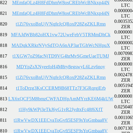
822
MEmfaQLz4H8FdDhmW8osCREbWcBNkxp44N
LTC
0.000000
821
MEmfaQLz4H8FdDhmW8osCREbWcBNkxp44N
LTC
0.003535
820
t1Zi76vxoBnUjVNqfeJcQRoxP28ZgZKLRmn
ZER
0.000000
819
MFAJdWBb82oHX1vw72UweFebV5TRMmDhCk
LTC
0.000000
818
MADqkXRkrNVySdTQA6nAP3arTGhWcNHpuX
LTC
0.007098
817
t1XGW7oZ9facNjTD9VG4hrMvSGmeUaeTUMJ
ZER
0.000000
816
MDYpZsXNyeefoH4M8ry8egswyL6Lzv6noy
LTC
0.002478
815
t1Zi76vxoBnUjVNqfeJcQRoxP28ZgZKLRmn
ZER
0.005194
814
t1ToDrzg3KsCCERM9B68TTz7F3GRqrgjErb
ZER
0.000000
813
LX6xQCF5M8bmzCWFADHpAmMYrzKE6M4kUW
LTC
0.025040
812
t1Hy9kWPj3eTkJ6yG1vR2JydtxFc48f6XfT
ZER
0.001106
811
t1RwVwDX1EECvaToGvfi5ESF9sYoGmbaa8V
ZER
0.007130
810
t1RwVwDX1EECvaToGvfi5ESF9sYoGmbaa8V