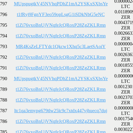
0.000002
797
MUpspugtkV45NVhqPDhZ1mA2YSKxSXbsYe
LTC
0.011890
796
t1fRvj9FgnYF3eo59opLsgG1iSDkNbG5eNC
ZER
0.004371
795
t1Zi76vxoBnUjVNqfeJcQRoxP28ZgZKLRmn
ZER
0.002663
794
t1Zi76vxoBnUjVNqfeJcQRoxP28ZgZKLRmn
ZER
0.000000
793
MR4KsZeLFTYdc1Qkcw1Xhq5c3LaetSAoiY
LTC
0.002636
792
t1Zi76vxoBnUjVNqfeJcQRoxP28ZgZKLRmn
ZER
0.001855
791
t1Zi76vxoBnUjVNqfeJcQRoxP28ZgZKLRmn
ZER
0.000000
790
MUpspugtkV45NVhqPDhZ1mA2YSKxSXbsYe
LTC
0.001230
789
t1Zi76vxoBnUjVNqfeJcQRoxP28ZgZKLRmn
ZER
0.002370
788
t1Zi76vxoBnUjVNqfeJcQRoxP28ZgZKLRmn
ZER
0.000000
787
ltc1qa3emypg679tlw25lc9c7xtdx447vjhuecq7duj
LTC
0.001754
786
t1Zi76vxoBnUjVNqfeJcQRoxP28ZgZKLRmn
ZER
0.003022
785
t1Zi76vxoBnUjVNqfeJcQRoxP28ZgZKLRmn