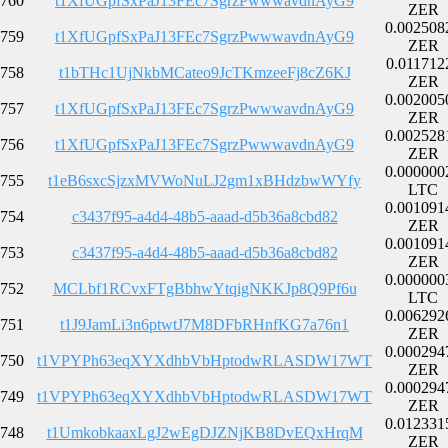
760
t1XfUGpfSxPaJ13FEc7SgrzPwwwavdnAyG9
ZER
0.002508
759
t1XfUGpfSxPaJ13FEc7SgrzPwwwavdnAyG9
ZER
0.011712
758
t1bTHc1UjNkbMCateo9JcTKmzeeFj8cZ6KJ
ZER
0.002005
757
t1XfUGpfSxPaJ13FEc7SgrzPwwwavdnAyG9
ZER
0.002528
756
t1XfUGpfSxPaJ13FEc7SgrzPwwwavdnAyG9
ZER
0.000000
755
t1eB6sxcSjzxMVWoNuLJ2gm1xBHdzbwWYfy
LTC
0.001091
754
c3437f95-a4d4-48b5-aaad-d5b36a8cbd82
ZER
0.001091
753
c3437f95-a4d4-48b5-aaad-d5b36a8cbd82
ZER
0.000000
752
MCLbf1RCvxFTgBbhwYtqigNKKJp8Q9Pf6u
LTC
0.006292
751
t1J9JamLi3n6ptwtJ7M8DFbRHnfKG7a76n1
ZER
0.000294
750
t1VPYPh63eqXYXdhbVbHptodwRLASDW17WT
ZER
0.000294
749
t1VPYPh63eqXYXdhbVbHptodwRLASDW17WT
ZER
0.012331
748
t1UmkobkaaxLgJ2wEgDJZNjKB8DvEQxHrqM
ZER