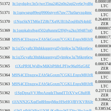
0.000018
51372
ltc1qydq4vc3n5cjwe35na2462n0n2upl2ve6e3yd8g
LTC
0.000000
51371
ltc1qgwsgsp89eqj9906styvr67uw77hz0arvzq4tmc
LTC
0.264003
51370
t1NpzSkNTM6nTZ8b7Xg9UB1bZoqHhiN4phE
ZER
0.000001
51369
ltc1qgpkahx8sg4502q8unmrl2f0j0ya2kq3t9487m0
LTC
0.000017
51368
M9N4CEbxqxwZAb5kGoxm7CGKLEnpxMHJrR
LTC
0.000003
51367
ltc1q35cya8z30nhkkqqenyul5ylmjkw3a7h6krg6ew
LTC
0.000000
51366
ltc1q35cya8z30nhkkqqenyul5ylmjkw3a7h6krg6ew
LTC
0.000374
51365
t1XzPR9LWsBwMiKbPfi8rLPFiw96a9SzG8Z
ZER
0.000000
51364
M9N4CEbxqxwZAb5kGoxm7CGKLEnpxMHJrR
LTC
0.000000
51363
M9N4CEbxqxwZAb5kGoxm7CGKLEnpxMHJrR
LTC
0.237111
51362
t1SpDpxaVVJfboAzqdzThasdTTrXVwC8uHR
ZER
0.318662
51361
t1fANN2GXqd5n8HmojMqcHSeHQJBVKVR6Je
ZER
0.338534
51360
t1WLpfhSQtNe11Y9LiKgPywWUDjw3fw1ovP