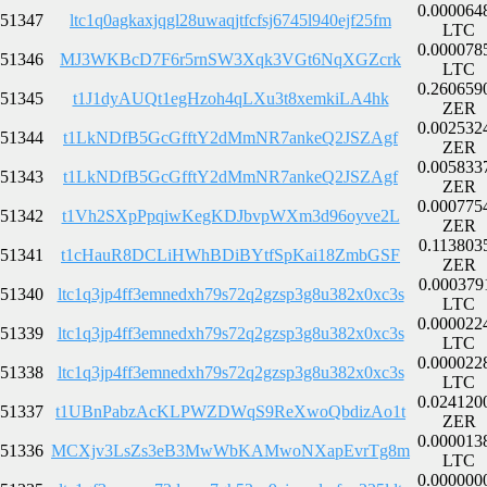
0.000064
51347
ltc1q0agkaxjqgl28uwaqjtfcfsj6745l940ejf25fm
LTC
0.000078
51346
MJ3WKBcD7F6r5rnSW3Xqk3VGt6NqXGZcrk
LTC
0.260659
51345
t1J1dyAUQt1egHzoh4qLXu3t8xemkiLA4hk
ZER
0.002532
51344
t1LkNDfB5GcGfftY2dMmNR7ankeQ2JSZAgf
ZER
0.005833
51343
t1LkNDfB5GcGfftY2dMmNR7ankeQ2JSZAgf
ZER
0.000775
51342
t1Vh2SXpPpqiwKegKDJbvpWXm3d96oyve2L
ZER
0.113803
51341
t1cHauR8DCLiHWhBDiBYtfSpKai18ZmbGSF
ZER
0.000379
51340
ltc1q3jp4ff3emnedxh79s72q2gzsp3g8u382x0xc3s
LTC
0.000022
51339
ltc1q3jp4ff3emnedxh79s72q2gzsp3g8u382x0xc3s
LTC
0.000022
51338
ltc1q3jp4ff3emnedxh79s72q2gzsp3g8u382x0xc3s
LTC
0.024120
51337
t1UBnPabzAcKLPWZDWqS9ReXwoQbdizAo1t
ZER
0.000013
51336
MCXjv3LsZs3eB3MwWbKAMwoNXapEvrTg8m
LTC
0.000000