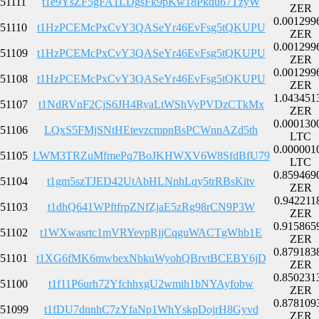
51111
t1e9YsZF5gFA1LDgsFk9pKw18Pkdu67TzyW
ZER
0.001299
51110
t1HzPCEMcPxCvY3QASeYr46EvFsg5tQKUPU
ZER
0.001299
51109
t1HzPCEMcPxCvY3QASeYr46EvFsg5tQKUPU
ZER
0.001299
51108
t1HzPCEMcPxCvY3QASeYr46EvFsg5tQKUPU
ZER
1.043451
51107
t1NdRVnF2CjS6JH4RyaLtWShVyPVDzCTkMx
ZER
0.000130
51106
LQxS5FMjSNtHEtevzcmpnBsPCWnnAZd5th
LTC
0.000001
51105
LWM3TRZuMfmePq7BoJKHWXV6W8SfdBfU79
LTC
0.859469
51104
t1gm5szTJED42UtAbHLNnhLqy5trRBsKitv
ZER
0.942211
51103
t1dhQ641WPftfrpZNfZjaE5zRg98rCN9P3W
ZER
0.915865
51102
t1WXwasrtc1mVRYevpRjjCqguWACTgWhb1E
ZER
0.879183
51101
t1XG6fMK6mwbexNbkuWyohQBrvtBCEBY6jD
ZER
0.850231
51100
t1f11P6urh72YfchhxgU2wmih1bNYAyfobw
ZER
0.878109
51099
t1fDU7dnnhC7zYfaNp1WhYskpDojrH8Gyvd
ZER