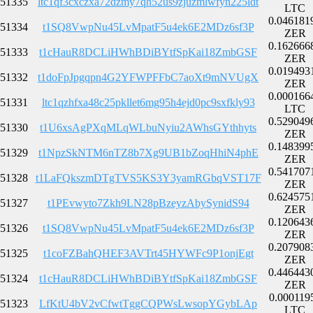
51335
ltc1qf3cxczxa72dzmy7qh52us9zjuzmlwfyn225ldt
LTC
0.046181
51334
t1SQ8VwpNu45LvMpatF5u4ek6E2MDz6sf3P
ZER
0.162666
51333
t1cHauR8DCLiHWhBDiBYtfSpKai18ZmbGSF
ZER
0.019493
51332
t1doFpJpgqpn4G2YFWPFFbC7aoXt9mNVUgX
ZER
0.000166
51331
ltc1qzhfxa48c25pkllet6mg95h4ejd0pc9sxfkly93
LTC
0.529049
51330
t1U6xsAgPXqMLqWLbuNyiu2AWhsGYthhyts
ZER
0.148399
51329
t1NpzSkNTM6nTZ8b7Xg9UB1bZoqHhiN4phE
ZER
0.541707
51328
t1LaFQkszmDTgTVS5KS3Y3yamRGbqVST17F
ZER
0.624575
51327
t1PEvwyto7Zkh9LN28pBzeyzAbySynidS94
ZER
0.120643
51326
t1SQ8VwpNu45LvMpatF5u4ek6E2MDz6sf3P
ZER
0.207908
51325
t1coFZBahQHEF3AVTrt45HYWFc9P1onjEgt
ZER
0.446443
51324
t1cHauR8DCLiHWhBDiBYtfSpKai18ZmbGSF
ZER
0.000119
51323
LfKtU4bV2vCfwtTggCQPWsLwsopYGybLAp
LTC