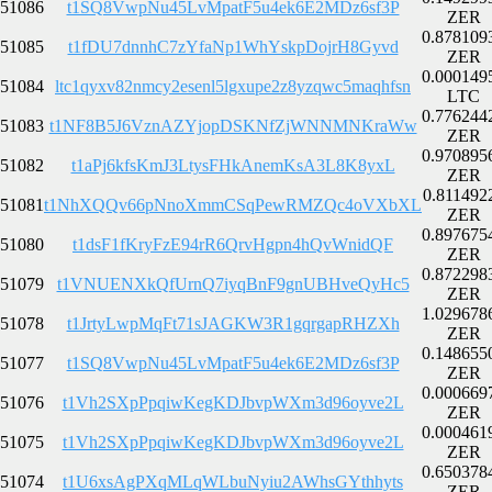
51086
t1SQ8VwpNu45LvMpatF5u4ek6E2MDz6sf3P
ZER
0.878109
51085
t1fDU7dnnhC7zYfaNp1WhYskpDojrH8Gyvd
ZER
0.000149
51084
ltc1qyxv82nmcy2esenl5lgxupe2z8yzqwc5maqhfsn
LTC
0.776244
51083
t1NF8B5J6VznAZYjopDSKNfZjWNNMNKraWw
ZER
0.970895
51082
t1aPj6kfsKmJ3LtysFHkAnemKsA3L8K8yxL
ZER
0.811492
51081
t1NhXQQv66pNnoXmmCSqPewRMZQc4oVXbXL
ZER
0.897675
51080
t1dsF1fKryFzE94rR6QrvHgpn4hQvWnidQF
ZER
0.872298
51079
t1VNUENXkQfUrnQ7iyqBnF9gnUBHveQyHc5
ZER
1.029678
51078
t1JrtyLwpMqFt71sJAGKW3R1gqrgapRHZXh
ZER
0.148655
51077
t1SQ8VwpNu45LvMpatF5u4ek6E2MDz6sf3P
ZER
0.000669
51076
t1Vh2SXpPpqiwKegKDJbvpWXm3d96oyve2L
ZER
0.000461
51075
t1Vh2SXpPpqiwKegKDJbvpWXm3d96oyve2L
ZER
0.650378
51074
t1U6xsAgPXqMLqWLbuNyiu2AWhsGYthhyts
ZER