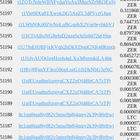
51198
t1ZQTcNdpWBNFydatVoAu3MqeSZr9RQExSj
ZER
0.311868
51197
t1Yiet9iXu8TXwok2iG5ApZL5dPVcrGJsut
ZER
0.744735
51196
t1LWbNjK69ZjyNoLqBGgphX2Vqr9eybkbVJ
ZER
0.879739
51195
t1SCQABoNG8pfuD2gagSchiSr6ti72uQ9us
ZER
0.869450
51194
t1U7JpEHJBFjxKVqb2hDkXDsgiCNR48Rmxb
ZER
0.845272
51193
t1J1dyAUQt1egHzoh4qLXu3t8xemkiLA4hk
ZER
0.006078
51192
t1fRvj9FgnYF3eo59opLsgG1iSDkNbG5eNC
ZER
0.000308
51191
t1gjEUeadtmSzrgyqCXZ2xQf48feCA7zTPj
ZER
0.000356
51190
t1gjEUeadtmSzrgyqCXZ2xQf48feCA7zTPj
ZER
0.000388
51189
t1gjEUeadtmSzrgyqCXZ2xQf48feCA7zTPj
ZER
0.000005
51188
ltc1qq8jqa8ly082v5mxe9p8j4nrey2k39yl8jrfrwj
LTC
0.000007
51187
ltc1qq8jqa8ly082v5mxe9p8j4nrey2k39yl8jrfrwj
LTC
0.000008
51186
ltc1qq8jqa8ly082v5mxe9p8j4nrey2k39yl8jrfrwj
LTC