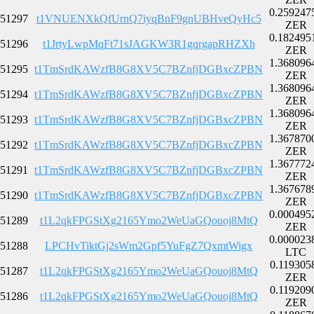
0.259247
51297
t1VNUENXkQfUrnQ7iyqBnF9gnUBHveQyHc5
ZER
0.182495
51296
t1JrtyLwpMqFt71sJAGKW3R1gqrgapRHZXh
ZER
1.368096
51295
t1TmSrdKAWzfB8G8XV5C7BZnfjDGBxcZPBN
ZER
1.368096
51294
t1TmSrdKAWzfB8G8XV5C7BZnfjDGBxcZPBN
ZER
1.368096
51293
t1TmSrdKAWzfB8G8XV5C7BZnfjDGBxcZPBN
ZER
1.367870
51292
t1TmSrdKAWzfB8G8XV5C7BZnfjDGBxcZPBN
ZER
1.367772
51291
t1TmSrdKAWzfB8G8XV5C7BZnfjDGBxcZPBN
ZER
1.367678
51290
t1TmSrdKAWzfB8G8XV5C7BZnfjDGBxcZPBN
ZER
0.000495
51289
t1L2qkFPGStXg2165Ymo2WeUaGQouoj8MtQ
ZER
0.000023
51288
LPCHvTiktGj2sWm2Gpf5YuFgZ7QxmtWigx
LTC
0.119305
51287
t1L2qkFPGStXg2165Ymo2WeUaGQouoj8MtQ
ZER
0.119209
51286
t1L2qkFPGStXg2165Ymo2WeUaGQouoj8MtQ
ZER