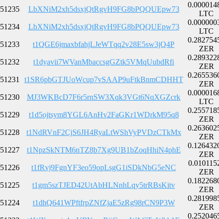
0.000014
51235
LbXNiM2xh5dsxjQtRgvH9FG8bPQQUEpw73
LTC
0.000000
51234
LbXNiM2xh5dsxjQtRgvH9FG8bPQQUEpw73
LTC
0.282754
51233
t1QGE6jmaxbfahjLJeWTqq2v28E5sw3jQ4P
ZER
0.289322
51232
t1dyavii7WVanMbaccsgGZtk5VMqUubdRfi
ZER
0.265536
51231
t1SR6pbGTJUoWcup7vSAAP9uFtkBnmCDHHT
ZER
0.000016
51230
MJ3WKBcD7F6r5rnSW3Xqk3VGt6NqXGZcrk
LTC
0.255718
51229
t1d5ojtsym8YGL6AnHv2FaGKr1WDrkM95q8
ZER
0.263602
51228
t1NdRVnF2CjS6JH4RyaLtWShVyPVDzCTkMx
ZER
0.126432
51227
t1NpzSkNTM6nTZ8b7Xg9UB1bZoqHhiN4phE
ZER
0.010115
51226
t1fRvj9FgnYF3eo59opLsgG1iSDkNbG5eNC
ZER
0.182268
51225
t1gm5szTJED42UtAbHLNnhLqy5trRBsKitv
ZER
0.281998
51224
t1dhQ641WPftfrpZNfZjaE5zRg98rCN9P3W
ZER
0.252046