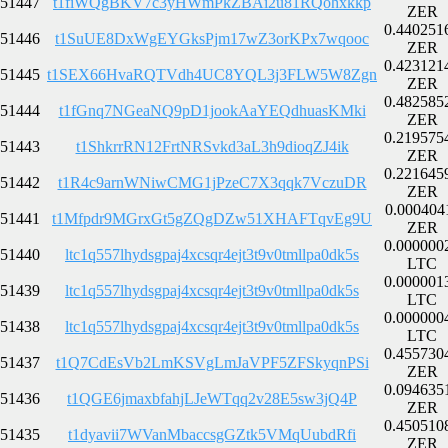
51447
t1fiWQgBKV7c3yHWmPkZBAi2u81RQohxkkp
ZER
0.440251
51446
t1SuUE8DxWgEYGksPjm17wZ3orKPx7wqooc
ZER
0.423121
51445
t1SEX66HvaRQTVdh4UC8YQL3j3FLW5W8Zgn
ZER
0.482585
51444
t1fGnq7NGeaNQ9pD1jookAaYEQdhuasKMki
ZER
0.219575
51443
t1ShkrrRN12FrtNRSvkd3aL3h9dioqZJ4ik
ZER
0.221645
51442
t1R4c9arnWNiwCMG1jPzeC7X3qqk7VczuDR
ZER
0.000404
51441
t1Mfpdr9MGrxGt5gZQgDZw51XHAFTqvEg9U
ZER
0.000000
51440
ltc1q557lhydsgpaj4xcsqr4ejt3t9v0tmllpa0dk5s
LTC
0.000001
51439
ltc1q557lhydsgpaj4xcsqr4ejt3t9v0tmllpa0dk5s
LTC
0.000000
51438
ltc1q557lhydsgpaj4xcsqr4ejt3t9v0tmllpa0dk5s
LTC
0.455730
51437
t1Q7CdEsVb2LmKSVgLmJaVPF5ZFSkyqnPSi
ZER
0.094635
51436
t1QGE6jmaxbfahjLJeWTqq2v28E5sw3jQ4P
ZER
0.450510
51435
t1dyavii7WVanMbaccsgGZtk5VMqUubdRfi
ZER