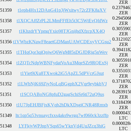
ZER
0.237946
51359
t1eph4Hx12DAnG41p3jWxitwy72cZFK8aXV
ZER
0.294506
51358
t1XQCAffZrPL2LMmFFfEh5t3C5WtEvQfdWz
ZER
0.305590
51357
t1KhzdrYYpmqYxio98TJGnijhdXfzcpXX4Q
ZER
0.312102
51356
t1VWbzKNawF8eaetGDManUAWCDExyVCGsu2
ZER
0.394118
51355
t1THqQor3qiQnjwQ6WgM85sDGJDRjg5nWev
ZER
0.305591
51354
t1ZQTcNdpWBNFydatVoAu3MqeSZr9RQExSj
ZER
0.335103
51353
t1Yiet9iXu8TXwok2iG5ApZL5dPVcrGJsut
ZER
0.371870
51352
t1LWbNjK69ZjyNoLqBGgphX2Vqr9eybkbVJ
ZER
0.283915
51351
t1SCQABoNG8pfuD2gagSchiSr6ti72uQ9us
ZER
0.318439
51350
t1U7JpEHJBFjxKVqb2hDkXDsgiCNR48Rmxb
ZER
0.000043
51349
ltc1qp5q53vnuaycfxxs4aks9wrgq7wf060ck3zzffp
LTC
0.000028
51348
LYFkjyWPJnpVSqs65wYknVd4UuJZcq3hiG
LTC