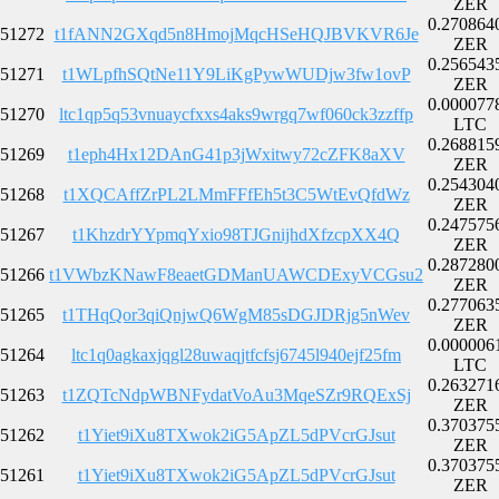
ZER
0.270864
51272
t1fANN2GXqd5n8HmojMqcHSeHQJBVKVR6Je
ZER
0.256543
51271
t1WLpfhSQtNe11Y9LiKgPywWUDjw3fw1ovP
ZER
0.000077
51270
ltc1qp5q53vnuaycfxxs4aks9wrgq7wf060ck3zzffp
LTC
0.268815
51269
t1eph4Hx12DAnG41p3jWxitwy72cZFK8aXV
ZER
0.254304
51268
t1XQCAffZrPL2LMmFFfEh5t3C5WtEvQfdWz
ZER
0.247575
51267
t1KhzdrYYpmqYxio98TJGnijhdXfzcpXX4Q
ZER
0.287280
51266
t1VWbzKNawF8eaetGDManUAWCDExyVCGsu2
ZER
0.277063
51265
t1THqQor3qiQnjwQ6WgM85sDGJDRjg5nWev
ZER
0.000006
51264
ltc1q0agkaxjqgl28uwaqjtfcfsj6745l940ejf25fm
LTC
0.263271
51263
t1ZQTcNdpWBNFydatVoAu3MqeSZr9RQExSj
ZER
0.370375
51262
t1Yiet9iXu8TXwok2iG5ApZL5dPVcrGJsut
ZER
0.370375
51261
t1Yiet9iXu8TXwok2iG5ApZL5dPVcrGJsut
ZER