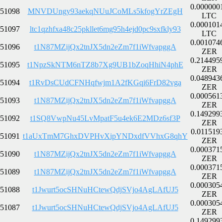
0.000000
51098
MNVDUngy93aekqNUuJCoMLs5kfogYrZEgH
LTC
0.000101
51097
ltc1qzhfxa48c25pkllet6mg95h4ejd0pc9sxfkly93
LTC
0.001074
51096
t1N87MZijQx2tnJX5dn2eZm7f1iWfvapggA
ZER
0.214495
51095
t1NpzSkNTM6nTZ8b7Xg9UB1bZoqHhiN4phE
ZER
0.048943
51094
t1RvDsCUdCFNHqfwjm1A2fKGqi6FrD82vga
ZER
0.000561
51093
t1N87MZijQx2tnJX5dn2eZm7f1iWfvapggA
ZER
0.149299
51092
t1SQ8VwpNu45LvMpatF5u4ek6E2MDz6sf3P
ZER
0.011519
51091
t1aUxTmM7GhxDVPHvXipYNDxdfVVhxG8qhY
ZER
0.000371
51090
t1N87MZijQx2tnJX5dn2eZm7f1iWfvapggA
ZER
0.000371
51089
t1N87MZijQx2tnJX5dn2eZm7f1iWfvapggA
ZER
0.000305
51088
t1Jwurt5ocSHNuHCtewQdjSVjo4AgLAfUJ5
ZER
0.000305
51087
t1Jwurt5ocSHNuHCtewQdjSVjo4AgLAfUJ5
ZER
0.149299