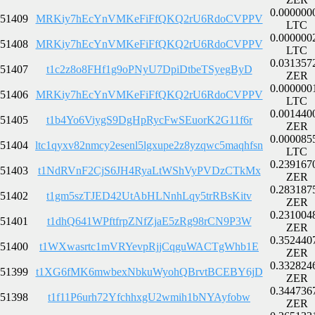
0.000000
51409
MRKiy7hEcYnVMKeFiFfQKQ2rU6RdoCVPPV
LTC
0.000000
51408
MRKiy7hEcYnVMKeFiFfQKQ2rU6RdoCVPPV
LTC
0.031357
51407
t1c2z8o8FHf1g9oPNyU7DpiDtbeTSyegByD
ZER
0.000000
51406
MRKiy7hEcYnVMKeFiFfQKQ2rU6RdoCVPPV
LTC
0.001440
51405
t1b4Yo6ViygS9DgHpRycFwSEuorK2G11f6r
ZER
0.000085
51404
ltc1qyxv82nmcy2esenl5lgxupe2z8yzqwc5maqhfsn
LTC
0.239167
51403
t1NdRVnF2CjS6JH4RyaLtWShVyPVDzCTkMx
ZER
0.283187
51402
t1gm5szTJED42UtAbHLNnhLqy5trRBsKitv
ZER
0.231004
51401
t1dhQ641WPftfrpZNfZjaE5zRg98rCN9P3W
ZER
0.352440
51400
t1WXwasrtc1mVRYevpRjjCqguWACTgWhb1E
ZER
0.332824
51399
t1XG6fMK6mwbexNbkuWyohQBrvtBCEBY6jD
ZER
0.344736
51398
t1f11P6urh72YfchhxgU2wmih1bNYAyfobw
ZER