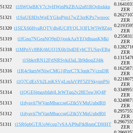
0.164103
51322
t1fiWQgBKV7c3yHWmPkZBAi2u81RQohxkkp
ZER
0.262710
51321
t1SuUE8DxWgEYGksPjm17wZ3orKPx7wqooc
ZER
0.219359
51320
t1SEX66HvaRQTVdh4UC8YQL3j3FLW5W8Zgn
ZER
0.255831
51319
t1fGnq7NGeaNQ9pD1jookAaYEQdhuasKMki
ZER
0.128271
51318
t1MPnVc8BKtjhUQ3X6b1h4DEybCTUSqyEBg
ZER
0.131547
51317
t1ShkrrRN12FrtNRSvkd3aL3h9dioqZJ4ik
ZER
0.162587
51316
t1R4c9arnWNiwCMG1jPzeC7X3qqk7VczuDR
ZER
0.221807
51315
t1Q7CdEsVb2LmKSVgLmJaVPF5ZFSkyqnPSi
ZER
0.334995
51314
t1QGE6jmaxbfahjLJeWTqq2v28E5sw3jQ4P
ZER
0.324987
51313
t1dyavii7WVanMbaccsgGZtk5VMqUubdRfi
ZER
0.295755
51312
t1dyavii7WVanMbaccsgGZtk5VMqUubdRfi
ZER
0.296755
51311
t1SR6pbGTJUoWcup7vSAAP9uFtkBnmCDHHT
ZER
0.296035