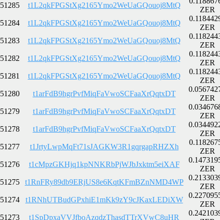
0.118867
51285
t1L2qkFPGStXg2165Ymo2WeUaGQouoj8MtQ
ZER
0.118442
51284
t1L2qkFPGStXg2165Ymo2WeUaGQouoj8MtQ
ZER
0.118244
51283
t1L2qkFPGStXg2165Ymo2WeUaGQouoj8MtQ
ZER
0.118244
51282
t1L2qkFPGStXg2165Ymo2WeUaGQouoj8MtQ
ZER
0.118244
51281
t1L2qkFPGStXg2165Ymo2WeUaGQouoj8MtQ
ZER
0.056742
51280
t1arFdB9hgrPvfMiqFaVwoSCFaaXrQqtxDT
ZER
0.034676
51279
t1arFdB9hgrPvfMiqFaVwoSCFaaXrQqtxDT
ZER
0.034492
51278
t1arFdB9hgrPvfMiqFaVwoSCFaaXrQqtxDT
ZER
0.118267
51277
t1JrtyLwpMqFt71sJAGKW3R1gqrgapRHZXh
ZER
0.147319
51276
t1cMpzGKHjq1kpNNKRbPjWJbJxktm5eiXAF
ZER
0.213303
51275
t1RnFRy89db9ERjUS8e6KqtKFmBZnNMD4WP
ZER
0.227095
51274
t1RNhUTBudGPxhiE1mKk9zY9cJKaxLEDiXW
ZER
0.242103
51273
t1SpDpxaVVJfboAzqdzThasdTTrXVwC8uHR