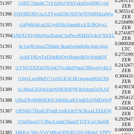
0.265133
51397
t1fDU7dnnhC7zYfaNp1WhYskpDojrH8Gyvd
ZER
0.305514
51396
t1NF8B5J6VznAZYjopDSKNfZjWNNMNKraWw
ZER
0.218499
51395
t1aPj6kfsKmJ3LtysFHkAnemKsA3L8K8yxL
ZER
0.274187
51394
t1NhXQQv66pNnoXmmCSqPewRMZQc4oVXbXL
ZER
0.000020
51393
ltc1qrj8rxmzs259ntdc3ksndwntgfu4scjmtczljqz
LTC
0.275199
51392
t1dsF1fKryFzE94rR6QrvHgpn4hQvWnidQF
ZER
0.243267
51391
t1VNUENXkQfUrnQ7iyqBnF9gnUBHveQyHc5
ZER
0.300431
51390
t1JrtyLwpMqFt71sJAGKW3R1gqrgapRHZXh
ZER
0.419015
51389
t1cMpzGKHjq1kpNNKRbPjWJbJxktm5eiXAF
ZER
0.295412
51388
t1RnFRy89db9ERjUS8e6KqtKFmBZnNMD4WP
ZER
0.318424
51387
t1RNhUTBudGPxhiE1mKk9zY9cJKaxLEDiXW
ZER
0.292947
51386
t1SpDpxaVVJfboAzqdzThasdTTrXVwC8uHR
ZER
0.000000
51385
MRKiy7hEcYnVMKeFiFfQKQ2rU6RdoCVPPV