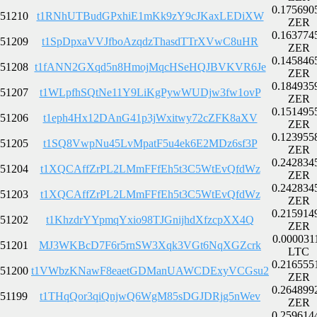
0.175690
51210
t1RNhUTBudGPxhiE1mKk9zY9cJKaxLEDiXW
ZER
0.163774
51209
t1SpDpxaVVJfboAzqdzThasdTTrXVwC8uHR
ZER
0.145846
51208
t1fANN2GXqd5n8HmojMqcHSeHQJBVKVR6Je
ZER
0.184935
51207
t1WLpfhSQtNe11Y9LiKgPywWUDjw3fw1ovP
ZER
0.151495
51206
t1eph4Hx12DAnG41p3jWxitwy72cZFK8aXV
ZER
0.123955
51205
t1SQ8VwpNu45LvMpatF5u4ek6E2MDz6sf3P
ZER
0.242834
51204
t1XQCAffZrPL2LMmFFfEh5t3C5WtEvQfdWz
ZER
0.242834
51203
t1XQCAffZrPL2LMmFFfEh5t3C5WtEvQfdWz
ZER
0.215914
51202
t1KhzdrYYpmqYxio98TJGnijhdXfzcpXX4Q
ZER
0.000031
51201
MJ3WKBcD7F6r5rnSW3Xqk3VGt6NqXGZcrk
LTC
0.216555
51200
t1VWbzKNawF8eaetGDManUAWCDExyVCGsu2
ZER
0.264899
51199
t1THqQor3qiQnjwQ6WgM85sDGJDRjg5nWev
ZER
0.259614