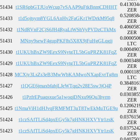
0.413034
51434
t1SR6pbGTJUoWcup7vSAAP9uFtkBnmCDHHT
ZER
0.520858
51433
t1d5ojtsym8YGL6AnHv2FaGKr1WDrkM95q8
ZER
0.406058
51432
t1NdRVnF2CjS6JH4RyaLtWShVyPVDzCTkMx
ZER
0.000050
51431
MNny9sewF4gupPKF8s5X8X9jFuHgGLqgjj
LTC
0.000490
51430
t1UKUhBxZW9EexS9NytgTL5bGuPRZK81FqZ
ZER
0.000348
51429
t1UKUhBxZW9EexS9NytgTL5bGuPRZK81FqZ
ZER
0.000118
51428
MCXjv3LsZs3eB3MwWbKAMwoNXapEvrTg8m
LTC
0.384816
51427
t1QGE6jmaxbfahjLJeWTqq2v28E5sw3jQ4P
ZER
0.030385
51426
t1PzfrEPuaqsxue5a1woqjDNxu96Qu3hyrm
ZER
0.120621
51425
t1NmaViH1dHJvqFRMFMT3uT8TwEkMuTGE9u
ZER
0.037615
51424
t1czSAfTLiSd4pxEGy5k7gHNKHXVYtr1zsK
ZER
0.037524
51423
t1czSAfTLiSd4pxEGy5k7gHNKHXVYtr1zsK
ZER
0.040750