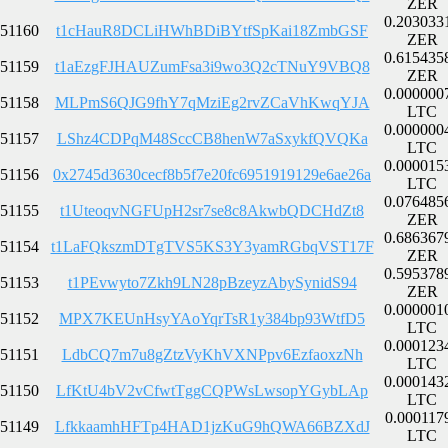
ZER
0.203033
51160
t1cHauR8DCLiHWhBDiBYtfSpKai18ZmbGSF
ZER
0.615435
51159
t1aEzgFJHAUZumFsa3i9wo3Q2cTNuY9VBQ8
ZER
0.000000
51158
MLPmS6QJG9fhY7qMziEg2rvZCaVhKwqYJA
LTC
0.000000
51157
LShz4CDPqM48SccCB8henW7aSxykfQVQKa
LTC
0.000015
51156
0x2745d3630cecf8b5f7e20fc6951919129e6ae26a
LTC
0.076485
51155
t1UteoqvNGFUpH2sr7se8c8AkwbQDCHdZt8
ZER
0.686367
51154
t1LaFQkszmDTgTVS5KS3Y3yamRGbqVST17F
ZER
0.595378
51153
t1PEvwyto7Zkh9LN28pBzeyzAbySynidS94
ZER
0.000001
51152
MPX7KEUnHsyYAoYqrTsR1y384bp93WtfD5
LTC
0.000123
51151
LdbCQ7m7u8gZtzVyKhVXNPpv6EzfaoxzNh
LTC
0.000143
51150
LfKtU4bV2vCfwtTggCQPWsLwsopYGybLAp
LTC
0.000117
51149
LfkkaamhHFTp4HAD1jzKuG9hQWA66BZXdJ
LTC