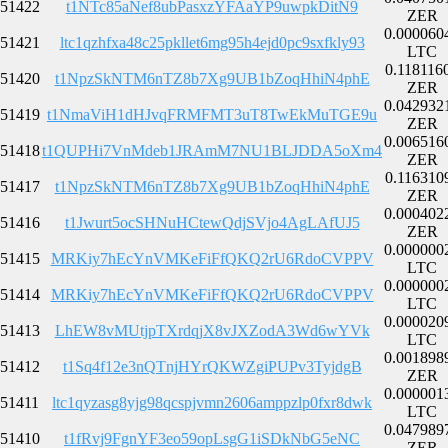
51422
t1NTc85aNef8ubPasxzYFAaYP9uwpkDitN9
ZER
0.000060
51421
ltc1qzhfxa48c25pkllet6mg95h4ejd0pc9sxfkly93
LTC
0.118116
51420
t1NpzSkNTM6nTZ8b7Xg9UB1bZoqHhiN4phE
ZER
0.042932
51419
t1NmaViH1dHJvqFRMFMT3uT8TwEkMuTGE9u
ZER
0.006516
51418
t1QUPHi7VnMdeb1JRAmM7NU1BLJDDA5oXm4
ZER
0.116310
51417
t1NpzSkNTM6nTZ8b7Xg9UB1bZoqHhiN4phE
ZER
0.000402
51416
t1Jwurt5ocSHNuHCtewQdjSVjo4AgLAfUJ5
ZER
0.000000
51415
MRKiy7hEcYnVMKeFiFfQKQ2rU6RdoCVPPV
LTC
0.000000
51414
MRKiy7hEcYnVMKeFiFfQKQ2rU6RdoCVPPV
LTC
0.000020
51413
LhEW8vMUtjpTXrdqjX8vJXZodA3Wd6wYVk
LTC
0.001898
51412
t1Sq4f12e3nQTnjHYrQKWZgiPUPv3TyjdgB
ZER
0.000001
51411
ltc1qyzasg8yjg98qcspjvmn2606amppzlp0fxr8dwk
LTC
0.047989
51410
t1fRvj9FgnYF3eo59opLsgG1iSDkNbG5eNC
ZER