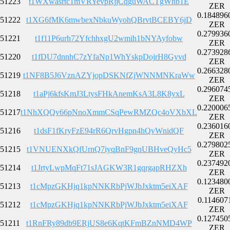
51223
t1WXwasrtc1mVRYevpRjjCqguWACTgWhb1E
ZER
0.184896
51222
t1XG6fMK6mwbexNbkuWyohQBrvtBCEBY6jD
ZER
0.279936
51221
t1f11P6urh72YfchhxgU2wmih1bNYAyfobw
ZER
0.273928
51220
t1fDU7dnnhC7zYfaNp1WhYskpDojrH8Gyvd
ZER
0.266328
51219
t1NF8B5J6VznAZYjopDSKNfZjWNNMNKraWw
ZER
0.296074
51218
t1aPj6kfsKmJ3LtysFHkAnemKsA3L8K8yxL
ZER
0.220006
51217
t1NhXQQv66pNnoXmmCSqPewRMZQc4oVXbXL
ZER
0.236016
51216
t1dsF1fKryFzE94rR6QrvHgpn4hQvWnidQF
ZER
0.279802
51215
t1VNUENXkQfUrnQ7iyqBnF9gnUBHveQyHc5
ZER
0.237492
51214
t1JrtyLwpMqFt71sJAGKW3R1gqrgapRHZXh
ZER
0.123480
51213
t1cMpzGKHjq1kpNNKRbPjWJbJxktm5eiXAF
ZER
0.114607
51212
t1cMpzGKHjq1kpNNKRbPjWJbJxktm5eiXAF
ZER
0.127450
51211
t1RnFRy89db9ERjUS8e6KqtKFmBZnNMD4WP
ZER