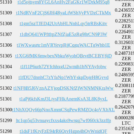
51310
t1d5ojtsym8YGL6AnHv2FaGKr1WDrkM95q8
ZER
0.243655
51309
t1NdRVnF2CjS6JH4RyaLtWShVyPVDzCTkMx
ZER
0.228251
51308
t1gm5szTJED42UtAbHLNnhLqy5trRBsKitv
ZER
0.226491
51307
t1dhQ641WPftfrpZNfZjaE5zRg98rCN9P3W
ZER
0.312603
51306
t1WXwasrtc1mVRYevpRjjCqguWACTgWhb1E
ZER
0.248731
51305
t1XG6fMK6mwbexNbkuWyohQBrvtBCEBY6jD
ZER
0.229083
51304
t1f11P6urh72YfchhxgU2wmih1bNYAyfobw
ZER
0.248659
51303
t1fDU7dnnhC7zYfaNp1WhYskpDojrH8Gyvd
ZER
0.230811
51302
t1NF8B5J6VznAZYjopDSKNfZjWNNMNKraWw
ZER
0.218779
51301
t1aPj6kfsKmJ3LtysFHkAnemKsA3L8K8yxL
ZER
0.264207
51300
t1NhXQQv66pNnoXmmCSqPewRMZQc4oVXbXL
ZER
0.000028
51299
ltc1qp5q53vnuaycfxxs4aks9wrgq7wf060ck3zzffp
LTC
0.235163
51298
t1dsF1fKryFzE94rR6QrvHgpn4hQvWnidQF
ZER