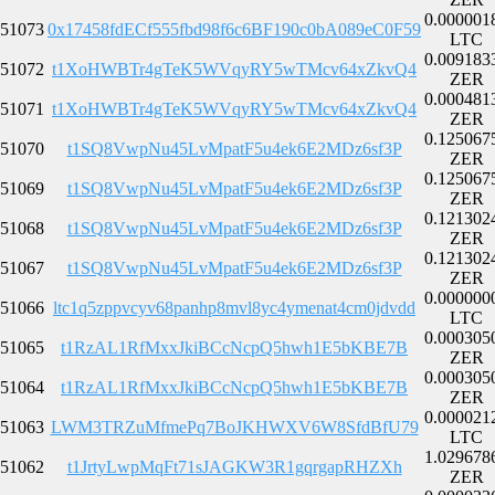
0.000001
51073
0x17458fdECf555fbd98f6c6BF190c0bA089eC0F59
LTC
0.009183
51072
t1XoHWBTr4gTeK5WVqyRY5wTMcv64xZkvQ4
ZER
0.000481
51071
t1XoHWBTr4gTeK5WVqyRY5wTMcv64xZkvQ4
ZER
0.125067
51070
t1SQ8VwpNu45LvMpatF5u4ek6E2MDz6sf3P
ZER
0.125067
51069
t1SQ8VwpNu45LvMpatF5u4ek6E2MDz6sf3P
ZER
0.121302
51068
t1SQ8VwpNu45LvMpatF5u4ek6E2MDz6sf3P
ZER
0.121302
51067
t1SQ8VwpNu45LvMpatF5u4ek6E2MDz6sf3P
ZER
0.000000
51066
ltc1q5zppvcyv68panhp8mvl8yc4ymenat4cm0jdvdd
LTC
0.000305
51065
t1RzAL1RfMxxJkiBCcNcpQ5hwh1E5bKBE7B
ZER
0.000305
51064
t1RzAL1RfMxxJkiBCcNcpQ5hwh1E5bKBE7B
ZER
0.000021
51063
LWM3TRZuMfmePq7BoJKHWXV6W8SfdBfU79
LTC
1.029678
51062
t1JrtyLwpMqFt71sJAGKW3R1gqrgapRHZXh
ZER