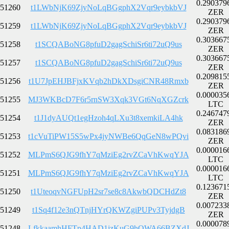
0.290379
51260
t1LWbNjK69ZjyNoLqBGgphX2Vqr9eybkbVJ
ZER
0.290379
51259
t1LWbNjK69ZjyNoLqBGgphX2Vqr9eybkbVJ
ZER
0.303667
51258
t1SCQABoNG8pfuD2gagSchiSr6ti72uQ9us
ZER
0.303667
51257
t1SCQABoNG8pfuD2gagSchiSr6ti72uQ9us
ZER
0.209815
51256
t1U7JpEHJBFjxKVqb2hDkXDsgiCNR48Rmxb
ZER
0.000035
51255
MJ3WKBcD7F6r5rnSW3Xqk3VGt6NqXGZcrk
LTC
0.246747
51254
t1J1dyAUQt1egHzoh4qLXu3t8xemkiLA4hk
ZER
0.083186
51253
t1cVuTiPW15S5wPx4jyNWBe6QqGeN8wPQvi
ZER
0.000016
51252
MLPmS6QJG9fhY7qMziEg2rvZCaVhKwqYJA
LTC
0.000016
51251
MLPmS6QJG9fhY7qMziEg2rvZCaVhKwqYJA
LTC
0.123671
51250
t1UteoqvNGFUpH2sr7se8c8AkwbQDCHdZt8
ZER
0.007233
51249
t1Sq4f12e3nQTnjHYrQKWZgiPUPv3TyjdgB
ZER
0.000078
51248
LfkkaamhHFTp4HAD1jzKuG9hQWA66BZXdJ