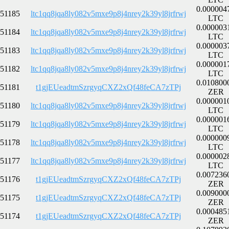
0.000004
51185
ltc1qq8jqa8ly082v5mxe9p8j4nrey2k39yl8jrfrwj
LTC
0.000003
51184
ltc1qq8jqa8ly082v5mxe9p8j4nrey2k39yl8jrfrwj
LTC
0.000003
51183
ltc1qq8jqa8ly082v5mxe9p8j4nrey2k39yl8jrfrwj
LTC
0.000001
51182
ltc1qq8jqa8ly082v5mxe9p8j4nrey2k39yl8jrfrwj
LTC
0.010800
51181
t1gjEUeadtmSzrgyqCXZ2xQf48feCA7zTPj
ZER
0.000001
51180
ltc1qq8jqa8ly082v5mxe9p8j4nrey2k39yl8jrfrwj
LTC
0.000001
51179
ltc1qq8jqa8ly082v5mxe9p8j4nrey2k39yl8jrfrwj
LTC
0.000000
51178
ltc1qq8jqa8ly082v5mxe9p8j4nrey2k39yl8jrfrwj
LTC
0.000002
51177
ltc1qq8jqa8ly082v5mxe9p8j4nrey2k39yl8jrfrwj
LTC
0.007236
51176
t1gjEUeadtmSzrgyqCXZ2xQf48feCA7zTPj
ZER
0.009000
51175
t1gjEUeadtmSzrgyqCXZ2xQf48feCA7zTPj
ZER
0.000485
51174
t1gjEUeadtmSzrgyqCXZ2xQf48feCA7zTPj
ZER