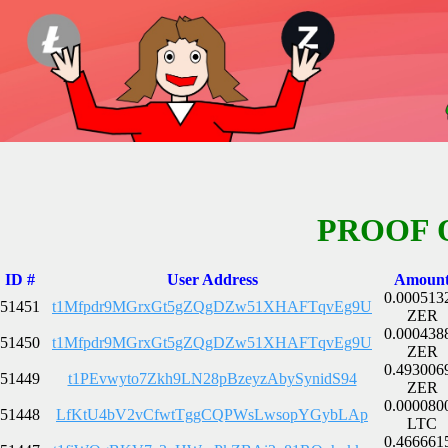
PROOF 
ID #
User Address
Amoun
0.000513
51451
t1Mfpdr9MGrxGt5gZQgDZw51XHAFTqvEg9U
ZER
0.000438
51450
t1Mfpdr9MGrxGt5gZQgDZw51XHAFTqvEg9U
ZER
0.493006
51449
t1PEvwyto7Zkh9LN28pBzeyzAbySynidS94
ZER
0.000080
51448
LfKtU4bV2vCfwtTggCQPWsLwsopYGybLAp
LTC
0.466661