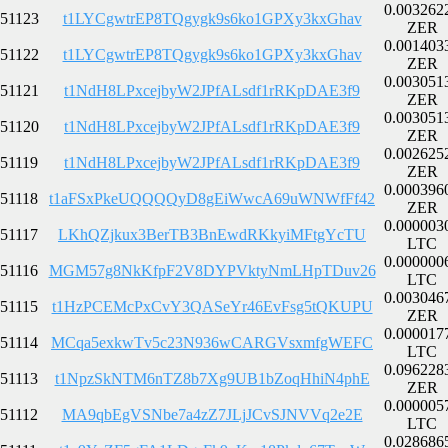
0.003262
51123
t1LYCgwtrEP8TQgygk9s6ko1GPXy3kxGhav
ZER
0.001403
51122
t1LYCgwtrEP8TQgygk9s6ko1GPXy3kxGhav
ZER
0.003051
51121
t1NdH8LPxcejbyW2JPfALsdf1rRKpDAE3f9
ZER
0.003051
51120
t1NdH8LPxcejbyW2JPfALsdf1rRKpDAE3f9
ZER
0.002625
51119
t1NdH8LPxcejbyW2JPfALsdf1rRKpDAE3f9
ZER
0.000396
51118
t1aFSxPkeUQQQQyD8gEiWwcA69uWNWfFf42
ZER
0.000003
51117
LKhQZjkux3BerTB3BnEwdRKkyiMFtgYcTU
LTC
0.000000
51116
MGM57g8NkKfpF2V8DYPVktyNmLHpTDuv26
LTC
0.003046
51115
t1HzPCEMcPxCvY3QASeYr46EvFsg5tQKUPU
ZER
0.000017
51114
MCqa5exkwTv5c23N936wCARGVsxmfgWEFC
LTC
0.096228
51113
t1NpzSkNTM6nTZ8b7Xg9UB1bZoqHhiN4phE
ZER
0.000005
51112
MA9qbEgVSNbe7a4zZ7JLjJCvSJNVVq2e2E
LTC
0.028686