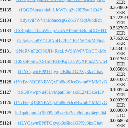
ZER
0.364860
51135
t1QGE6jmaxbfahjLJeWTqq2v28E5sw3jQ4P
ZER
0.722291
51134
t1dyavii7WVanMbaccsgGZtk5VMqUubdRfi
ZER
0.532707
51133
t1SR6pbGTJUoWcup7vSAAP9uFtkBnmCDHHT
ZER
0.786302
51132
t1d5ojtsym8YGL6AnHv2FaGKr1WDrkM95q8
ZER
1.043451
51131
t1NdRVnF2CjS6JH4RyaLtWShVyPVDzCTkMx
ZER
0.001361
51130
t1dSzbPomwXSHdFRBPKgLzEWyXPrazZVwh4
ZER
0.005864
51129
t1LYCgwtrEP8TQgygk9s6ko1GPXy3kxGhav
ZER
0.001007
51128
t1YcBvj6QE8NBVQxFh8koSJceBwm6YMMJyG
ZER
0.100524
51127
t1SQ8VwpNu45LvMpatF5u4ek6E2MDz6sf3P
ZER
0.000399
51126
t1YcBvj6QE8NBVQxFh8koSJceBwm6YMMJyG
ZER
0.000000
51125
ltc1qalghpmfa78009nh8xxekz2cm8qhqrxl4egn0t4
LTC
0.006865
51124
t1LYCgwtrEP8TQgygk9s6ko1GPXy3kxGhav
ZER