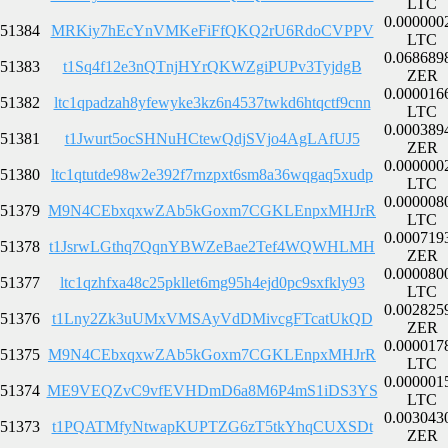
LTC
0.000000
51384
MRKiy7hEcYnVMKeFiFfQKQ2rU6RdoCVPPV
LTC
0.068689
51383
t1Sq4f12e3nQTnjHYrQKWZgiPUPv3TyjdgB
ZER
0.000016
51382
ltc1qpadzah8yfewyke3kz6n4537twkd6htqctf9cnn
LTC
0.000389
51381
t1Jwurt5ocSHNuHCtewQdjSVjo4AgLAfUJ5
ZER
0.000000
51380
ltc1qtutde98w2e392f7rnzpxt6sm8a36wqgaq5xudp
LTC
0.000008
51379
M9N4CEbxqxwZAb5kGoxm7CGKLEnpxMHJrR
LTC
0.000719
51378
t1JsrwLGthq7QqnYBWZeBae2Tef4WQWHLMH
ZER
0.000080
51377
ltc1qzhfxa48c25pkllet6mg95h4ejd0pc9sxfkly93
LTC
0.002825
51376
t1Lny2Zk3uUMxVMSAyVdDMivcgFTcatUkQD
ZER
0.000017
51375
M9N4CEbxqxwZAb5kGoxm7CGKLEnpxMHJrR
LTC
0.000001
51374
ME9VEQZvC9vfEVHDmD6a8M6P4mS1iDS3YS
LTC
0.003043
51373
t1PQATMfyNtwapKUPTZG6zT5tkYhqCUXSDt
ZER