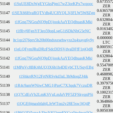
0.673557
51148
t1SuUE8DxWgEYGksPjm17wZ3orKPx7wqooc
ZER
0.636570
51147
t1SEX66HvaRQTVdh4UC8YQL3j3FLW5W8Zgn
ZER
0.632804
51146
t1fGnq7NGeaNQ9pD1jookAaYEQdhuasKMki
ZER
0.016340
51145
t1fRvj9FgnYF3eo59opLsgG1iSDkNbG5eNC
ZER
0.000000
51144
ltc1qz2l76prx5h20h00ndsxesehwyxr2u4xayq6y9y
LTC
0.000591
51143
t1gLQFvmJRuDRzFSdcDDSVdvaDFfF1njQdR
ZER
0.632804
51142
t1fGnq7NGeaNQ9pD1jookAaYEQdhuasKMki
ZER
0.554700
51141
t1MPnVc8BKtjhUQ3X6b1h4DEybCTUSqyEBg
ZER
0.468898
51140
t1ShkrrRN12FrtNRSvkd3aL3h9dioqZJ4ik
ZER
0.397975
51139
t1R4c9arnWNiwCMG1jPzeC7X3qqk7VczuDR
ZER
0.100231
51138
t1Q7CdEsVb2LmKSVgLmJaVPF5ZFSkyqnPSi
ZER
0.364860
51137
t1QGE6jmaxbfahjLJeWTqq2v28E5sw3jQ4P
ZER
0.005030
51136
t1P6Q2DZypaAZbvY822gmFYGcr5twbwp5Qs