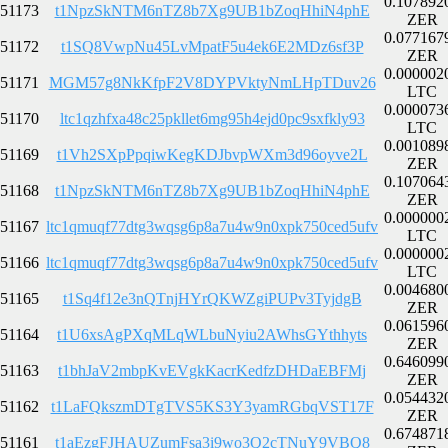
0.107892
51173
t1NpzSkNTM6nTZ8b7Xg9UB1bZoqHhiN4phE
ZER
0.077167
51172
t1SQ8VwpNu45LvMpatF5u4ek6E2MDz6sf3P
ZER
0.000002
51171
MGM57g8NkKfpF2V8DYPVktyNmLHpTDuv26
LTC
0.000073
51170
ltc1qzhfxa48c25pkllet6mg95h4ejd0pc9sxfkly93
LTC
0.001089
51169
t1Vh2SXpPpqiwKegKDJbvpWXm3d96oyve2L
ZER
0.107064
51168
t1NpzSkNTM6nTZ8b7Xg9UB1bZoqHhiN4phE
ZER
0.000000
51167
ltc1qmuqf77dtg3wqsg6p8a7u4w9n0xpk750ced5ufv
LTC
0.000000
51166
ltc1qmuqf77dtg3wqsg6p8a7u4w9n0xpk750ced5ufv
LTC
0.004680
51165
t1Sq4f12e3nQTnjHYrQKWZgiPUPv3TyjdgB
ZER
0.061596
51164
t1U6xsAgPXqMLqWLbuNyiu2AWhsGYthhyts
ZER
0.646099
51163
t1bhJaV2mbpKvEVgkKacrKedfzDHDaEBFMj
ZER
0.054432
51162
t1LaFQkszmDTgTVS5KS3Y3yamRGbqVST17F
ZER
0.674871
51161
t1aEzgFJHAUZumFsa3i9wo3Q2cTNuY9VBQ8