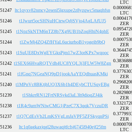
LTC
0.000068
51247
ltc1qyxv82nmcy2esenl5lgxupe2z8yzqwc5maqhfsn
LTC
0.000417
51246
t1Jwurt5ocSHNuHCtewQdjSVjo4AgLAfUJ5
ZER
0.095472
51245
t1NpzSkNTM6nTZ8b7Xg9UB1bZoqHhiN4phE
ZER
0.000753
51244
t1ZwMj4ZQ4ZfHYaL6uciurboB1yogeib9bQ
ZER
0.364474
51243
t1SuUE8DxWgEYGksPjm17wZ3orKPx7wqooc
ZER
0.383688
51242
t1SEX66HvaRQTVdh4UC8YQL3j3FLW5W8Zgn
ZER
0.377630
51241
t1fGnq7NGeaNQ9pD1jookAaYEQdhuasKMki
ZER
0.296820
51240
t1MPnVc8BKtjhUQ3X6b1h4DEybCTUSqyEBg
ZER
0.282980
51239
t1ShkrrRN12FrtNRSvkd3aL3h9dioqZJ4ik
ZER
0.332172
51238
t1R4c9arnWNiwCMG1jPzeC7X3qqk7VczuDR
ZER
0.377993
51237
t1Q7CdEsVb2LmKSVgLmJaVPF5ZFSkyqnPSi
ZER
0.000070
51236
ltc1q0agkaxjqgl28uwaqjtfcfsj6745l940ejf25fm
LTC