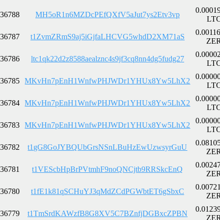
0.0001
36788
MH5oR1n6MZDcPEfQXfV5aJut7ys2Etv3vp
LT
0.0011
36787
t1ZvmZRmS9aj5iGjfaLHCVG5whdD2XM71aS
ZE
0.0000
36786
ltc1qk22d2z8588aealznc4s9jf3cq8nn4dg5fudg27
LT
0.0000
36785
MKvHn7pEnH1WnfwPHJWDr1YHUx8Yw5LhX2
LT
0.0000
36784
MKvHn7pEnH1WnfwPHJWDr1YHUx8Yw5LhX2
LT
0.0000
36783
MKvHn7pEnH1WnfwPHJWDr1YHUx8Yw5LhX2
LT
0.0810
36782
t1gG8GoJYBQUbGrsNSnLBuHzEwUzwsyrGuU
ZE
0.0024
36781
t1VEScbHpBrPVtmhF9noQNCjtb9RRSkcEnQ
ZE
0.0072
36780
t1fE1k81qSCHuYJ3qMdZCdPGWbtET6gSbxC
ZE
0.0123
36779
t1TmSrdKAWzfB8G8XV5C7BZnfjDGBxcZPBN
ZE