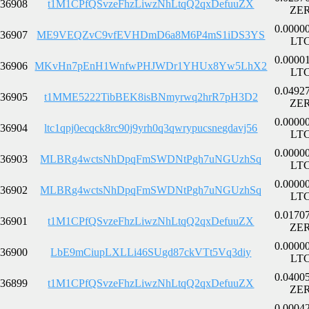
36908
t1M1CPfQSvzeFhzLiwzNhLtqQ2qxDefuuZX
ZE
0.0000
36907
ME9VEQZvC9vfEVHDmD6a8M6P4mS1iDS3YS
LT
0.0000
36906
MKvHn7pEnH1WnfwPHJWDr1YHUx8Yw5LhX2
LT
0.0492
36905
t1MME5222TibBEK8isBNmyrwq2hrR7pH3D2
ZE
0.0000
36904
ltc1qpj0ecqck8rc90j9yrh0q3qwrypucsnegdavj56
LT
0.0000
36903
MLBRg4wctsNhDpqFmSWDNtPgh7uNGUzhSq
LT
0.0000
36902
MLBRg4wctsNhDpqFmSWDNtPgh7uNGUzhSq
LT
0.0170
36901
t1M1CPfQSvzeFhzLiwzNhLtqQ2qxDefuuZX
ZE
0.0000
36900
LbE9mCiupLXLLi46SUgd87ckVTt5Vq3diy
LT
0.0400
36899
t1M1CPfQSvzeFhzLiwzNhLtqQ2qxDefuuZX
ZE
0.0004