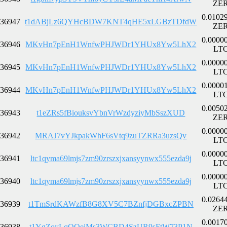
ZE
0.0102
36947
t1dABjLz6QYHcBDW7KNT4qHE5xLGBzTDfdW
ZE
0.0000
36946
MKvHn7pEnH1WnfwPHJWDr1YHUx8Yw5LhX2
LT
0.0000
36945
MKvHn7pEnH1WnfwPHJWDr1YHUx8Yw5LhX2
LT
0.0000
36944
MKvHn7pEnH1WnfwPHJWDr1YHUx8Yw5LhX2
LT
0.0050
36943
t1eZRs5fBiouksvYbnVrWzdyziyMbSszXUD
ZE
0.0000
36942
MRAJ7vYJkpakWhF6sVtq9zuTZRRa3uzsQv
LT
0.0000
36941
ltc1qyma69lmjs7zm90zrszxjxansyynwx555ezda9j
LT
0.0000
36940
ltc1qyma69lmjs7zm90zrszxjxansyynwx555ezda9j
LT
0.0264
36939
t1TmSrdKAWzfB8G8XV5C7BZnfjDGBxcZPBN
ZE
0.0017
36938
t1YgZoyLqQQeiMs3WCBD4SzUR9sFtW73P1N