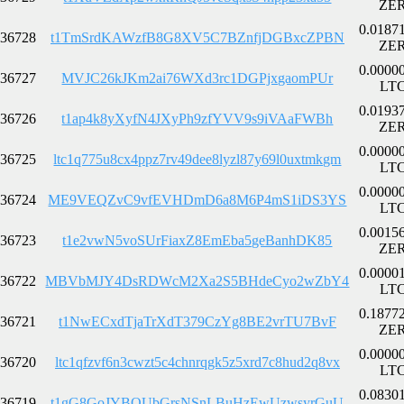
ZE
0.0187
36728
t1TmSrdKAWzfB8G8XV5C7BZnfjDGBxcZPBN
ZE
0.0000
36727
MVJC26kJKm2ai76WXd3rc1DGPjxgaomPUr
LT
0.0193
36726
t1ap4k8yXyfN4JXyPh9zfYVV9s9iVAaFWBh
ZE
0.0000
36725
ltc1q775u8cx4ppz7rv49dee8lyzl87y69l0uxtmkgm
LT
0.0000
36724
ME9VEQZvC9vfEVHDmD6a8M6P4mS1iDS3YS
LT
0.0015
36723
t1e2vwN5voSUrFiaxZ8EmEba5geBanhDK85
ZE
0.0000
36722
MBVbMJY4DsRDWcM2Xa2S5BHdeCyo2wZbY4
LT
0.1877
36721
t1NwECxdTjaTrXdT379CzYg8BE2vrTU7BvF
ZE
0.0000
36720
ltc1qfzvf6n3cwzt5c4chnrqgk5z5xrd7c8hud2q8vx
LT
0.0830
36719
t1gG8GoJYBQUbGrsNSnLBuHzEwUzwsyrGuU