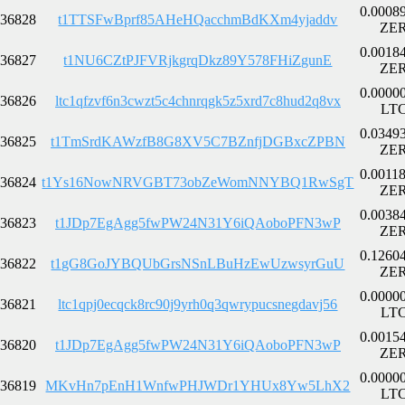
0.0008
36828
t1TTSFwBprf85AHeHQacchmBdKXm4yjaddv
ZE
0.0018
36827
t1NU6CZtPJFVRjkgrqDkz89Y578FHiZgunE
ZE
0.0000
36826
ltc1qfzvf6n3cwzt5c4chnrqgk5z5xrd7c8hud2q8vx
LT
0.0349
36825
t1TmSrdKAWzfB8G8XV5C7BZnfjDGBxcZPBN
ZE
0.0011
36824
t1Ys16NowNRVGBT73obZeWomNNYBQ1RwSgT
ZE
0.0038
36823
t1JDp7EgAgg5fwPW24N31Y6iQAoboPFN3wP
ZE
0.1260
36822
t1gG8GoJYBQUbGrsNSnLBuHzEwUzwsyrGuU
ZE
0.0000
36821
ltc1qpj0ecqck8rc90j9yrh0q3qwrypucsnegdavj56
LT
0.0015
36820
t1JDp7EgAgg5fwPW24N31Y6iQAoboPFN3wP
ZE
0.0000
36819
MKvHn7pEnH1WnfwPHJWDr1YHUx8Yw5LhX2
LT