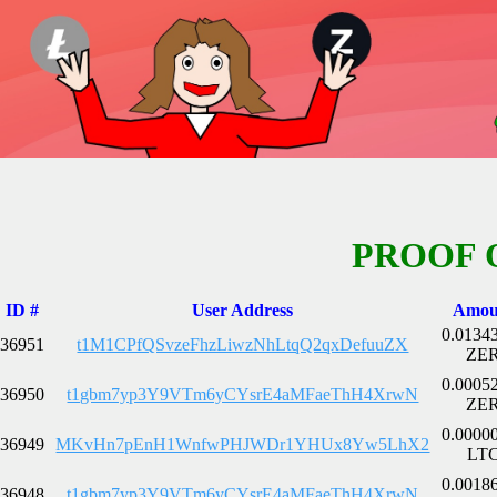
PROOF 
ID #
User Address
Amou
0.0134
36951
t1M1CPfQSvzeFhzLiwzNhLtqQ2qxDefuuZX
ZE
0.0005
36950
t1gbm7yp3Y9VTm6yCYsrE4aMFaeThH4XrwN
ZE
0.0000
36949
MKvHn7pEnH1WnfwPHJWDr1YHUx8Yw5LhX2
LT
0.0018
36948
t1gbm7yp3Y9VTm6yCYsrE4aMFaeThH4XrwN