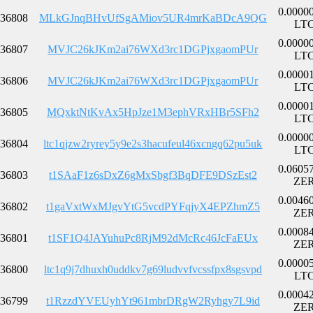
0.0000
36808
MLkGJnqBHvUfSgAMiov5UR4mrKaBDcA9QG
LT
0.0000
36807
MVJC26kJKm2ai76WXd3rc1DGPjxgaomPUr
LT
0.0000
36806
MVJC26kJKm2ai76WXd3rc1DGPjxgaomPUr
LT
0.0000
36805
MQxktNtKvAx5HpJze1M3ephVRxHBr5SFh2
LT
0.0000
36804
ltc1qjzw2ryrey5y9e2s3hacufeul46xcngq62pu5uk
LT
0.0605
36803
t1SAaF1z6sDxZ6gMxSbgf3BqDFE9DSzEst2
ZE
0.0046
36802
t1gaVxtWxMJgvYtG5vcdPYFqjyX4EPZhmZ5
ZE
0.0008
36801
t1SF1Q4JAYuhuPc8RjM92dMcRc46JcFaEUx
ZE
0.0000
36800
ltc1q9j7dhuxh0uddkv7g69ludvvfvcssfpx8sgsvpd
LT
0.0004
36799
t1RzzdYVEUyhYt961mbrDRgW2Ryhgy7L9id
ZE