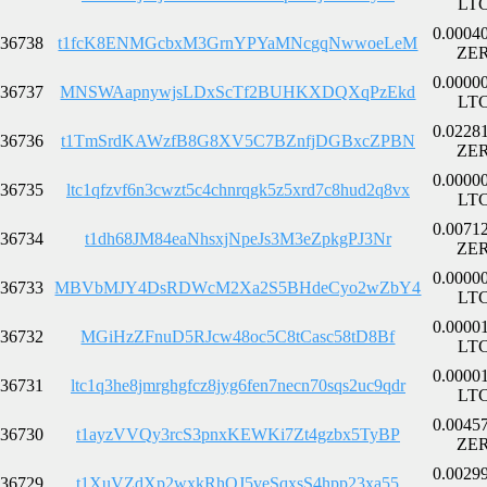
LT
0.0004
36738
t1fcK8ENMGcbxM3GrnYPYaMNcgqNwwoeLeM
ZE
0.0000
36737
MNSWAapnywjsLDxScTf2BUHKXDQXqPzEkd
LT
0.0228
36736
t1TmSrdKAWzfB8G8XV5C7BZnfjDGBxcZPBN
ZE
0.0000
36735
ltc1qfzvf6n3cwzt5c4chnrqgk5z5xrd7c8hud2q8vx
LT
0.0071
36734
t1dh68JM84eaNhsxjNpeJs3M3eZpkgPJ3Nr
ZE
0.0000
36733
MBVbMJY4DsRDWcM2Xa2S5BHdeCyo2wZbY4
LT
0.0000
36732
MGiHzZFnuD5RJcw48oc5C8tCasc58tD8Bf
LT
0.0000
36731
ltc1q3he8jmrghgfcz8jyg6fen7necn70sqs2uc9qdr
LT
0.0045
36730
t1ayzVVQy3rcS3pnxKEWKi7Zt4gzbx5TyBP
ZE
0.0029
36729
t1XuVZdXp2wxkRhQJ5veSqxsS4hpp23xa55