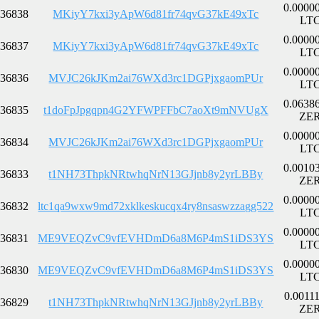
0.0000
36838
MKiyY7kxi3yApW6d81fr74qvG37kE49xTc
LT
0.0000
36837
MKiyY7kxi3yApW6d81fr74qvG37kE49xTc
LT
0.0000
36836
MVJC26kJKm2ai76WXd3rc1DGPjxgaomPUr
LT
0.0638
36835
t1doFpJpgqpn4G2YFWPFFbC7aoXt9mNVUgX
ZE
0.0000
36834
MVJC26kJKm2ai76WXd3rc1DGPjxgaomPUr
LT
0.0010
36833
t1NH73ThpkNRtwhqNrN13GJjnb8y2yrLBBy
ZE
0.0000
36832
ltc1qa9wxw9md72xklkeskucqx4ry8nsaswzzagg522
LT
0.0000
36831
ME9VEQZvC9vfEVHDmD6a8M6P4mS1iDS3YS
LT
0.0000
36830
ME9VEQZvC9vfEVHDmD6a8M6P4mS1iDS3YS
LT
0.0011
36829
t1NH73ThpkNRtwhqNrN13GJjnb8y2yrLBBy
ZE