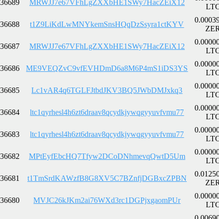
36689
MRWJJ7e67VFhLgZXXbHE1SWy7HacZEiX12
LT
0.0003
36688
t1Z9LiKdLwMNYkemSnsHQqDzSsyra1ctKYV
ZE
0.0000
36687
MRWJJ7e67VFhLgZXXbHE1SWy7HacZEiX12
LT
0.0000
36686
ME9VEQZvC9vfEVHDmD6a8M6P4mS1iDS3YS
LT
0.0000
36685
Lc1vAR4q6TGLFJtbdJKV3BQ5JWbDMJxkq3
LT
0.0000
36684
ltc1qyrhesl4h6zt6draav8qcydkjywqgyyuvfvmu77
LT
0.0000
36683
ltc1qyrhesl4h6zt6draav8qcydkjywqgyyuvfvmu77
LT
0.0000
36682
MPtEyfEbcHQ7Tfyw2DCoDNhmevqQwtD5Um
LT
0.0125
36681
t1TmSrdKAWzfB8G8XV5C7BZnfjDGBxcZPBN
ZE
0.0000
36680
MVJC26kJKm2ai76WXd3rc1DGPjxgaomPUr
LT
0.0069