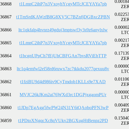
0.0018
36868
t1LmnC2ihP7n3VxoyhYcgyMTcJCEYAYa7pb
ZE
0.0225
36867
t1TmSrdKAWzfB8G8XV5C7BZnfjDGBxcZPBN
ZE
0.0000
36866
ltc1qkfalp4hvnrz49gduj3mptswf3y3s9z6anylxlw
LT
0.0021
36865
t1LmnC2ihP7n3VxoyhYcgyMTcJCEYAYa7pb
ZE
0.1713
36864
t1bcgnUPpCh7fEjUhCBFGAn7bvsRViEbTTP
ZE
0.0000
36863
ltc1q4emfwl2el58rd6ruwx7zc7tkkdu2077qexuu8v
LT
0.0110
36862
t1fziBU9d4d986iv9CyTmdob1KLLs9e7XAD
ZE
0.0000
36861
MVJC26kJKm2ai76WXd3rc1DGPjxgaomPUr
LT
0.0040
36860
t1JDp7EgAgg5fwPW24N31Y6iQAoboPFN3wP
ZE
0.1504
36859
t1PDtoXNgqcXc8qVUkv2BGXugHtBenpz2PD
ZE