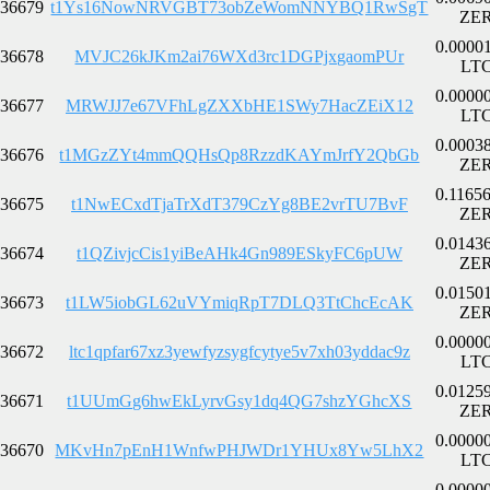
36679
t1Ys16NowNRVGBT73obZeWomNNYBQ1RwSgT
ZE
0.0000
36678
MVJC26kJKm2ai76WXd3rc1DGPjxgaomPUr
LT
0.0000
36677
MRWJJ7e67VFhLgZXXbHE1SWy7HacZEiX12
LT
0.0003
36676
t1MGzZYt4mmQQHsQp8RzzdKAYmJrfY2QbGb
ZE
0.1165
36675
t1NwECxdTjaTrXdT379CzYg8BE2vrTU7BvF
ZE
0.0143
36674
t1QZivjcCis1yiBeAHk4Gn989ESkyFC6pUW
ZE
0.0150
36673
t1LW5iobGL62uVYmiqRpT7DLQ3TtChcEcAK
ZE
0.0000
36672
ltc1qpfar67xz3yewfyzsygfcytye5v7xh03yddac9z
LT
0.0125
36671
t1UUmGg6hwEkLyrvGsy1dq4QG7shzYGhcXS
ZE
0.0000
36670
MKvHn7pEnH1WnfwPHJWDr1YHUx8Yw5LhX2
LT
0.0000