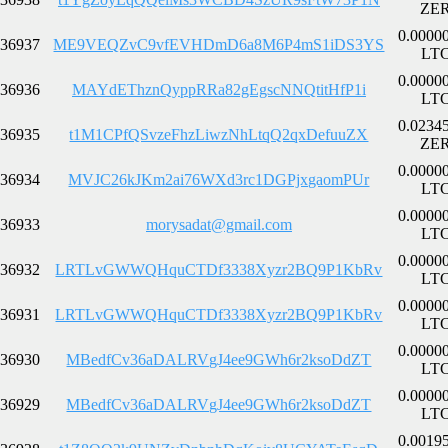
ZE
0.0000
36937
ME9VEQZvC9vfEVHDmD6a8M6P4mS1iDS3YS
LT
0.0000
36936
MAYdEThznQyppRRa82gEgscNNQtitHfP1i
LT
0.0234
36935
t1M1CPfQSvzeFhzLiwzNhLtqQ2qxDefuuZX
ZE
0.0000
36934
MVJC26kJKm2ai76WXd3rc1DGPjxgaomPUr
LT
0.0000
36933
morysadat@gmail.com
LT
0.0000
36932
LRTLvGWWQHquCTDf3338Xyzr2BQ9P1KbRv
LT
0.0000
36931
LRTLvGWWQHquCTDf3338Xyzr2BQ9P1KbRv
LT
0.0000
36930
MBedfCv36aDALRVgJ4ee9GWh6r2ksoDdZT
LT
0.0000
36929
MBedfCv36aDALRVgJ4ee9GWh6r2ksoDdZT
LT
0.0019