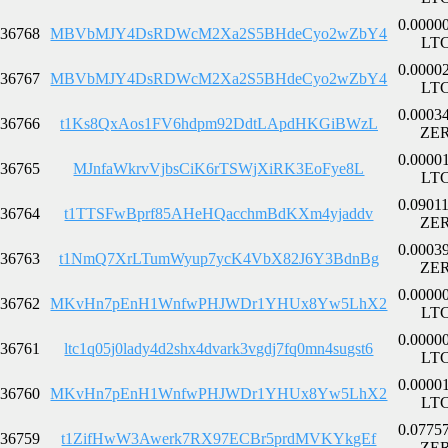
0.0000
36768
MBVbMJY4DsRDWcM2Xa2S5BHdeCyo2wZbY4
LT
0.0000
36767
MBVbMJY4DsRDWcM2Xa2S5BHdeCyo2wZbY4
LT
0.0003
36766
t1Ks8QxAos1FV6hdpm92DdtLApdHKGiBWzL
ZE
0.0000
36765
MJnfaWkrvVjbsCiK6rTSWjXiRK3EoFye8L
LT
0.0901
36764
t1TTSFwBprf85AHeHQacchmBdKXm4yjaddv
ZE
0.0003
36763
t1NmQ7XrLTumWyup7ycK4VbX82J6Y3BdnBg
ZE
0.0000
36762
MKvHn7pEnH1WnfwPHJWDr1YHUx8Yw5LhX2
LT
0.0000
36761
ltc1q05j0lady4d2shx4dvark3vgdj7fq0mn4sugst6
LT
0.0000
36760
MKvHn7pEnH1WnfwPHJWDr1YHUx8Yw5LhX2
LT
0.0775
36759
t1ZifHwW3Awerk7RX97ECBr5prdMVKYkgEf
ZE