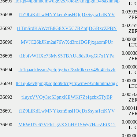
36699
ltc1qx44pdmhqmwdgt92s7k48k9kmqpghl946axnm4p
LT
0.0393
36698
t1Z9LiKdLwMNYkemSnsHQqDzSsyra1ctKYV
ZE
0.0225
36697
t1TmSrdKAWzfB8G8XV5C7BZnfjDGBxcZPBN
ZE
0.0000
36696
MVJC26kJKm2ai76WXd3rc1DGPjxgaomPUr
LT
0.0003
36695
t1bbfvWHXe73MvS5TBAUa8dsRvgGi7x1YPa
ZE
0.0000
36694
ltc1qaaekhssm2yefq5y0xx78xk0kxrxv48u4fctxvh
LT
0.0000
36693
ltc1q6kev8pmg0sq4dq9dcrtylfpwmw95nlumlm2qg7
LT
0.0053
36692
t1ayzVVQy3rcS3pnxKEWKi7Zt4gzbx5TyBP
ZE
0.0004
36691
t1Z9LiKdLwMNYkemSnsHQqDzSsyra1ctKYV
ZE
0.0000
36690
MRWJJ7e67VFhLgZXXbHE1SWy7HacZEiX12
LT
0.0000