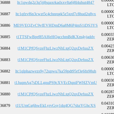
0.0000
36888
ltc1qwdg2z3q5jj8sqaxrkadxxvfta6j8l4uhut4847
LT
0.0000
36887
ltc1qfzvf6n3cwzt5c4chnrqgk5z5xrd7c8hud2q8vx
LT
0.0000
36886
ME9VEQZvC9vfEVHDmD6a8M6P4mS1iDS3YS
LT
0.0003
36885
t1TTSFwBprf85AHeHQacchmBdKXm4yjaddv
ZE
0.0042
36884
t1M1CPfQSvzeFhzLiwzNhLtqQ2qxDefuuZX
ZE
0.0063
36883
t1M1CPfQSvzeFhzLiwzNhLtqQ2qxDefuuZX
ZE
0.0000
36882
ltc1qlphazwezs9y72upwu7ka59pdt95rf3e6fn98uh
LT
0.0003
36881
t1JuqmAg7sDLLgnuPS9cXVEcDqniFWHZVmU
ZE
0.0028
36880
t1M1CPfQSvzeFhzLiwzNhLtqQ2qxDefuuZX
ZE
0.0431
36879
t1UUmGg6hwEkLyrvGsy1dq4QG7shzYGhcXS
ZE