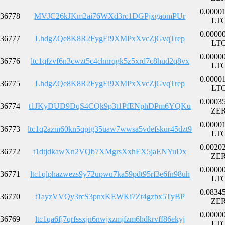
0.0000
36778
MVJC26kJKm2ai76WXd3rc1DGPjxgaomPUr
LT
0.0000
36777
LhdgZQe8K8R2FygEi9XMPxXvcZjGvqTrep
LT
0.0000
36776
ltc1qfzvf6n3cwzt5c4chnrqgk5z5xrd7c8hud2q8vx
LT
0.0000
36775
LhdgZQe8K8R2FygEi9XMPxXvcZjGvqTrep
LT
0.0003
36774
t1JKyDUD9DqS4CQk9p3t1PfENphDPm6YQKu
ZE
0.0000
36773
ltc1q2azm60kn5qptg35uaw7wwsa5vdefskur45dzt9
LT
0.0020
36772
t1dtjdkawXn2VQb7XMgrsXxhEX5jaENYuDx
ZE
0.0000
36771
ltc1qlphazwezs9y72upwu7ka59pdt95rf3e6fn98uh
LT
0.0834
36770
t1ayzVVQy3rcS3pnxKEWKi7Zt4gzbx5TyBP
ZE
0.0000
36769
ltc1qa6fj7qrfssxjn6nwjxzmjfzm6hdkrvff86ekyj
LT