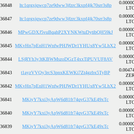
0.0000
36848
ltc1qrgxjqwcp7ze9dww3jfzrc3kxpf4jk70srr3s8p
LT
0.0000
36847
ltc1qrgxjqwcp7ze9dww3jfzrc3kxpf4jk70srr3s8p
LT
0.0000
36846
MPwGDXJ5vuBqahP2XYNKWtuDytibQH59kJ
LT
0.0000
36845
MKvHn7pEnH1WnfwPHJWDr1YHUx8Yw5LhX2
LT
0.0000
36844
LSjRYh3y3tKBWMszoDGzT4xxTiPUVUF8AV
LT
0.0047
36843
t1ayzVVQy3rcS3pnxKEWKi7Zt4gzbx5TyBP
ZE
0.0000
36842
MKvHn7pEnH1WnfwPHJWDr1YHUx8Yw5LhX2
LT
0.0000
36841
MKiyY7kxi3yApW6d81fr74qvG37kE49xTc
LT
0.0000
36840
MKiyY7kxi3yApW6d81fr74qvG37kE49xTc
LT
0.0000
36839
MKiyY7kxi3yApW6d81fr74qvG37kE49xTc
LT