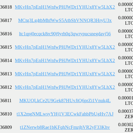
0.0000
36818
MKvHn7pEnH1WnfwPHJWDr1YHUx8Yw5LhX2
LT
0.0000
36817
MCtg3Lg4tbMhfWwS5AtbShVNNQR3HryU3x
LT
0.0000
36816
ltc1qpj0ecqck8rc90j9yrh0q3qwrypucsnegdavj56
LT
0.0000
36815
MKvHn7pEnH1WnfwPHJWDr1YHUx8Yw5LhX2
LT
0.0000
36814
MKvHn7pEnH1WnfwPHJWDr1YHUx8Yw5LhX2
LT
0.0000
36813
MKvHn7pEnH1WnfwPHJWDr1YHUx8Yw5LhX2
LT
0.0000
36812
MKvHn7pEnH1WnfwPHJWDr1YHUx8Yw5LhX2
LT
0.0000
36811
MKUQLkCe2U9Gek87HUvJiQ6prZi1Vnuk4L
LT
0.0003
36810
t1X2mgNMLwsyYHj1V3ECwkFahbPbUgHv7AJ
ZE
0.0030
36809
t1ZNerwb8Rae1bKFqhNcFmzjhVR2yF33Khv
ZE