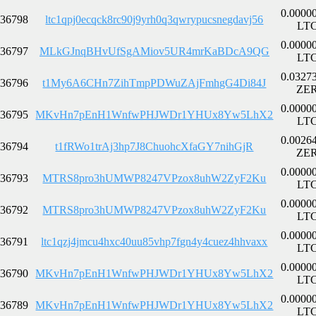
0.0000
36798
ltc1qpj0ecqck8rc90j9yrh0q3qwrypucsnegdavj56
LT
0.0000
36797
MLkGJnqBHvUfSgAMiov5UR4mrKaBDcA9QG
LT
0.0327
36796
t1My6A6CHn7ZihTmpPDWuZAjFmhgG4Di84J
ZE
0.0000
36795
MKvHn7pEnH1WnfwPHJWDr1YHUx8Yw5LhX2
LT
0.0026
36794
t1fRWo1trAj3hp7J8ChuohcXfaGY7nihGjR
ZE
0.0000
36793
MTRS8pro3hUMWP8247VPzox8uhW2ZyF2Ku
LT
0.0000
36792
MTRS8pro3hUMWP8247VPzox8uhW2ZyF2Ku
LT
0.0000
36791
ltc1qzj4jmcu4hxc40uu85vhp7fgn4y4cuez4hhvaxx
LT
0.0000
36790
MKvHn7pEnH1WnfwPHJWDr1YHUx8Yw5LhX2
LT
0.0000
36789
MKvHn7pEnH1WnfwPHJWDr1YHUx8Yw5LhX2
LT