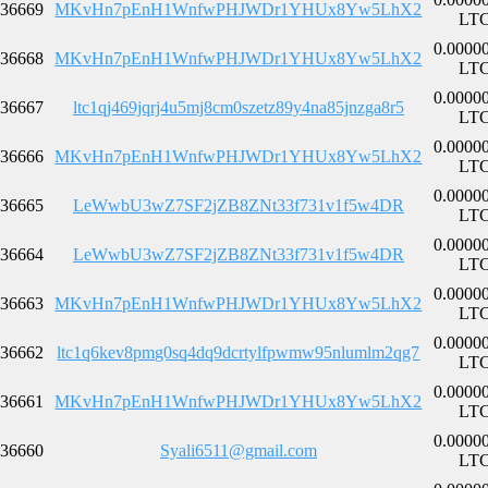
36669
MKvHn7pEnH1WnfwPHJWDr1YHUx8Yw5LhX2
LT
0.0000
36668
MKvHn7pEnH1WnfwPHJWDr1YHUx8Yw5LhX2
LT
0.0000
36667
ltc1qj469jqrj4u5mj8cm0szetz89y4na85jnzga8r5
LT
0.0000
36666
MKvHn7pEnH1WnfwPHJWDr1YHUx8Yw5LhX2
LT
0.0000
36665
LeWwbU3wZ7SF2jZB8ZNt33f731v1f5w4DR
LT
0.0000
36664
LeWwbU3wZ7SF2jZB8ZNt33f731v1f5w4DR
LT
0.0000
36663
MKvHn7pEnH1WnfwPHJWDr1YHUx8Yw5LhX2
LT
0.0000
36662
ltc1q6kev8pmg0sq4dq9dcrtylfpwmw95nlumlm2qg7
LT
0.0000
36661
MKvHn7pEnH1WnfwPHJWDr1YHUx8Yw5LhX2
LT
0.0000
36660
Syali6511@gmail.com
LT