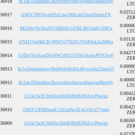
36918
ltc1qu35hsmhpx2kqvechtvckgcws9gucjaa9kzjely
LT
0.0251
36917
t1M1CPfQSvzeFhzLiwzNhLtqQ2qxDefuuZX
ZE
0.0000
36916
MJ28pvNc9xsNN5BRdGGFBLiBQpitFGDtFu
LT
0.0313
36915
t1NHJ7nn9bCKyPiW557NZFcVbJPSsLbxMKn
ZE
0.0427
36914
t1JDp7EgAgg5fwPW24N31Y6iQAoboPFN3wP
ZE
0.0000
36913
ltc1q5mlznmeewjfhd8jtr049s83ct8ywp3q22rmn55
LT
0.0000
36912
ltc1qu35hsmhpx2kqvechtvckgcws9gucjaa9kzjely
LT
0.0042
36911
t1J1k7peJC9mDn18s9EffhffEPhZzvPbwkz
ZE
0.0042
36910
t1h6Y2JDB6ezqU1tZxufw4YxGj3rcZ7ymnj
ZE
0.0026
36909
t1J1k7peJC9mDn18s9EffhffEPhZzvPbwkz
ZE
0.0237