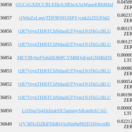
0.0450
36858
t1UCvGXDCCBLEHpA3fEhrAAzWqueERbMJuf
ZE
0.0023
36857
t1WinZxLgqvTDF9FtNUHPYycuk2s3TUF6d2
ZE
0.0011
36856
t1R7VrynTHf6TChNduoEiTVym1N1FkGcBLU
ZE
0.0012
36855
t1R7VrynTHf6TChNduoEiTVym1N1FkGcBLU
ZE
0.0000
36854
MEYfBybuFSgkHE8bPCYM8tQqEgzGNMhiDS
LT
0.0008
36853
t1R7VrynTHf6TChNduoEiTVym1N1FkGcBLU
ZE
0.0005
36852
t1R7VrynTHf6TChNduoEiTVym1N1FkGcBLU
ZE
0.0019
36851
t1R7VrynTHf6TChNduoEiTVym1N1FkGcBLU
ZE
0.0000
36850
Li1Dxq7p41hJzokSX7aztopyAKorebACAG
LT
0.0221
36849
t1V38NcD2RiFHbRQAsNm9gP82D1HjiwzrBi
ZE