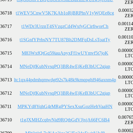
ZE
0.0003
36718
t1WEV5CnwV5K7KAb1oRjBRPhsV1yWQEe8cg
ZE
0.0011
36717
t1WDr3UrznT4SVzqzCd4WxfyGCirfiworCh
ZE
0.0011
36716
t1SGnfYPrbsNY7TU87Bh2DMFqDsLsToatTy
ZE
0.0000
36715
M83WxfQtGq59iauApyxFf1wUYmvf5t7joK
LT
0.0000
36714
MNeDjfKubNvsqPQ3BR4wEjKeB3bUC2gjap
LT
0.0000
36713
ltc1qx44pdmhqmwdgt92s7k48k9kmqpghl946axnm4p
LT
0.0000
36712
MNeDjfKubNvsqPQ3BR4wEjKeB3bUC2gjap
LT
0.0000
36711
MPKYd8YqhG4rMRgPYSexXsuGozHehVaaHN
LT
0.0076
36710
t1gJXMHZcqbvNid9RQtbGdVJjxjA66FC6B4
ZE
0.0000