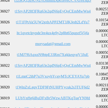
36928
t1Z8QQ2k9UNZvDnbnhDqKoiv8UCYATeEsqD
ZE
0.0025
36927
t1SryAP28f3FRq63e2qdN6pEyQoCEmMwWn4
ZE
0.1015
36926
t1T1FPtAk5UW2gzhAPPZMT3JKJedt2LdYu7
ZE
0.0000
36925
ltc1qvetclpypde3re4ux4p9y2p8ht65pupzf5j5jfa
LT
0.0000
36924
morysadat@gmail.com
LT
0.0005
36923
t1MJ7f6AqxnN9btpE33Rm7XgkkeqygV3JuE
ZE
0.0313
36922
t1SryAP28f3FRq63e2qdN6pEyQoCEmMwWn4
ZE
0.1084
36921
t1LmnC2ihP7n3VxoyhYcgyMTcJCEYAYa7pb
ZE
0.0021
36920
t1WinZxLgqvTDF9FtNUHPYycuk2s3TUF6d2
ZE
0.0000
36919
LUbYnffg6iBuDFxBr5WzwABTKqTugYN9fd
LT
0.0000