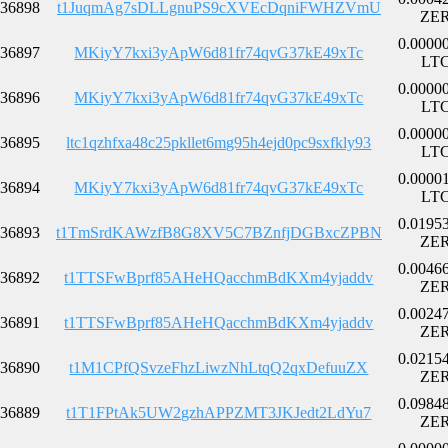
36898
t1JuqmAg7sDLLgnuPS9cXVEcDqniFWHZVmU
ZE
0.0000
36897
MKiyY7kxi3yApW6d81fr74qvG37kE49xTc
LT
0.0000
36896
MKiyY7kxi3yApW6d81fr74qvG37kE49xTc
LT
0.0000
36895
ltc1qzhfxa48c25pkllet6mg95h4ejd0pc9sxfkly93
LT
0.0000
36894
MKiyY7kxi3yApW6d81fr74qvG37kE49xTc
LT
0.0195
36893
t1TmSrdKAWzfB8G8XV5C7BZnfjDGBxcZPBN
ZE
0.0046
36892
t1TTSFwBprf85AHeHQacchmBdKXm4yjaddv
ZE
0.0024
36891
t1TTSFwBprf85AHeHQacchmBdKXm4yjaddv
ZE
0.0215
36890
t1M1CPfQSvzeFhzLiwzNhLtqQ2qxDefuuZX
ZE
0.0984
36889
t1T1FPtAk5UW2gzhAPPZMT3JKJedt2LdYu7
ZE