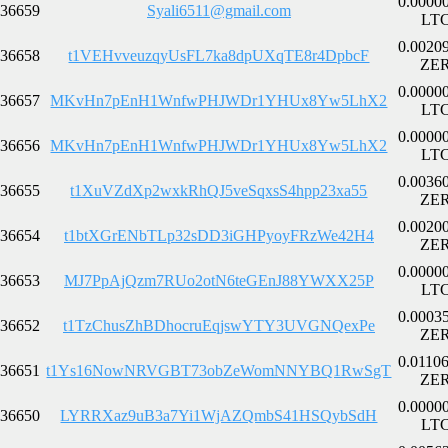
0.0000
36659
Syali6511@gmail.com
LT
0.0020
36658
t1VEHvveuzqyUsFL7ka8dpUXqTE8r4DpbcF
ZE
0.0000
36657
MKvHn7pEnH1WnfwPHJWDr1YHUx8Yw5LhX2
LT
0.0000
36656
MKvHn7pEnH1WnfwPHJWDr1YHUx8Yw5LhX2
LT
0.0036
36655
t1XuVZdXp2wxkRhQJ5veSqxsS4hpp23xa55
ZE
0.0020
36654
t1btXGrENbTLp32sDD3iGHPyoyFRzWe42H4
ZE
0.0000
36653
MJ7PpAjQzm7RUo2otN6teGEnJ88YWXX25P
LT
0.0003
36652
t1TzChusZhBDhocruEqjswYTY3UVGNQexPe
ZE
0.0110
36651
t1Ys16NowNRVGBT73obZeWomNNYBQ1RwSgT
ZE
0.0000
36650
LYRRXaz9uB3a7Yi1WjAZQmbS41HSQybSdH
LT