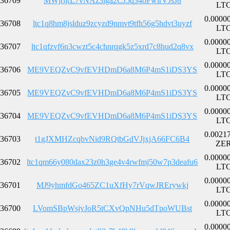
36709
MWjrijrL7vNAz3iga2CJ5q34oFwirVJsJ8
LT
0.0000
36708
ltc1q8hm8jslduz9zcyzd9nmvt9tfh56g5hdvt3uyzf
LT
0.0000
36707
ltc1qfzvf6n3cwzt5c4chnrqgk5z5xrd7c8hud2q8vx
LT
0.0000
36706
ME9VEQZvC9vfEVHDmD6a8M6P4mS1iDS3YS
LT
0.0000
36705
ME9VEQZvC9vfEVHDmD6a8M6P4mS1iDS3YS
LT
0.0000
36704
ME9VEQZvC9vfEVHDmD6a8M6P4mS1iDS3YS
LT
0.0021
36703
t1gJXMHZcqbvNid9RQtbGdVJjxjA66FC6B4
ZE
0.0000
36702
ltc1qm66y080dax23z0h3ge4v4rwfmj50w7p3deafu6
LT
0.0000
36701
MJ9yhmfdGo465ZC1uXfHy7rVqwJRErywkj
LT
0.0000
36700
LVomSBpWsjvJoR5tCXvQpNHu5dTpoWUBst
LT
0.0000