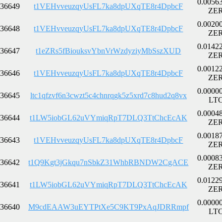
0.0056
36649
t1VEHvveuzqyUsFL7ka8dpUXqTE8r4DpbcF
ZE
0.0020
36648
t1VEHvveuzqyUsFL7ka8dpUXqTE8r4DpbcF
ZE
0.0142
36647
t1eZRs5fBiouksvYbnVrWzdyziyMbSszXUD
ZE
0.0012
36646
t1VEHvveuzqyUsFL7ka8dpUXqTE8r4DpbcF
ZE
0.0000
36645
ltc1qfzvf6n3cwzt5c4chnrqgk5z5xrd7c8hud2q8vx
LT
0.0004
36644
t1LW5iobGL62uVYmiqRpT7DLQ3TtChcEcAK
ZE
0.0018
36643
t1VEHvveuzqyUsFL7ka8dpUXqTE8r4DpbcF
ZE
0.0008
36642
t1Q9Kgt3jGkqu7nSbkZ31WhbRBNDW2CgACE
ZE
0.0122
36641
t1LW5iobGL62uVYmiqRpT7DLQ3TtChcEcAK
ZE
0.0000
36640
M9cdEAAW3uEYTPtXe5C9KT9PxAqJDRRmpf
LT