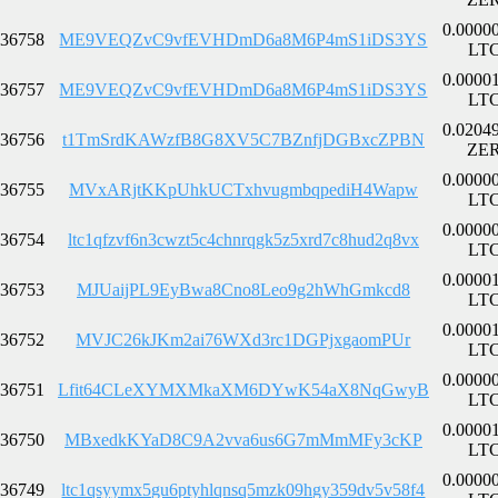
0.0000
36758
ME9VEQZvC9vfEVHDmD6a8M6P4mS1iDS3YS
LT
0.0000
36757
ME9VEQZvC9vfEVHDmD6a8M6P4mS1iDS3YS
LT
0.0204
36756
t1TmSrdKAWzfB8G8XV5C7BZnfjDGBxcZPBN
ZE
0.0000
36755
MVxARjtKKpUhkUCTxhvugmbqpediH4Wapw
LT
0.0000
36754
ltc1qfzvf6n3cwzt5c4chnrqgk5z5xrd7c8hud2q8vx
LT
0.0000
36753
MJUaijPL9EyBwa8Cno8Leo9g2hWhGmkcd8
LT
0.0000
36752
MVJC26kJKm2ai76WXd3rc1DGPjxgaomPUr
LT
0.0000
36751
Lfit64CLeXYMXMkaXM6DYwK54aX8NqGwyB
LT
0.0000
36750
MBxedkKYaD8C9A2vva6us6G7mMmMFy3cKP
LT
0.0000
36749
ltc1qsyymx5gu6ptyhlqnsq5mzk09hgy359dv5v58f4