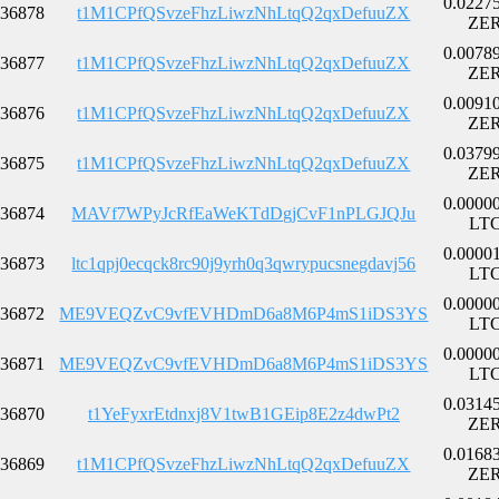
0.0227
36878
t1M1CPfQSvzeFhzLiwzNhLtqQ2qxDefuuZX
ZE
0.0078
36877
t1M1CPfQSvzeFhzLiwzNhLtqQ2qxDefuuZX
ZE
0.0091
36876
t1M1CPfQSvzeFhzLiwzNhLtqQ2qxDefuuZX
ZE
0.0379
36875
t1M1CPfQSvzeFhzLiwzNhLtqQ2qxDefuuZX
ZE
0.0000
36874
MAVf7WPyJcRfEaWeKTdDgjCvF1nPLGJQJu
LT
0.0000
36873
ltc1qpj0ecqck8rc90j9yrh0q3qwrypucsnegdavj56
LT
0.0000
36872
ME9VEQZvC9vfEVHDmD6a8M6P4mS1iDS3YS
LT
0.0000
36871
ME9VEQZvC9vfEVHDmD6a8M6P4mS1iDS3YS
LT
0.0314
36870
t1YeFyxrEtdnxj8V1twB1GEip8E2z4dwPt2
ZE
0.0168
36869
t1M1CPfQSvzeFhzLiwzNhLtqQ2qxDefuuZX
ZE