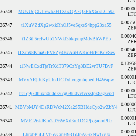
LT
0.0000
36748
MUvUqCL1ivwb3H1X6zQA7Q3EhX6csLCb9a
LT
0.0075
36747
t1XuVZdXp2wxkRhQJ5veSqxsS4hpp23xa55
ZE
0.0004
36746
t1Z3tij5rcfwUb1NWki3bkqxnpMdyBhWPEb
ZE
0.0054
36745
t1Xm98KmaGPVkZy4BcAqHAKioHrPcKdvSes
ZE
0.1395
36744
t1NwECxdTjaTrXdT379CzYg8BE2vrTU7BvF
ZE
0.0000
36743
MVxARjtKKpUhkUCTxhvugmbqpediH4Wapw
LT
0.0000
36742
ltc1q9j7dhuxh0uddkv7g69ludvvfvcssfpx8sgsvpd
LT
0.0000
36741
MBVbMJY4DsRDWcM2Xa2S5BHdeCyo2wZbY4
LT
0.0000
36740
MVJC26kJKm2ai76WXd3rc1DGPjxgaomPUr
LT
0.0000
36739
LhrobPijLfjVb5vCmH93TdJpAGjxNwGyJo