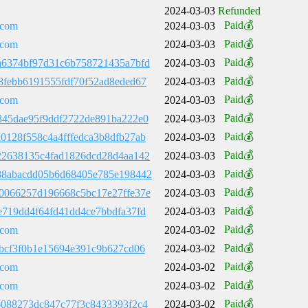
2024-03-03
Refunded
Paid💰
.com
2024-03-03
Paid💰
.com
2024-03-03
Paid💰
a6374bf97d31c6b758721435a7bfd
2024-03-03
Paid💰
8febb6191555fdf70f52ad8eded67
2024-03-03
Paid💰
.com
2024-03-03
Paid💰
845dae95f9ddf2722de891ba222e0
2024-03-03
Paid💰
0128f558c4a4fffedca3b8dfb27ab
2024-03-03
Paid💰
22638135c4fad1826dcd28d4aa142
2024-03-03
Paid💰
88abacdd05b6d68405e785e198442
2024-03-03
Paid💰
0066257d196668c5bc17e27ffe37e
2024-03-03
Paid💰
e719dd4f64fd41dd4ce7bbdfa37fd
2024-03-03
Paid💰
.com
2024-03-02
Paid💰
fbcf3f0b1e15694e391c9b627cd06
2024-03-02
Paid💰
.com
2024-03-02
Paid💰
.com
2024-03-02
Paid💰
6088273dc847c77f3c8433393f2c4
2024-03-02