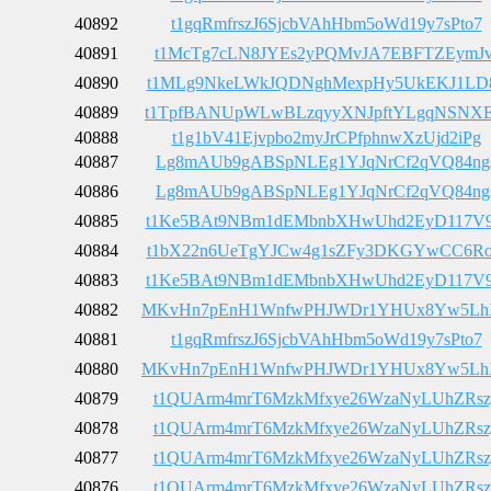
40892
t1gqRmfrszJ6SjcbVAhHbm5oWd19y7sPto7
40891
t1McTg7cLN8JYEs2yPQMvJA7EBFTZEymJv
40890
t1MLg9NkeLWkJQDNghMexpHy5UkEKJ1LD
40889
t1TpfBANUpWLwBLzqyyXNJpftYLgqNSNX
40888
t1g1bV41Ejvpbo2myJrCPfphnwXzUjd2iPg
40887
Lg8mAUb9gABSpNLEg1YJqNrCf2qVQ84ng
40886
Lg8mAUb9gABSpNLEg1YJqNrCf2qVQ84ng
40885
t1Ke5BAt9NBm1dEMbnbXHwUhd2EyD117V
40884
t1bX22n6UeTgYJCw4g1sZFy3DKGYwCC6R
40883
t1Ke5BAt9NBm1dEMbnbXHwUhd2EyD117V
40882
MKvHn7pEnH1WnfwPHJWDr1YHUx8Yw5Lh
40881
t1gqRmfrszJ6SjcbVAhHbm5oWd19y7sPto7
40880
MKvHn7pEnH1WnfwPHJWDr1YHUx8Yw5Lh
40879
t1QUArm4mrT6MzkMfxye26WzaNyLUhZRsz
40878
t1QUArm4mrT6MzkMfxye26WzaNyLUhZRsz
40877
t1QUArm4mrT6MzkMfxye26WzaNyLUhZRsz
40876
t1QUArm4mrT6MzkMfxye26WzaNyLUhZRsz