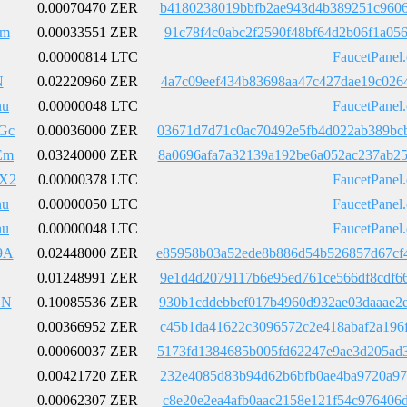
0.00070470 ZER
b4180238019bbfb2ae943d4b389251c9606
Em
0.00033551 ZER
91c78f4c0abc2f2590f48bf64d2b06f1a05
0.00000814 LTC
FaucetPanel
N
0.02220960 ZER
4a7c09eef434b83698aa47c427dae19c026
nu
0.00000048 LTC
FaucetPanel
Gc
0.00036000 ZER
03671d7d71c0ac70492e5fb4d022ab389bc
Em
0.03240000 ZER
8a0696afa7a32139a192be6a052ac237ab2
X2
0.00000378 LTC
FaucetPanel
nu
0.00000050 LTC
FaucetPanel
nu
0.00000048 LTC
FaucetPanel
9A
0.02448000 ZER
e85958b03a52ede8b886d54b526857d67cf
0.01248991 ZER
9e1d4d2079117b6e95ed761ce566df8cdf6
BN
0.10085536 ZER
930b1cddebbef017b4960d932ae03daaae2
0.00366952 ZER
c45b1da41622c3096572c2e418abaf2a196
0.00060037 ZER
5173fd1384685b005fd62247e9ae3d205ad
0.00421720 ZER
232e4085d83b94d62b6bfb0ae4ba9720a97
0.00062307 ZER
c8e20e2ea4afb0aac2158e121f54c976406