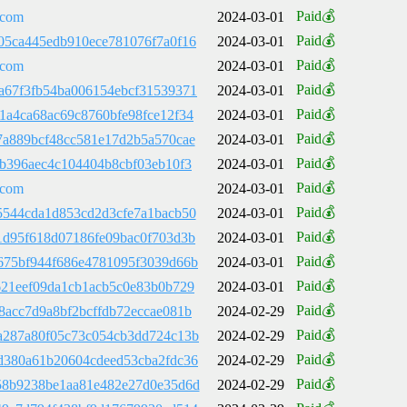
Paid💰
.com
2024-03-01
Paid💰
05ca445edb910ece781076f7a0f16
2024-03-01
Paid💰
.com
2024-03-01
Paid💰
a67f3fb54ba006154ebcf31539371
2024-03-01
Paid💰
1a4ca68ac69c8760bfe98fce12f34
2024-03-01
Paid💰
7a889bcf48cc581e17d2b5a570cae
2024-03-01
Paid💰
9b396aec4c104404b8cbf03eb10f3
2024-03-01
Paid💰
.com
2024-03-01
Paid💰
5544cda1d853cd2d3cfe7a1bacb50
2024-03-01
Paid💰
1d95f618d07186fe09bac0f703d3b
2024-03-01
Paid💰
675bf944f686e4781095f3039d66b
2024-03-01
Paid💰
621eef09da1cb1acb5c0e83b0b729
2024-03-01
Paid💰
8acc7d9a8bf2bcffdb72eccae081b
2024-02-29
Paid💰
a287a80f05c73c054cb3dd724c13b
2024-02-29
Paid💰
d380a61b20604cdeed53cba2fdc36
2024-02-29
Paid💰
58b9238be1aa81e482e27d0e35d6d
2024-02-29