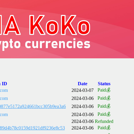
n ID
Date
Status
Paid💰
.com
2024-03-07
Paid💰
.com
2024-03-06
Paid💰
0877e5172a924661bcc305b9ea3a6
2024-03-06
Paid💰
.com
2024-03-06
2024-03-06
Refunded
Paid💰
489d4b78c0159d1921df9236e8c53
2024-03-06