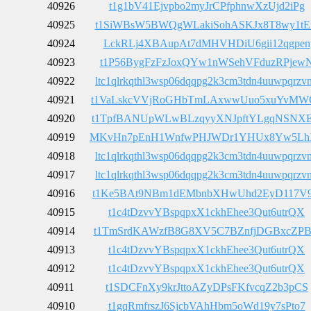
40926
t1g1bV41Ejvpbo2myJrCPfphnwXzUjd2iPg
40925
t1SiWBsW5BWQgWLakiSohASKJx8T8wy1t
40924
LckRLj4XBAupAt7dMHVHDiU6gii12qgpen
40923
t1P56BygFzFzJoxQYw1nWSehVFduzRPjew
40922
ltc1qlrkqthl3wsp06dqqpg2k3cm3tdn4uuwpqrzv
40921
t1VaLskcVVjRoGHbTmLAxwwUuo5xuYvMW
40920
t1TpfBANUpWLwBLzqyyXNJpftYLgqNSNX
40919
MKvHn7pEnH1WnfwPHJWDr1YHUx8Yw5Lh
40918
ltc1qlrkqthl3wsp06dqqpg2k3cm3tdn4uuwpqrzv
40917
ltc1qlrkqthl3wsp06dqqpg2k3cm3tdn4uuwpqrzv
40916
t1Ke5BAt9NBm1dEMbnbXHwUhd2EyD117V
40915
t1c4tDzvvYBspqpxX1ckhEhee3Qut6utrQX
40914
t1TmSrdKAWzfB8G8XV5C7BZnfjDGBxcZP
40913
t1c4tDzvvYBspqpxX1ckhEhee3Qut6utrQX
40912
t1c4tDzvvYBspqpxX1ckhEhee3Qut6utrQX
40911
t1SDCFnXy9krJttoAZyDPsFKfvcqZ2b3pCS
40910
t1gqRmfrszJ6SjcbVAhHbm5oWd19y7sPto7