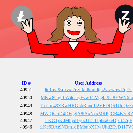
ID #
User Address
40951
ltc1qvf9scxvxf7eztrkhlhrufdtjn2vfzw5wl7qf7r
40950
MKw8GghLW4oaryFvw1CVggbf9U8YWN6L
40949
t1eGm49ZRwHRG5bRunc1t2VFDQS1UdQzF
40948
MWiQG5D4DFggjA8iAxNcxMRPgCB4B7cR
40947
t1KCTjKdMhydTy6zU21TfphsaGeDp1t47qF
40946
t1Ke5BAt9NBm1dEMbnbXHwUhd2EyD117V