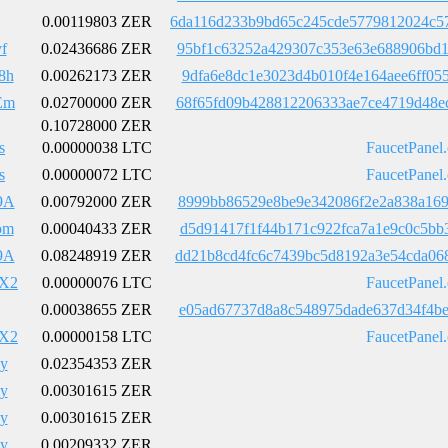
0.00119803 ZER
6da116d233b9bd65c245cde5779812024c5
f
0.02436686 ZER
95bf1c63252a429307c353e63e688906bd1
8h
0.00262173 ZER
9dfa6e8dc1e3023d4b010f4e164aee6ff05
Em
0.02700000 ZER
68f65fd09b428812206333ae7ce4719d48e
0.10728000 ZER
s
0.00000038 LTC
FaucetPanel
s
0.00000072 LTC
FaucetPanel
9A
0.00792000 ZER
8999bb86529e8be9e342086f2e2a838a169
om
0.00040433 ZER
d5d91417f1f44b171c922fca7a1e9c0c5bb
9A
0.08248919 ZER
dd21b8cd4fc6c7439bc5d8192a3e54cda06
X2
0.00000076 LTC
FaucetPanel
0.00038655 ZER
e05ad67737d8a8c548975dade637d34f4be
X2
0.00000158 LTC
FaucetPanel
y
0.02354353 ZER
y
0.00301615 ZER
y
0.00301615 ZER
y
0.00209332 ZER