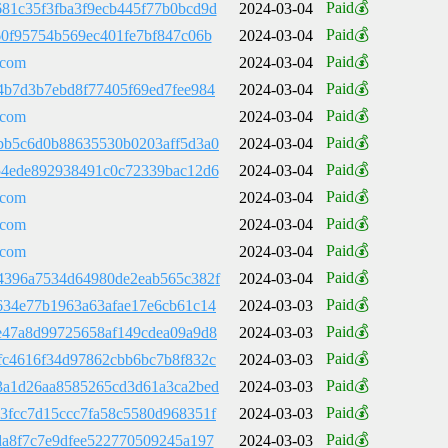
Paid💰
81c35f3fba3f9ecb445f77b0bcd9d
2024-03-04
Paid💰
60f95754b569ec401fe7bf847c06b
2024-03-04
Paid💰
.com
2024-03-04
Paid💰
4b7d3b7ebd8f77405f69ed7fee984
2024-03-04
Paid💰
.com
2024-03-04
Paid💰
bb5c6d0b88635530b0203aff5d3a0
2024-03-04
Paid💰
54ede892938491c0c72339bac12d6
2024-03-04
Paid💰
.com
2024-03-04
Paid💰
.com
2024-03-04
Paid💰
.com
2024-03-04
Paid💰
4396a7534d64980de2eab565c382f
2024-03-04
Paid💰
634e77b1963a63afae17e6cb61c14
2024-03-03
Paid💰
e47a8d99725658af149cdea09a9d8
2024-03-03
Paid💰
fc4616f34d97862cbb6bc7b8f832c
2024-03-03
Paid💰
3a1d26aa8585265cd3d61a3ca2bed
2024-03-03
Paid💰
3fcc7d15ccc7fa58c5580d968351f
2024-03-03
Paid💰
da8f7c7e9dfee522770509245a197
2024-03-03