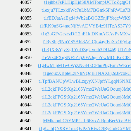
40857
t1ejhbsFsPLHipHjdS8XMTompUCToZgtgQf
40856
t1exju7TLzxk8Wc7uLbM7BGmk5FnRWLs7B
40855
t1fEDJatAaEgd4tWb2aBQGZ5njPYeqcWfK9
40854
t1fRK9nSG4mqNjjYvADVYB4z9HTzAS37Y
40853
t1g3pGFy2ezczDf12nE1kiDKmAGAvPvMXw
40852
t1RyShg9NpYS5Ahi8AGCjn4ayfFqXxQFyL
40851
t1eQX3sYjyXgLYpDZgUvpih3DU4b9jU1Zb
40850
t1eWz4FXgSNF5Z2j2iFAJgebYwMDnKoCf8
40849
t1g4wMJpMTw6WjZNGHkCFhuP6gBm7WEce
40848
t1geouzXBpteLziNhNQqBTNAX8j2qJPcokC
40847
t1TpfBANUpWLwBLzqyyXNJpftYLgqNSNX
40846
t1L2qkFPGStXg2165Ymo2WeUaGQouoj8Mt
40845
t1L2qkFPGStXg2165Ymo2WeUaGQouoj8Mt
40844
t1L2qkFPGStXg2165Ymo2WeUaGQouoj8Mt
40843
t1L2qkFPGStXg2165Ymo2WeUaGQouoj8Mt
40842
MMkaonhC5YMPfJaL6EvxZd3pbBerVtxsBH
40841
t1gUabQN9RV1mcQvPzARtwC9RyGukCrYM