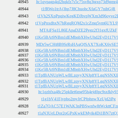
40945
ltc1qypagp4ql2hqkfz7s5c75sv8q3tgxp73d9gmr
40944
t1fRWo1trAj3hp7J8ChuohcXfaGY7nihGjR
40943
t1Vh2SXpPpqiwKegKDJbvpWXm3d96oyve2
40942
t1VpPnxdhxN7hRgqRQM2x1cZmq5vm6UYL
40941
MTAiFSa1L86EApaDZE2Pegz2f31gxfUZkF
40940
t1Ke5BAt9NBm1dEMbnbXHwUhd2EyD117V
40939
MDr5wCHt8B9SrRsHAgQfSAX7XoKX6vSE
40938
t1Ke5BAt9NBm1dEMbnbXHwUhd2EyD117V
40937
t1Ke5BAt9NBm1dEMbnbXHwUhd2EyD117V
40936
t1Ke5BAt9NBm1dEMbnbXHwUhd2EyD117V
40935
t1Ke5BAt9NBm1dEMbnbXHwUhd2EyD117V
40934
t1Ke5BAt9NBm1dEMbnbXHwUhd2EyD117V
40933
t1TpfBANUpWLwBLzqyyXNJpftYLgqNSNX
40932
t1TpfBANUpWLwBLzqyyXNJpftYLgqNSNX
40931
t1TpfBANUpWLwBLzqyyXNJpftYLgqNSNX
40930
ltc1qzhfxa48c25pkllet6mg95h4ejd0pc9sxfkly9
40929
t1g1bV41Ejvpbo2myJrCPfphnwXzUjd2iPg
40928
t1Za7QAC57E1WAK3nPBSwnfw8tWckttCFz
40927
t1aN3UeLDor2oGPxKwkEMyik4Di1BN7ztQ