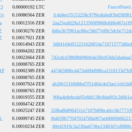
w3
0.00000192 LTC
FaucetPanel
Uv
0.10086564 ZER
fc4d4ee55153258c97f9cdededf3bd58ff8
a
0.10012316 ZER
2aa25eafd29a1213560f9968efd6b467a1f
Z
0.10030270 ZER
0d6a3b7f901ac88ec58d77e89c5dc6e712d
Z
0.10017921 ZER
0.10014943 ZER
3d841e0eff12231620654a710715773d6ed
0.10004202 ZER
0.10022664 ZER
742cdcd38bf8bb9bb64a56b454da5dadaaa
0.10008765 ZER
RP
0.10002389 ZER
447465886c4473a600d986ca1110133d7bf
0.10008765 ZER
0.10007924 ZER
ab206151b9d0bd7f51d84cdef3aec1e61dd
0.10008765 ZER
0.10019355 ZER
906a4e8ebcda95e8df138c8da693c2d661a
0.10004742 ZER
0.10025247 ZER
328ba8b8964511e7107b89bca0cc6b77733
L
0.10009745 ZER
f6dd39b77047024768a007aefd060b88221
0.10010234 ZER
80e41919c3a230aa674be23483d7cd98f8c