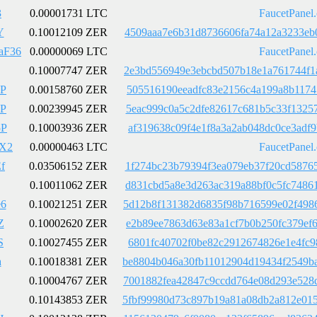
3
0.00001731 LTC
FaucetPanel
Y
0.10012109 ZER
4509aaa7e6b31d8736606fa74a12a3233eb
aF36
0.00000069 LTC
FaucetPanel
0.10007747 ZER
2e3bd556949e3ebcbd507b18e1a761744f1
P
0.00158760 ZER
505516190eeadfc83e2156c4a199a8b1174
P
0.00239945 ZER
5eac999c0a5c2dfe82617c681b5c33f1325
5P
0.10003936 ZER
af319638c09f4e1f8a3a2ab048dc0ce3adf
X2
0.00000463 LTC
FaucetPanel
f
0.03506152 ZER
1f274bc23b79394f3ea079eb37f20cd5876
0.10011062 ZER
d831cbd5a8e3d263ac319a88bf0c5fc7486
6
0.10021251 ZER
5d12b8f131382d6835f98b716599e02f498
Z
0.10002620 ZER
e2b89ee7863d63e83a1cf7b0b250fc379ef
S
0.10027455 ZER
6801fc40702f0be82c2912674826e1e4fc9
a
0.10018381 ZER
be8804b046a30fb11012904d19434f2549b
0.10004767 ZER
7001882fea42847c9ccdd764e08d293e528
0.10143853 ZER
5fbf99980d73c897b19a81a08db2a812e01