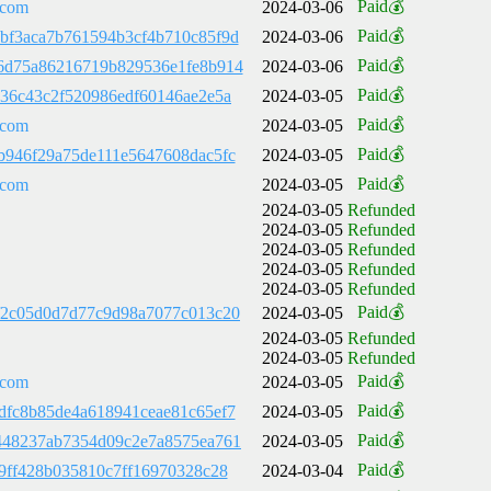
Paid💰
.com
2024-03-06
Paid💰
bf3aca7b761594b3cf4b710c85f9d
2024-03-06
Paid💰
6d75a86216719b829536e1fe8b914
2024-03-06
Paid💰
d36c43c2f520986edf60146ae2e5a
2024-03-05
Paid💰
.com
2024-03-05
Paid💰
b946f29a75de111e5647608dac5fc
2024-03-05
Paid💰
.com
2024-03-05
2024-03-05
Refunded
2024-03-05
Refunded
2024-03-05
Refunded
2024-03-05
Refunded
2024-03-05
Refunded
Paid💰
f2c05d0d7d77c9d98a7077c013c20
2024-03-05
2024-03-05
Refunded
2024-03-05
Refunded
Paid💰
.com
2024-03-05
Paid💰
dfc8b85de4a618941ceae81c65ef7
2024-03-05
Paid💰
448237ab7354d09c2e7a8575ea761
2024-03-05
Paid💰
29ff428b035810c7ff16970328c28
2024-03-04