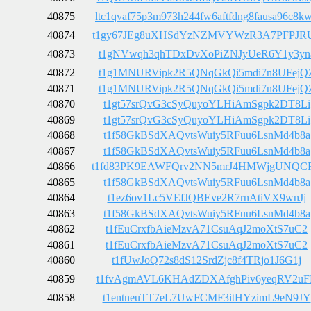
40875
ltc1qvaf75p3m973h244fw6aftfdng8fausa96c8k
40874
t1gy67JEg8uXHSdYzNZMVYWzR3A7PFPJR
40873
t1gNVwqh3qhTDxDvXoPiZNJyUeR6Y1y3yn
40872
t1g1MNURVipk2R5QNqGkQi5mdi7n8UFejQ
40871
t1g1MNURVipk2R5QNqGkQi5mdi7n8UFejQ
40870
t1gt57srQvG3cSyQuyoYLHiAmSgpk2DT8Li
40869
t1gt57srQvG3cSyQuyoYLHiAmSgpk2DT8Li
40868
t1f58GkBSdXAQvtsWuiy5RFuu6LsnMd4b8a
40867
t1f58GkBSdXAQvtsWuiy5RFuu6LsnMd4b8a
40866
t1fd83PK9EAWFQrv2NN5mrJ4HMWjgUNQC
40865
t1f58GkBSdXAQvtsWuiy5RFuu6LsnMd4b8a
40864
t1ez6ov1Lc5VEfJQBEve2R7rnAtiVX9wnJj
40863
t1f58GkBSdXAQvtsWuiy5RFuu6LsnMd4b8a
40862
t1fEuCrxfbAieMzvA71CsuAqJ2moXtS7uC2
40861
t1fEuCrxfbAieMzvA71CsuAqJ2moXtS7uC2
40860
t1fUwJoQ72s8dS12SrdZjc8f4TRjo1J6G1j
40859
t1fvAgmAVL6KHAdZDXAfghPiv6yeqRV2uF
40858
t1entneuTT7eL7UwFCMF3itHYzimL9eN9JY