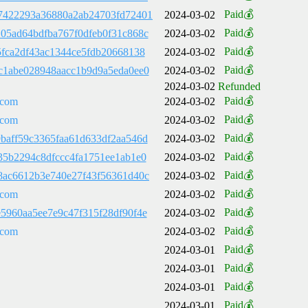
Paid💰
7422293a36880a2ab24703fd72401
2024-03-02
Paid💰
05ad64bdfba767f0dfeb0f31c868c
2024-03-02
Paid💰
5fca2df43ac1344ce5fdb20668138
2024-03-02
Paid💰
c1abe028948aacc1b9d9a5eda0ee0
2024-03-02
2024-03-02
Refunded
Paid💰
.com
2024-03-02
Paid💰
.com
2024-03-02
Paid💰
baff59c3365faa61d633df2aa546d
2024-03-02
Paid💰
35b2294c8dfccc4fa1751ee1ab1e0
2024-03-02
Paid💰
8ac6612b3e740e27f43f56361d40c
2024-03-02
Paid💰
.com
2024-03-02
Paid💰
5960aa5ee7e9c47f315f28df90f4e
2024-03-02
Paid💰
.com
2024-03-02
Paid💰
2024-03-01
Paid💰
2024-03-01
Paid💰
2024-03-01
Paid💰
2024-03-01