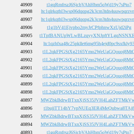
40909
t1gqRmfrszJ6SjcbVAhHbm5oWd19y7sPto7
40908
ltc1qlrkqthl3wsp06dqqpg2k3cm3tdn4uuwpqrzv
40907
ltc1qlrkqthl3wsp06dqqpg2k3cm3tdn4uuwpqrzv
40906
t1g1bV41Ejvpbo2myJrCPfphnwXzUjd2iPg
40905
t1TpfBANUpWLwBLzqyyXNJpftYLgqNSNX
40904
ltc1qzhfxa48c25pkllet6mg95h4ejd0pc9sxfkly9
40903
t1L2qkFPGStXg2165Ymo2WeUaGQouoj8Mt
40902
t1L2qkFPGStXg2165Ymo2WeUaGQouoj8Mt
40901
t1L2qkFPGStXg2165Ymo2WeUaGQouoj8Mt
40900
t1L2qkFPGStXg2165Ymo2WeUaGQouoj8Mt
40899
t1L2qkFPGStXg2165Ymo2WeUaGQouoj8Mt
40898
t1L2qkFPGStXg2165Ymo2WeUaGQouoj8Mt
40897
MWZbkBdrwBTxnXjSS35JVH4LahZFTMkV
40896
t1bujiTT14hY7vpNUEq3ER4MeQubwa8TAj
40895
MWZbkBdrwBTxnXjSS35JVH4LahZFTMkV
40894
MWZbkBdrwBTxnXjSS35JVH4LahZFTMkV
40893
t1gqRmfrszJ6SjcbVAhHbm5oWd19y7sPto7