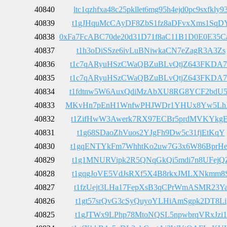
40840
ltc1qzhfxa48c25pkllet6mg95h4ejd0pc9sxfkly9
40839
t1gJHquMcCAyDF8ZbS1fz8aDFvxXms1SqD
40838
0xFa7FcABC70de20d31D71f8aC11B1D0E0E35C
40837
t1h3oDiSSze6ivLuBNiwkaCN7eZagR3A3Zs
40836
t1c7qARyuHSzCWaQBZuBLvQtjZ643FKDA7
40835
t1c7qARyuHSzCWaQBZuBLvQtjZ643FKDA7
40834
t1fdtnw5W6AuxQdiMzAbXU8RG8YCF2bdU
40833
MKvHn7pEnH1WnfwPHJWDr1YHUx8Yw5Lh
40832
t1ZifHwW3Awerk7RX97ECBr5prdMVKYkgE
40831
t1g68SDaoZhVuos2YJgFh9Dw5c31fjEtKqY
40830
t1gqENTYkFm7WhhtKo2uw7G3x6W86BprHe
40829
t1g1MNURVipk2R5QNqGkQi5mdi7n8UFejQ
40828
t1gqgJoVE5VdJsRXf5X4B8rkxJMLXNkmm8
40827
t1fzUejt3LHa17FepXsB3qCPrWmASMR23Y
40826
t1gt57srQvG3cSyQuyoYLHiAmSgpk2DT8Li
40825
t1gJTWx9LPhp78MtoNQSL5npwbrqVRxJzi1