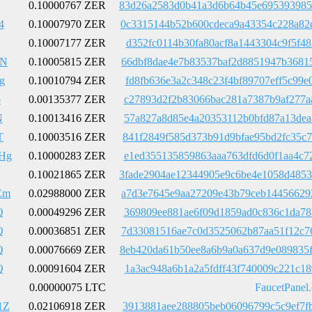
0.10000767 ZER
83d26a2583d0b41a3d6b64b45e695393985
4
0.10007970 ZER
0c3315144b52b600cdeca9a43354c228a82
0.10007177 ZER
d352fc0114b30fa80acf8a1443304c9f5f4
9N
0.10005815 ZER
66dbf8dae4e7b83537baf2d8851947b3681
g
0.10010794 ZER
fd8fb636e3a2c348c23f4bf89707eff5c99
p
0.00135377 ZER
c27893d2f2b83066bac281a7387b9af277a
N
0.10013416 ZER
57a827a8d85e4a20353112b0bfd87a13dea
T
0.10003516 ZER
841f2849f585d373b91d9bfae95bd2fc35c
Hg
0.10000283 ZER
e1ed355135859863aaa763dfd6d0f1aa4c7
0.10021865 ZER
3fade2904ae12344905e9c6be4e1058d485
Em
0.02988000 ZER
a7d3e7645e9aa27209e43b79ceb14456629
Q
0.00049296 ZER
369809ee881ae6f09d1859ad0c836c1da78
Q
0.00036851 ZER
7d33081516ae7c0d3525062b87aa51f12c7
Q
0.00076669 ZER
8eb420da61b50ee8a6b9a0a637d9e089835
Q
0.00091604 ZER
1a3ac948a6b1a2a5fdff43f740009c221c1
0.00000075 LTC
FaucetPanel
1Z
0.02106918 ZER
3913881aee288805beb06096799c5c9ef7f