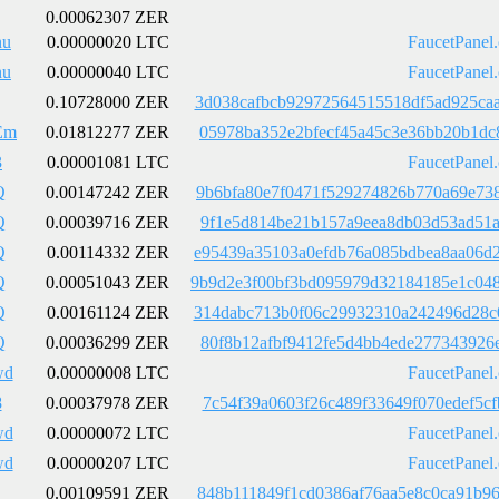
0.00062307 ZER
nu
0.00000020 LTC
FaucetPanel
nu
0.00000040 LTC
FaucetPanel
0.10728000 ZER
3d038cafbcb92972564515518df5ad925ca
Em
0.01812277 ZER
05978ba352e2bfecf45a45c3e36bb20b1dc
3
0.00001081 LTC
FaucetPanel
Q
0.00147242 ZER
9b6bfa80e7f0471f529274826b770a69e73
Q
0.00039716 ZER
9f1e5d814be21b157a9eea8db03d53ad51a
Q
0.00114332 ZER
e95439a35103a0efdb76a085bdbea8aa06d
Q
0.00051043 ZER
9b9d2e3f00bf3bd095979d32184185e1c04
Q
0.00161124 ZER
314dabc713b0f06c29932310a242496d28c
Q
0.00036299 ZER
80f8b12afbf9412fe5d4bb4ede277343926
wd
0.00000008 LTC
FaucetPanel
8
0.00037978 ZER
7c54f39a0603f26c489f33649f070edef5c
wd
0.00000072 LTC
FaucetPanel
wd
0.00000207 LTC
FaucetPanel
0.00109591 ZER
848b111849f1cd0386af76aa5e8c0ca91b9