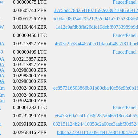
4w
0.00000075 LTC
FaucetPanel
0.03605740 ZER
37c5bdc78d2541f071592ea392104656912
L
0.00057726 ZER
5c0daed8024d29521792d041a707523f8d6
9W
0.00108484 ZER
1a12a9afdb8ffa26dfe19debf80733989b9
0.00000456 LTC
FaucetPanel
9A
0.03213857 ZER
4603c2b58a446742511daba048a7f81fbbe
59
0.00000499 LTC
FaucetPanel
9A
0.03213857 ZER
9A
0.03213857 ZER
9A
0.02988000 ZER
9A
0.02988000 ZER
9A
0.02988000 ZER
Em
0.03024000 ZER
ec857316503866b91b80cba40c56e9fe0b1
Em
0.03024000 ZER
Em
0.03024000 ZER
3
0.00001232 LTC
FaucetPanel
0.00232099 ZER
e6473c69a7c41a166f287a046518ee8ab55
u
0.00991603 ZER
032151124b24410353c2a00ee3aabf30d52
1
0.02958416 ZER
bd0cb227931ff6aaf91fef17e8ff10047e7