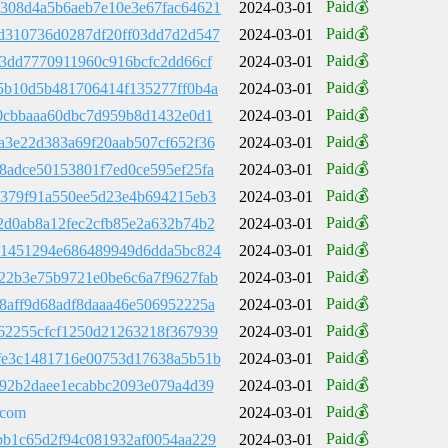
Paid💰
308d4a5b6aeb7e10e3e67fac64621
2024-03-01
Paid💰
d310736d0287df20ff03dd7d2d547
2024-03-01
Paid💰
83dd7770911960c916bcfc2dd66cf
2024-03-01
Paid💰
5b10d5b481706414f135277ff0b4a
2024-03-01
Paid💰
e0cbbaaa60dbc7d959b8d1432e0d1
2024-03-01
Paid💰
a3e22d383a69f20aab507cf652f36
2024-03-01
Paid💰
8adce50153801f7ed0ce595ef25fa
2024-03-01
Paid💰
7379f91a550ee5d23e4b694215eb3
2024-03-01
Paid💰
2d0ab8a12fec2cfb85e2a632b74b2
2024-03-01
Paid💰
31451294e686489949d6dda5bc824
2024-03-01
Paid💰
22b3e75b9721e0be6c6a7f9627fab
2024-03-01
Paid💰
8aff9d68adf8daaa46e506952225a
2024-03-01
Paid💰
62255cfcf1250d21263218f367939
2024-03-01
Paid💰
fe3c1481716e00753d17638a5b51b
2024-03-01
Paid💰
892b2daee1ecabbc2093e079a4d39
2024-03-01
Paid💰
.com
2024-03-01
Paid💰
bb1c65d2f94c081932af0054aa229
2024-03-01