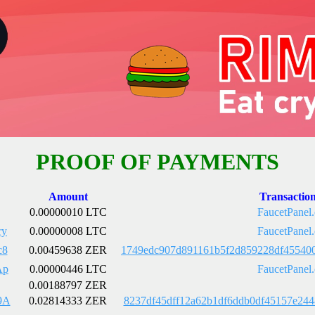
PROOF OF PAYMENTS
Amount
Transactio
0.00000010 LTC
FaucetPanel
ry
0.00000008 LTC
FaucetPanel
c8
0.00459638 ZER
1749edc907d891161b5f2d859228df45540
Ap
0.00000446 LTC
FaucetPanel
0.00188797 ZER
9A
0.02814333 ZER
8237df45dff12a62b1df6ddb0df45157e24