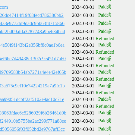
Paid💰
.com
2024-03-01
Paid💰
126dc47414f19f68fecd786386bb2
2024-03-01
Paid💰
9433e9772bf9dadc9bb63f4715866
2024-03-01
Paid💰
abf2bd09afda3287748a9be634bad
2024-03-01
2024-03-01
Refunded
Paid💰
4e50f9f143bf2e356bf8c0ae1b6ea
2024-03-01
2024-03-01
Refunded
Paid💰
5ef6be7d49438e1307c9e451d7a60
2024-03-01
2024-03-01
Refunded
Paid💰
89709583b54ab7271a4e4e42ef65b
2024-03-01
2024-03-01
Refunded
Paid💰
03a575c9ef10e74224219a7a9fc1b
2024-03-01
2024-03-01
Refunded
Paid💰
aa99d51dcbff2af5102e9ac10c71e
2024-03-01
2024-03-01
Refunded
Paid💰
98063fdae6c5286029f6b26461d0b
2024-03-01
Paid💰
3244910b5755ba2ac299f771a88ee
2024-03-01
Paid💰
d5056056f03f052bd2e9767aff3cc
2024-03-01