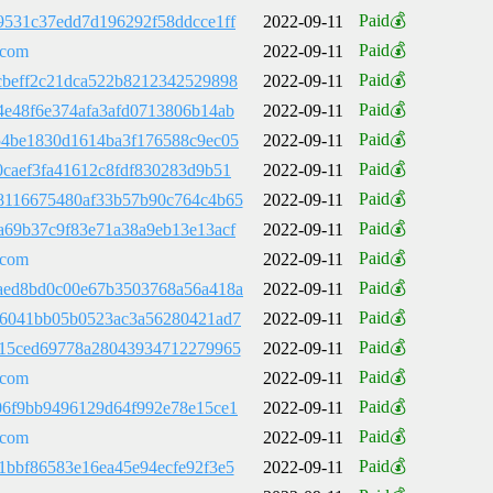
Paid💰
9531c37edd7d196292f58ddcce1ff
2022-09-11
Paid💰
.com
2022-09-11
Paid💰
cbeff2c21dca522b8212342529898
2022-09-11
Paid💰
4e48f6e374afa3afd0713806b14ab
2022-09-11
Paid💰
54be1830d1614ba3f176588c9ec05
2022-09-11
Paid💰
0caef3fa41612c8fdf830283d9b51
2022-09-11
Paid💰
8116675480af33b57b90c764c4b65
2022-09-11
Paid💰
a69b37c9f83e71a38a9eb13e13acf
2022-09-11
Paid💰
.com
2022-09-11
Paid💰
aed8bd0c00e67b3503768a56a418a
2022-09-11
Paid💰
b6041bb05b0523ac3a56280421ad7
2022-09-11
Paid💰
c15ced69778a28043934712279965
2022-09-11
Paid💰
.com
2022-09-11
Paid💰
06f9bb9496129d64f992e78e15ce1
2022-09-11
Paid💰
.com
2022-09-11
Paid💰
1bbf86583e16ea45e94ecfe92f3e5
2022-09-11