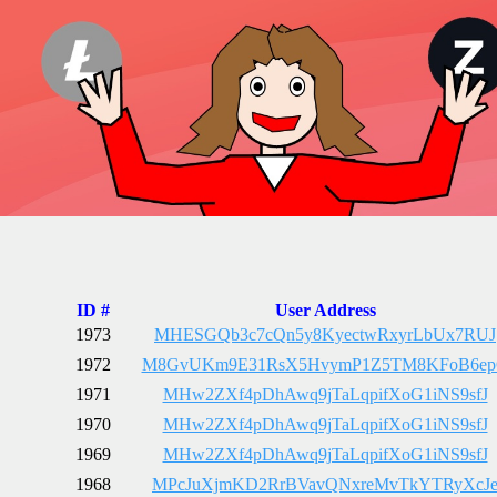
ID #
User Address
1973
MHESGQb3c7cQn5y8KyectwRxyrLbUx7RUJ
1972
M8GvUKm9E31RsX5HvymP1Z5TM8KFoB6e
1971
MHw2ZXf4pDhAwq9jTaLqpifXoG1iNS9sfJ
1970
MHw2ZXf4pDhAwq9jTaLqpifXoG1iNS9sfJ
1969
MHw2ZXf4pDhAwq9jTaLqpifXoG1iNS9sfJ
1968
MPcJuXjmKD2RrBVavQNxreMvTkYTRyXcJ