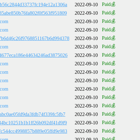
Paid💰
8b56c2844d33737fc194e12a1306a
2022-09-10
Paid💰
35abe850b76fa802f0f563f951809
2022-09-10
Paid💰
.com
2022-09-10
Paid💰
.com
2022-09-10
Paid💰
7b6d46c26f9768851167b6d994378
2022-09-10
Paid💰
.com
2022-09-10
Paid💰
84677eca186e44634246ad3875026
2022-09-10
Paid💰
.com
2022-09-10
Paid💰
.com
2022-09-10
Paid💰
.com
2022-09-10
Paid💰
.com
2022-09-10
Paid💰
.com
2022-09-10
Paid💰
.com
2022-09-10
Paid💰
abc0ae05fd9da3fdb74f339fc5fb7
2022-09-10
Paid💰
34bc10251b1b1ff26b092df41d9f9
2022-09-10
Paid💰
fc544cc4998857b889e05ffd9e983
2022-09-10
Paid💰
.com
2022-09-10