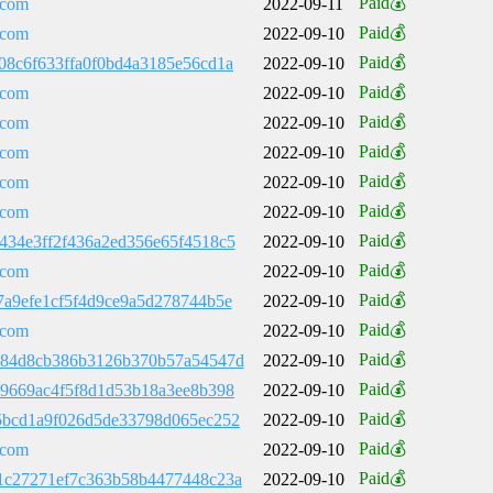
Paid💰
.com
2022-09-11
Paid💰
.com
2022-09-10
Paid💰
08c6f633ffa0f0bd4a3185e56cd1a
2022-09-10
Paid💰
.com
2022-09-10
Paid💰
.com
2022-09-10
Paid💰
.com
2022-09-10
Paid💰
.com
2022-09-10
Paid💰
.com
2022-09-10
Paid💰
434e3ff2f436a2ed356e65f4518c5
2022-09-10
Paid💰
.com
2022-09-10
Paid💰
7a9efe1cf5f4d9ce9a5d278744b5e
2022-09-10
Paid💰
.com
2022-09-10
Paid💰
484d8cb386b3126b370b57a54547d
2022-09-10
Paid💰
79669ac4f5f8d1d53b18a3ee8b398
2022-09-10
Paid💰
5bcd1a9f026d5de33798d065ec252
2022-09-10
Paid💰
.com
2022-09-10
Paid💰
1c27271ef7c363b58b4477448c23a
2022-09-10