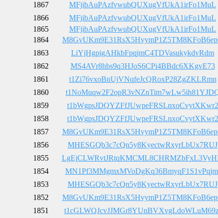
1867
MFjibAuPAzfvwubQUXugVfUkA1irFo1MuL
1866
MFjibAuPAzfvwubQUXugVfUkA1irFo1MuL
1865
MFjibAuPAzfvwubQUXugVfUkA1irFo1MuL
1864
M8GvUKm9E31RsX5HvymP1Z5TM8KFoB6e
1863
LiYjHgpigAHkbFpqjmC4TDVasukykdvRdm
1862
MS4AVr8hbs9q3HJoS6CPi4BBdc6XKgvE73
1861
t1Zi76vxoBnUjVNqfeJcQRoxP28ZgZKLRmn
1860
t1NoMuqw2F2opR3vNZnTim7wLw5ih81YJD
1859
t1bWgpsJDQYZFfJUwpeFRSLnxoCvytXKwr
1858
t1bWgpsJDQYZFfJUwpeFRSLnxoCvytXKwr
1857
M8GvUKm9E31RsX5HvymP1Z5TM8KFoB6e
1856
MHESGQb3c7cQn5y8KyectwRxyrLbUx7RUJ
1855
LgEjCLWRvtJRtqKMCML8CHRMZbFxL3Vy
1854
MN1Pf3MMgmxMVoDgKq36BmyqF1S1vPqjm
1853
MHESGQb3c7cQn5y8KyectwRxyrLbUx7RUJ
1852
M8GvUKm9E31RsX5HvymP1Z5TM8KFoB6e
1851
t1cGLWQJcvJJMGr8YUnBVXvgLdoWLuM69z