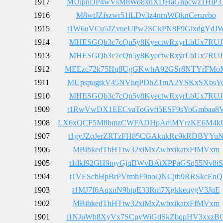
1917
MUipnDP4wVsM8Wo8xnXDHaGnpcwz1HjP3
1916
M8wtJZfszwr51iLDv3z4nrnWQknCeruvbo
1915
t1W6uVCu5JZvueUPw2SCkPN8F9GixdgYdJ
1914
MHESGQb3c7cQn5y8KyectwRxyrLbUx7RUJ
1913
MHESGQb3c7cQn5y8KyectwRxyrLbUx7RUJ
1912
MEEzc72k75Hq8UgGKwhA92GSr8NTYrFMo
1911
MUpspugtkV45NVhqPDhZ1mA2YSKxSXbsY
1910
MHESGQb3c7cQn5y8KyectwRxyrLbUx7RUJ
1909
t1RwVwDX1EECvaToGvfi5ESF9sYoGmbaa8
1908
LX6xQCF5M8bmzCWFADHpAmMYrzKE6M4
1907
t1gyJZqJerZRTzFH85CGAkukRc9kRDBYYu
1906
MBihkedThHTtw32xiMxZwbxikatxFfMVxm
1905
t1dkf92GH9myGjqBWvBAtXPPaGSq55Nv8iS
1904
t1VEScbHpBrPVtmhF9noQNCjtb9RRSkcEnQ
1903
t1MJ7f6AqxnN9btpE33Rm7XgkkeqygV3JuE
1902
MBihkedThHTtw32xiMxZwbxikatxFfMVxm
1901
t1NJuWh8XyVx7SCpyWiGdSkZbqpHV3xxzB