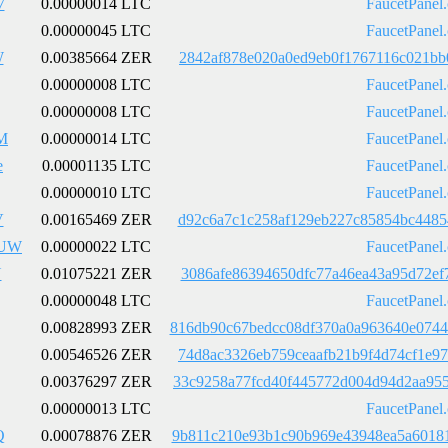
7
0.00000014 LTC
FaucetPanel
0.00000045 LTC
FaucetPanel
W
0.00385664 ZER
2842af878e020a0ed9eb0f1767116c021bb
0.00000008 LTC
FaucetPanel
0.00000008 LTC
FaucetPanel
M
0.00000014 LTC
FaucetPanel
e
0.00001135 LTC
FaucetPanel
0.00000010 LTC
FaucetPanel
V
0.00165469 ZER
d92c6a7c1c258af129eb227c85854bc4485
kUW
0.00000022 LTC
FaucetPanel
N
0.01075221 ZER
3086afe86394650dfc77a46ea43a95d72ef
0.00000048 LTC
FaucetPanel
0.00828993 ZER
816db90c67bedcc08df370a0a963640e074
0.00546526 ZER
74d8ac3326eb759ceaafb21b9f4d74cf1e9
0.00376297 ZER
33c9258a77fcd40f445772d004d94d2aa95
0.00000013 LTC
FaucetPanel
Q
0.00078876 ZER
9b811c210e93b1c90b969e43948ea5a6018