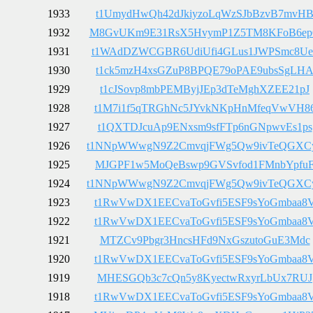
1933
t1UmydHwQh42dJkiyzoLqWzSJbBzvB7mvH
1932
M8GvUKm9E31RsX5HvymP1Z5TM8KFoB6e
1931
t1WAdDZWCGBR6UdiUfi4GLus1JWPSmc8Ue
1930
t1ck5mzH4xsGZuP8BPQE79oPAE9ubsSgLH
1929
t1cJSovp8mbPEMByjJEp3dTeMghXZEE21pJ
1928
t1M7i1f5qTRGhNc5JYvkNKpHnMfeqVwVH8
1927
t1QXTDJcuAp9ENxsm9sfFTp6nGNpwvEs1ps
1926
t1NNpWWwgN9Z2CmvqjFWg5Qw9ivTeQGXC
1925
MJGPF1w5MoQeBswp9GVSvfod1FMnbYpfu
1924
t1NNpWWwgN9Z2CmvqjFWg5Qw9ivTeQGXC
1923
t1RwVwDX1EECvaToGvfi5ESF9sYoGmbaa8
1922
t1RwVwDX1EECvaToGvfi5ESF9sYoGmbaa8
1921
MTZCv9Pbgr3HncsHFd9NxGszutoGuE3Mdc
1920
t1RwVwDX1EECvaToGvfi5ESF9sYoGmbaa8
1919
MHESGQb3c7cQn5y8KyectwRxyrLbUx7RUJ
1918
t1RwVwDX1EECvaToGvfi5ESF9sYoGmbaa8