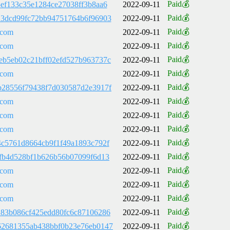
Paid💰
3ef133c35e1284ce27038ff3b8aa6
2022-09-11
Paid💰
13dcd99fc72bb94751764b6f96903
2022-09-11
Paid💰
.com
2022-09-11
Paid💰
.com
2022-09-11
Paid💰
eb5eb02c21bff02efd527b963737c
2022-09-11
Paid💰
.com
2022-09-11
Paid💰
b28556f79438f7d030587d2e3917f
2022-09-11
Paid💰
.com
2022-09-11
Paid💰
.com
2022-09-11
Paid💰
.com
2022-09-11
Paid💰
4c5761d8664cb9f1f49a1893c792f
2022-09-11
Paid💰
9fb4d528bf1b626b56b07099f6d13
2022-09-11
Paid💰
.com
2022-09-11
Paid💰
.com
2022-09-11
Paid💰
.com
2022-09-11
Paid💰
183b086cf425edd80fc6c87106286
2022-09-11
Paid💰
62681355ab438bbf0b23e76eb0147
2022-09-11