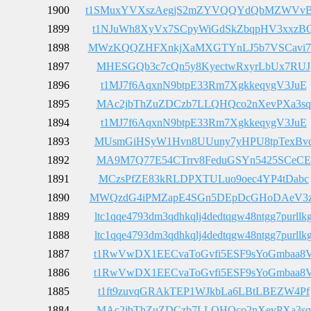
1900
t1SMuxYVXszAegjS2mZYVQQYdQbMZWVvB
1899
t1NJuWh8XyVx7SCpyWiGdSkZbqpHV3xxzB
1898
MWzKQQZHFXnkjXaMXGTYnLJ5b7VSCavi
1897
MHESGQb3c7cQn5y8KyectwRxyrLbUx7RUJ
1896
t1MJ7f6AqxnN9btpE33Rm7XgkkeqygV3JuE
1895
MAc2jbThZuZDCzb7LLQHQco2nXevPXa3sq
1894
t1MJ7f6AqxnN9btpE33Rm7XgkkeqygV3JuE
1893
MUsmGiHSyW1Hvn8UUuny7yHPU8tpTexBv
1892
MA9M7Q77E54CTrrv8FeduGSYn5425SCeCE
1891
MCzsPfZE83kRLDPXTULuo9oec4YP4tDabc
1890
MWQzdG4iPMZapE4SGn5DEpDcGHoDAeV3z
1889
ltc1qqe4793dm3qdhkqlj4dedtqgw48ntgg7purllk
1888
ltc1qqe4793dm3qdhkqlj4dedtqgw48ntgg7purllk
1887
t1RwVwDX1EECvaToGvfi5ESF9sYoGmbaa8
1886
t1RwVwDX1EECvaToGvfi5ESF9sYoGmbaa8
1885
t1ft9zuvqGRAkTEP1WJkbLa6LBtLBEZW4Pf
1884
MAc2jbThZuZDCzb7LLQHQco2nXevPXa3sq