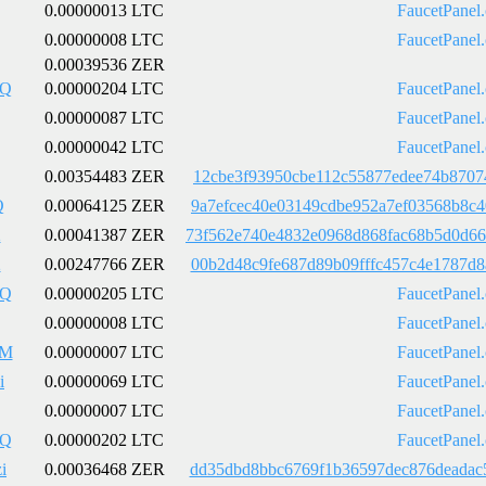
0.00000013 LTC
FaucetPanel
0.00000008 LTC
FaucetPanel
0.00039536 ZER
pQ
0.00000204 LTC
FaucetPanel
0.00000087 LTC
FaucetPanel
0.00000042 LTC
FaucetPanel
0.00354483 ZER
12cbe3f93950cbe112c55877edee74b8707
Q
0.00064125 ZER
9a7efcec40e03149cdbe952a7ef03568b8c
2
0.00041387 ZER
73f562e740e4832e0968d868fac68b5d0d6
2
0.00247766 ZER
00b2d48c9fe687d89b09fffc457c4e1787d
pQ
0.00000205 LTC
FaucetPanel
0.00000008 LTC
FaucetPanel
HM
0.00000007 LTC
FaucetPanel
i
0.00000069 LTC
FaucetPanel
0.00000007 LTC
FaucetPanel
pQ
0.00000202 LTC
FaucetPanel
i
0.00036468 ZER
dd35dbd8bbc6769f1b36597dec876deadac