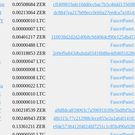
re
0.00508684 ZER
cff499819afe10dd0ccbac7b5c46dd13569
Q
0.00213064 ZER
dc8847ea217b09ecc0eb0a27eedca7a1814
7Y
0.00000010 LTC
FaucetPanel
0.00000007 LTC
FaucetPanel
0.00401217 ZER
116038d2d2d240b8c9d4064cf90e1254b45
0.00000488 LTC
FaucetPanel
0.00318853 ZER
2e0ef9a843dbabda03416b8be4df46f1d2f
c
0.00000047 LTC
FaucetPanel
0.00000008 LTC
FaucetPanel
0.00000008 LTC
FaucetPanel
a
0.00000022 LTC
FaucetPanel
g
0.00000010 LTC
FaucetPanel
g
0.00000010 LTC
FaucetPanel
V
0.00218539 ZER
a9d8dca859063c7a59691fc09e5bdfbf5b2
V
0.00246943 ZER
4fb315c77c21298b3ece855e2a2a64f1418
0.13361211 ZER
e94e573841204f24fd7251c1c85b490a928
0.00000505 LTC
FaucetPanel