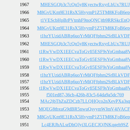
1967
MHESGQb3c7cQn5y8KyectwRxyrLbUx7RUJ
1966
M8GvUKm9E31RsX5HvymP1Z5TM8KFoB6e
1965
t1VEScbHpBrPVtmhF9noQNCjtb9RRSkcEnQ
1964
M8GvUKm9E31RsX5HvymP1Z5TM8KFoB6e
1963
t1bzYUzidABRp6uoYrMiQFfphm2SrBLkVDF
1962
MHESGQb3c7cQn5y8KyectwRxyrLbUx7RUJ
1961
t1RwVwDX1EECvaToGvfi5ESF9sYoGmbaa8
1960
t1RwVwDX1EECvaToGvfi5ESF9sYoGmbaa8
1959
t1RwVwDX1EECvaToGvfi5ESF9sYoGmbaa8
1958
t1bzYUzidABRp6uoYrMiQFfphm2SrBLkVDF
1957
t1bzYUzidABRp6uoYrMiQFfphm2SrBLkVDF
1956
t1RwVwDX1EECvaToGvfi5ESF9sYoGmbaa8
1955
f501ed87-36cb-426b-83c5-64da9a5dc769
1954
MAc2jbThZuZDCzb7LLQHQco2nXevPXa3sq
1953
MQEG8tbxuG9dBR5nwuQsyymWJmV4iVACF
1952
M8GvUKm9E31RsX5HvymP1Z5TM8KFoB6e
1951
Lc4ERJhALsrDhQJyi3LGECJQJNKqgeh9SZ