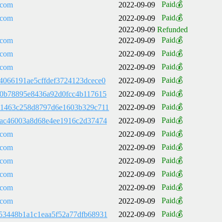
Paid💰
.com
2022-09-09
Paid💰
.com
2022-09-09
2022-09-09
Refunded
Paid💰
.com
2022-09-09
Paid💰
.com
2022-09-09
Paid💰
.com
2022-09-09
Paid💰
4066191ae5cffdef3724123dcece0
2022-09-09
Paid💰
40b78895e8436a92d0fcc4b117615
2022-09-09
Paid💰
61463c258d8797d6e1603b329c711
2022-09-09
Paid💰
8ac46003a8d68e4ee1916c2d37474
2022-09-09
Paid💰
.com
2022-09-09
Paid💰
.com
2022-09-09
Paid💰
.com
2022-09-09
Paid💰
.com
2022-09-09
Paid💰
.com
2022-09-09
Paid💰
.com
2022-09-09
Paid💰
53448b1a1c1eaa5f52a77dfb68931
2022-09-09