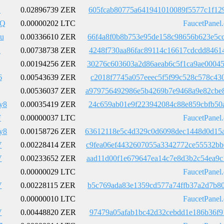
B
0.02896739 ZER
605fcab80775a641941010089f5577c1f12
pQ
0.00000202 LTC
FaucetPanel
u
0.00336610 ZER
66f4a8f0b8b753e95de158c98656b623e5c
A
0.00738738 ZER
4248f730aa86fac89114c16617cdcdd8461
0.00194256 ZER
30276c603603a2d86aeab6c5f1ca9ae0004
6
0.00543639 ZER
c2018f7745a057eeec5f5f99c528c578c43
0.00536037 ZER
a979756492986e5b4269b7e9468a9e82cbe
y8
0.00035419 ZER
24c659ab01e9f223942084c88e859cbfb50
F
0.00000037 LTC
FaucetPanel
y8
0.00158726 ZER
63612118e5c4d329c0d6098dec1448d0d15
V
0.00228414 ZER
c9fea06ef4432607055a3342772ce55532b
V
0.00233652 ZER
aad11d00f1e679647ea14c7e8d3b2c54ea9
0.00000029 LTC
FaucetPanel
V
0.00228115 ZER
b5c769ada83e1359cd577a74ffb37a2d7b8
0.00000010 LTC
FaucetPanel
V
0.00448820 ZER
97479a05afab1bc42d32cebdd1e186b36f9