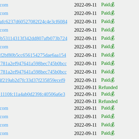
Paid💰
.com
2022-09-11
Paid💰
.com
2022-09-11
Paid💰
afc6237d60527082f24c4e3cf6084
2022-09-11
Paid💰
.com
2022-09-11
Paid💰
eb53114313f342dd807afb073b724
2022-09-11
Paid💰
.com
2022-09-11
Paid💰
7f2bf80b5cc656154275dae6aa154
2022-09-11
Paid💰
1781a2ef947641a598bec745b0bcc
2022-09-11
Paid💰
1781a2ef947641a598bec745b0bcc
2022-09-11
Paid💰
4f219ab2d7fc33d37f235859ecef9
2022-09-11
2022-09-11
Refunded
Paid💰
e1110fc11a4ab0d239fc40506a6e3
2022-09-11
2022-09-11
Refunded
Paid💰
.com
2022-09-11
Paid💰
.com
2022-09-11
Paid💰
.com
2022-09-11
Paid💰
.com
2022-09-11