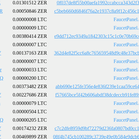
Z
0.01301512 ZER
0f037de8f55b00aefa1992ccabcca343d2f
R
0.00050846 ZER
c5beb660d6846f76a2e1937c8a9f12c456c
0.00000008 LTC
FaucetPanel
0.00000009 LTC
FaucetPanel
0.00380414 ZER
e9dd712ec9349a1842303c15c1c0e70b69c
0.00000007 LTC
FaucetPanel
V
0.00137163 ZER
362d4e82f5cc6a8c765659548d9c48e37bc
0.00000007 LTC
FaucetPanel
r
0.00000033 LTC
FaucetPanel
pQ
0.00000200 LTC
FaucetPanel
0.00373482 ZER
abb690e125fe356e4e836f239e1caa59ce6
V
0.00227686 ZER
f57665bce5f42b606abdf38dcdeccb91fe8
m
0.00000079 LTC
FaucetPanel
0.00000504 LTC
FaucetPanel
pQ
0.00000205 LTC
FaucetPanel
V
0.00174232 ZER
c7c2dfe8959d9bf72279d236fa0807bd0cc
V
0.00469899 ZER
08f4b745cb100289c3739e49e0b584e9dcb