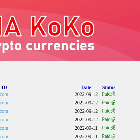
n ID
Date
Status
Paid💰
.com
2022-09-12
Paid💰
.com
2022-09-12
Paid💰
.com
2022-09-12
Paid💰
.com
2022-09-12
Paid💰
.com
2022-09-11
Paid💰
.com
2022-09-11