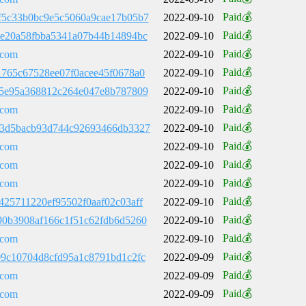
Paid💰
f5c33b0bc9e5c5060a9cae17b05b7
2022-09-10
Paid💰
ce20a58fbba5341a07b44b14894bc
2022-09-10
Paid💰
.com
2022-09-10
Paid💰
1765c67528ee07f0acee45f0678a0
2022-09-10
Paid💰
a5e95a368812c264e047e8b787809
2022-09-10
Paid💰
.com
2022-09-10
Paid💰
b3d5bacb93d744c92693466db3327
2022-09-10
Paid💰
.com
2022-09-10
Paid💰
.com
2022-09-10
Paid💰
.com
2022-09-10
Paid💰
425711220ef95502f0aaf02c03aff
2022-09-10
Paid💰
90b3908af166c1f51c62fdb6d5260
2022-09-10
Paid💰
.com
2022-09-10
Paid💰
09c10704d8cfd95a1c8791bd1c2fc
2022-09-09
Paid💰
.com
2022-09-09
Paid💰
.com
2022-09-09