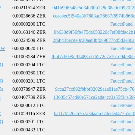
W
0.00211524 ZER
041b996548e5d34b90b128d38a0cf0920f2
0.00036636 ZER
ceae4ec5f540a8b7683ac76687f6974b866
0.00000200 LTC
FaucetPanel
0.00163146 ZER
9b630d9f56fb475de653220c7ef88fdac2b
0.00224509 ZER
2f6b43becde0c20aaf3bf089877bd5d2e36
FW
0.00000020 LTC
FaucetPanel
0.01003584 ZER
fb5f7c60e9d92488a576572c7e7b1d94e3b
pQ
0.00000204 LTC
FaucetPanel
0.00000260 LTC
FaucetPanel
pQ
0.00000201 LTC
FaucetPanel
5s
0.00378947 ZER
9cca27cc892fbbbf82029aaa81ae75cb470
s
0.00407739 ZER
13605c57cd90e571ca2ada4cc3a55f04a59
0.00000012 LTC
FaucetPanel
Z
0.01059116 ZER
ba1f7b526ab767a34aafa77deded477b5ef
pQ
0.00000201 LTC
FaucetPanel
0.00000433 LTC
FaucetPanel