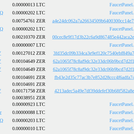
0.00000013 LTC
FaucetPanel
pQ
0.00000202 LTC
FaucetPanel
0.00754761 ZER
a4e24dc062a7a26634509b6400300cc14e7
pQ
0.00000202 LTC
FaucetPanel
0.00210370 ZER
00cec8e9f17d3b22c6a9d867485e442aca2
0.00000007 LTC
FaucetPanel
V
0.00127012 ZER
3fd35dc09b334ca3e9ef120c7540ebf849a
V
0.00104649 ZER
62a1065f78c8af9dc32e33dc06b9bcd7d2f
V
0.00104649 ZER
62a1065f78c8af9dc32e33dc06b9bcd7d2f
0.00104691 ZER
fb43e2d35c77ac3b7e852d28ccc4f6adfa7
0.00104691 ZER
V
0.00171758 ZER
4213adec5a49e7df39ddefef30b68f582a8
0.00038951 ZER
0.00000923 LTC
FaucetPanel
r
0.00000088 LTC
FaucetPanel
pQ
0.00000203 LTC
FaucetPanel
0.00000010 LTC
FaucetPanel