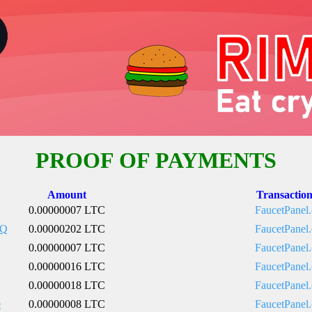
PROOF OF PAYMENTS
Amount
Transactio
0.00000007 LTC
FaucetPanel
pQ
0.00000202 LTC
FaucetPanel
0.00000007 LTC
FaucetPanel
0.00000016 LTC
FaucetPanel
0.00000018 LTC
FaucetPanel
e
0.00000008 LTC
FaucetPanel