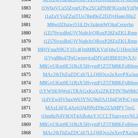
1883
t1W6uVCu5JZvueUPw2SCkPN8F9GixdgYdJ
1882
t1aZaYVuZZuiTUe78g49eZ2DZtyHageJHn2
1881
M8wtJZfszwr51iLDv3z4nrnWQknCeruvbo
1880
t1Zi76vxoBnUjVNqfeJcQRoxP28ZgZKLRmn
1879
t1Zi76vxoBnUjVNqfeJcQRoxP28ZgZKLRmn
1878
MHjYmaN9GY1Fc4QmMfKKVnQdwU1Hep56
1877
t1Vyq88o47PgUwepvjcuDfVqHJBK919yXAj
1876
M8GvUKm9E31RsX5HvymP1Z5TM8KFoB6e
1875
MAc2jbThZuZDCzb7LLQHQco2nXevPXa3sq
1874
M8GvUKm9E31RsX5HvymP1Z5TM8KFoB6e
1873
t1YWSK9jWqGTRAGxKuXs2ZKEFfN78g9Ms
1872
t1dVEwHVbaxW63YNU9tdJAJ1figEWPsCym
1871
MAxLbFjL4Apji3J4J9NrD9p2ZJzMPV7nvL
1870
t1bm8zN4V8QiT4ABohxY1CCLTSqnygxvNL
1869
M8GvUKm9E31RsX5HvymP1Z5TM8KFoB6e
1868
MAc2jbThZuZDCzb7LLQHQco2nXevPXa3sq