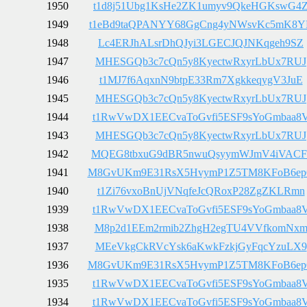
1950
t1d8j51Ubg1KsHe2ZK1umyv9QkeHGKswG4
1949
t1eBd9taQPANYY68GgCng4yNWsvKc5mK8Y
1948
Lc4ERJhALsrDhQJyi3LGECJQJNKqgeh9SZ
1947
MHESGQb3c7cQn5y8KyectwRxyrLbUx7RUJ
1946
t1MJ7f6AqxnN9btpE33Rm7XgkkeqygV3JuE
1945
MHESGQb3c7cQn5y8KyectwRxyrLbUx7RUJ
1944
t1RwVwDX1EECvaToGvfi5ESF9sYoGmbaa8
1943
MHESGQb3c7cQn5y8KyectwRxyrLbUx7RUJ
1942
MQEG8tbxuG9dBR5nwuQsyymWJmV4iVACF
1941
M8GvUKm9E31RsX5HvymP1Z5TM8KFoB6e
1940
t1Zi76vxoBnUjVNqfeJcQRoxP28ZgZKLRmn
1939
t1RwVwDX1EECvaToGvfi5ESF9sYoGmbaa8
1938
M8p2d1EEm2rmib2ZhgH2egTU4VVfkomNx
1937
MEeVkgCkRVcYsk6aKwkFzkjGyFqcYzuLX9
1936
M8GvUKm9E31RsX5HvymP1Z5TM8KFoB6e
1935
t1RwVwDX1EECvaToGvfi5ESF9sYoGmbaa8
1934
t1RwVwDX1EECvaToGvfi5ESF9sYoGmbaa8