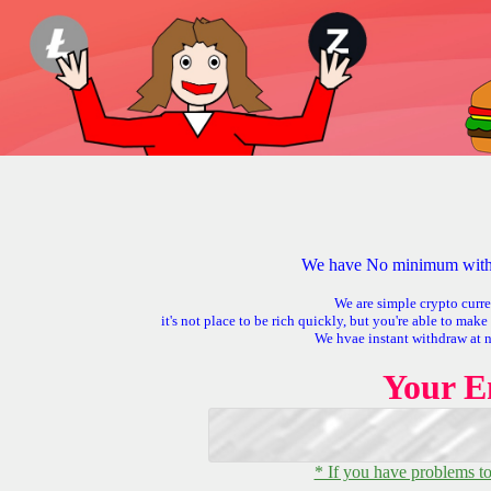
We have No minimum withd
We are simple crypto curre
it's not place to be rich quickly, but you're able to mak
We hvae instant withdraw at 
Your E
* If you have problems to