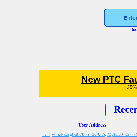
Ins
Recen
User Address
ltc1qwtqakxarg0q970emf0v927g20ylwe260pse