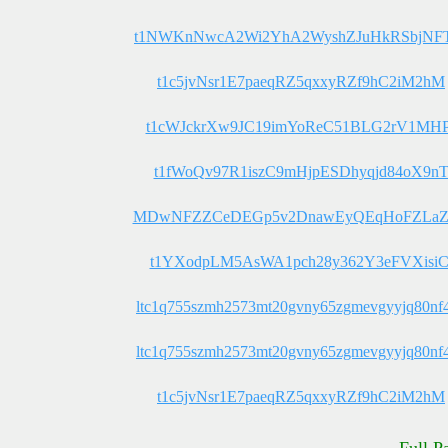
t1NWKnNwcA2Wi2YhA2WyshZJuHkRSbjN
t1c5jvNsr1E7paeqRZ5qxxyRZf9hC2iM2hM
t1cWJckrXw9JC19imYoReC51BLG2rV1MHP
t1fWoQv97R1iszC9mHjpESDhyqjd84oX9n
MDwNFZZCeDEGp5v2DnawEyQEqHoFZLa
t1YXodpLM5AsWA1pch28y362Y3eFVXisiC
ltc1q755szmh2573mt20gvny65zgmevgyyjq80nf
ltc1q755szmh2573mt20gvny65zgmevgyyjq80nf
t1c5jvNsr1E7paeqRZ5qxxyRZf9hC2iM2hM