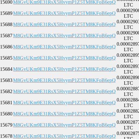
15690
M8GvUKm9E31RsX5HvymP1Z5TM8KFoB6epQ
LTC
0.0000290
15689
M8GvUKm9E31RsX5HvymP1Z5TM8KFoB6epQ
LTC
0.0000290
15688
M8GvUKm9E31RsX5HvymP1Z5TM8KFoB6epQ
LTC
0.0000290
15687
M8GvUKm9E31RsX5HvymP1Z5TM8KFoB6epQ
LTC
0.0000289
15686
M8GvUKm9E31RsX5HvymP1Z5TM8KFoB6epQ
LTC
0.0000289
15685
M8GvUKm9E31RsX5HvymP1Z5TM8KFoB6epQ
LTC
0.0000289
15684
M8GvUKm9E31RsX5HvymP1Z5TM8KFoB6epQ
LTC
0.0000289
15683
M8GvUKm9E31RsX5HvymP1Z5TM8KFoB6epQ
LTC
0.0000288
15682
M8GvUKm9E31RsX5HvymP1Z5TM8KFoB6epQ
LTC
0.0000288
15681
M8GvUKm9E31RsX5HvymP1Z5TM8KFoB6epQ
LTC
0.0000288
15680
M8GvUKm9E31RsX5HvymP1Z5TM8KFoB6epQ
LTC
0.0000287
15679
M8GvUKm9E31RsX5HvymP1Z5TM8KFoB6epQ
LTC
0.0000287
15678
M8GvUKm9E31RsX5HvymP1Z5TM8KFoB6epQ
LTC