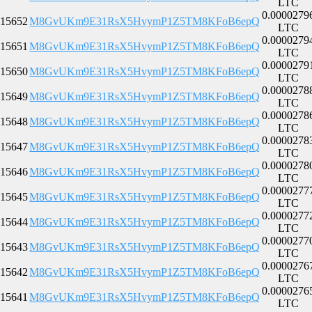
LTC
0.0000279
15652
M8GvUKm9E31RsX5HvymP1Z5TM8KFoB6epQ
LTC
0.0000279
15651
M8GvUKm9E31RsX5HvymP1Z5TM8KFoB6epQ
LTC
0.0000279
15650
M8GvUKm9E31RsX5HvymP1Z5TM8KFoB6epQ
LTC
0.0000278
15649
M8GvUKm9E31RsX5HvymP1Z5TM8KFoB6epQ
LTC
0.0000278
15648
M8GvUKm9E31RsX5HvymP1Z5TM8KFoB6epQ
LTC
0.0000278
15647
M8GvUKm9E31RsX5HvymP1Z5TM8KFoB6epQ
LTC
0.0000278
15646
M8GvUKm9E31RsX5HvymP1Z5TM8KFoB6epQ
LTC
0.0000277
15645
M8GvUKm9E31RsX5HvymP1Z5TM8KFoB6epQ
LTC
0.0000277
15644
M8GvUKm9E31RsX5HvymP1Z5TM8KFoB6epQ
LTC
0.0000277
15643
M8GvUKm9E31RsX5HvymP1Z5TM8KFoB6epQ
LTC
0.0000276
15642
M8GvUKm9E31RsX5HvymP1Z5TM8KFoB6epQ
LTC
0.0000276
15641
M8GvUKm9E31RsX5HvymP1Z5TM8KFoB6epQ
LTC