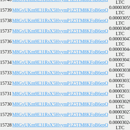
LTC
0.0000305
15739
M8GvUKm9E31RsX5HvymP1Z5TM8KFoB6epQ
LTC
0.0000305
15738
M8GvUKm9E31RsX5HvymP1Z5TM8KFoB6epQ
LTC
0.0000304
15737
M8GvUKm9E31RsX5HvymP1Z5TM8KFoB6epQ
LTC
0.0000304
15736
M8GvUKm9E31RsX5HvymP1Z5TM8KFoB6epQ
LTC
0.0000304
15735
M8GvUKm9E31RsX5HvymP1Z5TM8KFoB6epQ
LTC
0.0000304
15734
M8GvUKm9E31RsX5HvymP1Z5TM8KFoB6epQ
LTC
0.0000303
15733
M8GvUKm9E31RsX5HvymP1Z5TM8KFoB6epQ
LTC
0.0000303
15732
M8GvUKm9E31RsX5HvymP1Z5TM8KFoB6epQ
LTC
0.0000303
15731
M8GvUKm9E31RsX5HvymP1Z5TM8KFoB6epQ
LTC
0.0000302
15730
M8GvUKm9E31RsX5HvymP1Z5TM8KFoB6epQ
LTC
0.0000302
15729
M8GvUKm9E31RsX5HvymP1Z5TM8KFoB6epQ
LTC
0.0000302
15728
M8GvUKm9E31RsX5HvymP1Z5TM8KFoB6epQ
LTC