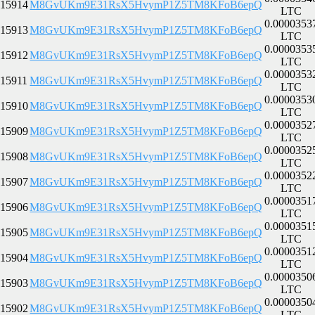
15914
M8GvUKm9E31RsX5HvymP1Z5TM8KFoB6epQ
LTC
0.0000353
15913
M8GvUKm9E31RsX5HvymP1Z5TM8KFoB6epQ
LTC
0.0000353
15912
M8GvUKm9E31RsX5HvymP1Z5TM8KFoB6epQ
LTC
0.0000353
15911
M8GvUKm9E31RsX5HvymP1Z5TM8KFoB6epQ
LTC
0.0000353
15910
M8GvUKm9E31RsX5HvymP1Z5TM8KFoB6epQ
LTC
0.0000352
15909
M8GvUKm9E31RsX5HvymP1Z5TM8KFoB6epQ
LTC
0.0000352
15908
M8GvUKm9E31RsX5HvymP1Z5TM8KFoB6epQ
LTC
0.0000352
15907
M8GvUKm9E31RsX5HvymP1Z5TM8KFoB6epQ
LTC
0.0000351
15906
M8GvUKm9E31RsX5HvymP1Z5TM8KFoB6epQ
LTC
0.0000351
15905
M8GvUKm9E31RsX5HvymP1Z5TM8KFoB6epQ
LTC
0.0000351
15904
M8GvUKm9E31RsX5HvymP1Z5TM8KFoB6epQ
LTC
0.0000350
15903
M8GvUKm9E31RsX5HvymP1Z5TM8KFoB6epQ
LTC
0.0000350
15902
M8GvUKm9E31RsX5HvymP1Z5TM8KFoB6epQ
LTC