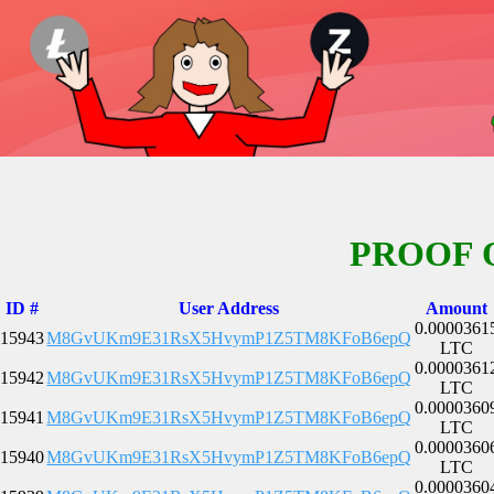
PROOF 
ID #
User Address
Amount
0.0000361
15943
M8GvUKm9E31RsX5HvymP1Z5TM8KFoB6epQ
LTC
0.0000361
15942
M8GvUKm9E31RsX5HvymP1Z5TM8KFoB6epQ
LTC
0.0000360
15941
M8GvUKm9E31RsX5HvymP1Z5TM8KFoB6epQ
LTC
0.0000360
15940
M8GvUKm9E31RsX5HvymP1Z5TM8KFoB6epQ
LTC
0.0000360