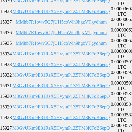
15939
M8GvUKm9E31RsX5HvymP1Z5TM8KFoB6epQ
LTC
0.0000360
15938
M8GvUKm9E31RsX5HvymP1Z5TM8KFoB6epQ
LTC
0.0000006
15937
MMhb7R1owv5Q7jUH5coWih9hgzVTgydhum
LTC
0.0000006
15936
MMhb7R1owv5Q7jUH5coWih9hgzVTgydhum
LTC
0.0000006
15935
MMhb7R1owv5Q7jUH5coWih9hgzVTgydhum
LTC
0.0000360
15934
M8GvUKm9E31RsX5HvymP1Z5TM8KFoB6epQ
LTC
0.0000359
15933
M8GvUKm9E31RsX5HvymP1Z5TM8KFoB6epQ
LTC
0.0000359
15932
M8GvUKm9E31RsX5HvymP1Z5TM8KFoB6epQ
LTC
0.0000359
15931
M8GvUKm9E31RsX5HvymP1Z5TM8KFoB6epQ
LTC
0.0000358
15930
M8GvUKm9E31RsX5HvymP1Z5TM8KFoB6epQ
LTC
0.0000358
15929
M8GvUKm9E31RsX5HvymP1Z5TM8KFoB6epQ
LTC
0.0000358
15928
M8GvUKm9E31RsX5HvymP1Z5TM8KFoB6epQ
LTC
0.0000357
15927
M8GvUKm9E31RsX5HvymP1Z5TM8KFoB6epQ
LTC