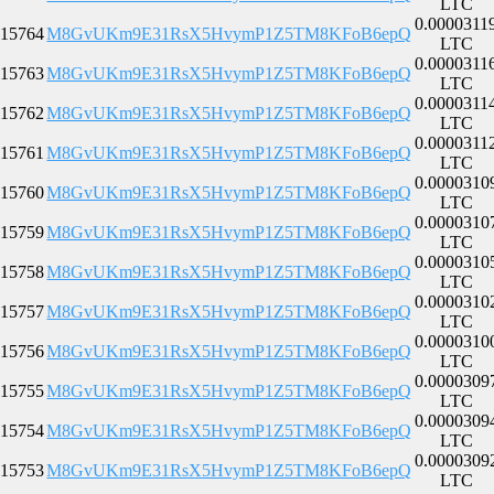
LTC
0.0000311
15764
M8GvUKm9E31RsX5HvymP1Z5TM8KFoB6epQ
LTC
0.0000311
15763
M8GvUKm9E31RsX5HvymP1Z5TM8KFoB6epQ
LTC
0.0000311
15762
M8GvUKm9E31RsX5HvymP1Z5TM8KFoB6epQ
LTC
0.0000311
15761
M8GvUKm9E31RsX5HvymP1Z5TM8KFoB6epQ
LTC
0.0000310
15760
M8GvUKm9E31RsX5HvymP1Z5TM8KFoB6epQ
LTC
0.0000310
15759
M8GvUKm9E31RsX5HvymP1Z5TM8KFoB6epQ
LTC
0.0000310
15758
M8GvUKm9E31RsX5HvymP1Z5TM8KFoB6epQ
LTC
0.0000310
15757
M8GvUKm9E31RsX5HvymP1Z5TM8KFoB6epQ
LTC
0.0000310
15756
M8GvUKm9E31RsX5HvymP1Z5TM8KFoB6epQ
LTC
0.0000309
15755
M8GvUKm9E31RsX5HvymP1Z5TM8KFoB6epQ
LTC
0.0000309
15754
M8GvUKm9E31RsX5HvymP1Z5TM8KFoB6epQ
LTC
0.0000309
15753
M8GvUKm9E31RsX5HvymP1Z5TM8KFoB6epQ
LTC