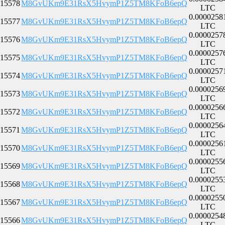
15578
M8GvUKm9E31RsX5HvymP1Z5TM8KFoB6epQ
LTC
0.0000258
15577
M8GvUKm9E31RsX5HvymP1Z5TM8KFoB6epQ
LTC
0.0000257
15576
M8GvUKm9E31RsX5HvymP1Z5TM8KFoB6epQ
LTC
0.0000257
15575
M8GvUKm9E31RsX5HvymP1Z5TM8KFoB6epQ
LTC
0.0000257
15574
M8GvUKm9E31RsX5HvymP1Z5TM8KFoB6epQ
LTC
0.0000256
15573
M8GvUKm9E31RsX5HvymP1Z5TM8KFoB6epQ
LTC
0.0000256
15572
M8GvUKm9E31RsX5HvymP1Z5TM8KFoB6epQ
LTC
0.0000256
15571
M8GvUKm9E31RsX5HvymP1Z5TM8KFoB6epQ
LTC
0.0000256
15570
M8GvUKm9E31RsX5HvymP1Z5TM8KFoB6epQ
LTC
0.0000255
15569
M8GvUKm9E31RsX5HvymP1Z5TM8KFoB6epQ
LTC
0.0000255
15568
M8GvUKm9E31RsX5HvymP1Z5TM8KFoB6epQ
LTC
0.0000255
15567
M8GvUKm9E31RsX5HvymP1Z5TM8KFoB6epQ
LTC
0.0000254
15566
M8GvUKm9E31RsX5HvymP1Z5TM8KFoB6epQ
LTC