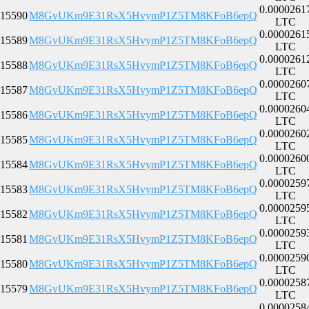
0.0000261
15590
M8GvUKm9E31RsX5HvymP1Z5TM8KFoB6epQ
LTC
0.0000261
15589
M8GvUKm9E31RsX5HvymP1Z5TM8KFoB6epQ
LTC
0.0000261
15588
M8GvUKm9E31RsX5HvymP1Z5TM8KFoB6epQ
LTC
0.0000260
15587
M8GvUKm9E31RsX5HvymP1Z5TM8KFoB6epQ
LTC
0.0000260
15586
M8GvUKm9E31RsX5HvymP1Z5TM8KFoB6epQ
LTC
0.0000260
15585
M8GvUKm9E31RsX5HvymP1Z5TM8KFoB6epQ
LTC
0.0000260
15584
M8GvUKm9E31RsX5HvymP1Z5TM8KFoB6epQ
LTC
0.0000259
15583
M8GvUKm9E31RsX5HvymP1Z5TM8KFoB6epQ
LTC
0.0000259
15582
M8GvUKm9E31RsX5HvymP1Z5TM8KFoB6epQ
LTC
0.0000259
15581
M8GvUKm9E31RsX5HvymP1Z5TM8KFoB6epQ
LTC
0.0000259
15580
M8GvUKm9E31RsX5HvymP1Z5TM8KFoB6epQ
LTC
0.0000258
15579
M8GvUKm9E31RsX5HvymP1Z5TM8KFoB6epQ
LTC
0.0000258