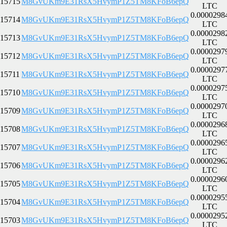
15715
M8GvUKm9E31RsX5HvymP1Z5TM8KFoB6epQ
LTC
0.0000298
15714
M8GvUKm9E31RsX5HvymP1Z5TM8KFoB6epQ
LTC
0.0000298
15713
M8GvUKm9E31RsX5HvymP1Z5TM8KFoB6epQ
LTC
0.0000297
15712
M8GvUKm9E31RsX5HvymP1Z5TM8KFoB6epQ
LTC
0.0000297
15711
M8GvUKm9E31RsX5HvymP1Z5TM8KFoB6epQ
LTC
0.0000297
15710
M8GvUKm9E31RsX5HvymP1Z5TM8KFoB6epQ
LTC
0.0000297
15709
M8GvUKm9E31RsX5HvymP1Z5TM8KFoB6epQ
LTC
0.0000296
15708
M8GvUKm9E31RsX5HvymP1Z5TM8KFoB6epQ
LTC
0.0000296
15707
M8GvUKm9E31RsX5HvymP1Z5TM8KFoB6epQ
LTC
0.0000296
15706
M8GvUKm9E31RsX5HvymP1Z5TM8KFoB6epQ
LTC
0.0000296
15705
M8GvUKm9E31RsX5HvymP1Z5TM8KFoB6epQ
LTC
0.0000295
15704
M8GvUKm9E31RsX5HvymP1Z5TM8KFoB6epQ
LTC
0.0000295
15703
M8GvUKm9E31RsX5HvymP1Z5TM8KFoB6epQ
LTC