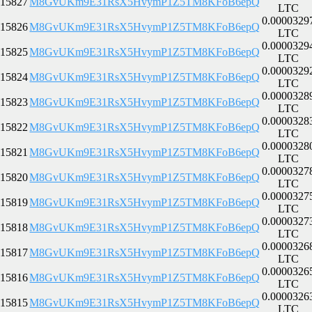
15827
M8GvUKm9E31RsX5HvymP1Z5TM8KFoB6epQ
LTC
0.0000329
15826
M8GvUKm9E31RsX5HvymP1Z5TM8KFoB6epQ
LTC
0.0000329
15825
M8GvUKm9E31RsX5HvymP1Z5TM8KFoB6epQ
LTC
0.0000329
15824
M8GvUKm9E31RsX5HvymP1Z5TM8KFoB6epQ
LTC
0.0000328
15823
M8GvUKm9E31RsX5HvymP1Z5TM8KFoB6epQ
LTC
0.0000328
15822
M8GvUKm9E31RsX5HvymP1Z5TM8KFoB6epQ
LTC
0.0000328
15821
M8GvUKm9E31RsX5HvymP1Z5TM8KFoB6epQ
LTC
0.0000327
15820
M8GvUKm9E31RsX5HvymP1Z5TM8KFoB6epQ
LTC
0.0000327
15819
M8GvUKm9E31RsX5HvymP1Z5TM8KFoB6epQ
LTC
0.0000327
15818
M8GvUKm9E31RsX5HvymP1Z5TM8KFoB6epQ
LTC
0.0000326
15817
M8GvUKm9E31RsX5HvymP1Z5TM8KFoB6epQ
LTC
0.0000326
15816
M8GvUKm9E31RsX5HvymP1Z5TM8KFoB6epQ
LTC
0.0000326
15815
M8GvUKm9E31RsX5HvymP1Z5TM8KFoB6epQ
LTC