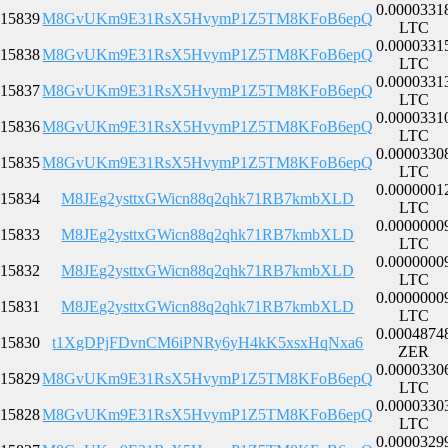
0.0000331
15839
M8GvUKm9E31RsX5HvymP1Z5TM8KFoB6epQ
LTC
0.0000331
15838
M8GvUKm9E31RsX5HvymP1Z5TM8KFoB6epQ
LTC
0.0000331
15837
M8GvUKm9E31RsX5HvymP1Z5TM8KFoB6epQ
LTC
0.0000331
15836
M8GvUKm9E31RsX5HvymP1Z5TM8KFoB6epQ
LTC
0.0000330
15835
M8GvUKm9E31RsX5HvymP1Z5TM8KFoB6epQ
LTC
0.0000001
15834
M8JEg2ysttxGWicn88q2qhk71RB7kmbXLD
LTC
0.0000000
15833
M8JEg2ysttxGWicn88q2qhk71RB7kmbXLD
LTC
0.0000000
15832
M8JEg2ysttxGWicn88q2qhk71RB7kmbXLD
LTC
0.0000000
15831
M8JEg2ysttxGWicn88q2qhk71RB7kmbXLD
LTC
0.0004874
15830
t1XgDPjFDvnCM6iPNRy6yH4kK5xsxHqNxa6
ZER
0.0000330
15829
M8GvUKm9E31RsX5HvymP1Z5TM8KFoB6epQ
LTC
0.0000330
15828
M8GvUKm9E31RsX5HvymP1Z5TM8KFoB6epQ
LTC
0.0000329