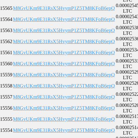
0.0000254
15565
M8GvUKm9E31RsX5HvymP1Z5TM8KFoB6epQ
LTC
0.0000254
15564
M8GvUKm9E31RsX5HvymP1Z5TM8KFoB6epQ
LTC
0.0000253
15563
M8GvUKm9E31RsX5HvymP1Z5TM8KFoB6epQ
LTC
0.0000253
15562
M8GvUKm9E31RsX5HvymP1Z5TM8KFoB6epQ
LTC
0.0000253
15561
M8GvUKm9E31RsX5HvymP1Z5TM8KFoB6epQ
LTC
0.0000253
15560
M8GvUKm9E31RsX5HvymP1Z5TM8KFoB6epQ
LTC
0.0000252
15559
M8GvUKm9E31RsX5HvymP1Z5TM8KFoB6epQ
LTC
0.0000252
15558
M8GvUKm9E31RsX5HvymP1Z5TM8KFoB6epQ
LTC
0.0000252
15557
M8GvUKm9E31RsX5HvymP1Z5TM8KFoB6epQ
LTC
0.0000252
15556
M8GvUKm9E31RsX5HvymP1Z5TM8KFoB6epQ
LTC
0.0000251
15555
M8GvUKm9E31RsX5HvymP1Z5TM8KFoB6epQ
LTC
0.0000251
15554
M8GvUKm9E31RsX5HvymP1Z5TM8KFoB6epQ
LTC