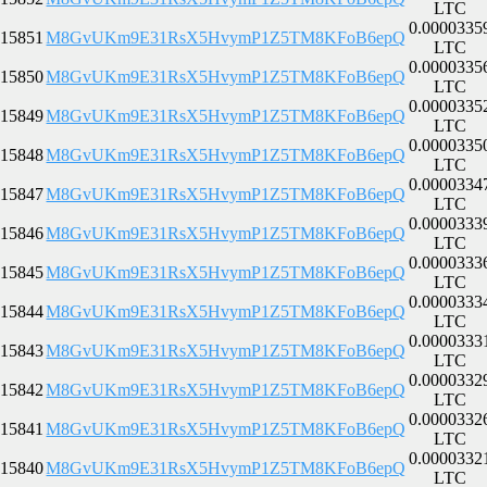
LTC
0.0000335
15851
M8GvUKm9E31RsX5HvymP1Z5TM8KFoB6epQ
LTC
0.0000335
15850
M8GvUKm9E31RsX5HvymP1Z5TM8KFoB6epQ
LTC
0.0000335
15849
M8GvUKm9E31RsX5HvymP1Z5TM8KFoB6epQ
LTC
0.0000335
15848
M8GvUKm9E31RsX5HvymP1Z5TM8KFoB6epQ
LTC
0.0000334
15847
M8GvUKm9E31RsX5HvymP1Z5TM8KFoB6epQ
LTC
0.0000333
15846
M8GvUKm9E31RsX5HvymP1Z5TM8KFoB6epQ
LTC
0.0000333
15845
M8GvUKm9E31RsX5HvymP1Z5TM8KFoB6epQ
LTC
0.0000333
15844
M8GvUKm9E31RsX5HvymP1Z5TM8KFoB6epQ
LTC
0.0000333
15843
M8GvUKm9E31RsX5HvymP1Z5TM8KFoB6epQ
LTC
0.0000332
15842
M8GvUKm9E31RsX5HvymP1Z5TM8KFoB6epQ
LTC
0.0000332
15841
M8GvUKm9E31RsX5HvymP1Z5TM8KFoB6epQ
LTC
0.0000332
15840
M8GvUKm9E31RsX5HvymP1Z5TM8KFoB6epQ
LTC