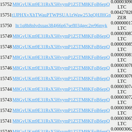
0.0000309
15752
M8GvUKm9E31RsX5HvymP1Z5TM8KFoB6epQ
LTC
0.0042782
15751
t1JPHXvXhTWauPTWPSUA1zWaw253qQHJHGn
ZER
0.0000001
15750
ltc1q8h8nlvdxuas384j66p67sefl034gec2re96myk
LTC
0.0000308
15749
M8GvUKm9E31RsX5HvymP1Z5TM8KFoB6epQ
LTC
0.0000308
15748
M8GvUKm9E31RsX5HvymP1Z5TM8KFoB6epQ
LTC
0.0000308
15747
M8GvUKm9E31RsX5HvymP1Z5TM8KFoB6epQ
LTC
0.0000307
15746
M8GvUKm9E31RsX5HvymP1Z5TM8KFoB6epQ
LTC
0.0000307
15745
M8GvUKm9E31RsX5HvymP1Z5TM8KFoB6epQ
LTC
0.0000307
15744
M8GvUKm9E31RsX5HvymP1Z5TM8KFoB6epQ
LTC
0.0000307
15743
M8GvUKm9E31RsX5HvymP1Z5TM8KFoB6epQ
LTC
0.0000306
15742
M8GvUKm9E31RsX5HvymP1Z5TM8KFoB6epQ
LTC
0.0000306
15741
M8GvUKm9E31RsX5HvymP1Z5TM8KFoB6epQ
LTC
0.0000306
15740
M8GvUKm9E31RsX5HvymP1Z5TM8KFoB6epQ