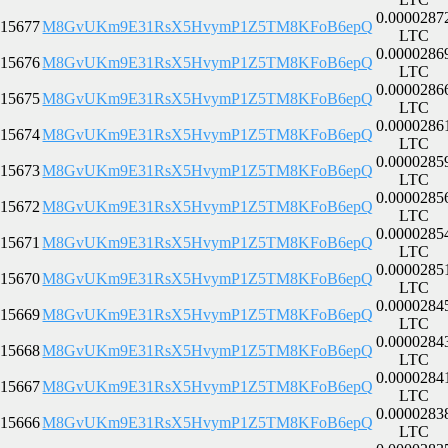
0.0000287
15677
M8GvUKm9E31RsX5HvymP1Z5TM8KFoB6epQ
LTC
0.0000286
15676
M8GvUKm9E31RsX5HvymP1Z5TM8KFoB6epQ
LTC
0.0000286
15675
M8GvUKm9E31RsX5HvymP1Z5TM8KFoB6epQ
LTC
0.0000286
15674
M8GvUKm9E31RsX5HvymP1Z5TM8KFoB6epQ
LTC
0.0000285
15673
M8GvUKm9E31RsX5HvymP1Z5TM8KFoB6epQ
LTC
0.0000285
15672
M8GvUKm9E31RsX5HvymP1Z5TM8KFoB6epQ
LTC
0.0000285
15671
M8GvUKm9E31RsX5HvymP1Z5TM8KFoB6epQ
LTC
0.0000285
15670
M8GvUKm9E31RsX5HvymP1Z5TM8KFoB6epQ
LTC
0.0000284
15669
M8GvUKm9E31RsX5HvymP1Z5TM8KFoB6epQ
LTC
0.0000284
15668
M8GvUKm9E31RsX5HvymP1Z5TM8KFoB6epQ
LTC
0.0000284
15667
M8GvUKm9E31RsX5HvymP1Z5TM8KFoB6epQ
LTC
0.0000283
15666
M8GvUKm9E31RsX5HvymP1Z5TM8KFoB6epQ
LTC