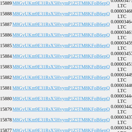
0.0000347
15889
M8GvUKm9E31RsX5HvymP1Z5TM8KFoB6epQ
LTC
0.0000346
15888
M8GvUKm9E31RsX5HvymP1Z5TM8KFoB6epQ
LTC
0.0000346
15887
M8GvUKm9E31RsX5HvymP1Z5TM8KFoB6epQ
LTC
0.0000346
15886
M8GvUKm9E31RsX5HvymP1Z5TM8KFoB6epQ
LTC
0.0000345
15885
M8GvUKm9E31RsX5HvymP1Z5TM8KFoB6epQ
LTC
0.0000345
15884
M8GvUKm9E31RsX5HvymP1Z5TM8KFoB6epQ
LTC
0.0000345
15883
M8GvUKm9E31RsX5HvymP1Z5TM8KFoB6epQ
LTC
0.0000344
15882
M8GvUKm9E31RsX5HvymP1Z5TM8KFoB6epQ
LTC
0.0000344
15881
M8GvUKm9E31RsX5HvymP1Z5TM8KFoB6epQ
LTC
0.0000344
15880
M8GvUKm9E31RsX5HvymP1Z5TM8KFoB6epQ
LTC
0.0000344
15879
M8GvUKm9E31RsX5HvymP1Z5TM8KFoB6epQ
LTC
0.0000343
15878
M8GvUKm9E31RsX5HvymP1Z5TM8KFoB6epQ
LTC
0.0000343
15877
M8GvUKm9E31RsX5HvymP1Z5TM8KFoB6epQ