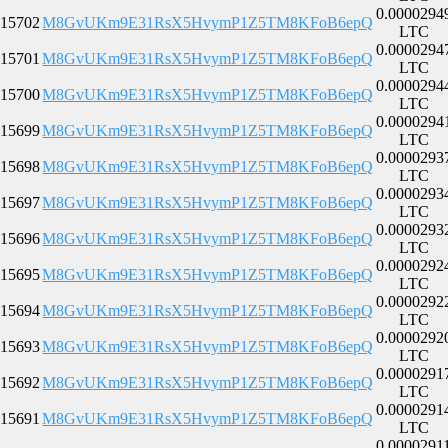
0.0000294
15702
M8GvUKm9E31RsX5HvymP1Z5TM8KFoB6epQ
LTC
0.0000294
15701
M8GvUKm9E31RsX5HvymP1Z5TM8KFoB6epQ
LTC
0.0000294
15700
M8GvUKm9E31RsX5HvymP1Z5TM8KFoB6epQ
LTC
0.0000294
15699
M8GvUKm9E31RsX5HvymP1Z5TM8KFoB6epQ
LTC
0.0000293
15698
M8GvUKm9E31RsX5HvymP1Z5TM8KFoB6epQ
LTC
0.0000293
15697
M8GvUKm9E31RsX5HvymP1Z5TM8KFoB6epQ
LTC
0.0000293
15696
M8GvUKm9E31RsX5HvymP1Z5TM8KFoB6epQ
LTC
0.0000292
15695
M8GvUKm9E31RsX5HvymP1Z5TM8KFoB6epQ
LTC
0.0000292
15694
M8GvUKm9E31RsX5HvymP1Z5TM8KFoB6epQ
LTC
0.0000292
15693
M8GvUKm9E31RsX5HvymP1Z5TM8KFoB6epQ
LTC
0.0000291
15692
M8GvUKm9E31RsX5HvymP1Z5TM8KFoB6epQ
LTC
0.0000291
15691
M8GvUKm9E31RsX5HvymP1Z5TM8KFoB6epQ
LTC
0.0000291