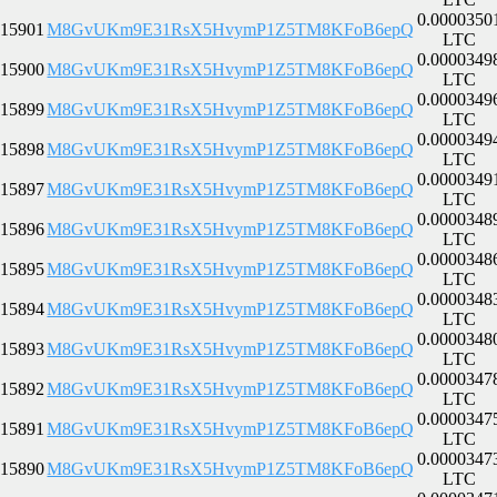
0.0000350
15901
M8GvUKm9E31RsX5HvymP1Z5TM8KFoB6epQ
LTC
0.0000349
15900
M8GvUKm9E31RsX5HvymP1Z5TM8KFoB6epQ
LTC
0.0000349
15899
M8GvUKm9E31RsX5HvymP1Z5TM8KFoB6epQ
LTC
0.0000349
15898
M8GvUKm9E31RsX5HvymP1Z5TM8KFoB6epQ
LTC
0.0000349
15897
M8GvUKm9E31RsX5HvymP1Z5TM8KFoB6epQ
LTC
0.0000348
15896
M8GvUKm9E31RsX5HvymP1Z5TM8KFoB6epQ
LTC
0.0000348
15895
M8GvUKm9E31RsX5HvymP1Z5TM8KFoB6epQ
LTC
0.0000348
15894
M8GvUKm9E31RsX5HvymP1Z5TM8KFoB6epQ
LTC
0.0000348
15893
M8GvUKm9E31RsX5HvymP1Z5TM8KFoB6epQ
LTC
0.0000347
15892
M8GvUKm9E31RsX5HvymP1Z5TM8KFoB6epQ
LTC
0.0000347
15891
M8GvUKm9E31RsX5HvymP1Z5TM8KFoB6epQ
LTC
0.0000347
15890
M8GvUKm9E31RsX5HvymP1Z5TM8KFoB6epQ
LTC