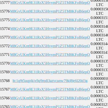
0.0000315
15777
M8GvUKm9E31RsX5HvymP1Z5TM8KFoB6epQ
LTC
0.0000315
15776
M8GvUKm9E31RsX5HvymP1Z5TM8KFoB6epQ
LTC
0.0000315
15775
M8GvUKm9E31RsX5HvymP1Z5TM8KFoB6epQ
LTC
0.0000314
15774
M8GvUKm9E31RsX5HvymP1Z5TM8KFoB6epQ
LTC
0.0000314
15773
M8GvUKm9E31RsX5HvymP1Z5TM8KFoB6epQ
LTC
0.0000314
15772
M8GvUKm9E31RsX5HvymP1Z5TM8KFoB6epQ
LTC
0.0000314
15771
M8GvUKm9E31RsX5HvymP1Z5TM8KFoB6epQ
LTC
0.0000313
15770
M8GvUKm9E31RsX5HvymP1Z5TM8KFoB6epQ
LTC
0.0000313
15769
M8GvUKm9E31RsX5HvymP1Z5TM8KFoB6epQ
LTC
0.0000001
15768
ltc1q9t5uqpjkjx9q9mdl3azvcunw79kj8je6l20d3g
LTC
0.0000313
15767
M8GvUKm9E31RsX5HvymP1Z5TM8KFoB6epQ
LTC
0.0000312
15766
M8GvUKm9E31RsX5HvymP1Z5TM8KFoB6epQ
LTC
0.0000312
15765
M8GvUKm9E31RsX5HvymP1Z5TM8KFoB6epQ