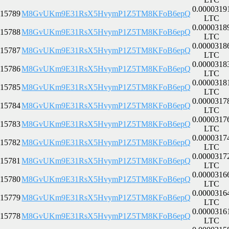
0.0000319
15789
M8GvUKm9E31RsX5HvymP1Z5TM8KFoB6epQ
LTC
0.0000318
15788
M8GvUKm9E31RsX5HvymP1Z5TM8KFoB6epQ
LTC
0.0000318
15787
M8GvUKm9E31RsX5HvymP1Z5TM8KFoB6epQ
LTC
0.0000318
15786
M8GvUKm9E31RsX5HvymP1Z5TM8KFoB6epQ
LTC
0.0000318
15785
M8GvUKm9E31RsX5HvymP1Z5TM8KFoB6epQ
LTC
0.0000317
15784
M8GvUKm9E31RsX5HvymP1Z5TM8KFoB6epQ
LTC
0.0000317
15783
M8GvUKm9E31RsX5HvymP1Z5TM8KFoB6epQ
LTC
0.0000317
15782
M8GvUKm9E31RsX5HvymP1Z5TM8KFoB6epQ
LTC
0.0000317
15781
M8GvUKm9E31RsX5HvymP1Z5TM8KFoB6epQ
LTC
0.0000316
15780
M8GvUKm9E31RsX5HvymP1Z5TM8KFoB6epQ
LTC
0.0000316
15779
M8GvUKm9E31RsX5HvymP1Z5TM8KFoB6epQ
LTC
0.0000316
15778
M8GvUKm9E31RsX5HvymP1Z5TM8KFoB6epQ
LTC