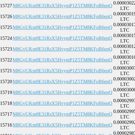
0.0000302
15727
M8GvUKm9E31RsX5HvymP1Z5TM8KFoB6epQ
LTC
0.0000301
15726
M8GvUKm9E31RsX5HvymP1Z5TM8KFoB6epQ
LTC
0.0000301
15725
M8GvUKm9E31RsX5HvymP1Z5TM8KFoB6epQ
LTC
0.0000301
15724
M8GvUKm9E31RsX5HvymP1Z5TM8KFoB6epQ
LTC
0.0000301
15723
M8GvUKm9E31RsX5HvymP1Z5TM8KFoB6epQ
LTC
0.0000301
15722
M8GvUKm9E31RsX5HvymP1Z5TM8KFoB6epQ
LTC
0.0000300
15721
M8GvUKm9E31RsX5HvymP1Z5TM8KFoB6epQ
LTC
0.0000300
15720
M8GvUKm9E31RsX5HvymP1Z5TM8KFoB6epQ
LTC
0.0000300
15719
M8GvUKm9E31RsX5HvymP1Z5TM8KFoB6epQ
LTC
0.0000299
15718
M8GvUKm9E31RsX5HvymP1Z5TM8KFoB6epQ
LTC
0.0000299
15717
M8GvUKm9E31RsX5HvymP1Z5TM8KFoB6epQ
LTC
0.0000299
15716
M8GvUKm9E31RsX5HvymP1Z5TM8KFoB6epQ
LTC
0.0000298