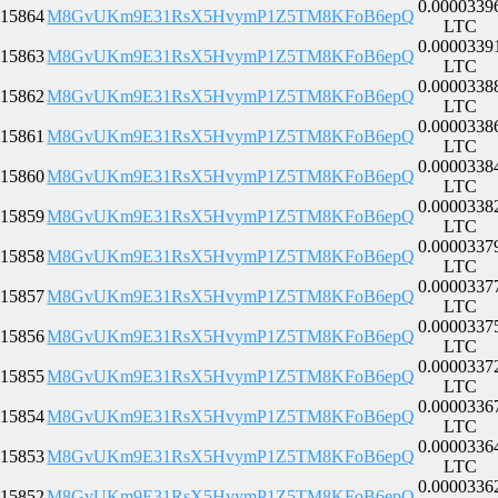
0.0000339
15864
M8GvUKm9E31RsX5HvymP1Z5TM8KFoB6epQ
LTC
0.0000339
15863
M8GvUKm9E31RsX5HvymP1Z5TM8KFoB6epQ
LTC
0.0000338
15862
M8GvUKm9E31RsX5HvymP1Z5TM8KFoB6epQ
LTC
0.0000338
15861
M8GvUKm9E31RsX5HvymP1Z5TM8KFoB6epQ
LTC
0.0000338
15860
M8GvUKm9E31RsX5HvymP1Z5TM8KFoB6epQ
LTC
0.0000338
15859
M8GvUKm9E31RsX5HvymP1Z5TM8KFoB6epQ
LTC
0.0000337
15858
M8GvUKm9E31RsX5HvymP1Z5TM8KFoB6epQ
LTC
0.0000337
15857
M8GvUKm9E31RsX5HvymP1Z5TM8KFoB6epQ
LTC
0.0000337
15856
M8GvUKm9E31RsX5HvymP1Z5TM8KFoB6epQ
LTC
0.0000337
15855
M8GvUKm9E31RsX5HvymP1Z5TM8KFoB6epQ
LTC
0.0000336
15854
M8GvUKm9E31RsX5HvymP1Z5TM8KFoB6epQ
LTC
0.0000336
15853
M8GvUKm9E31RsX5HvymP1Z5TM8KFoB6epQ
LTC
0.0000336
15852
M8GvUKm9E31RsX5HvymP1Z5TM8KFoB6epQ