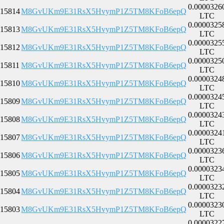
0.0000326
15814
M8GvUKm9E31RsX5HvymP1Z5TM8KFoB6epQ
LTC
0.0000325
15813
M8GvUKm9E31RsX5HvymP1Z5TM8KFoB6epQ
LTC
0.0000325
15812
M8GvUKm9E31RsX5HvymP1Z5TM8KFoB6epQ
LTC
0.0000325
15811
M8GvUKm9E31RsX5HvymP1Z5TM8KFoB6epQ
LTC
0.0000324
15810
M8GvUKm9E31RsX5HvymP1Z5TM8KFoB6epQ
LTC
0.0000324
15809
M8GvUKm9E31RsX5HvymP1Z5TM8KFoB6epQ
LTC
0.0000324
15808
M8GvUKm9E31RsX5HvymP1Z5TM8KFoB6epQ
LTC
0.0000324
15807
M8GvUKm9E31RsX5HvymP1Z5TM8KFoB6epQ
LTC
0.0000323
15806
M8GvUKm9E31RsX5HvymP1Z5TM8KFoB6epQ
LTC
0.0000323
15805
M8GvUKm9E31RsX5HvymP1Z5TM8KFoB6epQ
LTC
0.0000323
15804
M8GvUKm9E31RsX5HvymP1Z5TM8KFoB6epQ
LTC
0.0000323
15803
M8GvUKm9E31RsX5HvymP1Z5TM8KFoB6epQ
LTC
0.0000322