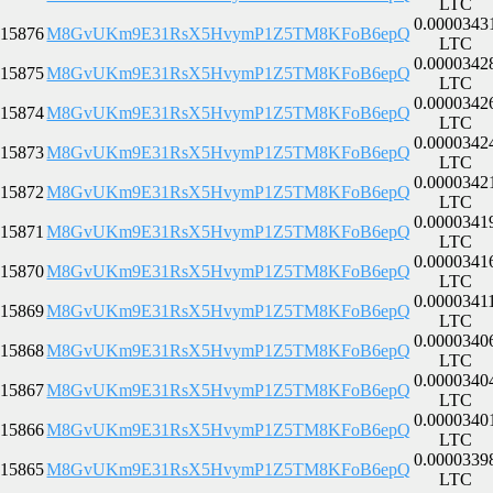
LTC
0.0000343
15876
M8GvUKm9E31RsX5HvymP1Z5TM8KFoB6epQ
LTC
0.0000342
15875
M8GvUKm9E31RsX5HvymP1Z5TM8KFoB6epQ
LTC
0.0000342
15874
M8GvUKm9E31RsX5HvymP1Z5TM8KFoB6epQ
LTC
0.0000342
15873
M8GvUKm9E31RsX5HvymP1Z5TM8KFoB6epQ
LTC
0.0000342
15872
M8GvUKm9E31RsX5HvymP1Z5TM8KFoB6epQ
LTC
0.0000341
15871
M8GvUKm9E31RsX5HvymP1Z5TM8KFoB6epQ
LTC
0.0000341
15870
M8GvUKm9E31RsX5HvymP1Z5TM8KFoB6epQ
LTC
0.0000341
15869
M8GvUKm9E31RsX5HvymP1Z5TM8KFoB6epQ
LTC
0.0000340
15868
M8GvUKm9E31RsX5HvymP1Z5TM8KFoB6epQ
LTC
0.0000340
15867
M8GvUKm9E31RsX5HvymP1Z5TM8KFoB6epQ
LTC
0.0000340
15866
M8GvUKm9E31RsX5HvymP1Z5TM8KFoB6epQ
LTC
0.0000339
15865
M8GvUKm9E31RsX5HvymP1Z5TM8KFoB6epQ
LTC