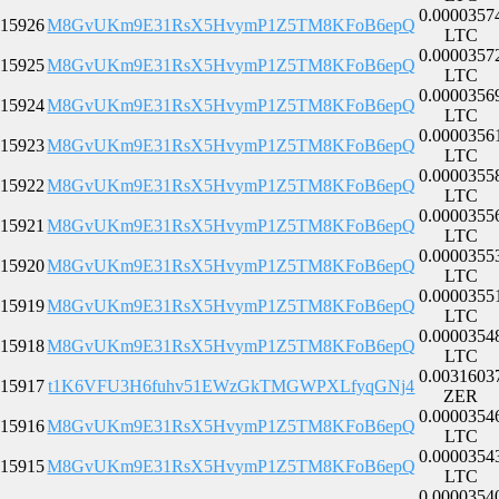
0.0000357
15926
M8GvUKm9E31RsX5HvymP1Z5TM8KFoB6epQ
LTC
0.0000357
15925
M8GvUKm9E31RsX5HvymP1Z5TM8KFoB6epQ
LTC
0.0000356
15924
M8GvUKm9E31RsX5HvymP1Z5TM8KFoB6epQ
LTC
0.0000356
15923
M8GvUKm9E31RsX5HvymP1Z5TM8KFoB6epQ
LTC
0.0000355
15922
M8GvUKm9E31RsX5HvymP1Z5TM8KFoB6epQ
LTC
0.0000355
15921
M8GvUKm9E31RsX5HvymP1Z5TM8KFoB6epQ
LTC
0.0000355
15920
M8GvUKm9E31RsX5HvymP1Z5TM8KFoB6epQ
LTC
0.0000355
15919
M8GvUKm9E31RsX5HvymP1Z5TM8KFoB6epQ
LTC
0.0000354
15918
M8GvUKm9E31RsX5HvymP1Z5TM8KFoB6epQ
LTC
0.0031603
15917
t1K6VFU3H6fuhv51EWzGkTMGWPXLfyqGNj4
ZER
0.0000354
15916
M8GvUKm9E31RsX5HvymP1Z5TM8KFoB6epQ
LTC
0.0000354
15915
M8GvUKm9E31RsX5HvymP1Z5TM8KFoB6epQ
LTC
0.0000354