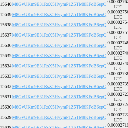
0.0000276
15640
M8GvUKm9E31RsX5HvymP1Z5TM8KFoB6epQ
LTC
0.0000275
15639
M8GvUKm9E31RsX5HvymP1Z5TM8KFoB6epQ
LTC
0.0000275
15638
M8GvUKm9E31RsX5HvymP1Z5TM8KFoB6epQ
LTC
0.0000275
15637
M8GvUKm9E31RsX5HvymP1Z5TM8KFoB6epQ
LTC
0.0000274
15636
M8GvUKm9E31RsX5HvymP1Z5TM8KFoB6epQ
LTC
0.0000274
15635
M8GvUKm9E31RsX5HvymP1Z5TM8KFoB6epQ
LTC
0.0000274
15634
M8GvUKm9E31RsX5HvymP1Z5TM8KFoB6epQ
LTC
0.0000273
15633
M8GvUKm9E31RsX5HvymP1Z5TM8KFoB6epQ
LTC
0.0000273
15632
M8GvUKm9E31RsX5HvymP1Z5TM8KFoB6epQ
LTC
0.0000272
15631
M8GvUKm9E31RsX5HvymP1Z5TM8KFoB6epQ
LTC
0.0000272
15630
M8GvUKm9E31RsX5HvymP1Z5TM8KFoB6epQ
LTC
0.0000272
15629
M8GvUKm9E31RsX5HvymP1Z5TM8KFoB6epQ
LTC
0.0000271
15628
M8GvUKm9E31RsX5HvymP1Z5TM8KFoB6epQ