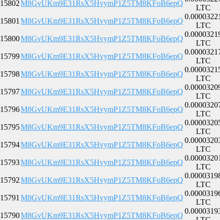
15802
M8GvUKm9E31RsX5HvymP1Z5TM8KFoB6epQ
LTC
0.0000322
15801
M8GvUKm9E31RsX5HvymP1Z5TM8KFoB6epQ
LTC
0.0000321
15800
M8GvUKm9E31RsX5HvymP1Z5TM8KFoB6epQ
LTC
0.0000321
15799
M8GvUKm9E31RsX5HvymP1Z5TM8KFoB6epQ
LTC
0.0000321
15798
M8GvUKm9E31RsX5HvymP1Z5TM8KFoB6epQ
LTC
0.0000320
15797
M8GvUKm9E31RsX5HvymP1Z5TM8KFoB6epQ
LTC
0.0000320
15796
M8GvUKm9E31RsX5HvymP1Z5TM8KFoB6epQ
LTC
0.0000320
15795
M8GvUKm9E31RsX5HvymP1Z5TM8KFoB6epQ
LTC
0.0000320
15794
M8GvUKm9E31RsX5HvymP1Z5TM8KFoB6epQ
LTC
0.0000320
15793
M8GvUKm9E31RsX5HvymP1Z5TM8KFoB6epQ
LTC
0.0000319
15792
M8GvUKm9E31RsX5HvymP1Z5TM8KFoB6epQ
LTC
0.0000319
15791
M8GvUKm9E31RsX5HvymP1Z5TM8KFoB6epQ
LTC
0.0000319
15790
M8GvUKm9E31RsX5HvymP1Z5TM8KFoB6epQ
LTC