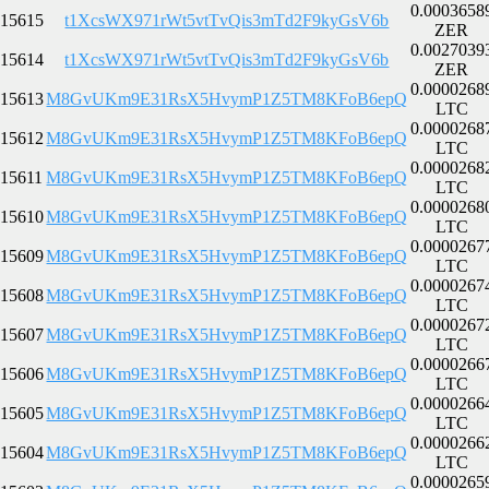
0.0003658
15615
t1XcsWX971rWt5vtTvQis3mTd2F9kyGsV6b
ZER
0.0027039
15614
t1XcsWX971rWt5vtTvQis3mTd2F9kyGsV6b
ZER
0.0000268
15613
M8GvUKm9E31RsX5HvymP1Z5TM8KFoB6epQ
LTC
0.0000268
15612
M8GvUKm9E31RsX5HvymP1Z5TM8KFoB6epQ
LTC
0.0000268
15611
M8GvUKm9E31RsX5HvymP1Z5TM8KFoB6epQ
LTC
0.0000268
15610
M8GvUKm9E31RsX5HvymP1Z5TM8KFoB6epQ
LTC
0.0000267
15609
M8GvUKm9E31RsX5HvymP1Z5TM8KFoB6epQ
LTC
0.0000267
15608
M8GvUKm9E31RsX5HvymP1Z5TM8KFoB6epQ
LTC
0.0000267
15607
M8GvUKm9E31RsX5HvymP1Z5TM8KFoB6epQ
LTC
0.0000266
15606
M8GvUKm9E31RsX5HvymP1Z5TM8KFoB6epQ
LTC
0.0000266
15605
M8GvUKm9E31RsX5HvymP1Z5TM8KFoB6epQ
LTC
0.0000266
15604
M8GvUKm9E31RsX5HvymP1Z5TM8KFoB6epQ
LTC
0.0000265