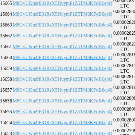
0.0000283
15665
M8GvUKm9E31RsX5HvymP1Z5TM8KFoB6epQ
LTC
0.0000283
15664
M8GvUKm9E31RsX5HvymP1Z5TM8KFoB6epQ
LTC
0.0000282
15663
M8GvUKm9E31RsX5HvymP1Z5TM8KFoB6epQ
LTC
0.0000282
15662
M8GvUKm9E31RsX5HvymP1Z5TM8KFoB6epQ
LTC
0.0000282
15661
M8GvUKm9E31RsX5HvymP1Z5TM8KFoB6epQ
LTC
0.0000281
15660
M8GvUKm9E31RsX5HvymP1Z5TM8KFoB6epQ
LTC
0.0000281
15659
M8GvUKm9E31RsX5HvymP1Z5TM8KFoB6epQ
LTC
0.0000281
15658
M8GvUKm9E31RsX5HvymP1Z5TM8KFoB6epQ
LTC
0.0000281
15657
M8GvUKm9E31RsX5HvymP1Z5TM8KFoB6epQ
LTC
0.0000280
15656
M8GvUKm9E31RsX5HvymP1Z5TM8KFoB6epQ
LTC
0.0000280
15655
M8GvUKm9E31RsX5HvymP1Z5TM8KFoB6epQ
LTC
0.0000280
15654
M8GvUKm9E31RsX5HvymP1Z5TM8KFoB6epQ
LTC
0.0000279
15653
M8GvUKm9E31RsX5HvymP1Z5TM8KFoB6epQ