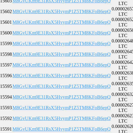
15603
M8GvUKm9E31RsX5HvymP1Z5TM8KFoB6epQ
LTC
0.0000265
15602
M8GvUKm9E31RsX5HvymP1Z5TM8KFoB6epQ
LTC
0.0000265
15601
M8GvUKm9E31RsX5HvymP1Z5TM8KFoB6epQ
LTC
0.0000265
15600
M8GvUKm9E31RsX5HvymP1Z5TM8KFoB6epQ
LTC
0.0000264
15599
M8GvUKm9E31RsX5HvymP1Z5TM8KFoB6epQ
LTC
0.0000264
15598
M8GvUKm9E31RsX5HvymP1Z5TM8KFoB6epQ
LTC
0.0000264
15597
M8GvUKm9E31RsX5HvymP1Z5TM8KFoB6epQ
LTC
0.0000263
15596
M8GvUKm9E31RsX5HvymP1Z5TM8KFoB6epQ
LTC
0.0000263
15595
M8GvUKm9E31RsX5HvymP1Z5TM8KFoB6epQ
LTC
0.0000263
15594
M8GvUKm9E31RsX5HvymP1Z5TM8KFoB6epQ
LTC
0.0000262
15593
M8GvUKm9E31RsX5HvymP1Z5TM8KFoB6epQ
LTC
0.0000262
15592
M8GvUKm9E31RsX5HvymP1Z5TM8KFoB6epQ
LTC
0.0000262
15591
M8GvUKm9E31RsX5HvymP1Z5TM8KFoB6epQ
LTC