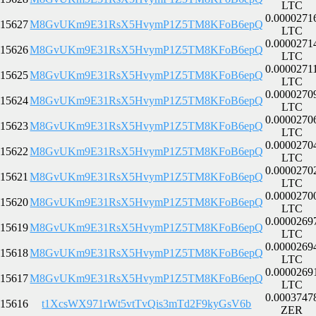
LTC
0.0000271
15627
M8GvUKm9E31RsX5HvymP1Z5TM8KFoB6epQ
LTC
0.0000271
15626
M8GvUKm9E31RsX5HvymP1Z5TM8KFoB6epQ
LTC
0.0000271
15625
M8GvUKm9E31RsX5HvymP1Z5TM8KFoB6epQ
LTC
0.0000270
15624
M8GvUKm9E31RsX5HvymP1Z5TM8KFoB6epQ
LTC
0.0000270
15623
M8GvUKm9E31RsX5HvymP1Z5TM8KFoB6epQ
LTC
0.0000270
15622
M8GvUKm9E31RsX5HvymP1Z5TM8KFoB6epQ
LTC
0.0000270
15621
M8GvUKm9E31RsX5HvymP1Z5TM8KFoB6epQ
LTC
0.0000270
15620
M8GvUKm9E31RsX5HvymP1Z5TM8KFoB6epQ
LTC
0.0000269
15619
M8GvUKm9E31RsX5HvymP1Z5TM8KFoB6epQ
LTC
0.0000269
15618
M8GvUKm9E31RsX5HvymP1Z5TM8KFoB6epQ
LTC
0.0000269
15617
M8GvUKm9E31RsX5HvymP1Z5TM8KFoB6epQ
LTC
0.0003747
15616
t1XcsWX971rWt5vtTvQis3mTd2F9kyGsV6b
ZER