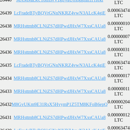
LTC
0.00063474
26439
LcFradeBTyBQVrGNnNKRZ4vwN3ALcK4giE
LTC
0.00000010
26438
MRHsttmb8CLNiZS7dHPwdJHxW7XxsCAUa8
LTC
0.00000007
26437
MRHsttmb8CLNiZS7dHPwdJHxW7XxsCAUa8
LTC
0.00000031
26436
MRHsttmb8CLNiZS7dHPwdJHxW7XxsCAUa8
LTC
0.00063474
26435
LcFradeBTyBQVrGNnNKRZ4vwN3ALcK4giE
LTC
0.00000017
26434
MRHsttmb8CLNiZS7dHPwdJHxW7XxsCAUa8
LTC
0.00000011
26433
MRHsttmb8CLNiZS7dHPwdJHxW7XxsCAUa8
LTC
0.00000204
26432
M8GvUKm9E31RsX5HvymP1Z5TM8KFoB6epQ
LTC
0.00000012
26431
MRHsttmb8CLNiZS7dHPwdJHxW7XxsCAUa8
LTC
0.00063474