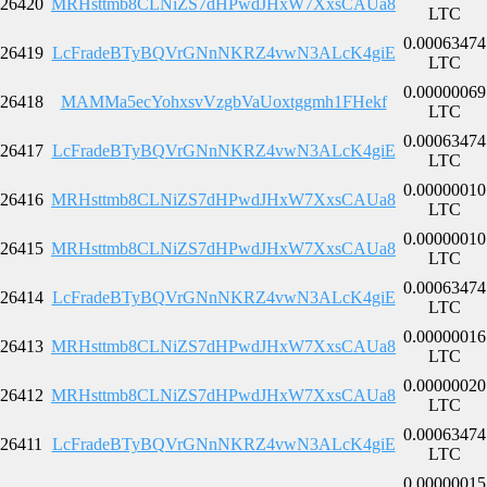
26420
MRHsttmb8CLNiZS7dHPwdJHxW7XxsCAUa8
LTC
0.00063474
26419
LcFradeBTyBQVrGNnNKRZ4vwN3ALcK4giE
LTC
0.00000069
26418
MAMMa5ecYohxsvVzgbVaUoxtggmh1FHekf
LTC
0.00063474
26417
LcFradeBTyBQVrGNnNKRZ4vwN3ALcK4giE
LTC
0.00000010
26416
MRHsttmb8CLNiZS7dHPwdJHxW7XxsCAUa8
LTC
0.00000010
26415
MRHsttmb8CLNiZS7dHPwdJHxW7XxsCAUa8
LTC
0.00063474
26414
LcFradeBTyBQVrGNnNKRZ4vwN3ALcK4giE
LTC
0.00000016
26413
MRHsttmb8CLNiZS7dHPwdJHxW7XxsCAUa8
LTC
0.00000020
26412
MRHsttmb8CLNiZS7dHPwdJHxW7XxsCAUa8
LTC
0.00063474
26411
LcFradeBTyBQVrGNnNKRZ4vwN3ALcK4giE
LTC
0.00000015