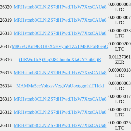
0.00000008
26320
MRHsttmb8CLNiZS7dHPwdJHxW7XxsCAUa8
LTC
0.00000007
26319
MRHsttmb8CLNiZS7dHPwdJHxW7XxsCAUa8
LTC
0.00000033
26318
MRHsttmb8CLNiZS7dHPwdJHxW7XxsCAUa8
LTC
0.00000200
26317
M8GvUKm9E31RsX5HvymP1Z5TM8KFoB6epQ
LTC
0.01137361
26316
t1fRWo1trAj3hp7J8ChuohcXfaGY7nihGjR
ZER
0.00000018
26315
MRHsttmb8CLNiZS7dHPwdJHxW7XxsCAUa8
LTC
0.00000063
26314
MAMMa5ecYohxsvVzgbVaUoxtggmh1FHekf
LTC
0.00000017
26313
MRHsttmb8CLNiZS7dHPwdJHxW7XxsCAUa8
LTC
0.00000017
26312
MRHsttmb8CLNiZS7dHPwdJHxW7XxsCAUa8
LTC
0.00000025
26311
MRHsttmb8CLNiZS7dHPwdJHxW7XxsCAUa8
LTC