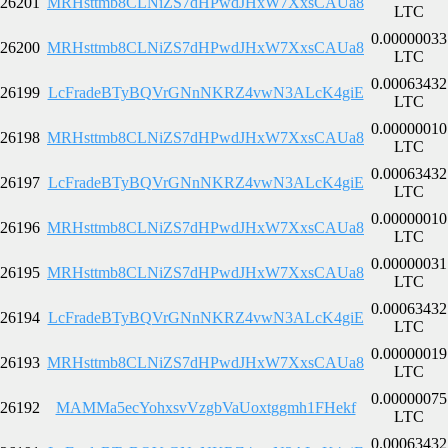
26201
MRHsttmb8CLNiZS7dHPwdJHxW7XxsCAUa8
LTC
0.00000033
26200
MRHsttmb8CLNiZS7dHPwdJHxW7XxsCAUa8
LTC
0.00063432
26199
LcFradeBTyBQVrGNnNKRZ4vwN3ALcK4giE
LTC
0.00000010
26198
MRHsttmb8CLNiZS7dHPwdJHxW7XxsCAUa8
LTC
0.00063432
26197
LcFradeBTyBQVrGNnNKRZ4vwN3ALcK4giE
LTC
0.00000010
26196
MRHsttmb8CLNiZS7dHPwdJHxW7XxsCAUa8
LTC
0.00000031
26195
MRHsttmb8CLNiZS7dHPwdJHxW7XxsCAUa8
LTC
0.00063432
26194
LcFradeBTyBQVrGNnNKRZ4vwN3ALcK4giE
LTC
0.00000019
26193
MRHsttmb8CLNiZS7dHPwdJHxW7XxsCAUa8
LTC
0.00000075
26192
MAMMa5ecYohxsvVzgbVaUoxtggmh1FHekf
LTC
0.00063432