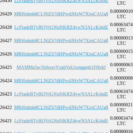
26430
LcFradeBTyBQVrGNnNKRZ4vwN3ALcK4giE
LTC
0.00000010
26429
MRHsttmb8CLNiZS7dHPwdJHxW7XxsCAUa8
LTC
0.00063474
26428
LcFradeBTyBQVrGNnNKRZ4vwN3ALcK4giE
LTC
0.00000013
26427
MRHsttmb8CLNiZS7dHPwdJHxW7XxsCAUa8
LTC
0.00000015
26426
MRHsttmb8CLNiZS7dHPwdJHxW7XxsCAUa8
LTC
0.00000063
26425
MAMMa5ecYohxsvVzgbVaUoxtggmh1FHekf
LTC
0.00000008
26424
MRHsttmb8CLNiZS7dHPwdJHxW7XxsCAUa8
LTC
0.00063474
26423
LcFradeBTyBQVrGNnNKRZ4vwN3ALcK4giE
LTC
0.00000021
26422
MRHsttmb8CLNiZS7dHPwdJHxW7XxsCAUa8
LTC
0.00063474
26421
LcFradeBTyBQVrGNnNKRZ4vwN3ALcK4giE
LTC
0.00000016