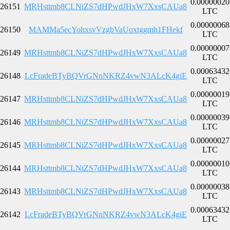
0.00000020
26151
MRHsttmb8CLNiZS7dHPwdJHxW7XxsCAUa8
LTC
0.00000068
26150
MAMMa5ecYohxsvVzgbVaUoxtggmh1FHekf
LTC
0.00000007
26149
MRHsttmb8CLNiZS7dHPwdJHxW7XxsCAUa8
LTC
0.00063432
26148
LcFradeBTyBQVrGNnNKRZ4vwN3ALcK4giE
LTC
0.00000019
26147
MRHsttmb8CLNiZS7dHPwdJHxW7XxsCAUa8
LTC
0.00000039
26146
MRHsttmb8CLNiZS7dHPwdJHxW7XxsCAUa8
LTC
0.00000027
26145
MRHsttmb8CLNiZS7dHPwdJHxW7XxsCAUa8
LTC
0.00000010
26144
MRHsttmb8CLNiZS7dHPwdJHxW7XxsCAUa8
LTC
0.00000038
26143
MRHsttmb8CLNiZS7dHPwdJHxW7XxsCAUa8
LTC
0.00063432
26142
LcFradeBTyBQVrGNnNKRZ4vwN3ALcK4giE
LTC