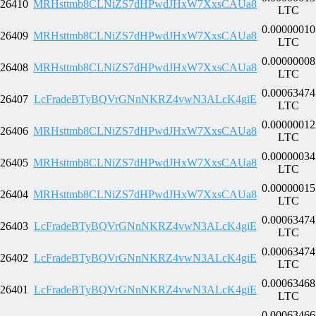
26410
MRHsttmb8CLNiZS7dHPwdJHxW7XxsCAUa8
LTC
0.00000010
26409
MRHsttmb8CLNiZS7dHPwdJHxW7XxsCAUa8
LTC
0.00000008
26408
MRHsttmb8CLNiZS7dHPwdJHxW7XxsCAUa8
LTC
0.00063474
26407
LcFradeBTyBQVrGNnNKRZ4vwN3ALcK4giE
LTC
0.00000012
26406
MRHsttmb8CLNiZS7dHPwdJHxW7XxsCAUa8
LTC
0.00000034
26405
MRHsttmb8CLNiZS7dHPwdJHxW7XxsCAUa8
LTC
0.00000015
26404
MRHsttmb8CLNiZS7dHPwdJHxW7XxsCAUa8
LTC
0.00063474
26403
LcFradeBTyBQVrGNnNKRZ4vwN3ALcK4giE
LTC
0.00063474
26402
LcFradeBTyBQVrGNnNKRZ4vwN3ALcK4giE
LTC
0.00063468
26401
LcFradeBTyBQVrGNnNKRZ4vwN3ALcK4giE
LTC
0.00063466