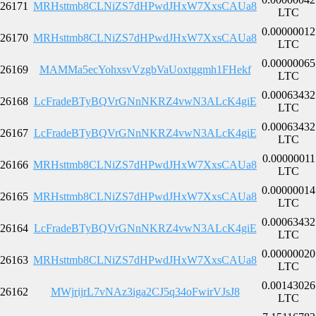
26171
MRHsttmb8CLNiZS7dHPwdJHxW7XxsCAUa8
LTC
0.00000012
26170
MRHsttmb8CLNiZS7dHPwdJHxW7XxsCAUa8
LTC
0.00000065
26169
MAMMa5ecYohxsvVzgbVaUoxtggmh1FHekf
LTC
0.00063432
26168
LcFradeBTyBQVrGNnNKRZ4vwN3ALcK4giE
LTC
0.00063432
26167
LcFradeBTyBQVrGNnNKRZ4vwN3ALcK4giE
LTC
0.00000011
26166
MRHsttmb8CLNiZS7dHPwdJHxW7XxsCAUa8
LTC
0.00000014
26165
MRHsttmb8CLNiZS7dHPwdJHxW7XxsCAUa8
LTC
0.00063432
26164
LcFradeBTyBQVrGNnNKRZ4vwN3ALcK4giE
LTC
0.00000020
26163
MRHsttmb8CLNiZS7dHPwdJHxW7XxsCAUa8
LTC
0.00143026
26162
MWjrijrL7vNAz3iga2CJ5q34oFwirVJsJ8
LTC