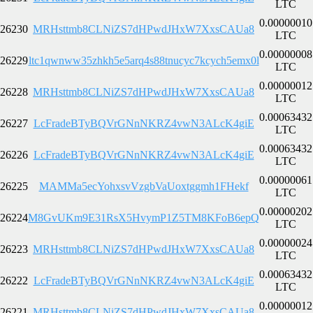
LTC
0.00000010
26230
MRHsttmb8CLNiZS7dHPwdJHxW7XxsCAUa8
LTC
0.00000008
26229
ltc1qwnww35zhkh5e5arq4s88tnucyc7kcych5emx0l
LTC
0.00000012
26228
MRHsttmb8CLNiZS7dHPwdJHxW7XxsCAUa8
LTC
0.00063432
26227
LcFradeBTyBQVrGNnNKRZ4vwN3ALcK4giE
LTC
0.00063432
26226
LcFradeBTyBQVrGNnNKRZ4vwN3ALcK4giE
LTC
0.00000061
26225
MAMMa5ecYohxsvVzgbVaUoxtggmh1FHekf
LTC
0.00000202
26224
M8GvUKm9E31RsX5HvymP1Z5TM8KFoB6epQ
LTC
0.00000024
26223
MRHsttmb8CLNiZS7dHPwdJHxW7XxsCAUa8
LTC
0.00063432
26222
LcFradeBTyBQVrGNnNKRZ4vwN3ALcK4giE
LTC
0.00000012
26221
MRHsttmb8CLNiZS7dHPwdJHxW7XxsCAUa8