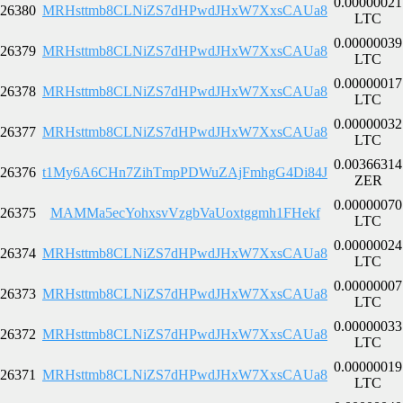
0.00000021
26380
MRHsttmb8CLNiZS7dHPwdJHxW7XxsCAUa8
LTC
0.00000039
26379
MRHsttmb8CLNiZS7dHPwdJHxW7XxsCAUa8
LTC
0.00000017
26378
MRHsttmb8CLNiZS7dHPwdJHxW7XxsCAUa8
LTC
0.00000032
26377
MRHsttmb8CLNiZS7dHPwdJHxW7XxsCAUa8
LTC
0.00366314
26376
t1My6A6CHn7ZihTmpPDWuZAjFmhgG4Di84J
ZER
0.00000070
26375
MAMMa5ecYohxsvVzgbVaUoxtggmh1FHekf
LTC
0.00000024
26374
MRHsttmb8CLNiZS7dHPwdJHxW7XxsCAUa8
LTC
0.00000007
26373
MRHsttmb8CLNiZS7dHPwdJHxW7XxsCAUa8
LTC
0.00000033
26372
MRHsttmb8CLNiZS7dHPwdJHxW7XxsCAUa8
LTC
0.00000019
26371
MRHsttmb8CLNiZS7dHPwdJHxW7XxsCAUa8
LTC