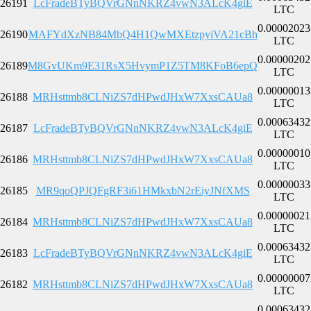
26191
LcFradeBTyBQVrGNnNKRZ4vwN3ALcK4giE
LTC
0.00002023
26190
MAFYdXzNB84MbQ4H1QwMXEtzpyiVA21cBh
LTC
0.00000202
26189
M8GvUKm9E31RsX5HvymP1Z5TM8KFoB6epQ
LTC
0.00000013
26188
MRHsttmb8CLNiZS7dHPwdJHxW7XxsCAUa8
LTC
0.00063432
26187
LcFradeBTyBQVrGNnNKRZ4vwN3ALcK4giE
LTC
0.00000010
26186
MRHsttmb8CLNiZS7dHPwdJHxW7XxsCAUa8
LTC
0.00000033
26185
MR9qoQPJQFgRF3i61HMkxbN2rEiyJNfXMS
LTC
0.00000021
26184
MRHsttmb8CLNiZS7dHPwdJHxW7XxsCAUa8
LTC
0.00063432
26183
LcFradeBTyBQVrGNnNKRZ4vwN3ALcK4giE
LTC
0.00000007
26182
MRHsttmb8CLNiZS7dHPwdJHxW7XxsCAUa8
LTC
0.00063432