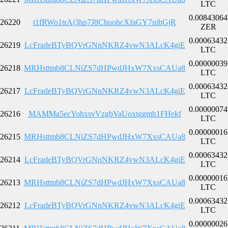
LTC
0.00843064
26220
t1fRWo1trAj3hp7J8ChuohcXfaGY7nihGjR
ZER
0.00063432
26219
LcFradeBTyBQVrGNnNKRZ4vwN3ALcK4giE
LTC
0.00000039
26218
MRHsttmb8CLNiZS7dHPwdJHxW7XxsCAUa8
LTC
0.00063432
26217
LcFradeBTyBQVrGNnNKRZ4vwN3ALcK4giE
LTC
0.00000074
26216
MAMMa5ecYohxsvVzgbVaUoxtggmh1FHekf
LTC
0.00000016
26215
MRHsttmb8CLNiZS7dHPwdJHxW7XxsCAUa8
LTC
0.00063432
26214
LcFradeBTyBQVrGNnNKRZ4vwN3ALcK4giE
LTC
0.00000016
26213
MRHsttmb8CLNiZS7dHPwdJHxW7XxsCAUa8
LTC
0.00063432
26212
LcFradeBTyBQVrGNnNKRZ4vwN3ALcK4giE
LTC
0.00000026