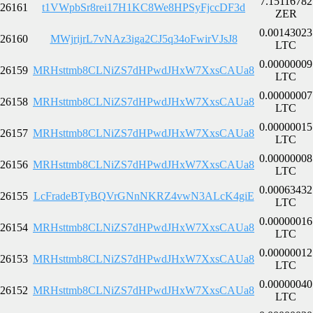
7.15116782
26161
t1VWpbSr8rei17H1KC8We8HPSyFjccDF3d
ZER
0.00143023
26160
MWjrijrL7vNAz3iga2CJ5q34oFwirVJsJ8
LTC
0.00000009
26159
MRHsttmb8CLNiZS7dHPwdJHxW7XxsCAUa8
LTC
0.00000007
26158
MRHsttmb8CLNiZS7dHPwdJHxW7XxsCAUa8
LTC
0.00000015
26157
MRHsttmb8CLNiZS7dHPwdJHxW7XxsCAUa8
LTC
0.00000008
26156
MRHsttmb8CLNiZS7dHPwdJHxW7XxsCAUa8
LTC
0.00063432
26155
LcFradeBTyBQVrGNnNKRZ4vwN3ALcK4giE
LTC
0.00000016
26154
MRHsttmb8CLNiZS7dHPwdJHxW7XxsCAUa8
LTC
0.00000012
26153
MRHsttmb8CLNiZS7dHPwdJHxW7XxsCAUa8
LTC
0.00000040
26152
MRHsttmb8CLNiZS7dHPwdJHxW7XxsCAUa8
LTC