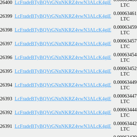
26400
LcFradeBTyBQVrGNnNKRZ4vwN3ALcK4giE
LTC
0.00063461
26399
LcFradeBTyBQVrGNnNKRZ4vwN3ALcK4giE
LTC
0.00063459
26398
LcFradeBTyBQVrGNnNKRZ4vwN3ALcK4giE
LTC
0.00063457
26397
LcFradeBTyBQVrGNnNKRZ4vwN3ALcK4giE
LTC
0.00063454
26396
LcFradeBTyBQVrGNnNKRZ4vwN3ALcK4giE
LTC
0.00063452
26395
LcFradeBTyBQVrGNnNKRZ4vwN3ALcK4giE
LTC
0.00063449
26394
LcFradeBTyBQVrGNnNKRZ4vwN3ALcK4giE
LTC
0.00063447
26393
LcFradeBTyBQVrGNnNKRZ4vwN3ALcK4giE
LTC
0.00063444
26392
LcFradeBTyBQVrGNnNKRZ4vwN3ALcK4giE
LTC
0.00063442
26391
LcFradeBTyBQVrGNnNKRZ4vwN3ALcK4giE
LTC