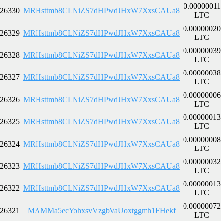
0.00000011
26330
MRHsttmb8CLNiZS7dHPwdJHxW7XxsCAUa8
LTC
0.00000020
26329
MRHsttmb8CLNiZS7dHPwdJHxW7XxsCAUa8
LTC
0.00000039
26328
MRHsttmb8CLNiZS7dHPwdJHxW7XxsCAUa8
LTC
0.00000038
26327
MRHsttmb8CLNiZS7dHPwdJHxW7XxsCAUa8
LTC
0.00000006
26326
MRHsttmb8CLNiZS7dHPwdJHxW7XxsCAUa8
LTC
0.00000013
26325
MRHsttmb8CLNiZS7dHPwdJHxW7XxsCAUa8
LTC
0.00000008
26324
MRHsttmb8CLNiZS7dHPwdJHxW7XxsCAUa8
LTC
0.00000032
26323
MRHsttmb8CLNiZS7dHPwdJHxW7XxsCAUa8
LTC
0.00000013
26322
MRHsttmb8CLNiZS7dHPwdJHxW7XxsCAUa8
LTC
0.00000072
26321
MAMMa5ecYohxsvVzgbVaUoxtggmh1FHekf
LTC