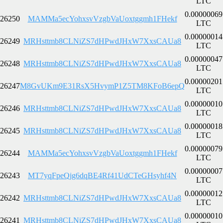
LTC
0.00000069
26250
MAMMa5ecYohxsvVzgbVaUoxtggmh1FHekf
LTC
0.00000014
26249
MRHsttmb8CLNiZS7dHPwdJHxW7XxsCAUa8
LTC
0.00000047
26248
MRHsttmb8CLNiZS7dHPwdJHxW7XxsCAUa8
LTC
0.00000201
26247
M8GvUKm9E31RsX5HvymP1Z5TM8KFoB6epQ
LTC
0.00000010
26246
MRHsttmb8CLNiZS7dHPwdJHxW7XxsCAUa8
LTC
0.00000018
26245
MRHsttmb8CLNiZS7dHPwdJHxW7XxsCAUa8
LTC
0.00000079
26244
MAMMa5ecYohxsvVzgbVaUoxtggmh1FHekf
LTC
0.00000007
26243
MT7yqFpeQjg6dqBE4Rf41UdCTeGHsyhf4N
LTC
0.00000012
26242
MRHsttmb8CLNiZS7dHPwdJHxW7XxsCAUa8
LTC
0.00000010
26241
MRHsttmb8CLNiZS7dHPwdJHxW7XxsCAUa8