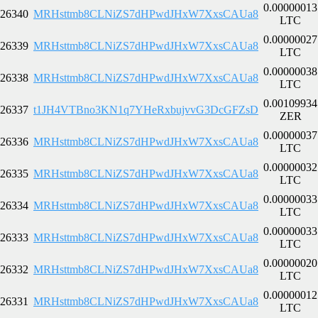
0.00000013
26340
MRHsttmb8CLNiZS7dHPwdJHxW7XxsCAUa8
LTC
0.00000027
26339
MRHsttmb8CLNiZS7dHPwdJHxW7XxsCAUa8
LTC
0.00000038
26338
MRHsttmb8CLNiZS7dHPwdJHxW7XxsCAUa8
LTC
0.00109934
26337
t1JH4VTBno3KN1q7YHeRxbujvvG3DcGFZsD
ZER
0.00000037
26336
MRHsttmb8CLNiZS7dHPwdJHxW7XxsCAUa8
LTC
0.00000032
26335
MRHsttmb8CLNiZS7dHPwdJHxW7XxsCAUa8
LTC
0.00000033
26334
MRHsttmb8CLNiZS7dHPwdJHxW7XxsCAUa8
LTC
0.00000033
26333
MRHsttmb8CLNiZS7dHPwdJHxW7XxsCAUa8
LTC
0.00000020
26332
MRHsttmb8CLNiZS7dHPwdJHxW7XxsCAUa8
LTC
0.00000012
26331
MRHsttmb8CLNiZS7dHPwdJHxW7XxsCAUa8
LTC