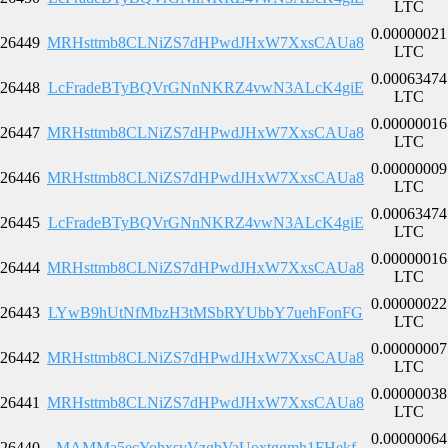
LTC
0.00000021
26449
MRHsttmb8CLNiZS7dHPwdJHxW7XxsCAUa8
LTC
0.00063474
26448
LcFradeBTyBQVrGNnNKRZ4vwN3ALcK4giE
LTC
0.00000016
26447
MRHsttmb8CLNiZS7dHPwdJHxW7XxsCAUa8
LTC
0.00000009
26446
MRHsttmb8CLNiZS7dHPwdJHxW7XxsCAUa8
LTC
0.00063474
26445
LcFradeBTyBQVrGNnNKRZ4vwN3ALcK4giE
LTC
0.00000016
26444
MRHsttmb8CLNiZS7dHPwdJHxW7XxsCAUa8
LTC
0.00000022
26443
LYwB9hUtNfMbzH3tMSbRYUbbY7uehFonFG
LTC
0.00000007
26442
MRHsttmb8CLNiZS7dHPwdJHxW7XxsCAUa8
LTC
0.00000038
26441
MRHsttmb8CLNiZS7dHPwdJHxW7XxsCAUa8
LTC
0.00000064
26440
MAMMa5ecYohxsvVzgbVaUoxtggmh1FHekf