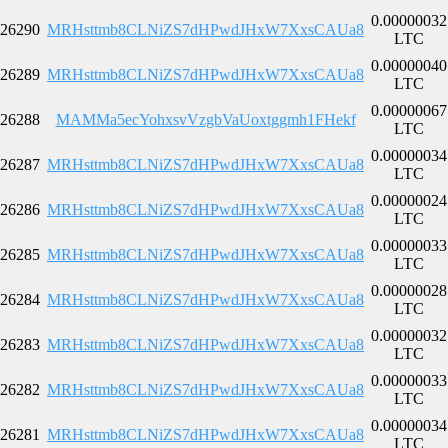
0.00000032
26290
MRHsttmb8CLNiZS7dHPwdJHxW7XxsCAUa8
LTC
0.00000040
26289
MRHsttmb8CLNiZS7dHPwdJHxW7XxsCAUa8
LTC
0.00000067
26288
MAMMa5ecYohxsvVzgbVaUoxtggmh1FHekf
LTC
0.00000034
26287
MRHsttmb8CLNiZS7dHPwdJHxW7XxsCAUa8
LTC
0.00000024
26286
MRHsttmb8CLNiZS7dHPwdJHxW7XxsCAUa8
LTC
0.00000033
26285
MRHsttmb8CLNiZS7dHPwdJHxW7XxsCAUa8
LTC
0.00000028
26284
MRHsttmb8CLNiZS7dHPwdJHxW7XxsCAUa8
LTC
0.00000032
26283
MRHsttmb8CLNiZS7dHPwdJHxW7XxsCAUa8
LTC
0.00000033
26282
MRHsttmb8CLNiZS7dHPwdJHxW7XxsCAUa8
LTC
0.00000034
26281
MRHsttmb8CLNiZS7dHPwdJHxW7XxsCAUa8
LTC