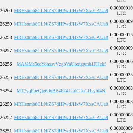
0.00000010
26260
MRHsttmb8CLNiZS7dHPwdJHxW7XxsCAUa8
LTC
0.00000009
26259
MRHsttmb8CLNiZS7dHPwdJHxW7XxsCAUa8
LTC
0.00000015
26258
MRHsttmb8CLNiZS7dHPwdJHxW7XxsCAUa8
LTC
0.00000009
26257
MRHsttmb8CLNiZS7dHPwdJHxW7XxsCAUa8
LTC
0.00000066
26256
MAMMa5ecYohxsvVzgbVaUoxtggmh1FHekf
LTC
0.00000025
26255
MRHsttmb8CLNiZS7dHPwdJHxW7XxsCAUa8
LTC
0.00000008
26254
MT7yqFpeQjg6dqBE4Rf41UdCTeGHsyhf4N
LTC
0.00000008
26253
MRHsttmb8CLNiZS7dHPwdJHxW7XxsCAUa8
LTC
0.00000008
26252
MRHsttmb8CLNiZS7dHPwdJHxW7XxsCAUa8
LTC
0.00000009
26251
MRHsttmb8CLNiZS7dHPwdJHxW7XxsCAUa8