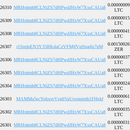
0.00000009
26310
MRHsttmb8CLNiZS7dHPwdJHxW7XxsCAUa8
LTC
0.00000015
26309
MRHsttmb8CLNiZS7dHPwdJHxW7XxsCAUa8
LTC
0.00000041
26308
MRHsttmb8CLNiZS7dHPwdJHxW7XxsCAUa8
LTC
0.00150026
26307
t1SrqjpEN3Y35BKdaCzVFMjfVqtSug6z7pM
ZER
0.00000037
26306
MRHsttmb8CLNiZS7dHPwdJHxW7XxsCAUa8
LTC
0.00000020
26305
MRHsttmb8CLNiZS7dHPwdJHxW7XxsCAUa8
LTC
0.00000024
26304
MRHsttmb8CLNiZS7dHPwdJHxW7XxsCAUa8
LTC
0.00000061
26303
MAMMa5ecYohxsvVzgbVaUoxtggmh1FHekf
LTC
0.00000035
26302
MRHsttmb8CLNiZS7dHPwdJHxW7XxsCAUa8
LTC
0.00000031
26301
MRHsttmb8CLNiZS7dHPwdJHxW7XxsCAUa8
LTC