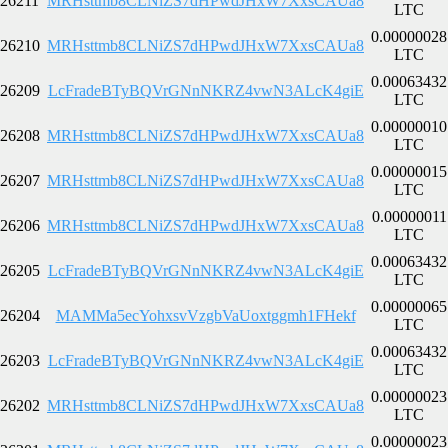
26211
MRHsttmb8CLNiZS7dHPwdJHxW7XxsCAUa8
LTC
0.00000028
26210
MRHsttmb8CLNiZS7dHPwdJHxW7XxsCAUa8
LTC
0.00063432
26209
LcFradeBTyBQVrGNnNKRZ4vwN3ALcK4giE
LTC
0.00000010
26208
MRHsttmb8CLNiZS7dHPwdJHxW7XxsCAUa8
LTC
0.00000015
26207
MRHsttmb8CLNiZS7dHPwdJHxW7XxsCAUa8
LTC
0.00000011
26206
MRHsttmb8CLNiZS7dHPwdJHxW7XxsCAUa8
LTC
0.00063432
26205
LcFradeBTyBQVrGNnNKRZ4vwN3ALcK4giE
LTC
0.00000065
26204
MAMMa5ecYohxsvVzgbVaUoxtggmh1FHekf
LTC
0.00063432
26203
LcFradeBTyBQVrGNnNKRZ4vwN3ALcK4giE
LTC
0.00000023
26202
MRHsttmb8CLNiZS7dHPwdJHxW7XxsCAUa8
LTC
0.00000023