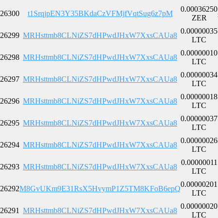
0.00036250
26300
t1SrqjpEN3Y35BKdaCzVFMjfVqtSug6z7pM
ZER
0.00000035
26299
MRHsttmb8CLNiZS7dHPwdJHxW7XxsCAUa8
LTC
0.00000010
26298
MRHsttmb8CLNiZS7dHPwdJHxW7XxsCAUa8
LTC
0.00000034
26297
MRHsttmb8CLNiZS7dHPwdJHxW7XxsCAUa8
LTC
0.00000018
26296
MRHsttmb8CLNiZS7dHPwdJHxW7XxsCAUa8
LTC
0.00000037
26295
MRHsttmb8CLNiZS7dHPwdJHxW7XxsCAUa8
LTC
0.00000026
26294
MRHsttmb8CLNiZS7dHPwdJHxW7XxsCAUa8
LTC
0.00000011
26293
MRHsttmb8CLNiZS7dHPwdJHxW7XxsCAUa8
LTC
0.00000201
26292
M8GvUKm9E31RsX5HvymP1Z5TM8KFoB6epQ
LTC
0.00000020
26291
MRHsttmb8CLNiZS7dHPwdJHxW7XxsCAUa8
LTC