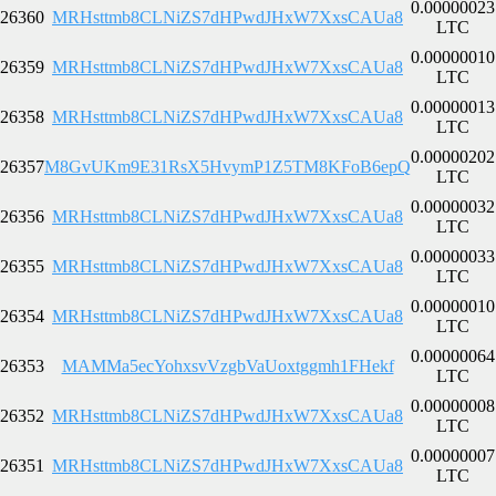
0.00000023
26360
MRHsttmb8CLNiZS7dHPwdJHxW7XxsCAUa8
LTC
0.00000010
26359
MRHsttmb8CLNiZS7dHPwdJHxW7XxsCAUa8
LTC
0.00000013
26358
MRHsttmb8CLNiZS7dHPwdJHxW7XxsCAUa8
LTC
0.00000202
26357
M8GvUKm9E31RsX5HvymP1Z5TM8KFoB6epQ
LTC
0.00000032
26356
MRHsttmb8CLNiZS7dHPwdJHxW7XxsCAUa8
LTC
0.00000033
26355
MRHsttmb8CLNiZS7dHPwdJHxW7XxsCAUa8
LTC
0.00000010
26354
MRHsttmb8CLNiZS7dHPwdJHxW7XxsCAUa8
LTC
0.00000064
26353
MAMMa5ecYohxsvVzgbVaUoxtggmh1FHekf
LTC
0.00000008
26352
MRHsttmb8CLNiZS7dHPwdJHxW7XxsCAUa8
LTC
0.00000007
26351
MRHsttmb8CLNiZS7dHPwdJHxW7XxsCAUa8
LTC