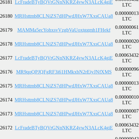
26181
LcFradeBTyBQVrGNnNKRZ4vwN3ALcK4giE
LTC
0.00000013
26180
MRHsttmb8CLNiZS7dHPwdJHxW7XxsCAUa8
LTC
0.00000061
26179
MAMMa5ecYohxsvVzgbVaUoxtggmh1FHekf
LTC
0.00000020
26178
MRHsttmb8CLNiZS7dHPwdJHxW7XxsCAUa8
LTC
0.00063432
26177
LcFradeBTyBQVrGNnNKRZ4vwN3ALcK4giE
LTC
0.00000096
26176
MR9qoQPJQFgRF3i61HMkxbN2rEiyJNfXMS
LTC
0.00000013
26175
MRHsttmb8CLNiZS7dHPwdJHxW7XxsCAUa8
LTC
0.00000010
26174
MRHsttmb8CLNiZS7dHPwdJHxW7XxsCAUa8
LTC
0.00000007
26173
MRHsttmb8CLNiZS7dHPwdJHxW7XxsCAUa8
LTC
0.00063432
26172
LcFradeBTyBQVrGNnNKRZ4vwN3ALcK4giE
LTC
0.00000042