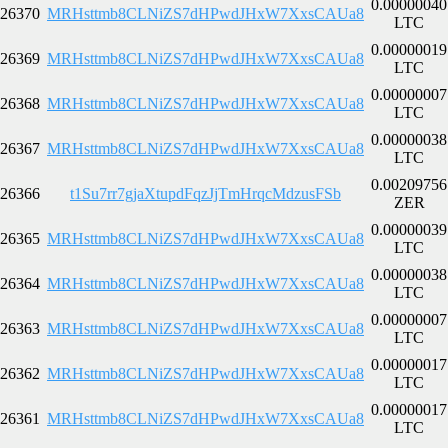
0.00000040
26370
MRHsttmb8CLNiZS7dHPwdJHxW7XxsCAUa8
LTC
0.00000019
26369
MRHsttmb8CLNiZS7dHPwdJHxW7XxsCAUa8
LTC
0.00000007
26368
MRHsttmb8CLNiZS7dHPwdJHxW7XxsCAUa8
LTC
0.00000038
26367
MRHsttmb8CLNiZS7dHPwdJHxW7XxsCAUa8
LTC
0.00209756
26366
t1Su7rr7gjaXtupdFqzJjTmHrqcMdzusFSb
ZER
0.00000039
26365
MRHsttmb8CLNiZS7dHPwdJHxW7XxsCAUa8
LTC
0.00000038
26364
MRHsttmb8CLNiZS7dHPwdJHxW7XxsCAUa8
LTC
0.00000007
26363
MRHsttmb8CLNiZS7dHPwdJHxW7XxsCAUa8
LTC
0.00000017
26362
MRHsttmb8CLNiZS7dHPwdJHxW7XxsCAUa8
LTC
0.00000017
26361
MRHsttmb8CLNiZS7dHPwdJHxW7XxsCAUa8
LTC