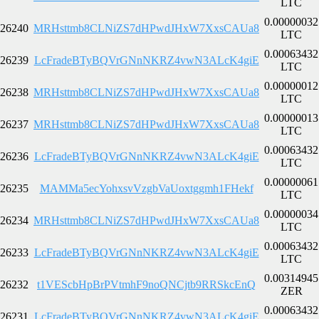
LTC
0.00000032
26240
MRHsttmb8CLNiZS7dHPwdJHxW7XxsCAUa8
LTC
0.00063432
26239
LcFradeBTyBQVrGNnNKRZ4vwN3ALcK4giE
LTC
0.00000012
26238
MRHsttmb8CLNiZS7dHPwdJHxW7XxsCAUa8
LTC
0.00000013
26237
MRHsttmb8CLNiZS7dHPwdJHxW7XxsCAUa8
LTC
0.00063432
26236
LcFradeBTyBQVrGNnNKRZ4vwN3ALcK4giE
LTC
0.00000061
26235
MAMMa5ecYohxsvVzgbVaUoxtggmh1FHekf
LTC
0.00000034
26234
MRHsttmb8CLNiZS7dHPwdJHxW7XxsCAUa8
LTC
0.00063432
26233
LcFradeBTyBQVrGNnNKRZ4vwN3ALcK4giE
LTC
0.00314945
26232
t1VEScbHpBrPVtmhF9noQNCjtb9RRSkcEnQ
ZER
0.00063432
26231
LcFradeBTyBQVrGNnNKRZ4vwN3ALcK4giE