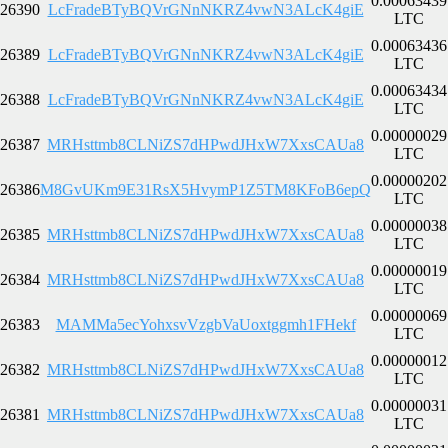
0.00063439
26390
LcFradeBTyBQVrGNnNKRZ4vwN3ALcK4giE
LTC
0.00063436
26389
LcFradeBTyBQVrGNnNKRZ4vwN3ALcK4giE
LTC
0.00063434
26388
LcFradeBTyBQVrGNnNKRZ4vwN3ALcK4giE
LTC
0.00000029
26387
MRHsttmb8CLNiZS7dHPwdJHxW7XxsCAUa8
LTC
0.00000202
26386
M8GvUKm9E31RsX5HvymP1Z5TM8KFoB6epQ
LTC
0.00000038
26385
MRHsttmb8CLNiZS7dHPwdJHxW7XxsCAUa8
LTC
0.00000019
26384
MRHsttmb8CLNiZS7dHPwdJHxW7XxsCAUa8
LTC
0.00000069
26383
MAMMa5ecYohxsvVzgbVaUoxtggmh1FHekf
LTC
0.00000012
26382
MRHsttmb8CLNiZS7dHPwdJHxW7XxsCAUa8
LTC
0.00000031
26381
MRHsttmb8CLNiZS7dHPwdJHxW7XxsCAUa8
LTC