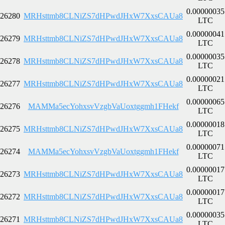
0.00000035
26280
MRHsttmb8CLNiZS7dHPwdJHxW7XxsCAUa8
LTC
0.00000041
26279
MRHsttmb8CLNiZS7dHPwdJHxW7XxsCAUa8
LTC
0.00000035
26278
MRHsttmb8CLNiZS7dHPwdJHxW7XxsCAUa8
LTC
0.00000021
26277
MRHsttmb8CLNiZS7dHPwdJHxW7XxsCAUa8
LTC
0.00000065
26276
MAMMa5ecYohxsvVzgbVaUoxtggmh1FHekf
LTC
0.00000018
26275
MRHsttmb8CLNiZS7dHPwdJHxW7XxsCAUa8
LTC
0.00000071
26274
MAMMa5ecYohxsvVzgbVaUoxtggmh1FHekf
LTC
0.00000017
26273
MRHsttmb8CLNiZS7dHPwdJHxW7XxsCAUa8
LTC
0.00000017
26272
MRHsttmb8CLNiZS7dHPwdJHxW7XxsCAUa8
LTC
0.00000035
26271
MRHsttmb8CLNiZS7dHPwdJHxW7XxsCAUa8
LTC