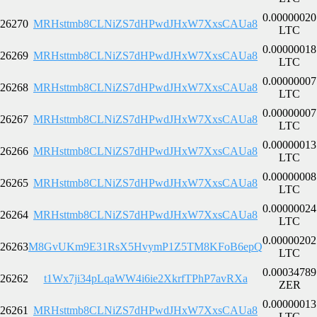
0.00000020
26270
MRHsttmb8CLNiZS7dHPwdJHxW7XxsCAUa8
LTC
0.00000018
26269
MRHsttmb8CLNiZS7dHPwdJHxW7XxsCAUa8
LTC
0.00000007
26268
MRHsttmb8CLNiZS7dHPwdJHxW7XxsCAUa8
LTC
0.00000007
26267
MRHsttmb8CLNiZS7dHPwdJHxW7XxsCAUa8
LTC
0.00000013
26266
MRHsttmb8CLNiZS7dHPwdJHxW7XxsCAUa8
LTC
0.00000008
26265
MRHsttmb8CLNiZS7dHPwdJHxW7XxsCAUa8
LTC
0.00000024
26264
MRHsttmb8CLNiZS7dHPwdJHxW7XxsCAUa8
LTC
0.00000202
26263
M8GvUKm9E31RsX5HvymP1Z5TM8KFoB6epQ
LTC
0.00034789
26262
t1Wx7ji34pLqaWW4i6ie2XkrfTPhP7avRXa
ZER
0.00000013
26261
MRHsttmb8CLNiZS7dHPwdJHxW7XxsCAUa8
LTC