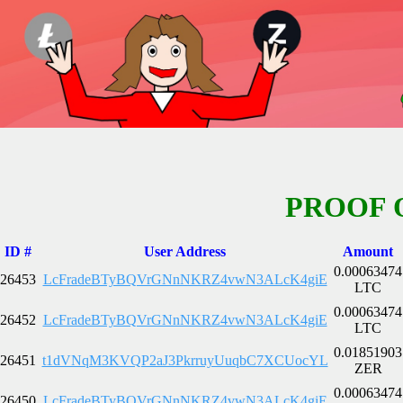
PROOF 
ID #
User Address
Amount
0.00063474
26453
LcFradeBTyBQVrGNnNKRZ4vwN3ALcK4giE
LTC
0.00063474
26452
LcFradeBTyBQVrGNnNKRZ4vwN3ALcK4giE
LTC
0.01851903
26451
t1dVNqM3KVQP2aJ3PkrruyUuqbC7XCUocYL
ZER
0.00063474
26450
LcFradeBTyBQVrGNnNKRZ4vwN3ALcK4giE