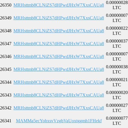
0.00000028
26350
MRHsttmb8CLNiZS7dHPwdJHxW7XxsCAUa8
LTC
0.00000007
26349
MRHsttmb8CLNiZS7dHPwdJHxW7XxsCAUa8
LTC
0.00000022
26348
MRHsttmb8CLNiZS7dHPwdJHxW7XxsCAUa8
LTC
0.00000037
26347
MRHsttmb8CLNiZS7dHPwdJHxW7XxsCAUa8
LTC
0.00000007
26346
MRHsttmb8CLNiZS7dHPwdJHxW7XxsCAUa8
LTC
0.00000038
26345
MRHsttmb8CLNiZS7dHPwdJHxW7XxsCAUa8
LTC
0.00000021
26344
MRHsttmb8CLNiZS7dHPwdJHxW7XxsCAUa8
LTC
0.00000020
26343
MRHsttmb8CLNiZS7dHPwdJHxW7XxsCAUa8
LTC
0.00000027
26342
MRHsttmb8CLNiZS7dHPwdJHxW7XxsCAUa8
LTC
0.00000077
26341
MAMMa5ecYohxsvVzgbVaUoxtggmh1FHekf
LTC