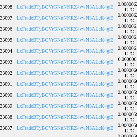
0.000006
33098
LcFradeBTyBQVrGNnNKRZ4vwN3ALcK4giE
LTC
0.000006
33097
LcFradeBTyBQVrGNnNKRZ4vwN3ALcK4giE
LTC
0.000006
33096
LcFradeBTyBQVrGNnNKRZ4vwN3ALcK4giE
LTC
0.000006
33095
LcFradeBTyBQVrGNnNKRZ4vwN3ALcK4giE
LTC
0.000006
33094
LcFradeBTyBQVrGNnNKRZ4vwN3ALcK4giE
LTC
0.000006
33093
LcFradeBTyBQVrGNnNKRZ4vwN3ALcK4giE
LTC
0.000006
33092
LcFradeBTyBQVrGNnNKRZ4vwN3ALcK4giE
LTC
0.000006
33091
LcFradeBTyBQVrGNnNKRZ4vwN3ALcK4giE
LTC
0.000005
33090
LcFradeBTyBQVrGNnNKRZ4vwN3ALcK4giE
LTC
0.000005
33089
LcFradeBTyBQVrGNnNKRZ4vwN3ALcK4giE
LTC
0.000005
33088
LcFradeBTyBQVrGNnNKRZ4vwN3ALcK4giE
LTC
0.000005
33087
LcFradeBTyBQVrGNnNKRZ4vwN3ALcK4giE
LTC
0.000005