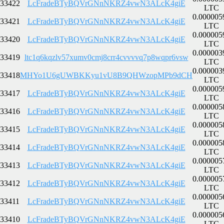
33422
LcFradeBTyBQVrGNnNKRZ4vwN3ALcK4giE
LTC
0.000005
33421
LcFradeBTyBQVrGNnNKRZ4vwN3ALcK4giE
LTC
0.000005
33420
LcFradeBTyBQVrGNnNKRZ4vwN3ALcK4giE
LTC
0.000003
33419
ltc1q6kqzlv57xumv0cmj8crr4cvvvvq7p8wqpr6vsw
LTC
0.000003
33418
MHYo1U6gUWBKKyu1vU8B9QHWzopMPb9dCH
LTC
0.000005
33417
LcFradeBTyBQVrGNnNKRZ4vwN3ALcK4giE
LTC
0.000005
33416
LcFradeBTyBQVrGNnNKRZ4vwN3ALcK4giE
LTC
0.000005
33415
LcFradeBTyBQVrGNnNKRZ4vwN3ALcK4giE
LTC
0.000005
33414
LcFradeBTyBQVrGNnNKRZ4vwN3ALcK4giE
LTC
0.000005
33413
LcFradeBTyBQVrGNnNKRZ4vwN3ALcK4giE
LTC
0.000005
33412
LcFradeBTyBQVrGNnNKRZ4vwN3ALcK4giE
LTC
0.000005
33411
LcFradeBTyBQVrGNnNKRZ4vwN3ALcK4giE
LTC
0.000005
33410
LcFradeBTyBQVrGNnNKRZ4vwN3ALcK4giE
LTC