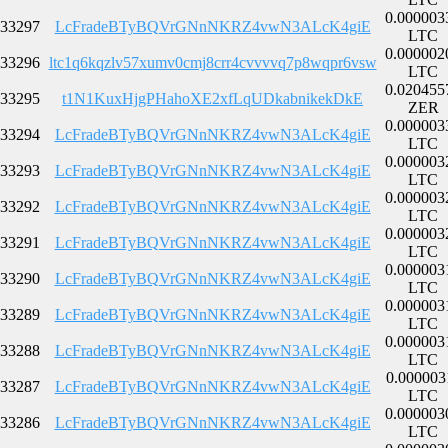
0.000003
33297
LcFradeBTyBQVrGNnNKRZ4vwN3ALcK4giE
LTC
0.000002
33296
ltc1q6kqzlv57xumv0cmj8crr4cvvvvq7p8wqpr6vsw
LTC
0.020455
33295
t1N1KuxHjgPHahoXE2xfLqUDkabnikekDkE
ZER
0.000003
33294
LcFradeBTyBQVrGNnNKRZ4vwN3ALcK4giE
LTC
0.000003
33293
LcFradeBTyBQVrGNnNKRZ4vwN3ALcK4giE
LTC
0.000003
33292
LcFradeBTyBQVrGNnNKRZ4vwN3ALcK4giE
LTC
0.000003
33291
LcFradeBTyBQVrGNnNKRZ4vwN3ALcK4giE
LTC
0.000003
33290
LcFradeBTyBQVrGNnNKRZ4vwN3ALcK4giE
LTC
0.000003
33289
LcFradeBTyBQVrGNnNKRZ4vwN3ALcK4giE
LTC
0.000003
33288
LcFradeBTyBQVrGNnNKRZ4vwN3ALcK4giE
LTC
0.000003
33287
LcFradeBTyBQVrGNnNKRZ4vwN3ALcK4giE
LTC
0.000003
33286
LcFradeBTyBQVrGNnNKRZ4vwN3ALcK4giE
LTC