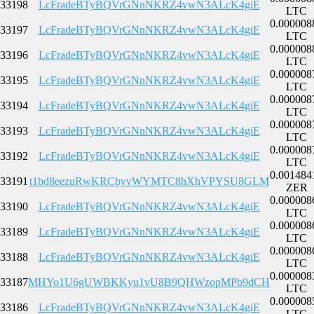
33198
LcFradeBTyBQVrGNnNKRZ4vwN3ALcK4giE
LTC
0.000008
33197
LcFradeBTyBQVrGNnNKRZ4vwN3ALcK4giE
LTC
0.000008
33196
LcFradeBTyBQVrGNnNKRZ4vwN3ALcK4giE
LTC
0.000008
33195
LcFradeBTyBQVrGNnNKRZ4vwN3ALcK4giE
LTC
0.000008
33194
LcFradeBTyBQVrGNnNKRZ4vwN3ALcK4giE
LTC
0.000008
33193
LcFradeBTyBQVrGNnNKRZ4vwN3ALcK4giE
LTC
0.000008
33192
LcFradeBTyBQVrGNnNKRZ4vwN3ALcK4giE
LTC
0.001484
33191
t1bd8eezuRwKRCbyvWYMTC8hXhVPYSU8GLM
ZER
0.000008
33190
LcFradeBTyBQVrGNnNKRZ4vwN3ALcK4giE
LTC
0.000008
33189
LcFradeBTyBQVrGNnNKRZ4vwN3ALcK4giE
LTC
0.000008
33188
LcFradeBTyBQVrGNnNKRZ4vwN3ALcK4giE
LTC
0.000008
33187
MHYo1U6gUWBKKyu1vU8B9QHWzopMPb9dCH
LTC
0.000008
33186
LcFradeBTyBQVrGNnNKRZ4vwN3ALcK4giE
LTC