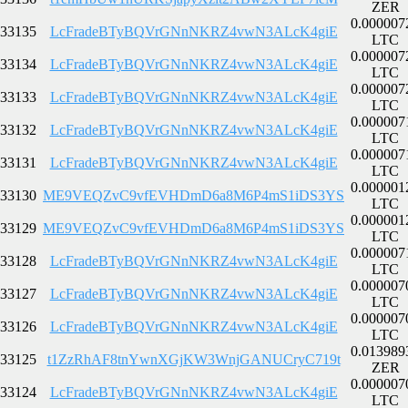
ZER
0.000007
33135
LcFradeBTyBQVrGNnNKRZ4vwN3ALcK4giE
LTC
0.000007
33134
LcFradeBTyBQVrGNnNKRZ4vwN3ALcK4giE
LTC
0.000007
33133
LcFradeBTyBQVrGNnNKRZ4vwN3ALcK4giE
LTC
0.000007
33132
LcFradeBTyBQVrGNnNKRZ4vwN3ALcK4giE
LTC
0.000007
33131
LcFradeBTyBQVrGNnNKRZ4vwN3ALcK4giE
LTC
0.000001
33130
ME9VEQZvC9vfEVHDmD6a8M6P4mS1iDS3YS
LTC
0.000001
33129
ME9VEQZvC9vfEVHDmD6a8M6P4mS1iDS3YS
LTC
0.000007
33128
LcFradeBTyBQVrGNnNKRZ4vwN3ALcK4giE
LTC
0.000007
33127
LcFradeBTyBQVrGNnNKRZ4vwN3ALcK4giE
LTC
0.000007
33126
LcFradeBTyBQVrGNnNKRZ4vwN3ALcK4giE
LTC
0.013989
33125
t1ZzRhAF8tnYwnXGjKW3WnjGANUCryC719t
ZER
0.000007
33124
LcFradeBTyBQVrGNnNKRZ4vwN3ALcK4giE
LTC