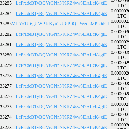
0.000003
33285
LcFradeBTyBQVrGNnNKRZ4vwN3ALcK4giE
LTC
0.000003
33284
LcFradeBTyBQVrGNnNKRZ4vwN3ALcK4giE
LTC
0.000002
33283
MHYo1U6gUWBKKyu1vU8B9QHWzopMPb9dCH
LTC
0.000003
33282
LcFradeBTyBQVrGNnNKRZ4vwN3ALcK4giE
LTC
0.000002
33281
LcFradeBTyBQVrGNnNKRZ4vwN3ALcK4giE
LTC
0.000002
33280
LcFradeBTyBQVrGNnNKRZ4vwN3ALcK4giE
LTC
0.000002
33279
LcFradeBTyBQVrGNnNKRZ4vwN3ALcK4giE
LTC
0.000002
33278
LcFradeBTyBQVrGNnNKRZ4vwN3ALcK4giE
LTC
0.000002
33277
LcFradeBTyBQVrGNnNKRZ4vwN3ALcK4giE
LTC
0.000002
33276
LcFradeBTyBQVrGNnNKRZ4vwN3ALcK4giE
LTC
0.000002
33275
LcFradeBTyBQVrGNnNKRZ4vwN3ALcK4giE
LTC
0.000002
33274
LcFradeBTyBQVrGNnNKRZ4vwN3ALcK4giE
LTC
0.000002
33273
LcFradeBTyBQVrGNnNKRZ4vwN3ALcK4giE