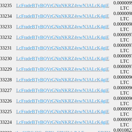
0.000009
33235
LcFradeBTyBQVrGNnNKRZ4vwN3ALcK4giE
LTC
0.000009
33234
LcFradeBTyBQVrGNnNKRZ4vwN3ALcK4giE
LTC
0.000009
33233
LcFradeBTyBQVrGNnNKRZ4vwN3ALcK4giE
LTC
0.000009
33232
LcFradeBTyBQVrGNnNKRZ4vwN3ALcK4giE
LTC
0.000009
33231
LcFradeBTyBQVrGNnNKRZ4vwN3ALcK4giE
LTC
0.000009
33230
LcFradeBTyBQVrGNnNKRZ4vwN3ALcK4giE
LTC
0.000009
33229
LcFradeBTyBQVrGNnNKRZ4vwN3ALcK4giE
LTC
0.000009
33228
LcFradeBTyBQVrGNnNKRZ4vwN3ALcK4giE
LTC
0.000009
33227
LcFradeBTyBQVrGNnNKRZ4vwN3ALcK4giE
LTC
0.000009
33226
LcFradeBTyBQVrGNnNKRZ4vwN3ALcK4giE
LTC
0.000009
33225
LcFradeBTyBQVrGNnNKRZ4vwN3ALcK4giE
LTC
0.000009
33224
LcFradeBTyBQVrGNnNKRZ4vwN3ALcK4giE
LTC
0.001082