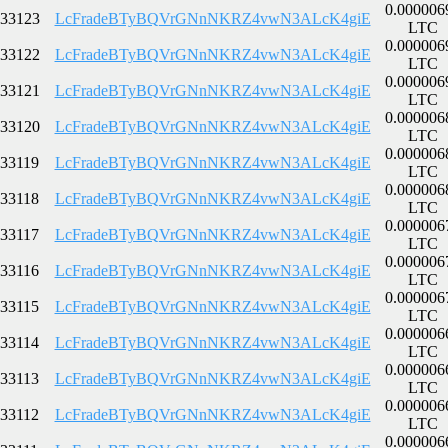
0.000006
33123
LcFradeBTyBQVrGNnNKRZ4vwN3ALcK4giE
LTC
0.000006
33122
LcFradeBTyBQVrGNnNKRZ4vwN3ALcK4giE
LTC
0.000006
33121
LcFradeBTyBQVrGNnNKRZ4vwN3ALcK4giE
LTC
0.000006
33120
LcFradeBTyBQVrGNnNKRZ4vwN3ALcK4giE
LTC
0.000006
33119
LcFradeBTyBQVrGNnNKRZ4vwN3ALcK4giE
LTC
0.000006
33118
LcFradeBTyBQVrGNnNKRZ4vwN3ALcK4giE
LTC
0.000006
33117
LcFradeBTyBQVrGNnNKRZ4vwN3ALcK4giE
LTC
0.000006
33116
LcFradeBTyBQVrGNnNKRZ4vwN3ALcK4giE
LTC
0.000006
33115
LcFradeBTyBQVrGNnNKRZ4vwN3ALcK4giE
LTC
0.000006
33114
LcFradeBTyBQVrGNnNKRZ4vwN3ALcK4giE
LTC
0.000006
33113
LcFradeBTyBQVrGNnNKRZ4vwN3ALcK4giE
LTC
0.000006
33112
LcFradeBTyBQVrGNnNKRZ4vwN3ALcK4giE
LTC
0.000006