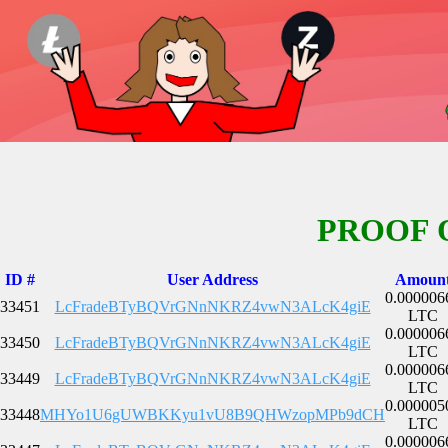
PROOF 
ID #
User Address
Amoun
0.000006
33451
LcFradeBTyBQVrGNnNKRZ4vwN3ALcK4giE
LTC
0.000006
33450
LcFradeBTyBQVrGNnNKRZ4vwN3ALcK4giE
LTC
0.000006
33449
LcFradeBTyBQVrGNnNKRZ4vwN3ALcK4giE
LTC
0.000005
33448
MHYo1U6gUWBKKyu1vU8B9QHWzopMPb9dCH
LTC
0.000006