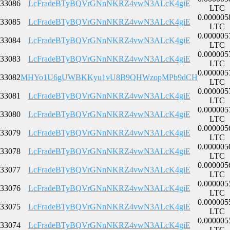
33086
LcFradeBTyBQVrGNnNKRZ4vwN3ALcK4giE
LTC
0.000005
33085
LcFradeBTyBQVrGNnNKRZ4vwN3ALcK4giE
LTC
0.000005
33084
LcFradeBTyBQVrGNnNKRZ4vwN3ALcK4giE
LTC
0.000005
33083
LcFradeBTyBQVrGNnNKRZ4vwN3ALcK4giE
LTC
0.000005
33082
MHYo1U6gUWBKKyu1vU8B9QHWzopMPb9dCH
LTC
0.000005
33081
LcFradeBTyBQVrGNnNKRZ4vwN3ALcK4giE
LTC
0.000005
33080
LcFradeBTyBQVrGNnNKRZ4vwN3ALcK4giE
LTC
0.000005
33079
LcFradeBTyBQVrGNnNKRZ4vwN3ALcK4giE
LTC
0.000005
33078
LcFradeBTyBQVrGNnNKRZ4vwN3ALcK4giE
LTC
0.000005
33077
LcFradeBTyBQVrGNnNKRZ4vwN3ALcK4giE
LTC
0.000005
33076
LcFradeBTyBQVrGNnNKRZ4vwN3ALcK4giE
LTC
0.000005
33075
LcFradeBTyBQVrGNnNKRZ4vwN3ALcK4giE
LTC
0.000005
33074
LcFradeBTyBQVrGNnNKRZ4vwN3ALcK4giE
LTC