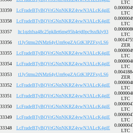
LTC
0.000004
33359
LcFradeBTyBQVrGNnNKRZ4vwN3ALcK4giE
LTC
0.000004
33358
LcFradeBTyBQVrGNnNKRZ4vwN3ALcK4giE
LTC
0.000008
33357
ltc1qzhfxa48c25pkllet6mg95h4ejd0pc9sxfkly93
LTC
0.001475
33356
t1Jy5tmu2tNMz64yUm9ogZAGtK3PZFxyLS6
ZER
0.000004
33355
LcFradeBTyBQVrGNnNKRZ4vwN3ALcK4giE
LTC
0.000004
33354
LcFradeBTyBQVrGNnNKRZ4vwN3ALcK4giE
LTC
0.004188
33353
t1Jy5tmu2tNMz64yUm9ogZAGtK3PZFxyLS6
ZER
0.000004
33352
LcFradeBTyBQVrGNnNKRZ4vwN3ALcK4giE
LTC
0.000004
33351
LcFradeBTyBQVrGNnNKRZ4vwN3ALcK4giE
LTC
0.000004
33350
LcFradeBTyBQVrGNnNKRZ4vwN3ALcK4giE
LTC
0.000004
33349
LcFradeBTyBQVrGNnNKRZ4vwN3ALcK4giE
LTC
0.000004
33348
LcFradeBTyBQVrGNnNKRZ4vwN3ALcK4giE
LTC