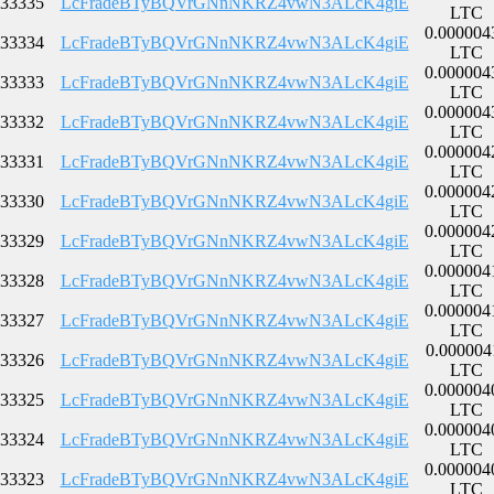
33335
LcFradeBTyBQVrGNnNKRZ4vwN3ALcK4giE
LTC
0.000004
33334
LcFradeBTyBQVrGNnNKRZ4vwN3ALcK4giE
LTC
0.000004
33333
LcFradeBTyBQVrGNnNKRZ4vwN3ALcK4giE
LTC
0.000004
33332
LcFradeBTyBQVrGNnNKRZ4vwN3ALcK4giE
LTC
0.000004
33331
LcFradeBTyBQVrGNnNKRZ4vwN3ALcK4giE
LTC
0.000004
33330
LcFradeBTyBQVrGNnNKRZ4vwN3ALcK4giE
LTC
0.000004
33329
LcFradeBTyBQVrGNnNKRZ4vwN3ALcK4giE
LTC
0.000004
33328
LcFradeBTyBQVrGNnNKRZ4vwN3ALcK4giE
LTC
0.000004
33327
LcFradeBTyBQVrGNnNKRZ4vwN3ALcK4giE
LTC
0.000004
33326
LcFradeBTyBQVrGNnNKRZ4vwN3ALcK4giE
LTC
0.000004
33325
LcFradeBTyBQVrGNnNKRZ4vwN3ALcK4giE
LTC
0.000004
33324
LcFradeBTyBQVrGNnNKRZ4vwN3ALcK4giE
LTC
0.000004
33323
LcFradeBTyBQVrGNnNKRZ4vwN3ALcK4giE
LTC