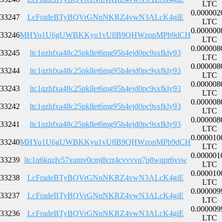
LTC
0.000002
33247
LcFradeBTyBQVrGNnNKRZ4vwN3ALcK4giE
LTC
0.000000
33246
MHYo1U6gUWBKKyu1vU8B9QHWzopMPb9dCH
LTC
0.000008
33245
ltc1qzhfxa48c25pkllet6mg95h4ejd0pc9sxfkly93
LTC
0.000008
33244
ltc1qzhfxa48c25pkllet6mg95h4ejd0pc9sxfkly93
LTC
0.000008
33243
ltc1qzhfxa48c25pkllet6mg95h4ejd0pc9sxfkly93
LTC
0.000008
33242
ltc1qzhfxa48c25pkllet6mg95h4ejd0pc9sxfkly93
LTC
0.000008
33241
ltc1qzhfxa48c25pkllet6mg95h4ejd0pc9sxfkly93
LTC
0.000010
33240
MHYo1U6gUWBKKyu1vU8B9QHWzopMPb9dCH
LTC
0.000001
33239
ltc1q6kqzlv57xumv0cmj8crr4cvvvvq7p8wqpr6vsw
LTC
0.000010
33238
LcFradeBTyBQVrGNnNKRZ4vwN3ALcK4giE
LTC
0.000009
33237
LcFradeBTyBQVrGNnNKRZ4vwN3ALcK4giE
LTC
0.000009
33236
LcFradeBTyBQVrGNnNKRZ4vwN3ALcK4giE
LTC