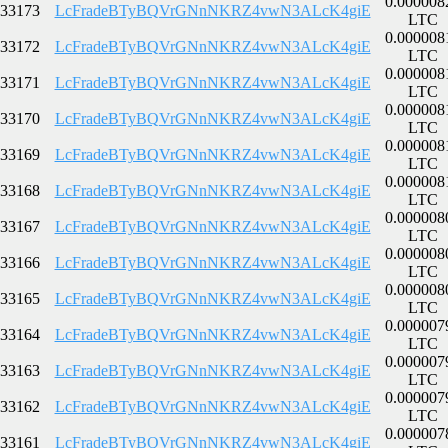
0.000008
33173
LcFradeBTyBQVrGNnNKRZ4vwN3ALcK4giE
LTC
0.000008
33172
LcFradeBTyBQVrGNnNKRZ4vwN3ALcK4giE
LTC
0.000008
33171
LcFradeBTyBQVrGNnNKRZ4vwN3ALcK4giE
LTC
0.000008
33170
LcFradeBTyBQVrGNnNKRZ4vwN3ALcK4giE
LTC
0.000008
33169
LcFradeBTyBQVrGNnNKRZ4vwN3ALcK4giE
LTC
0.000008
33168
LcFradeBTyBQVrGNnNKRZ4vwN3ALcK4giE
LTC
0.000008
33167
LcFradeBTyBQVrGNnNKRZ4vwN3ALcK4giE
LTC
0.000008
33166
LcFradeBTyBQVrGNnNKRZ4vwN3ALcK4giE
LTC
0.000008
33165
LcFradeBTyBQVrGNnNKRZ4vwN3ALcK4giE
LTC
0.000007
33164
LcFradeBTyBQVrGNnNKRZ4vwN3ALcK4giE
LTC
0.000007
33163
LcFradeBTyBQVrGNnNKRZ4vwN3ALcK4giE
LTC
0.000007
33162
LcFradeBTyBQVrGNnNKRZ4vwN3ALcK4giE
LTC
0.000007
33161
LcFradeBTyBQVrGNnNKRZ4vwN3ALcK4giE