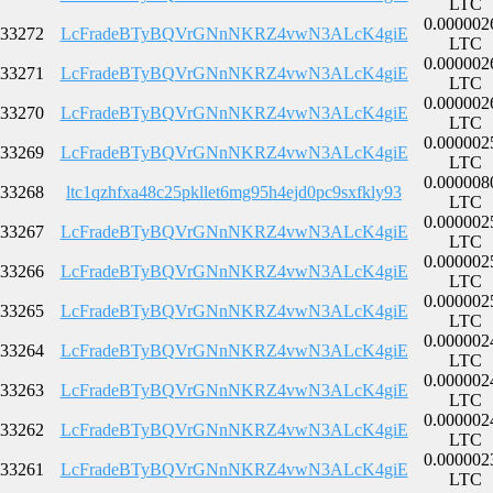
LTC
0.000002
33272
LcFradeBTyBQVrGNnNKRZ4vwN3ALcK4giE
LTC
0.000002
33271
LcFradeBTyBQVrGNnNKRZ4vwN3ALcK4giE
LTC
0.000002
33270
LcFradeBTyBQVrGNnNKRZ4vwN3ALcK4giE
LTC
0.000002
33269
LcFradeBTyBQVrGNnNKRZ4vwN3ALcK4giE
LTC
0.000008
33268
ltc1qzhfxa48c25pkllet6mg95h4ejd0pc9sxfkly93
LTC
0.000002
33267
LcFradeBTyBQVrGNnNKRZ4vwN3ALcK4giE
LTC
0.000002
33266
LcFradeBTyBQVrGNnNKRZ4vwN3ALcK4giE
LTC
0.000002
33265
LcFradeBTyBQVrGNnNKRZ4vwN3ALcK4giE
LTC
0.000002
33264
LcFradeBTyBQVrGNnNKRZ4vwN3ALcK4giE
LTC
0.000002
33263
LcFradeBTyBQVrGNnNKRZ4vwN3ALcK4giE
LTC
0.000002
33262
LcFradeBTyBQVrGNnNKRZ4vwN3ALcK4giE
LTC
0.000002
33261
LcFradeBTyBQVrGNnNKRZ4vwN3ALcK4giE
LTC