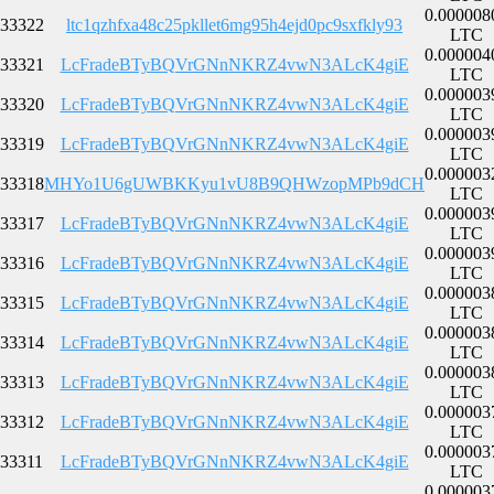
0.000008
33322
ltc1qzhfxa48c25pkllet6mg95h4ejd0pc9sxfkly93
LTC
0.000004
33321
LcFradeBTyBQVrGNnNKRZ4vwN3ALcK4giE
LTC
0.000003
33320
LcFradeBTyBQVrGNnNKRZ4vwN3ALcK4giE
LTC
0.000003
33319
LcFradeBTyBQVrGNnNKRZ4vwN3ALcK4giE
LTC
0.000003
33318
MHYo1U6gUWBKKyu1vU8B9QHWzopMPb9dCH
LTC
0.000003
33317
LcFradeBTyBQVrGNnNKRZ4vwN3ALcK4giE
LTC
0.000003
33316
LcFradeBTyBQVrGNnNKRZ4vwN3ALcK4giE
LTC
0.000003
33315
LcFradeBTyBQVrGNnNKRZ4vwN3ALcK4giE
LTC
0.000003
33314
LcFradeBTyBQVrGNnNKRZ4vwN3ALcK4giE
LTC
0.000003
33313
LcFradeBTyBQVrGNnNKRZ4vwN3ALcK4giE
LTC
0.000003
33312
LcFradeBTyBQVrGNnNKRZ4vwN3ALcK4giE
LTC
0.000003
33311
LcFradeBTyBQVrGNnNKRZ4vwN3ALcK4giE
LTC
0.000003