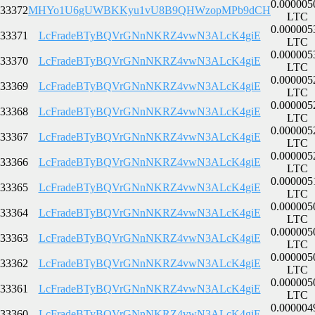
0.000005
33372
MHYo1U6gUWBKKyu1vU8B9QHWzopMPb9dCH
LTC
0.000005
33371
LcFradeBTyBQVrGNnNKRZ4vwN3ALcK4giE
LTC
0.000005
33370
LcFradeBTyBQVrGNnNKRZ4vwN3ALcK4giE
LTC
0.000005
33369
LcFradeBTyBQVrGNnNKRZ4vwN3ALcK4giE
LTC
0.000005
33368
LcFradeBTyBQVrGNnNKRZ4vwN3ALcK4giE
LTC
0.000005
33367
LcFradeBTyBQVrGNnNKRZ4vwN3ALcK4giE
LTC
0.000005
33366
LcFradeBTyBQVrGNnNKRZ4vwN3ALcK4giE
LTC
0.000005
33365
LcFradeBTyBQVrGNnNKRZ4vwN3ALcK4giE
LTC
0.000005
33364
LcFradeBTyBQVrGNnNKRZ4vwN3ALcK4giE
LTC
0.000005
33363
LcFradeBTyBQVrGNnNKRZ4vwN3ALcK4giE
LTC
0.000005
33362
LcFradeBTyBQVrGNnNKRZ4vwN3ALcK4giE
LTC
0.000005
33361
LcFradeBTyBQVrGNnNKRZ4vwN3ALcK4giE
LTC
0.000004
33360
LcFradeBTyBQVrGNnNKRZ4vwN3ALcK4giE