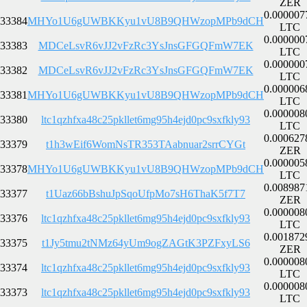
ZER
0.000007
33384
MHYo1U6gUWBKKyu1vU8B9QHWzopMPb9dCH
LTC
0.000000
33383
MDCeLsvR6vJJ2vFzRc3YsJnsGFGQFmW7EK
LTC
0.000000
33382
MDCeLsvR6vJJ2vFzRc3YsJnsGFGQFmW7EK
LTC
0.000006
33381
MHYo1U6gUWBKKyu1vU8B9QHWzopMPb9dCH
LTC
0.000008
33380
ltc1qzhfxa48c25pkllet6mg95h4ejd0pc9sxfkly93
LTC
0.000627
33379
t1h3wEif6WomNsTR353TAabnuar2srrCYGt
ZER
0.000005
33378
MHYo1U6gUWBKKyu1vU8B9QHWzopMPb9dCH
LTC
0.008987
33377
t1Uaz66bBshuJpSqoUfpMo7sH6ThaK5f7T7
ZER
0.000008
33376
ltc1qzhfxa48c25pkllet6mg95h4ejd0pc9sxfkly93
LTC
0.001872
33375
t1Jy5tmu2tNMz64yUm9ogZAGtK3PZFxyLS6
ZER
0.000008
33374
ltc1qzhfxa48c25pkllet6mg95h4ejd0pc9sxfkly93
LTC
0.000008
33373
ltc1qzhfxa48c25pkllet6mg95h4ejd0pc9sxfkly93
LTC