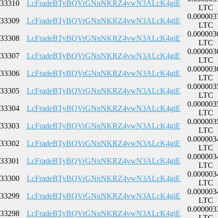
33310
LcFradeBTyBQVrGNnNKRZ4vwN3ALcK4giE
LTC
0.000003
33309
LcFradeBTyBQVrGNnNKRZ4vwN3ALcK4giE
LTC
0.000003
33308
LcFradeBTyBQVrGNnNKRZ4vwN3ALcK4giE
LTC
0.000003
33307
LcFradeBTyBQVrGNnNKRZ4vwN3ALcK4giE
LTC
0.000003
33306
LcFradeBTyBQVrGNnNKRZ4vwN3ALcK4giE
LTC
0.000003
33305
LcFradeBTyBQVrGNnNKRZ4vwN3ALcK4giE
LTC
0.000003
33304
LcFradeBTyBQVrGNnNKRZ4vwN3ALcK4giE
LTC
0.000003
33303
LcFradeBTyBQVrGNnNKRZ4vwN3ALcK4giE
LTC
0.000003
33302
LcFradeBTyBQVrGNnNKRZ4vwN3ALcK4giE
LTC
0.000003
33301
LcFradeBTyBQVrGNnNKRZ4vwN3ALcK4giE
LTC
0.000003
33300
LcFradeBTyBQVrGNnNKRZ4vwN3ALcK4giE
LTC
0.000003
33299
LcFradeBTyBQVrGNnNKRZ4vwN3ALcK4giE
LTC
0.000003
33298
LcFradeBTyBQVrGNnNKRZ4vwN3ALcK4giE
LTC