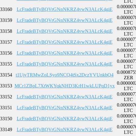
LTC
0.000007
33160
LcFradeBTyBQVrGNnNKRZ4vwN3ALcK4giE
LTC
0.000007
33159
LcFradeBTyBQVrGNnNKRZ4vwN3ALcK4giE
LTC
0.000007
33158
LcFradeBTyBQVrGNnNKRZ4vwN3ALcK4giE
LTC
0.000007
33157
LcFradeBTyBQVrGNnNKRZ4vwN3ALcK4giE
LTC
0.000007
33156
LcFradeBTyBQVrGNnNKRZ4vwN3ALcK4giE
LTC
0.000007
33155
LcFradeBTyBQVrGNnNKRZ4vwN3ALcK4giE
LTC
0.000875
33154
t1UjyTRMwZoLSyo9NCQ4tSx2DczYVUnkbQ4
ZER
0.000000
33153
MCr1ZBpL7XtWKYqkNHD3KrH1wkLUPqD1yx
LTC
0.000007
33152
LcFradeBTyBQVrGNnNKRZ4vwN3ALcK4giE
LTC
0.000007
33151
LcFradeBTyBQVrGNnNKRZ4vwN3ALcK4giE
LTC
0.000007
33150
LcFradeBTyBQVrGNnNKRZ4vwN3ALcK4giE
LTC
0.000007
33149
LcFradeBTyBQVrGNnNKRZ4vwN3ALcK4giE
LTC