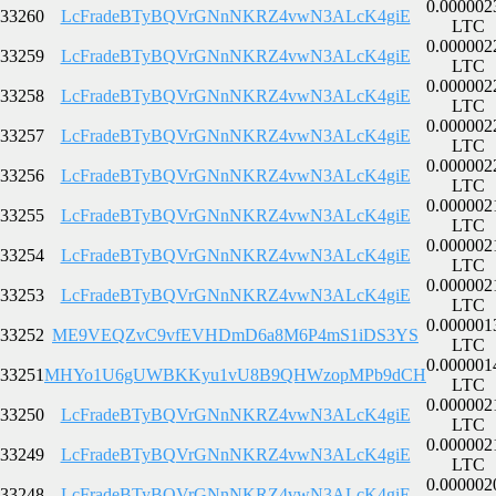
0.000002
33260
LcFradeBTyBQVrGNnNKRZ4vwN3ALcK4giE
LTC
0.000002
33259
LcFradeBTyBQVrGNnNKRZ4vwN3ALcK4giE
LTC
0.000002
33258
LcFradeBTyBQVrGNnNKRZ4vwN3ALcK4giE
LTC
0.000002
33257
LcFradeBTyBQVrGNnNKRZ4vwN3ALcK4giE
LTC
0.000002
33256
LcFradeBTyBQVrGNnNKRZ4vwN3ALcK4giE
LTC
0.000002
33255
LcFradeBTyBQVrGNnNKRZ4vwN3ALcK4giE
LTC
0.000002
33254
LcFradeBTyBQVrGNnNKRZ4vwN3ALcK4giE
LTC
0.000002
33253
LcFradeBTyBQVrGNnNKRZ4vwN3ALcK4giE
LTC
0.000001
33252
ME9VEQZvC9vfEVHDmD6a8M6P4mS1iDS3YS
LTC
0.000001
33251
MHYo1U6gUWBKKyu1vU8B9QHWzopMPb9dCH
LTC
0.000002
33250
LcFradeBTyBQVrGNnNKRZ4vwN3ALcK4giE
LTC
0.000002
33249
LcFradeBTyBQVrGNnNKRZ4vwN3ALcK4giE
LTC
0.000002
33248
LcFradeBTyBQVrGNnNKRZ4vwN3ALcK4giE