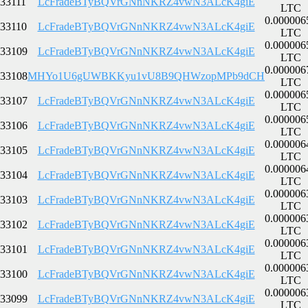
33111
LcFradeBTyBQVrGNnNKRZ4vwN3ALcK4giE
LTC
0.000006
33110
LcFradeBTyBQVrGNnNKRZ4vwN3ALcK4giE
LTC
0.000006
33109
LcFradeBTyBQVrGNnNKRZ4vwN3ALcK4giE
LTC
0.000006
33108
MHYo1U6gUWBKKyu1vU8B9QHWzopMPb9dCH
LTC
0.000006
33107
LcFradeBTyBQVrGNnNKRZ4vwN3ALcK4giE
LTC
0.000006
33106
LcFradeBTyBQVrGNnNKRZ4vwN3ALcK4giE
LTC
0.000006
33105
LcFradeBTyBQVrGNnNKRZ4vwN3ALcK4giE
LTC
0.000006
33104
LcFradeBTyBQVrGNnNKRZ4vwN3ALcK4giE
LTC
0.000006
33103
LcFradeBTyBQVrGNnNKRZ4vwN3ALcK4giE
LTC
0.000006
33102
LcFradeBTyBQVrGNnNKRZ4vwN3ALcK4giE
LTC
0.000006
33101
LcFradeBTyBQVrGNnNKRZ4vwN3ALcK4giE
LTC
0.000006
33100
LcFradeBTyBQVrGNnNKRZ4vwN3ALcK4giE
LTC
0.000006
33099
LcFradeBTyBQVrGNnNKRZ4vwN3ALcK4giE
LTC