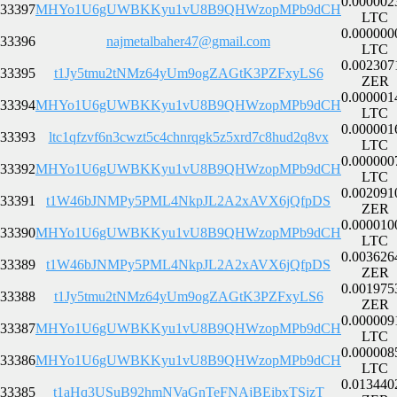
0.000002
33397
MHYo1U6gUWBKKyu1vU8B9QHWzopMPb9dCH
LTC
0.000000
33396
najmetalbaher47@gmail.com
LTC
0.002307
33395
t1Jy5tmu2tNMz64yUm9ogZAGtK3PZFxyLS6
ZER
0.000001
33394
MHYo1U6gUWBKKyu1vU8B9QHWzopMPb9dCH
LTC
0.000001
33393
ltc1qfzvf6n3cwzt5c4chnrqgk5z5xrd7c8hud2q8vx
LTC
0.000000
33392
MHYo1U6gUWBKKyu1vU8B9QHWzopMPb9dCH
LTC
0.002091
33391
t1W46bJNMPy5PML4NkpJL2A2xAVX6jQfpDS
ZER
0.000010
33390
MHYo1U6gUWBKKyu1vU8B9QHWzopMPb9dCH
LTC
0.003626
33389
t1W46bJNMPy5PML4NkpJL2A2xAVX6jQfpDS
ZER
0.001975
33388
t1Jy5tmu2tNMz64yUm9ogZAGtK3PZFxyLS6
ZER
0.000009
33387
MHYo1U6gUWBKKyu1vU8B9QHWzopMPb9dCH
LTC
0.000008
33386
MHYo1U6gUWBKKyu1vU8B9QHWzopMPb9dCH
LTC
0.013440
33385
t1aHq3USuB92hmNVaGnTeFNAjBEibxTSjzT