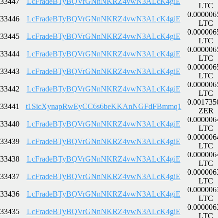
33447
LcFradeBTyBQVrGNnNKRZ4vwN3ALcK4giE
LTC
0.000006
33446
LcFradeBTyBQVrGNnNKRZ4vwN3ALcK4giE
LTC
0.000006
33445
LcFradeBTyBQVrGNnNKRZ4vwN3ALcK4giE
LTC
0.000006
33444
LcFradeBTyBQVrGNnNKRZ4vwN3ALcK4giE
LTC
0.000006
33443
LcFradeBTyBQVrGNnNKRZ4vwN3ALcK4giE
LTC
0.000006
33442
LcFradeBTyBQVrGNnNKRZ4vwN3ALcK4giE
LTC
0.001735
33441
t1SicXynapRwEyCC6s6beKKAnNGFdFBmmq1
ZER
0.000006
33440
LcFradeBTyBQVrGNnNKRZ4vwN3ALcK4giE
LTC
0.000006
33439
LcFradeBTyBQVrGNnNKRZ4vwN3ALcK4giE
LTC
0.000006
33438
LcFradeBTyBQVrGNnNKRZ4vwN3ALcK4giE
LTC
0.000006
33437
LcFradeBTyBQVrGNnNKRZ4vwN3ALcK4giE
LTC
0.000006
33436
LcFradeBTyBQVrGNnNKRZ4vwN3ALcK4giE
LTC
0.000006
33435
LcFradeBTyBQVrGNnNKRZ4vwN3ALcK4giE
LTC