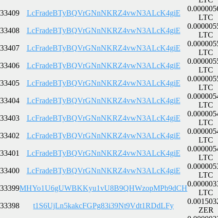
0.000005
33409
LcFradeBTyBQVrGNnNKRZ4vwN3ALcK4giE
LTC
0.000005
33408
LcFradeBTyBQVrGNnNKRZ4vwN3ALcK4giE
LTC
0.000005
33407
LcFradeBTyBQVrGNnNKRZ4vwN3ALcK4giE
LTC
0.000005
33406
LcFradeBTyBQVrGNnNKRZ4vwN3ALcK4giE
LTC
0.000005
33405
LcFradeBTyBQVrGNnNKRZ4vwN3ALcK4giE
LTC
0.000005
33404
LcFradeBTyBQVrGNnNKRZ4vwN3ALcK4giE
LTC
0.000005
33403
LcFradeBTyBQVrGNnNKRZ4vwN3ALcK4giE
LTC
0.000005
33402
LcFradeBTyBQVrGNnNKRZ4vwN3ALcK4giE
LTC
0.000005
33401
LcFradeBTyBQVrGNnNKRZ4vwN3ALcK4giE
LTC
0.000005
33400
LcFradeBTyBQVrGNnNKRZ4vwN3ALcK4giE
LTC
0.000003
33399
MHYo1U6gUWBKKyu1vU8B9QHWzopMPb9dCH
LTC
0.001503
33398
t1S6UjLn5kakcFGPg83i39Nt9Vdt1RDdLFy
ZER