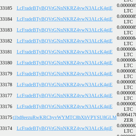
0.000008
33185
LcFradeBTyBQVrGNnNKRZ4vwN3ALcK4giE
LTC
0.000008
33184
LcFradeBTyBQVrGNnNKRZ4vwN3ALcK4giE
LTC
0.000008
33183
LcFradeBTyBQVrGNnNKRZ4vwN3ALcK4giE
LTC
0.000008
33182
LcFradeBTyBQVrGNnNKRZ4vwN3ALcK4giE
LTC
0.000008
33181
LcFradeBTyBQVrGNnNKRZ4vwN3ALcK4giE
LTC
0.000008
33180
LcFradeBTyBQVrGNnNKRZ4vwN3ALcK4giE
LTC
0.000008
33179
LcFradeBTyBQVrGNnNKRZ4vwN3ALcK4giE
LTC
0.000008
33178
LcFradeBTyBQVrGNnNKRZ4vwN3ALcK4giE
LTC
0.000008
33177
LcFradeBTyBQVrGNnNKRZ4vwN3ALcK4giE
LTC
0.000008
33176
LcFradeBTyBQVrGNnNKRZ4vwN3ALcK4giE
LTC
0.006417
33175
t1bd8eezuRwKRCbyvWYMTC8hXhVPYSU8GLM
ZER
0.000008
33174
LcFradeBTyBQVrGNnNKRZ4vwN3ALcK4giE
LTC