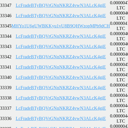
0.000004
33347
LcFradeBTyBQVrGNnNKRZ4vwN3ALcK4giE
LTC
0.000004
33346
LcFradeBTyBQVrGNnNKRZ4vwN3ALcK4giE
LTC
0.000004
33345
MHYo1U6gUWBKKyu1vU8B9QHWzopMPb9dCH
LTC
0.000004
33344
LcFradeBTyBQVrGNnNKRZ4vwN3ALcK4giE
LTC
0.000004
33343
LcFradeBTyBQVrGNnNKRZ4vwN3ALcK4giE
LTC
0.000004
33342
LcFradeBTyBQVrGNnNKRZ4vwN3ALcK4giE
LTC
0.000004
33341
LcFradeBTyBQVrGNnNKRZ4vwN3ALcK4giE
LTC
0.000004
33340
LcFradeBTyBQVrGNnNKRZ4vwN3ALcK4giE
LTC
0.000004
33339
LcFradeBTyBQVrGNnNKRZ4vwN3ALcK4giE
LTC
0.000004
33338
LcFradeBTyBQVrGNnNKRZ4vwN3ALcK4giE
LTC
0.000004
33337
LcFradeBTyBQVrGNnNKRZ4vwN3ALcK4giE
LTC
0.000004
33336
LcFradeBTyBQVrGNnNKRZ4vwN3ALcK4giE
LTC
0.000004