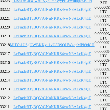
33223
t1as61BCd3CwBPKy5PY5WyPrLFwmnpeEBTH
ZER
0.000009
33222
LcFradeBTyBQVrGNnNKRZ4vwN3ALcK4giE
LTC
0.000009
33221
LcFradeBTyBQVrGNnNKRZ4vwN3ALcK4giE
LTC
0.000009
33220
LcFradeBTyBQVrGNnNKRZ4vwN3ALcK4giE
LTC
0.000009
33219
LcFradeBTyBQVrGNnNKRZ4vwN3ALcK4giE
LTC
0.000009
33218
MHYo1U6gUWBKKyu1vU8B9QHWzopMPb9dCH
LTC
0.000009
33217
LcFradeBTyBQVrGNnNKRZ4vwN3ALcK4giE
LTC
0.000009
33216
LcFradeBTyBQVrGNnNKRZ4vwN3ALcK4giE
LTC
0.000009
33215
LcFradeBTyBQVrGNnNKRZ4vwN3ALcK4giE
LTC
0.000009
33214
LcFradeBTyBQVrGNnNKRZ4vwN3ALcK4giE
LTC
0.000009
33213
LcFradeBTyBQVrGNnNKRZ4vwN3ALcK4giE
LTC
0.000009
33212
LcFradeBTyBQVrGNnNKRZ4vwN3ALcK4giE
LTC
0.000009
33211
LcFradeBTyBQVrGNnNKRZ4vwN3ALcK4giE
LTC