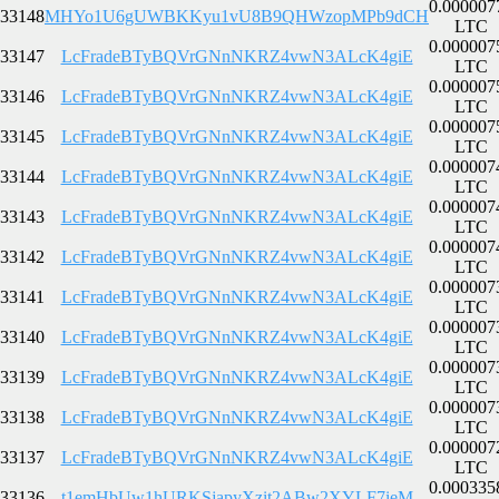
0.000007
33148
MHYo1U6gUWBKKyu1vU8B9QHWzopMPb9dCH
LTC
0.000007
33147
LcFradeBTyBQVrGNnNKRZ4vwN3ALcK4giE
LTC
0.000007
33146
LcFradeBTyBQVrGNnNKRZ4vwN3ALcK4giE
LTC
0.000007
33145
LcFradeBTyBQVrGNnNKRZ4vwN3ALcK4giE
LTC
0.000007
33144
LcFradeBTyBQVrGNnNKRZ4vwN3ALcK4giE
LTC
0.000007
33143
LcFradeBTyBQVrGNnNKRZ4vwN3ALcK4giE
LTC
0.000007
33142
LcFradeBTyBQVrGNnNKRZ4vwN3ALcK4giE
LTC
0.000007
33141
LcFradeBTyBQVrGNnNKRZ4vwN3ALcK4giE
LTC
0.000007
33140
LcFradeBTyBQVrGNnNKRZ4vwN3ALcK4giE
LTC
0.000007
33139
LcFradeBTyBQVrGNnNKRZ4vwN3ALcK4giE
LTC
0.000007
33138
LcFradeBTyBQVrGNnNKRZ4vwN3ALcK4giE
LTC
0.000007
33137
LcFradeBTyBQVrGNnNKRZ4vwN3ALcK4giE
LTC
0.000335
33136
t1emHbUw1hURKSjapyXzit2ABw2XYLF7ieM