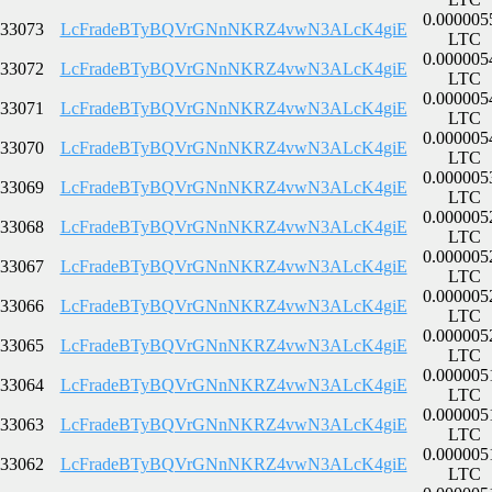
0.000005
33073
LcFradeBTyBQVrGNnNKRZ4vwN3ALcK4giE
LTC
0.000005
33072
LcFradeBTyBQVrGNnNKRZ4vwN3ALcK4giE
LTC
0.000005
33071
LcFradeBTyBQVrGNnNKRZ4vwN3ALcK4giE
LTC
0.000005
33070
LcFradeBTyBQVrGNnNKRZ4vwN3ALcK4giE
LTC
0.000005
33069
LcFradeBTyBQVrGNnNKRZ4vwN3ALcK4giE
LTC
0.000005
33068
LcFradeBTyBQVrGNnNKRZ4vwN3ALcK4giE
LTC
0.000005
33067
LcFradeBTyBQVrGNnNKRZ4vwN3ALcK4giE
LTC
0.000005
33066
LcFradeBTyBQVrGNnNKRZ4vwN3ALcK4giE
LTC
0.000005
33065
LcFradeBTyBQVrGNnNKRZ4vwN3ALcK4giE
LTC
0.000005
33064
LcFradeBTyBQVrGNnNKRZ4vwN3ALcK4giE
LTC
0.000005
33063
LcFradeBTyBQVrGNnNKRZ4vwN3ALcK4giE
LTC
0.000005
33062
LcFradeBTyBQVrGNnNKRZ4vwN3ALcK4giE
LTC