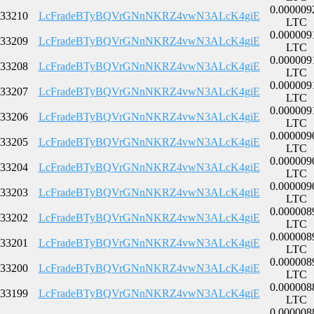
0.000009
33210
LcFradeBTyBQVrGNnNKRZ4vwN3ALcK4giE
LTC
0.000009
33209
LcFradeBTyBQVrGNnNKRZ4vwN3ALcK4giE
LTC
0.000009
33208
LcFradeBTyBQVrGNnNKRZ4vwN3ALcK4giE
LTC
0.000009
33207
LcFradeBTyBQVrGNnNKRZ4vwN3ALcK4giE
LTC
0.000009
33206
LcFradeBTyBQVrGNnNKRZ4vwN3ALcK4giE
LTC
0.000009
33205
LcFradeBTyBQVrGNnNKRZ4vwN3ALcK4giE
LTC
0.000009
33204
LcFradeBTyBQVrGNnNKRZ4vwN3ALcK4giE
LTC
0.000009
33203
LcFradeBTyBQVrGNnNKRZ4vwN3ALcK4giE
LTC
0.000008
33202
LcFradeBTyBQVrGNnNKRZ4vwN3ALcK4giE
LTC
0.000008
33201
LcFradeBTyBQVrGNnNKRZ4vwN3ALcK4giE
LTC
0.000008
33200
LcFradeBTyBQVrGNnNKRZ4vwN3ALcK4giE
LTC
0.000008
33199
LcFradeBTyBQVrGNnNKRZ4vwN3ALcK4giE
LTC
0.000008