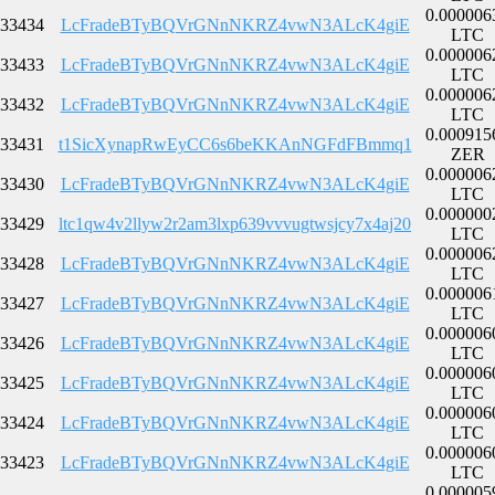
0.000006
33434
LcFradeBTyBQVrGNnNKRZ4vwN3ALcK4giE
LTC
0.000006
33433
LcFradeBTyBQVrGNnNKRZ4vwN3ALcK4giE
LTC
0.000006
33432
LcFradeBTyBQVrGNnNKRZ4vwN3ALcK4giE
LTC
0.000915
33431
t1SicXynapRwEyCC6s6beKKAnNGFdFBmmq1
ZER
0.000006
33430
LcFradeBTyBQVrGNnNKRZ4vwN3ALcK4giE
LTC
0.000000
33429
ltc1qw4v2llyw2r2am3lxp639vvvugtwsjcy7x4aj20
LTC
0.000006
33428
LcFradeBTyBQVrGNnNKRZ4vwN3ALcK4giE
LTC
0.000006
33427
LcFradeBTyBQVrGNnNKRZ4vwN3ALcK4giE
LTC
0.000006
33426
LcFradeBTyBQVrGNnNKRZ4vwN3ALcK4giE
LTC
0.000006
33425
LcFradeBTyBQVrGNnNKRZ4vwN3ALcK4giE
LTC
0.000006
33424
LcFradeBTyBQVrGNnNKRZ4vwN3ALcK4giE
LTC
0.000006
33423
LcFradeBTyBQVrGNnNKRZ4vwN3ALcK4giE
LTC
0.000005