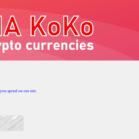
 you spend on our site.