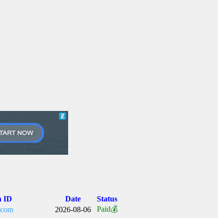
n ID
Date
Status
Paid💰
.com
2026-08-06