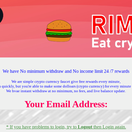
We have No minimum withdraw and No income limit 24 /7 rewards
We are simple crypto currency faucet give free rewards every minute,
ich quickly, but you're able to make some dolloars (crypto currency) for every minute
We hvae instant withdraw at no minimum, no fees, and live balance update.
Your Email Address:
* If you have problems to login, try to
Logout
then Login again.