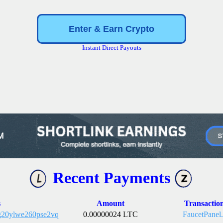
Instant Direct Payouts
Recent Payments
s
Amount
Transactio
g20ylwe260pse2vq
0.00000024 LTC
FaucetPanel