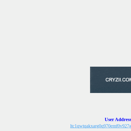
User Addres
ltc1qwtqakxarg0q970emf0v927