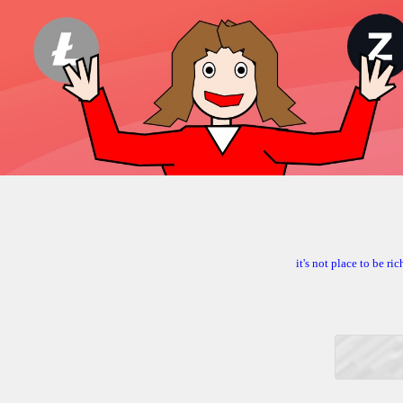
it's not place to be r